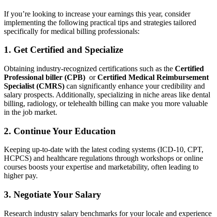
If you’re looking to increase your earnings this year, consider
implementing the following practical tips and strategies ‍tailored
specifically for medical billing professionals:
1. Get Certified and Specialize
Obtaining industry-recognized certifications such as the
Certified
Professional biller (CPB)
‌ or
Certified Medical ⁤Reimbursement
Specialist (CMRS)
can significantly enhance your credibility and
salary prospects. Additionally, ⁢specializing in niche areas like dental
billing, ‌radiology, or telehealth billing can make you more valuable
in the job market.
2. Continue Your Education
Keeping up-to-date with the latest coding ‌systems (ICD-10, CPT,
HCPCS) and healthcare regulations through workshops or online
courses boosts your expertise and marketability, often leading to
higher⁢ pay.
3. Negotiate Your Salary
Research industry salary benchmarks for your ⁣locale and experience