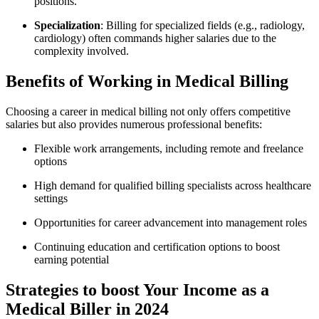
positions.
Specialization
: ‍Billing for ⁢specialized fields (e.g., radiology,
cardiology) ⁢often commands higher salaries due to the
complexity ‌involved.
Benefits of Working ⁤in Medical Billing
Choosing a career in‍ medical billing not only offers competitive
salaries but also ‍provides numerous professional ‌benefits:
Flexible work arrangements, including remote and⁤ freelance
options
High demand for qualified‌ billing specialists across healthcare
settings
Opportunities​ for career ⁤advancement into management roles
Continuing education and certification options ⁢to boost
earning potential
Strategies to boost Your ​Income as a
Medical Biller in 2024