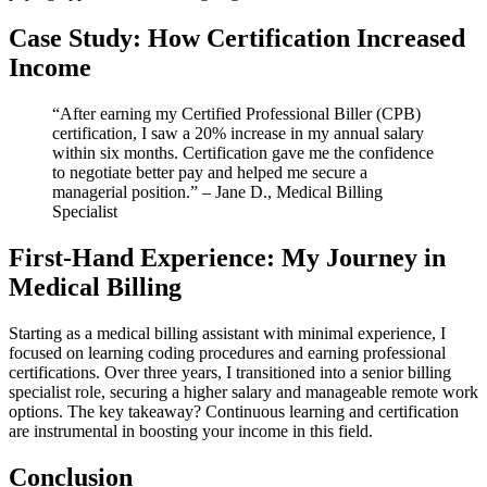
Case Study: How Certification‌ Increased
Income
“After earning my Certified Professional Biller (CPB)
certification, I saw a 20% increase in my annual salary
within six months. Certification gave me ‍the⁣ confidence
to negotiate better pay and helped ​me secure a
‍managerial position.” – Jane D., Medical Billing
Specialist
First-Hand⁢ Experience: My Journey in
Medical Billing
Starting as a medical billing assistant with minimal experience, I
focused on learning coding‍ procedures and earning professional
certifications. Over three years, I transitioned into a senior billing
specialist role, securing a higher salary and manageable remote work
options. The key takeaway? Continuous learning⁢ and certification
are instrumental in boosting your income in this field.
Conclusion