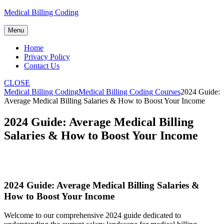
Skip
Medical Billing Coding
to
content
Menu
Home
Privacy Policy
Contact Us
CLOSE
Medical Billing Coding
Medical Billing Coding Courses
2024 Guide:
Average Medical Billing Salaries & How to Boost Your Income
2024 Guide: Average Medical Billing
Salaries & How to Boost Your Income
2024 Guide:⁤ Average Medical Billing Salaries &
How to Boost Your ‌Income
Welcome⁤ to our comprehensive 2024 guide ⁢dedicated to