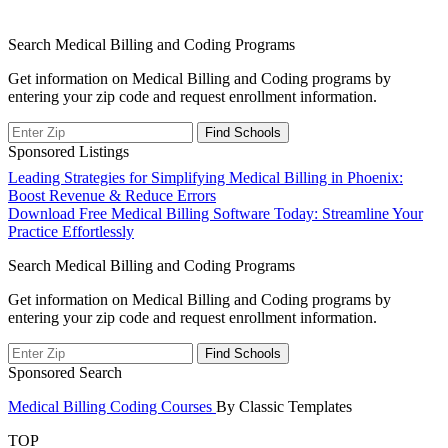
Search Medical Billing and Coding Programs
Get information on Medical Billing and Coding programs by
entering your zip code and request enrollment information.
Sponsored Listings
Post
Leading Strategies for Simplifying Medical Billing in Phoenix:
Boost Revenue & Reduce Errors
navigation
Download Free Medical Billing Software Today: Streamline Your
Practice Effortlessly
Search Medical Billing and Coding Programs
Get information on Medical Billing and Coding programs by
entering your zip code and request enrollment information.
Sponsored Search
Medical Billing Coding Courses
By Classic Templates
TOP