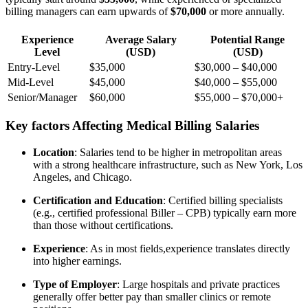
billing managers can earn upwards of
$70,000
or more⁢ annually.
Experience
Average ‍Salary
Potential Range
Level
(USD)
(USD)
Entry-Level
$35,000
$30,000 – $40,000
Mid-Level
$45,000
$40,000 – $55,000
Senior/Manager
$60,000
$55,000 – $70,000+
Key factors Affecting Medical Billing Salaries
Location
: Salaries tend to be higher in metropolitan areas
with a strong healthcare infrastructure, such as New York, Los
Angeles, and Chicago.
Certification and Education
: Certified billing‌ specialists
(e.g., certified professional Biller – ⁣CPB) typically earn more
than those without certifications.
Experience
: As in most fields,experience translates directly
into higher⁤ earnings.
Type​ of Employer
: Large hospitals and private practices
⁤generally offer better pay than smaller⁣ clinics or remote