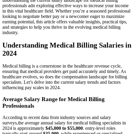
‍understanding the current salary landscape for medical billing
professionals adn exploring effective ways to increase your income
in this vital healthcare field. Whether you’re a ⁢seasoned professional
looking to negotiate better pay or a ‍newcomer eager to maximize
earning potential, this article offers valuable insights, practical tips,⁤
and strategies to help you thrive in the evolving medical billing
industry.
Understanding Medical Billing Salaries in
2024
Medical billing is a cornerstone in the healthcare revenue cycle,
‍ensuring that ​medical providers get ​paid accurately and⁣ timely. As
healthcare evolves, so ​does the compensation landscape for billing
specialists. Let’s delve into ⁤the ⁤current⁣ salary⁢ trends and factors
influencing pay scales in 2024.
Average Salary Range for Medical Billing
Professionals
According to recent data from industry sources and salary⁤
surveys,the average annual salary for medical billing specialists in
2024 is ‍approximately
$45,000 to $55,000
. ⁢entry-level roles
typically start around
$35,000
, while experienced or specialized