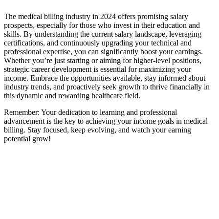
The medical billing industry in 2024 offers​ promising salary
prospects, especially for⁢ those who invest in their education and
skills. By understanding the current salary landscape, leveraging
certifications,‍ and continuously upgrading your technical and
professional expertise, you can significantly boost your earnings.
Whether you’re just starting or aiming for‍ higher-level positions,
strategic career development is essential for maximizing your
income.⁢ Embrace the opportunities available, stay informed about
industry trends,​ and proactively seek growth to thrive financially in
this dynamic‍ and rewarding healthcare field.
Remember: Your ​dedication to learning and professional
advancement is the key to ⁤achieving ⁢your ‌income goals​ in​ medical
billing.⁤ Stay focused, ‍keep evolving, and watch your earning
potential grow!