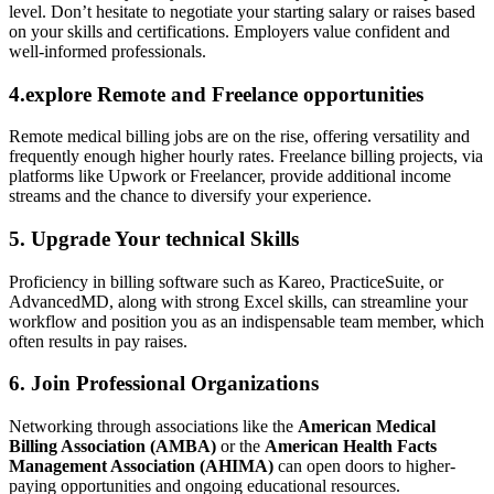
level. Don’t hesitate ‍to negotiate your starting salary or raises based
on your skills and certifications. Employers value confident and
well-informed ​professionals.
4.explore‍ Remote and Freelance opportunities
Remote medical billing jobs are on the‍ rise, offering versatility and
frequently enough higher hourly ‍rates.‌ Freelance ‌billing projects, via
platforms like Upwork ‌or Freelancer,‍ provide additional ⁤income
streams and the ⁤chance to diversify your experience.
5. Upgrade Your technical Skills
Proficiency in billing software such as ​Kareo, PracticeSuite, or
AdvancedMD, along with strong Excel skills, can streamline your⁣
workflow and position you as an ​indispensable team member, which
often results in pay raises.
6. Join‌ Professional Organizations
Networking through associations‌ like the
American Medical​
Billing Association (AMBA)
or ​the
American Health Facts⁤
Management Association (AHIMA)
can open doors to higher-
paying ⁤opportunities and ongoing educational resources.