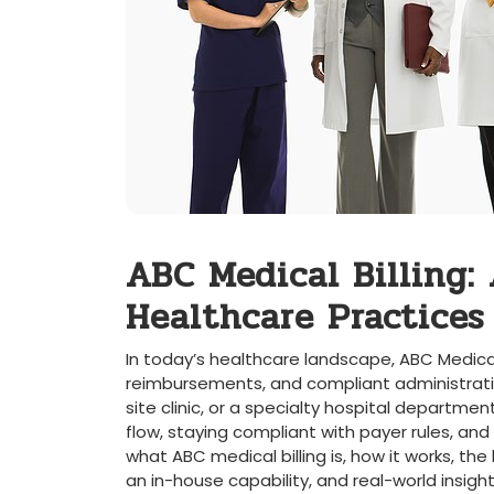
ABC Medical Billing: 
Healthcare Practices
In today’s healthcare landscape, ABC Medical 
reimbursements, and ‌compliant administrative
site clinic, or a specialty hospital‌ departmen
flow, ⁤staying compliant with payer rules, and 
what ABC medical billing is, how it⁤ works, the⁢ b
an in-house capability, and real-world insigh