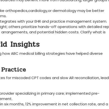
 like orthopedics,cardiology,or dermatology may be⁢ better
ams.
e integrates with your EHR and practice management system.
ght; others prioritize hands-off operations‍ with detailed rep
arrangements, and potential ‍hidden costs. Clarify what is
ld⁣ Insights
ng how ABC medical billing strategies have helped⁣ diverse
y Practice
ates for miscoded CPT codes and slow AR reconciliation, lead
provider specializing in primary care; implemented pre-
gement.
thin six months, ‌12% improvement⁣ in net collection rate,⁢ and 