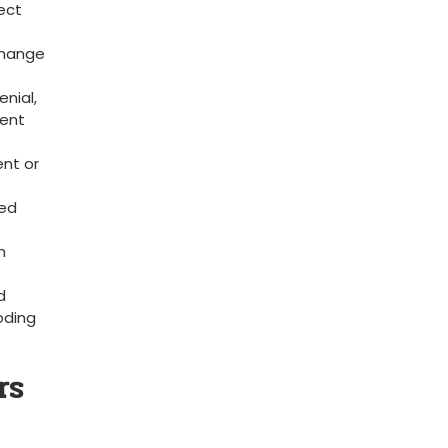
ect
rchange
nial,
vent
ent or
red
m
d
coding
rs