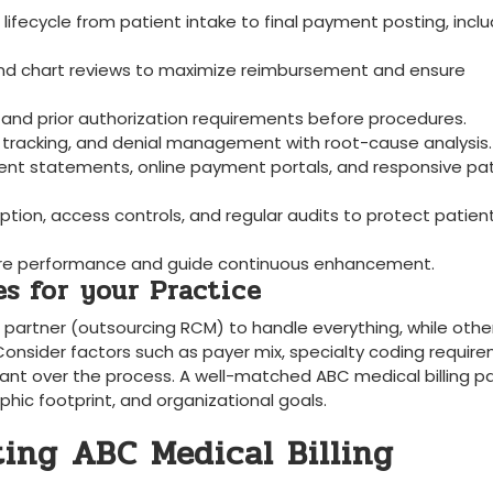
 lifecycle from patient intake to final payment posting, inclu
and chart reviews to maximize reimbursement and ensure
 and prior ⁢authorization requirements before procedures.
us tracking, and denial management with root-cause analysis.
ent statements, online payment portals, and responsive pa
ption, access controls, and regular audits to protect patien
asure performance and guide continuous enhancement.
‍ for⁣ your Practice
al partner (outsourcing RCM) to handle everything, while othe
Consider ‌factors ​such as payer mix, specialty coding require
 want over the process. A‍ well-matched ABC ⁣medical billing p
aphic footprint, and organizational goals.
ing ABC Medical ‌Billing