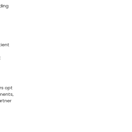
ding
tient
t
rs opt
ments,‍
artner