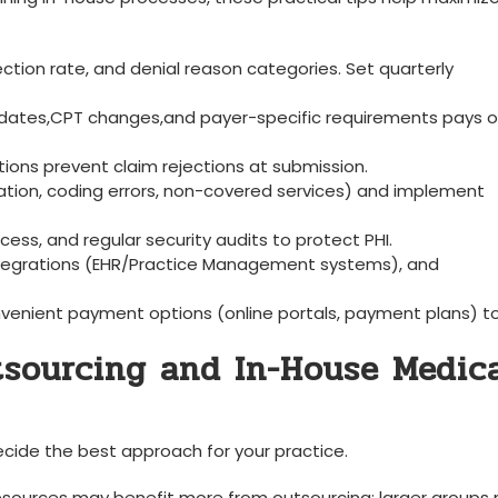
llection rate, and denial reason categories. Set quarterly
pdates,CPT changes,and payer-specific requirements​ pays of
ations⁤ prevent‍ claim rejections at submission.
rmation, ⁢coding errors, non-covered services) and implement
ss, and regular security audits to‍ protect PHI.
y integrations (EHR/Practice⁤ Management systems), and
venient payment options (online portals,⁣ payment plans) to 
tsourcing and In-House Medic
cide the best approach for your ‍practice.
 resources may benefit more from outsourcing; larger groups ‍