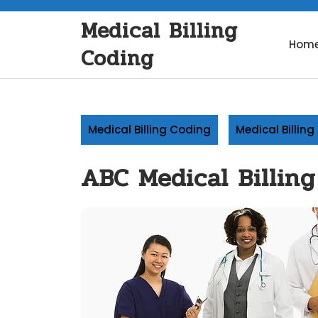
Skip
Medical Billing
to
content
Hom
Coding
Medical Billing Coding
Medical Billin
ABC Medical Billing