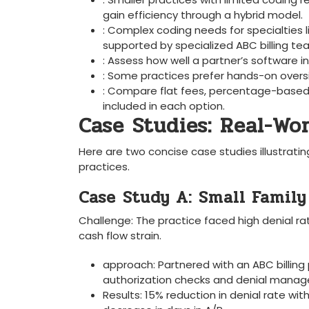
gain efficiency through ‌a ⁣hybrid ⁣model.
: Complex⁢ coding needs for specialties
supported by‌ specialized ABC billing te
: Assess ‌how well a partner’s softwar
: Some⁤ practices prefer hands-on‍ oversi
: ⁢Compare flat fees, percentage-based 
included in each option.
Case Studies: Real-Wor
Here are two⁢ concise case studies illustrati
practices.
Case⁤ Study‌ A:​ Small‍ Famil
Challenge: The practice faced high denial ‍r
cash flow strain.
approach: Partnered with an ABC billing 
authorization⁣ checks and denial mana
Results:‌ 15% reduction ​in denial rate ⁤wi