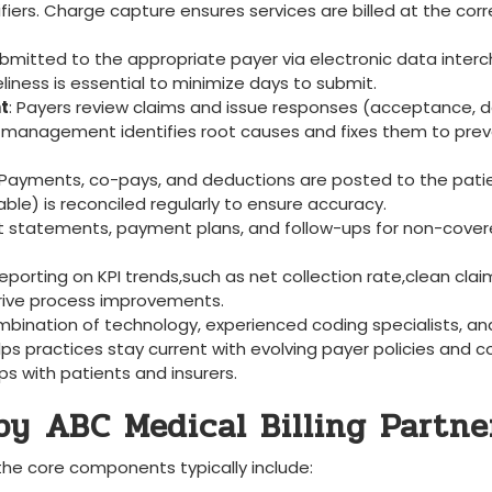
rs. Charge⁢ capture ensures services are billed at the corr
submitted to the appropriate​ payer via electronic data inte
eliness is⁣ essential to minimize days to submit.
t
: Payers review claims ⁣and issue responses (acceptance, de
ial management identifies root causes and fixes them to ‍pre
 ‌Payments,⁤ co-pays, and deductions are⁣ posted to the ​pati
le) is ​reconciled regularly to⁤ ensure accuracy.
nt statements, payment plans, ​and ⁤follow-ups for non-cove
eporting ​on KPI trends,such as net collection rate,clean ‌clai
 drive process improvements.
ombination of ⁣technology, experienced coding specialists,‌ an
lps practices stay current‍ with evolving payer policies ‌and 
s with patients⁢ and insurers.
y⁣ ABC Medical ‍Billing Partne
, the ​core components typically include: