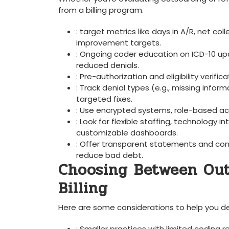
from a billing program.
: target metrics like days in A/R, ‍net co
improvement targets.
: Ongoing ⁢coder education on ICD-10 u
reduced denials.
: Pre-authorization and eligibility verific
: Track denial types (e.g., missing info
targeted fixes.
: Use encrypted systems, role-based acce
: Look⁢ for flexible staffing, technolog
customizable dashboards.
:​ Offer transparent statements and ​con
reduce bad debt.
Choosing Between ​Ou
Billing
Here are some​ considerations to help you de
: Smaller practices with limited coding⁢