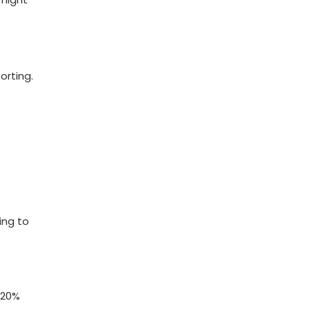
orting.
ing to
a 20%