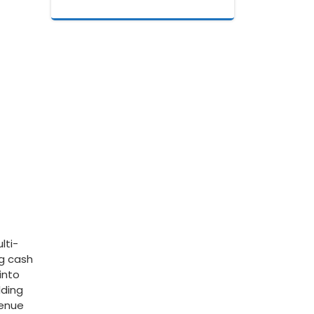
lti-
ng cash
into
ding⁣
venue