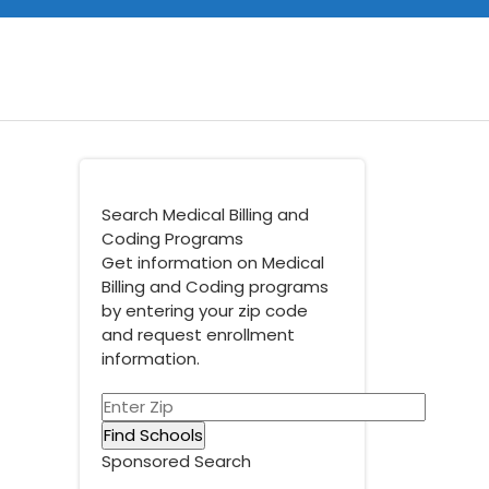
Search Medical Billing and
Coding Programs
Get information on Medical
Billing and Coding programs
by entering your zip code
and request enrollment
information.
Sponsored Search