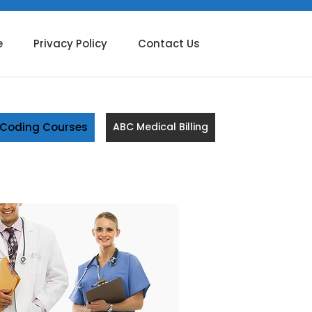
e
Privacy Policy
Contact Us
g Coding Courses
ABC Medical Billing