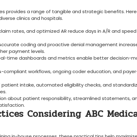
es⁢ provides a range of tangible and strategic benefits. Here‍
erse clinics and ⁢hospitals.
 claim rates, and ‍optimized AR reduce days in A/R and speed 
 Accurate coding and proactive‌ denial management increase
gher payment levels.
eal-time ⁣dashboards ​and metrics enable ⁤better decision-m
PAA-compliant workflows, ongoing coder education, and payer
d patient intake, automated ​eligibility checks, and standardi
es.
on about⁤ patient responsibility, streamlined ‍statements, a
tisfaction.
actices Considering ABC Medica
fining ‍in-house‍ processes, these practical tips help maximiz