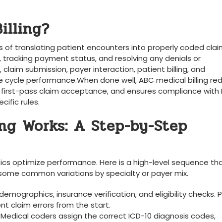
illing?
 ⁣of translating patient encounters into properly coded clai
 tracking payment ⁢status, and resolving ​any denials or
aim submission, payer ⁣interaction, patient billing, and
 cycle performance.When done well, ABC medical billing ‍re
s first-pass claim acceptance, and⁣ ensures compliance with 
ific rules.
ng Works: A Step-by-Step
inics optimize performance. Here is a high-level sequence th
h some common variations by specialty or payer mix.
demographics, insurance‌ verification, and eligibility checks. 
claim⁢ errors​ from the start.
: Medical coders assign the correct ICD-10 diagnosis⁤ codes,