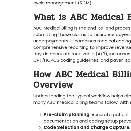
cycle management (RCM).
What is ⁣ABC Medical B
ABC Medical Billing is the end-to-end process
submitting⁤ those claims to ⁣insurance payers,
underpayments. It combines medical coding, cl
comprehensive reporting to improve ‌revenue
days in accounts receivable ⁣(A/R), increase
CPT/HCPCS coding guidelines, and⁣ payer-spec
How ABC Medical Billi
Overview
Understanding the typical workflow helps ‍cl
many ABC medical billing teams⁣ follow, ​wit
Pre-claim planning
: Accurate patient ‌
documentation and coding setup prevent⁤ 
Code Selection and Charge Capture