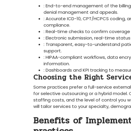
:​ End-to-end⁤ management of‌ the billing
denial management and appeals.
: Accurate ICD-10, CPT/HCPCS coding, 
⁢compliance.
: ⁤Real-time ​checks to confirm coverage
: Electronic submission, real-time stat
: Transparent, easy-to-understand pati
support.
: HIPAA-compliant workflows, data encry
information.
: Dashboards‍ and KPI⁤ tracking⁤ to me
Choosing the Right Services
Some practices prefer a ⁤full-service extern
for selective outsourcing or a hybrid model. 
staffing costs, and the level of⁢ control you
will tailor services to your specialty, demogr
Benefits of Implement