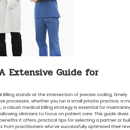
A Extensive Guide for⁤
Billing stands at the intersection of precise coding, timely
 processes. whether you run a⁤ small ⁤private practice, a mu
t, a robust medical billing strategy ​is essential for maintaini
allowing clinicians⁤ to focus on patient care. This guide dives 
enefits it offers, practical tips for selecting‌ a⁣ partner ⁣or buil
ts from‍ practitioners who’ve successfully optimized ‍their re