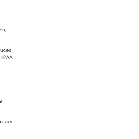
ms,
duces
HIPAA,
at
Proper