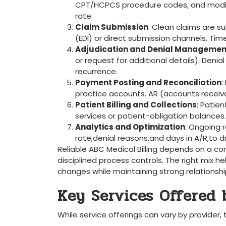
CPT/HCPCS procedure codes, ‌and modifie
rate.
Claim Submission
: Clean claims are ​
(EDI) or ‌direct submission channels. Tim
Adjudication ⁤and Denial Managemen
or request for additional details). Den
recurrence.
Payment Posting and Reconciliation
:
practice accounts. AR (accounts receivab
Patient Billing ​and Collections
: Patie
services or patient-obligation balances.
Analytics and ​Optimization
: Ongoing r
rate,denial reasons,and days in ‍A/R,to
Reliable ABC ⁤Medical Billing depends on⁤ a c
disciplined process controls. The right mix he
changes while maintaining strong ⁢relationship
Key Services Offered b
While service offerings can⁣ vary⁤ by provider