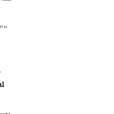
f in
​
al
might ​