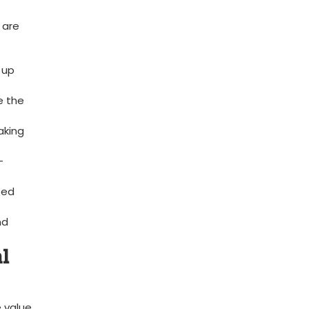
 are
‍up
 ‌the
aking
-
zed
nd
l⁢
e value