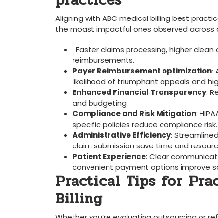
practices
Aligning with ABC medical billing best practic
the moast impactful ones observed across div
: Faster claims processing, higher clean
⁤reimbursements.
Payer Reimbursement optimization
:
likelihood of triumphant appeals and ⁤hi
Enhanced Financial Transparency
: R
and​ budgeting.
Compliance‍ and Risk Mitigation
: ‌HI
specific policies reduce⁤ compliance risk.
Administrative Efficiency
: ​Streamline
claim submission⁤ save time and resourc
Patient Experience
: Clear communicati
convenient ‌payment options⁢ improve sa
Practical Tips for⁤ Pr
Billing
Whether you’re ⁣evaluating ‍outsourcing or re