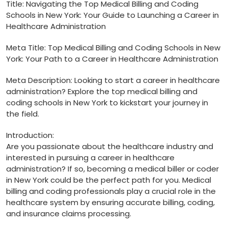
Title: Navigating the Top⁤ Medical Billing‌ and‍ Coding
Schools in New​ York: Your ‌Guide to Launching a Career in
Healthcare Administration
Meta Title: Top Medical ​Billing and Coding Schools in New
York: Your Path to a Career in Healthcare Administration
Meta Description: Looking to start a‍ career in healthcare
administration? Explore the top medical billing and
coding schools in⁣ New York to kickstart ⁢your journey⁤ in
the field.
Introduction:
Are you passionate ‌about the healthcare industry and
interested in pursuing⁤ a career in healthcare
administration? If so, becoming a medical biller or coder
in New York could be​ the perfect ⁢path for you. Medical
billing and coding professionals play a crucial​ role in the
healthcare system by ensuring accurate billing, coding,
and insurance claims‌ processing.