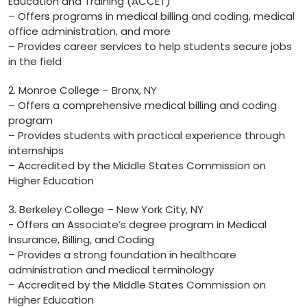
Education and⁢ Training (ACCET)
– Offers programs in medical billing‌ and coding, medical
office administration, ⁤and ⁢more
– Provides career‍ services to help students secure jobs
in the field
2.​ Monroe College – Bronx, NY
– Offers a comprehensive medical billing and‍ coding
program
– Provides students with practical​ experience through ​
internships
– Accredited by the ⁢Middle States Commission⁢ on
Higher Education
3. Berkeley ⁣College – New York ‍City, NY
-⁤ Offers an Associate’s degree program in Medical
‍Insurance, Billing, and Coding
– Provides a strong foundation in healthcare
administration and medical terminology
– Accredited by the Middle States Commission on
Higher Education