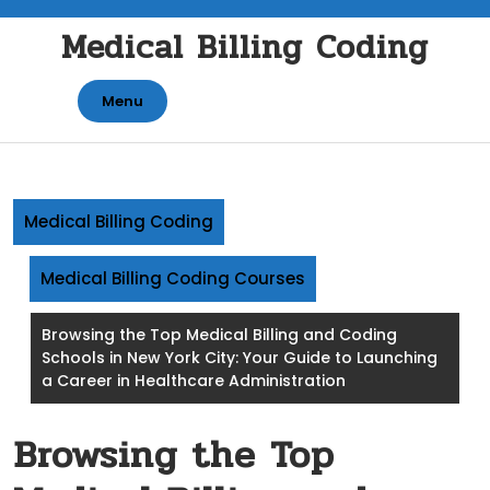
Skip
Medical Billing Coding
to
content
Menu
Medical Billing Coding
Medical Billing Coding Courses
Browsing the Top Medical Billing and Coding
Schools in New York City: Your Guide to Launching
a Career in Healthcare Administration
Browsing the Top