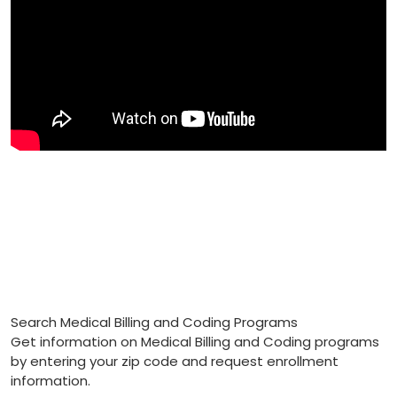
Search Medical Billing and Coding Programs
Get information on Medical Billing and Coding programs
by entering your zip code and request enrollment
information.