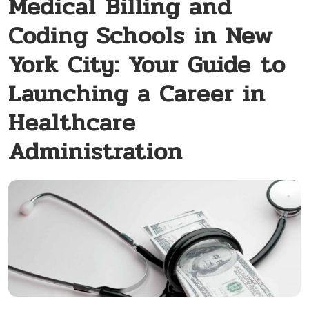
Medical Billing and
Coding Schools in New
York City: Your Guide to
Launching a Career in
Healthcare
Administration