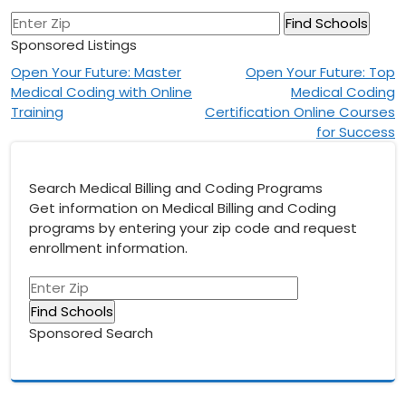
Sponsored Listings
Post
Open Your Future: Master
Open Your Future: Top
Medical Coding with Online
Medical Coding
navigation
Training
Certification Online Courses
for Success
Search Medical Billing and Coding Programs
Get information on Medical Billing and Coding
programs by entering your zip code and request
enrollment information.
Sponsored Search