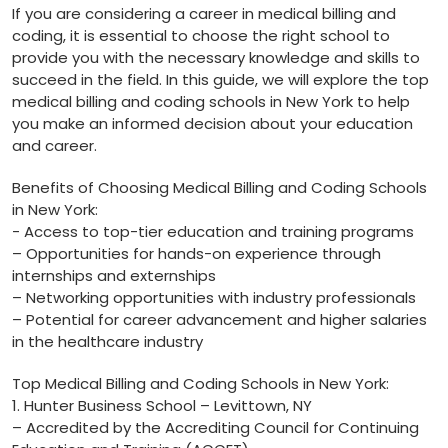
If you are considering​ a‍ career in medical billing and
coding, it⁢ is essential to choose the right school to
provide you with the necessary knowledge and ⁣skills to
succeed in the field. In this guide, we⁣ will explore the top
medical billing and coding schools in⁣ New York to help
you make an‍ informed decision about⁤ your education
and career.
Benefits of⁢ Choosing Medical Billing and Coding Schools
in New York:
-‌ Access to top-tier education and training programs
– Opportunities for hands-on‍ experience ⁣through
internships and externships
– Networking opportunities with industry professionals
– Potential for career⁤ advancement and higher salaries
in‍ the healthcare industry
Top Medical Billing and Coding Schools in New⁢ York:
1.⁣ Hunter Business School – Levittown, NY
– Accredited by the Accrediting‍ Council for⁤ Continuing‌