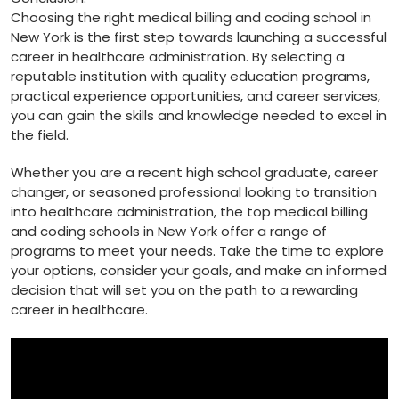
Choosing the right medical‌ billing and coding ‍school⁢ in
New York is ‍the first step towards launching a successful
career in healthcare administration. By selecting a
reputable institution with quality education programs,
practical experience opportunities,⁢ and career services,
you can gain the skills​ and knowledge⁢ needed to excel in
the field.
Whether you are a⁤ recent high school ⁤graduate, career
changer, or seasoned⁢ professional looking to transition
into⁤ healthcare administration, ⁤the top medical billing
and coding schools in New York offer a range of​
programs to meet your needs. Take the time to⁢ explore
your options, ⁢consider your goals, ‍and make an informed
decision that⁣ will⁤ set you on the path to a rewarding
career in healthcare.