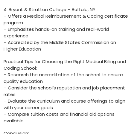
4. Bryant & Stratton College – Buffalo,⁣ NY
– Offers a Medical Reimbursement & Coding certificate
program
– Emphasizes hands-on ⁢training ​and real-world
experience
– Accredited by the Middle States Commission on
Higher Education
Practical‌ Tips for Choosing the ‍Right Medical Billing​ and
Coding School:
– Research the accreditation of the school to ensure
‍quality education
– Consider the ‍school’s reputation and⁣ job placement
rates
– Evaluate the curriculum and course offerings to ⁤align
with your career goals
– Compare tuition costs and financial aid options⁤
available
Conclusion: