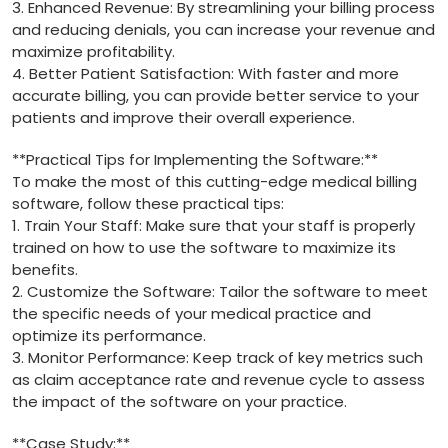
3. ​Enhanced Revenue: ‌By streamlining your billing process
and reducing denials, you can increase your revenue and
maximize profitability.
4. Better Patient Satisfaction: With faster and more
accurate billing, you can provide better⁢ service to your
patients and improve their overall experience.
**Practical Tips for Implementing the Software:**
To make the most of⁢ this cutting-edge ⁣medical billing
software, follow these practical tips:
1. Train‍ Your Staff: Make sure that your staff is properly
trained on how to use ‍the software to maximize its
‌benefits.
2. Customize the ​Software: Tailor the software to ⁣meet
the​ specific needs of your medical practice and‌
optimize its performance.
3.⁢ Monitor Performance: Keep track of ‌key metrics such
as claim acceptance rate and revenue cycle to assess
the impact of the software on‍ your practice.
**Case Study:**