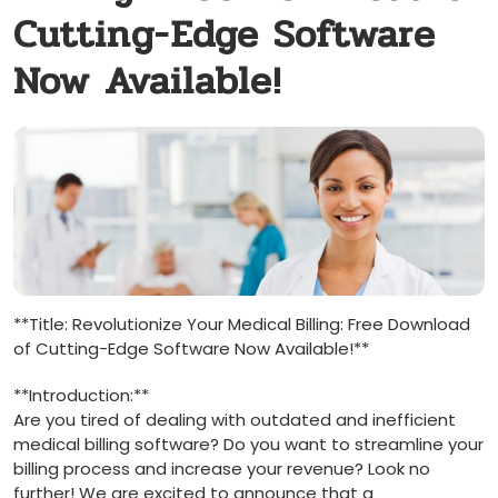
Cutting-Edge Software
Now Available!
**Title: Revolutionize Your Medical Billing:⁤ Free Download
of⁣ Cutting-Edge Software Now Available!**
**Introduction:**
Are you tired of dealing‍ with outdated and inefficient
medical billing software? Do⁤ you⁢ want to‌ streamline your
⁢billing⁣ process and increase your revenue? Look no
further! We are excited ‍to announce that a