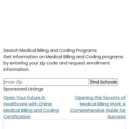
Search Medical Billing and Coding Programs
Get information on Medical Billing and Coding programs
by entering your zip code and request enrollment
information.
Sponsored Listings
Post
Open Your Future in
Opening the Secrets of
Healthcare with Online
Medical Billing Work: A
navigation
Medical Billing and Coding
Comprehensive Guide for
Certification
Success