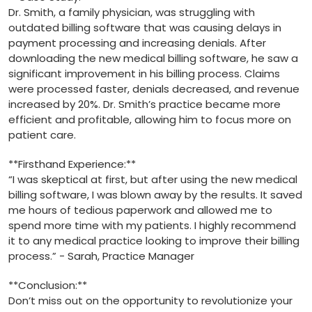
Dr.​ Smith, a family ​physician, was struggling with
outdated billing software that was ⁣causing delays in
payment processing and ⁢increasing denials. After
downloading the new medical billing ‍software, he saw a
significant improvement in his billing process. Claims
were processed faster, ‌denials decreased, and revenue
increased by 20%. Dr. Smith’s​ practice became more
efficient and ‍profitable, allowing⁢ him to focus more on
patient care.
**Firsthand ⁢Experience:**
“I was skeptical at first, but after using the new​ medical
billing software,​ I was blown away by the results. It saved
me ​hours of⁣ tedious paperwork⁤ and allowed me to
spend more time with⁤ my patients. I highly recommend
it to any medical‌ practice looking⁣ to‍ improve⁢ their​ billing
process.” -​ Sarah, Practice Manager
**Conclusion:**
Don’t⁤ miss out on the opportunity to revolutionize your