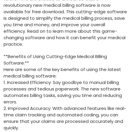
revolutionary new medical billing ⁤software is now
available for free download. This ​cutting-edge software
is designed to simplify ‍the medical billing process, save
⁢you time and money, and⁤ improve your overall
efficiency.‌ Read on to‌ learn more about this​ game-
changing software and how‍ it can ‍benefit your medical
practice.
**Benefits of​ Using Cutting-Edge Medical Billing⁣
Software:**
Here⁤ are some of the key benefits of using the latest
medical billing software:
1. Increased Efficiency: Say goodbye to ⁢manual billing
processes⁣ and tedious paperwork. The⁣ new software
automates billing tasks, saving you time ⁤and reducing
errors.
2. Improved Accuracy:​ With advanced features‍ like real-
time​ claim tracking and automated coding, you can
ensure that your claims are processed accurately and
quickly.