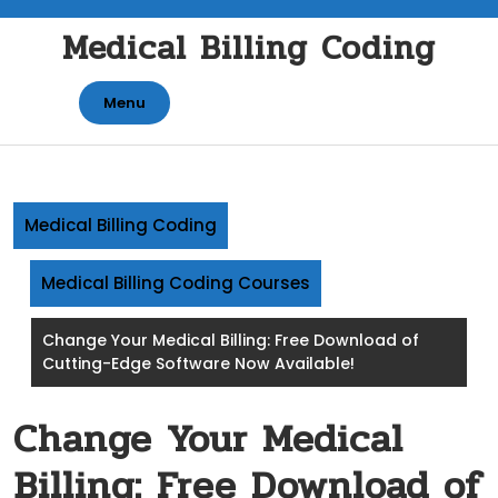
Skip
Medical Billing Coding
to
content
Menu
Medical Billing Coding
Medical Billing Coding Courses
Change Your Medical Billing: Free Download of
Cutting-Edge Software Now Available!
Change Your Medical
Billing: Free Download of