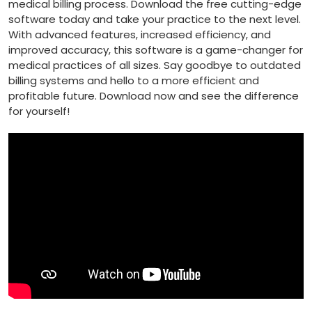
medical billing process. Download the ⁣free cutting-edge
software today and take your practice⁣ to ​the⁣ next ​level.
With advanced features, increased⁢ efficiency, and
improved accuracy, this software is a‌ game-changer for
medical practices of all sizes. Say goodbye to outdated
billing systems and hello to a more efficient and
profitable ⁣future. Download now and⁤ see the‍ difference
for ‌yourself!