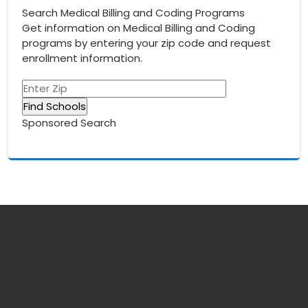
Search Medical Billing and Coding Programs
Get information on Medical Billing and Coding
programs by entering your zip code and request
enrollment information.
Sponsored Search