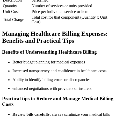
Description
performed
Quantity
Number of services or units⁤ provided
Unit ⁣Cost
Price per individual service or item
Total cost for that component (Quantity x Unit
Total Charge
Cost)
Managing Healthcare ⁣Billing Expenses:
Benefits and Practical Tips
Benefits of ⁢Understanding Healthcare⁤ Billing
Better budget planning for medical expenses
Increased transparency and confidence⁣ in healthcare costs
Ability to identify billing errors or discrepancies
enhanced negotiations with providers or insurers
Practical ⁤tips to Reduce and Manage Medical Billing
Costs
Review bills carefully
: always scrutinize your medical bills