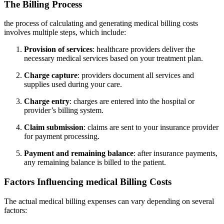
The Billing Process
the process⁤ of ⁢calculating and generating medical billing costs
involves multiple steps, which include:
Provision of services
: healthcare ⁣providers ⁢deliver the
necessary medical services based on your ⁤treatment plan.
Charge capture
: providers‌ document all services ​and
supplies used during your ⁤care.
Charge​ entry
:‍ charges are entered ​into the hospital or
provider’s ‌billing system.
Claim submission
: claims‌ are sent to your insurance provider
⁢for payment processing.
Payment and remaining balance
: after insurance ⁢payments,
any remaining balance is billed to the patient.
Factors Influencing ‍medical Billing Costs
The actual medical billing⁢ expenses can vary depending on several
factors: