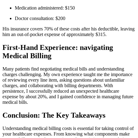
Medication administered: $150
Doctor consultation: $200
His insurance⁢ covers 70%⁤ of ⁢these costs after his deductible, leaving
him an out-of-pocket expense of approximately ​$315.
First-Hand Experience: ​navigating
Medical Billing
Many patients find negotiating ​medical⁢ bills and understanding
charges challenging.⁤ My own experience taught me the importance⁢
of reviewing every line item, asking questions about unfamiliar
charges, and collaborating with billing departments.‍ With⁤
persistence, I successfully reduced an unexpected healthcare
expense by about 20%, and I gained confidence in managing‌ future
medical bills.
Conclusion: The Key‍ Takeaways
Understanding medical billing costs is essential for ⁣taking ⁢control of
your healthcare expenses. ‌From knowing what components make