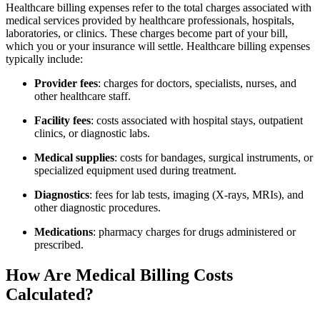
Healthcare billing expenses refer to the total charges associated with
medical services ⁤provided by healthcare⁢ professionals, hospitals,
laboratories, ⁣or clinics. ⁣These charges become part of your bill,
which you or your insurance will settle. Healthcare billing expenses
typically ‍include:
Provider fees
: charges for doctors, specialists,⁤ nurses, and‍
other healthcare staff.
Facility fees
: costs associated with hospital ​stays, outpatient
clinics, or⁣ diagnostic labs.
Medical supplies
: costs for bandages,⁣ surgical instruments, or
specialized equipment‌ used during treatment.
Diagnostics
: fees for lab tests, imaging (X-rays, MRIs), and
other diagnostic​ procedures.
Medications
: pharmacy​ charges for ‍drugs administered or
prescribed.
How Are Medical Billing Costs
Calculated?