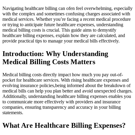
Navigating ​healthcare billing can ofen feel overwhelming, especially
with the complex and sometimes ⁣confusing charges associated with
medical ‍services. Whether​ you’re facing a recent medical ⁣procedure
or‌ trying to anticipate future‌ healthcare expenses, understanding
medical ‌billing costs is ⁤crucial. This guide aims to demystify
healthcare ⁢billing expenses, explain how ⁣they are ⁣calculated, and
provide practical tips to manage your medical bills effectively.
Introduction: Why Understanding
Medical Billing​ Costs Matters
Medical billing costs‌ directly impact how much you pay out-of-
pocket for healthcare‍ services.⁢ With rising healthcare expenses ‍and
evolving⁢ insurance policies,being informed about the breakdown of
medical bills can help you plan better and avoid unexpected‍ charges.
Additionally, understanding healthcare billing expenses enables you
‌to⁢ communicate‌ more effectively with providers and insurance
companies, ensuring transparency and accuracy in your billing
statements.
What Are ‌Healthcare Billing Expenses?