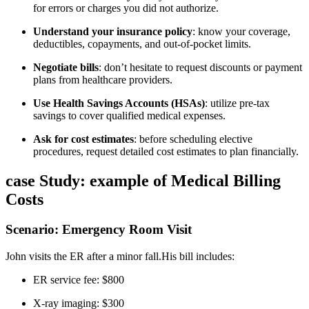
for⁢ errors or charges you did not authorize.
Understand your‍ insurance policy
: know your ⁢coverage,⁢
deductibles, copayments, and out-of-pocket limits.
Negotiate bills
: don’t hesitate to request⁢ discounts or payment
plans from healthcare providers.
Use Health Savings Accounts (HSAs)
: utilize pre-tax
savings to cover​ qualified medical ⁢expenses.
Ask for cost ⁣estimates
: before scheduling elective
procedures, request detailed cost estimates to plan ⁢financially.
case Study: example ⁢of Medical Billing
Costs
Scenario: Emergency Room Visit
John ⁢visits the ER after a minor fall.His bill includes:
ER service fee: $800
X-ray imaging: ⁣$300