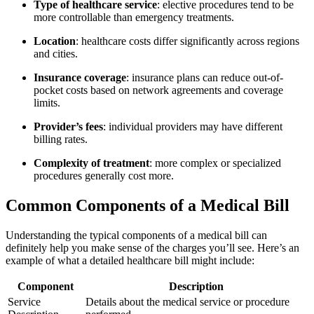
Type of healthcare⁢ service
: elective procedures​ tend to be
more ‌controllable than⁤ emergency⁤ treatments.
Location
: healthcare costs differ ​significantly across regions
and cities.
Insurance coverage
: insurance plans can reduce out-of-
pocket costs based on network agreements and coverage
limits.
Provider’s fees
: ‌individual ⁤providers may ​have different⁤
billing‍ rates.
Complexity of treatment
: more complex or specialized
procedures generally cost more.
Common ‌Components of a Medical ⁤Bill
Understanding the‍ typical​ components of a medical bill can
definitely‌ help⁢ you make sense of the charges you’ll see. Here’s an
example of what a detailed healthcare bill ⁤might include:
Component
Description
Service
Details about the⁣ medical⁢ service or procedure