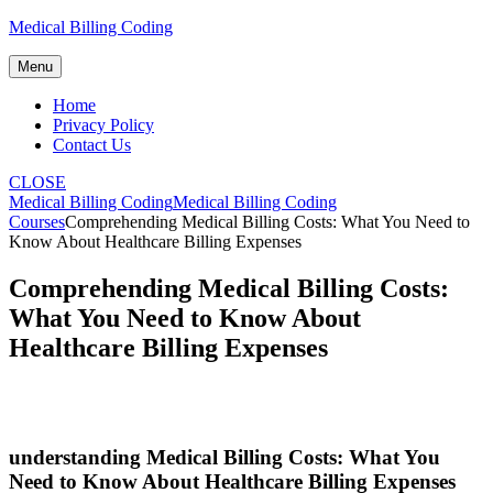
Skip
Medical Billing Coding
to
content
Menu
Home
Privacy Policy
Contact Us
CLOSE
Medical Billing Coding
Medical Billing Coding
Courses
Comprehending Medical Billing Costs: What You Need to
Know About Healthcare Billing Expenses
Comprehending Medical Billing Costs:
What You Need to Know About
Healthcare Billing Expenses
understanding Medical Billing Costs: What You
Need to Know About Healthcare Billing Expenses