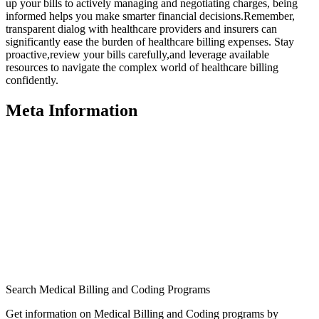
up your bills ‍to ‌actively managing and negotiating charges, being
informed helps you make smarter financial decisions.Remember,⁣
transparent dialog ⁤with healthcare providers and insurers can
significantly ease the burden of healthcare billing expenses. Stay
⁣proactive,review your bills carefully,and leverage available
⁢resources to navigate the complex world of healthcare billing
confidently.
Meta Information
Search Medical Billing and Coding Programs
Get information on Medical Billing and Coding programs by