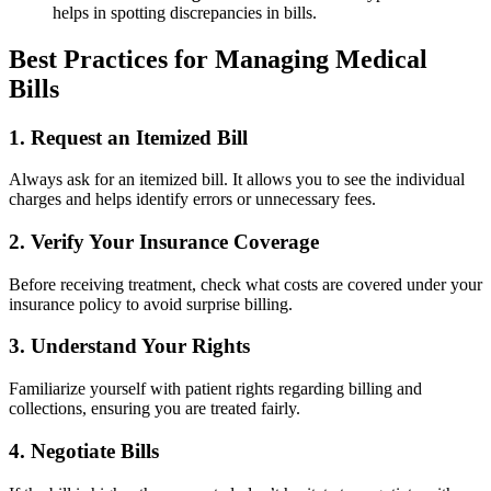
helps in spotting discrepancies​ in bills.
Best Practices for Managing Medical
Bills
1. Request an Itemized Bill
Always ask for an itemized bill. It allows‌ you to see the ⁤individual
charges and helps identify errors or ⁢unnecessary fees.
2. Verify Your Insurance Coverage
Before receiving treatment, check what costs are covered under your
insurance policy to avoid surprise billing.
3. Understand Your Rights
Familiarize yourself with patient ‍rights regarding billing and
collections, ensuring you are treated ​fairly.
4.‍ Negotiate Bills