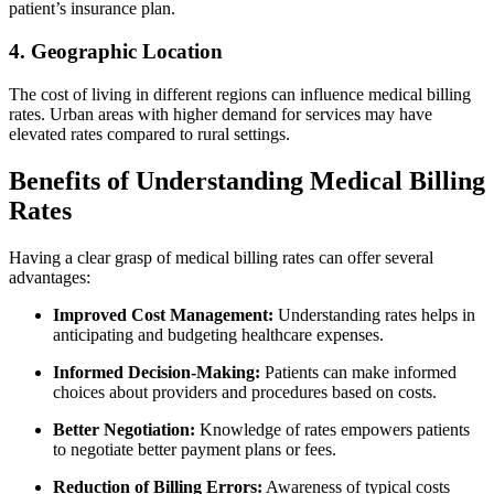
patient’s ⁢insurance plan.
4. Geographic Location
The​ cost of living in different regions can influence medical billing
⁤rates. Urban areas with higher demand for services ‌may have
elevated​ rates compared to rural settings.
Benefits of Understanding ⁢Medical Billing
Rates
Having a clear grasp of medical billing rates can offer several⁣
advantages:
Improved Cost Management:
Understanding rates helps in
anticipating and budgeting healthcare expenses.
Informed Decision-Making:
Patients can make informed⁣
choices about providers and procedures based on costs.
Better Negotiation:
Knowledge ‍of rates empowers patients
to negotiate better payment plans or fees.
Reduction of Billing Errors:
Awareness of typical costs