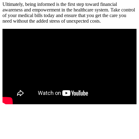
Ultimately, being informed is the first step toward financial
awareness and empowerment in the healthcare system. Take control
of your medical bills today and ensure that you get the care you
need without the‍ added stress of unexpected costs.