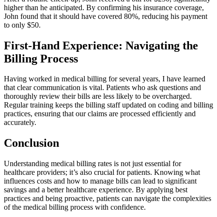
higher than he anticipated. By⁢ confirming his insurance coverage,
John found that it ‍should have‍ covered 80%, reducing his⁤ payment⁤
to only $50.
First-Hand⁣ Experience: Navigating ​the
Billing Process
Having ‍worked in medical billing ⁤for several years, ⁢I have learned
that clear communication is⁢ vital. Patients who ask questions and
thoroughly‍ review their bills are less likely to be overcharged.
Regular training ​keeps the billing staff updated on coding and billing
practices, ⁢ensuring that our claims are ⁤processed efficiently and
accurately.
Conclusion
Understanding medical billing rates is not just essential for
healthcare providers; it’s also crucial ⁣for patients. Knowing ⁣what⁣
influences costs and how to manage bills can lead to significant
savings and a better healthcare experience. By applying​ best
practices and ⁢being proactive, patients can⁣ navigate the complexities
of the medical billing⁤ process with confidence.