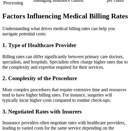
managing insurance claims.
per claim
Processing
Factors Influencing Medical ⁤Billing ​Rates
Understanding what drives medical billing rates can help you
navigate potential costs:
1. Type‍ of Healthcare Provider
Billing rates can differ ⁣significantly between⁢ primary care doctors,
specialists, and hospitals. Specialists⁤ often charge higher rates due to
the ⁣complexity and expertise required for their services.
2. Complexity of the Procedure
More complex procedures that require extensive⁤ time and resources
tend to have higher billing rates. For instance, surgeries will
typically incur higher costs compared to ⁣routine check-ups.
3. Negotiated Rates with Insurers
Insurance providers often negotiate rates with healthcare providers,
leading to varied costs for the same service depending on the