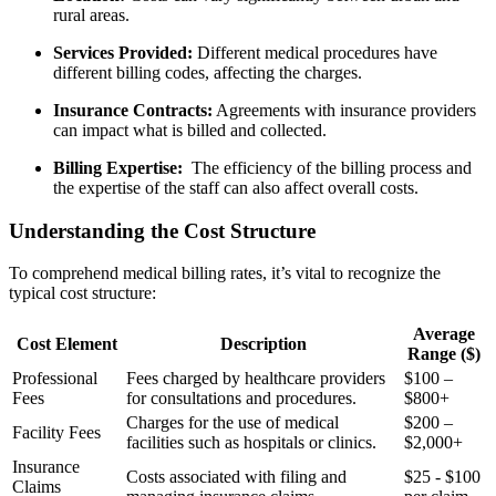
rural areas.
Services Provided:
Different medical procedures have
different ⁣billing codes, affecting the charges.
Insurance Contracts:
Agreements with insurance providers
can impact what is billed and collected.
Billing Expertise:
​ The efficiency of the billing process ‍and
the expertise of the staff can also affect overall costs.
Understanding the Cost Structure
To comprehend medical billing rates, it’s vital to recognize the
typical cost⁤ structure:
Average
Cost Element
Description
Range ($)
Professional
Fees charged by healthcare providers
$100 –
Fees
for consultations and procedures.
$800+
Charges for the use of medical
$200 –
Facility Fees
facilities such as hospitals or clinics.
$2,000+
Insurance⁣
Costs associated with filing and
$25⁢ -​ $100
Claims