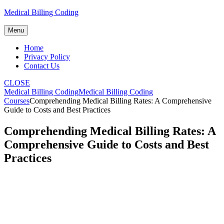
Skip
Medical Billing Coding
to
content
Menu
Home
Privacy Policy
Contact Us
CLOSE
Medical Billing Coding
Medical Billing Coding
Courses
Comprehending Medical Billing Rates: A Comprehensive
Guide to Costs and Best Practices
Comprehending Medical Billing Rates: A
Comprehensive Guide to Costs and Best
Practices