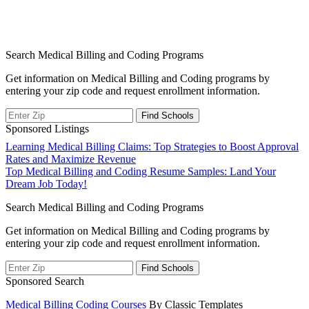
Search Medical Billing and Coding Programs
Get information on Medical Billing and Coding programs by
entering your zip code and request enrollment information.
Sponsored Listings
Post
Learning Medical Billing Claims: Top Strategies to Boost Approval
Rates and Maximize Revenue
navigation
Top Medical Billing and Coding Resume Samples: Land Your
Dream Job Today!
Search Medical Billing and Coding Programs
Get information on Medical Billing and Coding programs by
entering your zip code and request enrollment information.
Sponsored Search
Medical Billing Coding Courses
By Classic Templates