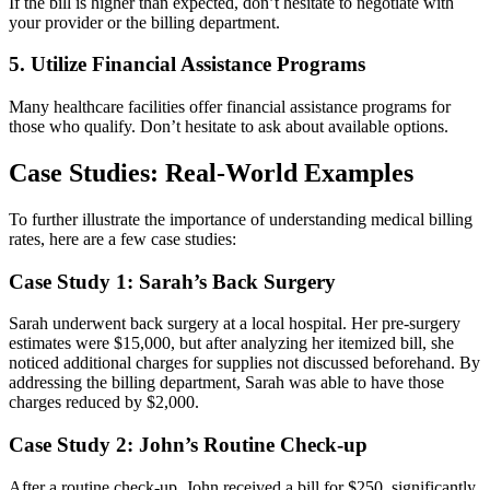
If ​the bill is higher than expected, don’t ⁤hesitate to negotiate with
your provider‍ or the billing department.
5. Utilize Financial Assistance Programs
Many ​healthcare facilities offer financial assistance programs for
those who qualify. Don’t hesitate to ask about available options.
Case Studies: Real-World Examples
To further illustrate the importance of understanding ⁤medical billing
rates, here are a few case studies:
Case Study 1: Sarah’s Back Surgery
Sarah​ underwent back surgery at a local hospital. Her pre-surgery
estimates were $15,000, but ⁤after analyzing her itemized bill, she
noticed additional charges for supplies not discussed beforehand. By
addressing the billing department, Sarah was able to have those
charges reduced by $2,000.
Case Study ‍2: John’s Routine Check-up
After a routine ⁢check-up, John received a bill for $250, significantly