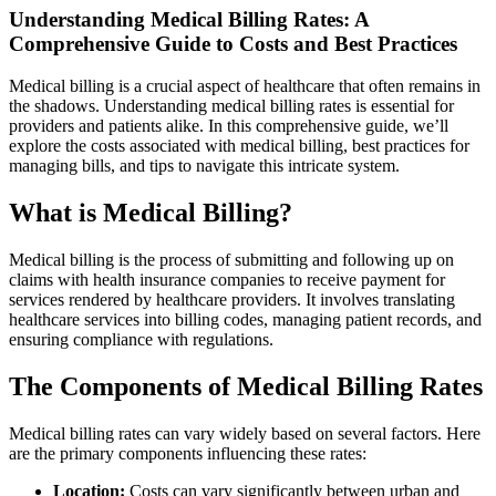
Understanding Medical Billing Rates: A⁣
Comprehensive Guide to ‍Costs and Best Practices
Medical billing is a crucial aspect of healthcare that often remains in
the shadows. Understanding medical billing rates is essential ⁣for
providers and patients alike. In this comprehensive ⁢guide, we’ll
explore ​the costs associated ⁢with medical billing, best practices for
managing bills, and tips to navigate this ⁢intricate system.
What is Medical Billing?
Medical billing is the process of submitting and following up on
claims with health insurance companies to receive payment for
services rendered by healthcare providers. It involves translating
healthcare⁢ services into billing codes, managing patient records, and
ensuring compliance with regulations.
The Components of Medical Billing Rates
Medical billing rates can‌ vary widely based on several factors. Here
are the primary components influencing these rates:
Location:
Costs‍ can vary significantly between urban and