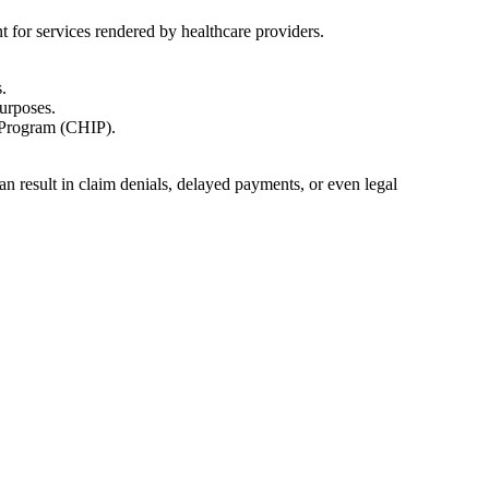
t for services rendered by healthcare providers.
.
urposes.
 Program ‌(CHIP).
an result in claim denials, delayed payments, or even legal‌