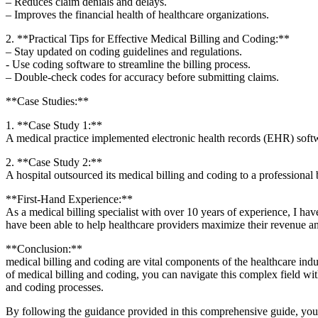
– Reduces claim denials​ and delays.
– Improves the financial health of healthcare organizations.
2. **Practical Tips for Effective Medical Billing and Coding:**
– Stay​ updated on coding guidelines and ‌regulations.
-⁢ Use coding software to streamline the billing process.
– Double-check codes for accuracy before submitting claims.
**Case Studies:**
1.⁣ **Case⁢ Study 1:**
A medical practice implemented electronic health records ⁢(EHR) softw
2. **Case Study​ 2:**
A hospital outsourced its medical billing and coding to a professional
**First-Hand Experience:**
As a medical ⁣billing specialist with over ⁢10 ‍years of experience, I h
have been able⁤ to help healthcare providers⁤ maximize their revenue a
**Conclusion:**
medical ‍billing and coding are⁢ vital components ​of the ⁤healthcare⁣ i
of medical billing and coding, you can navigate this complex field wit
and coding processes.
By following⁣ the guidance provided in this comprehensive guide, you 