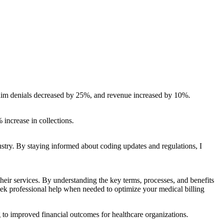
 claim denials decreased by 25%, and revenue increased by 10%.
 increase in collections.
dustry. By staying informed about coding‌ updates and regulations, I
 ⁤their services. By understanding the key terms, processes, and benefits
ek⁢ professional help⁤ when needed to optimize ⁣your medical billing
 to improved financial outcomes for healthcare organizations.