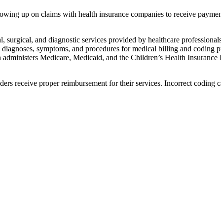
ollowing up on claims with health insurance companies to receive paymen
l, surgical, and diagnostic services provided by healthcare professionals
diagnoses, symptoms, and procedures for medical billing and​ coding p
dministers Medicare, Medicaid, and the ⁤Children’s Health ‍Insurance
ers receive proper reimbursement​ for their⁣ services. Incorrect coding c