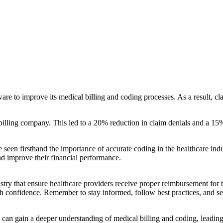
are to improve its medical billing and coding ⁢processes. As a ⁣result,
 billing company. This led to a 20% reduction in claim denials and a 15%
ave seen firsthand the importance of accurate coding in the healthcare in
nd improve their financial performance.
ndustry that ensure healthcare providers receive proper reimbursement for
h confidence. Remember to​ stay informed, follow best practices, and⁣ se
can gain a deeper understanding of medical billing ‍and coding, leading