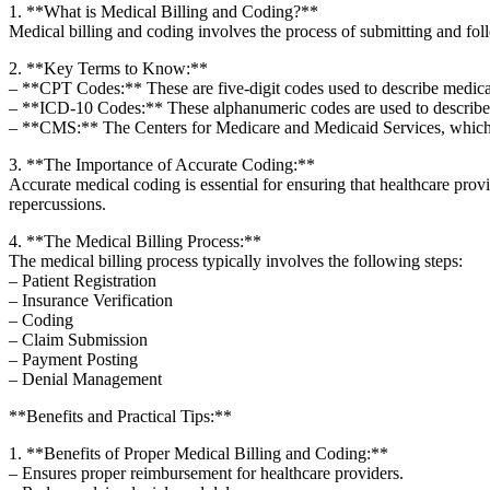
1. **What is Medical‌ Billing⁣ and Coding?**
Medical billing and coding ​involves the process of submitting‍ and f
2.⁣ **Key Terms to Know:**
– **CPT ‌Codes:** ⁢These are five-digit codes used ‍to describe medica
– **ICD-10 ‍Codes:** These alphanumeric codes are used to describe 
– **CMS:** The Centers for Medicare and Medicaid Services, which a
3. **The Importance of Accurate ‍Coding:**
Accurate medical coding is essential for ensuring that healthcare provid
repercussions.
4.‌ **The Medical Billing Process:**
The medical billing process typically involves the⁣ following steps:
– Patient Registration
– Insurance Verification
– Coding
– Claim Submission
– ​Payment⁢ Posting
– Denial Management
**Benefits and‍ Practical Tips:**
1. **Benefits of Proper Medical ⁤Billing and Coding:**
– Ensures ⁢proper reimbursement for healthcare providers.