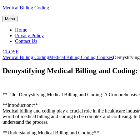
Skip
Medical Billing Coding
to
content
Menu
Home
Privacy Policy
Contact Us
CLOSE
Medical Billing Coding
Medical Billing Coding Courses
Demystifying
Demystifying Medical Billing and Coding
**Title: Demystifying Medical Billing and Coding: A Comprehensiv
**Introduction:**
Medical ⁤billing and coding play a⁢ crucial role in the healthcare indus
world of medical billing and‌ coding to be complex and confusing. In t
understand the process.
**Understanding Medical Billing ‌and Coding:**