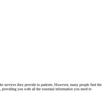
the services​ they provide to patients. However, ​many people find ⁣the
, providing you with all the essential information you need to