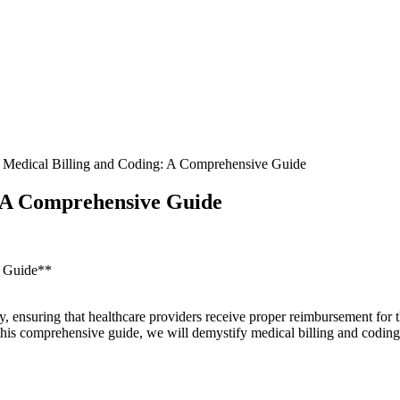
 Medical Billing and Coding: A Comprehensive Guide
: A Comprehensive Guide
e Guide**
try, ensuring that healthcare providers receive proper reimbursement for 
his comprehensive guide, we will demystify‌ medical ⁣billing and coding