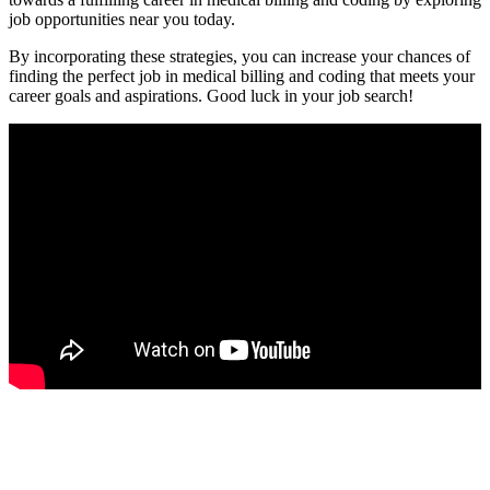
job opportunities ‌near you today.
By​ incorporating these strategies, you can increase your chances of
finding the perfect job in medical billing and coding that meets your⁤
career goals ⁤and aspirations. Good luck in your job search!