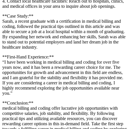
4. Contact local⁢ healthcare facilities: Reach out to hospitals, clinics,
and medical offices in your ⁣area to inquire⁢ about job openings.
**Case Study:**
Sarah, a recent⁣ graduate with a ​certification in⁤ medical billing and
coding, followed the practical‍ tips outlined​ in this article and was⁢
able to secure ⁢a job at a local hospital ​within a month of graduating.
By expanding her network ⁢and enhancing her skills, ⁣Sarah ‌was able
to stand out ‌to potential​ employers and land her dream job in the
healthcare industry.
**First-Hand Experience:**
“I have been working in ⁤medical billing ⁣and coding for over‍ five
years now, ‍and it has been a rewarding career choice‍ for⁢ me. The
opportunities for⁤ growth and advancement in this field are endless,
and I am grateful for the stability ‍and flexibility it has provided me.
‌If you are considering a career in medical billing and‌ coding, I
⁣highly recommend exploring the job opportunities available near
you.”
**Conclusion:**
medical billing and coding offer lucrative job ‌opportunities with
competitive salaries, job stability, and ​flexibility.​ By following
practical tips⁤ and utilizing available resources, you can discover
rewarding career options in this in-demand field. Take the ⁤first step
towards a fulfilling career in medical billing ⁢and coding by‌ exploring