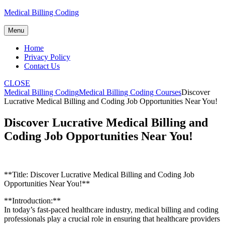
Skip
Medical Billing Coding
to
content
Menu
Home
Privacy Policy
Contact Us
CLOSE
Medical Billing Coding
Medical Billing Coding Courses
Discover
Lucrative Medical Billing and Coding Job Opportunities Near You!
Discover Lucrative Medical Billing and
Coding Job Opportunities Near You!
**Title:⁣ Discover Lucrative Medical Billing and Coding Job
Opportunities Near You!**
**Introduction:**
In today’s fast-paced healthcare industry, ​medical‍ billing and coding
professionals ⁢play a⁣ crucial role in ensuring⁢ that healthcare‌ providers⁢