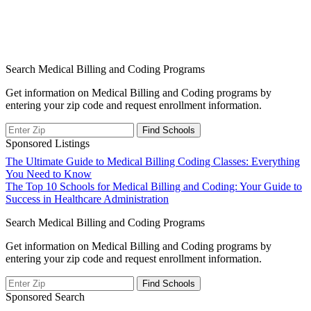
Search Medical Billing and Coding Programs
Get information on Medical Billing and Coding programs by
entering your zip code and request enrollment information.
Sponsored Listings
Post
The Ultimate Guide to Medical Billing Coding Classes: Everything
You Need to Know
navigation
The Top 10 Schools for Medical Billing and Coding: Your Guide to
Success in Healthcare Administration
Search Medical Billing and Coding Programs
Get information on Medical Billing and Coding programs by
entering your zip code and request enrollment information.
Sponsored Search