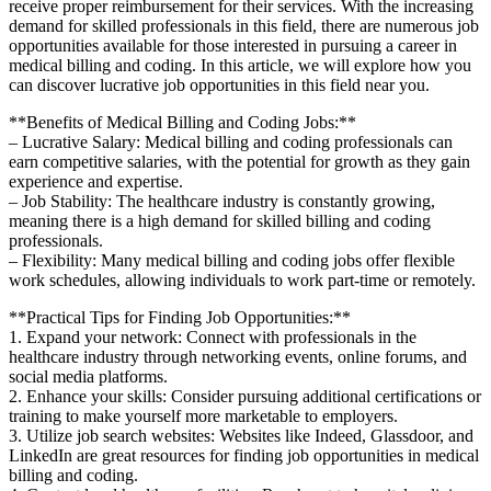
receive proper reimbursement for their services. With the increasing
demand⁢ for skilled professionals in this field, there are numerous job
⁤opportunities available for ⁣those interested​ in pursuing a career in
medical billing and coding. In this article, we will explore how you
can discover lucrative job opportunities⁢ in this ‍field near you.
**Benefits⁤ of Medical Billing and Coding Jobs:**
– Lucrative Salary: Medical ⁤billing and coding ​professionals can
earn ⁢competitive salaries,​ with ‍the potential for growth as they gain
experience and ‍expertise.
– Job Stability:​ The healthcare ⁣industry ⁢is constantly growing,
meaning there​ is ⁤a ⁤high demand‍ for skilled billing ‌and ​coding⁣
professionals.
– Flexibility: Many medical billing and coding jobs offer flexible
work ⁤schedules, allowing individuals to work part-time‌ or remotely.
**Practical Tips for Finding⁢ Job Opportunities:**
1. ​Expand ⁢your network: Connect‍ with professionals in the
healthcare ⁢industry through networking events, online forums, and
social media⁢ platforms.
2. Enhance your ​skills: Consider pursuing additional certifications or‌
training to make yourself ⁢more marketable to employers.
3. Utilize job⁤ search ‍websites: Websites like Indeed, Glassdoor, ‌and
LinkedIn are great resources for finding job opportunities in ‌medical
billing and coding.