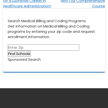
navigation
for a Lucrative Career in
with Our Comprehensive
Healthcare Administration!
Course
Search Medical Billing and Coding Programs
Get information on Medical Billing and Coding
programs by entering your zip code and request
enrollment information.
Sponsored Search