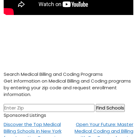
Search Medical Billing and Coding Programs
Get information on Medical Billing and Coding programs
by entering your zip code and request enrollment
information.
Sponsored Listings
Post
Discover the Top Medical
Open Your Future: Master
Billing Schools in New York
Medical Coding and Billing