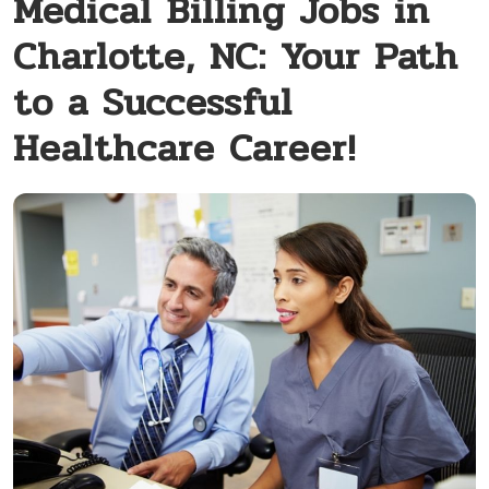
Medical Billing Jobs in
Charlotte, NC: Your Path
to a Successful
Healthcare Career!