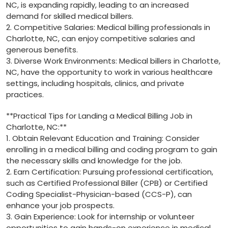
NC, is expanding rapidly, leading to an increased
demand for skilled medical billers.
2. Competitive Salaries: Medical billing professionals in
Charlotte,‌ NC, can enjoy competitive salaries and
⁢generous benefits.
3. Diverse Work⁢ Environments: Medical billers in Charlotte,
NC, have the opportunity​ to⁣ work in various healthcare
settings, including ‌hospitals, clinics, and private
practices.
**Practical Tips for Landing‌ a Medical Billing Job⁤ in
⁣Charlotte, NC:**
1.⁢ Obtain Relevant Education ⁢and Training: Consider
enrolling in a medical billing and coding program to gain‍
the necessary skills and knowledge for ‌the job.
2. Earn Certification: ⁢Pursuing professional⁤ certification,
such as Certified Professional Biller (CPB) or Certified
⁢Coding Specialist-Physician-based (CCS-P), can
enhance your job prospects.
3. Gain Experience: Look for internship‌ or volunteer ​
opportunities ‍to gain hands-on experience in‌ medical