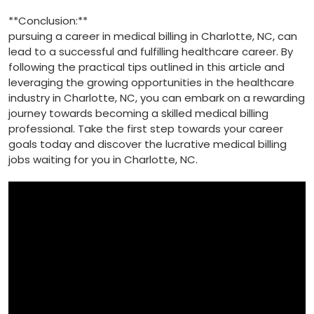
**Conclusion:**
pursuing a ⁤career‌ in medical billing in Charlotte, NC, can
lead to a‌ successful‍ and fulfilling healthcare career. By
following the‍ practical tips outlined in this article and
⁢leveraging the growing⁤ opportunities in ‍the healthcare
industry in Charlotte, ‌NC, you ‍can‍ embark on a rewarding⁢
journey towards‍ becoming​ a ‍skilled medical​ billing⁤
professional. Take the first step towards your career
goals today and discover ​the lucrative medical billing⁢
jobs waiting for ⁢you in​ Charlotte, NC.