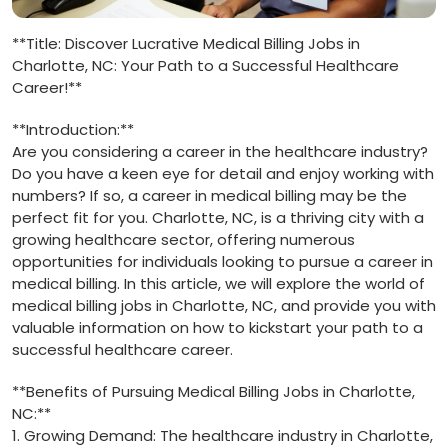
**Title: Discover Lucrative Medical Billing Jobs ‌in
Charlotte, NC: Your Path to a Successful Healthcare
⁤Career!**
**Introduction:**
Are you considering a career in the healthcare industry?
Do you ​have a keen eye for ⁤detail and enjoy working with
numbers?​ If so,⁢ a career in medical billing may be the
perfect fit for you. ⁤Charlotte, NC,‍ is a‍ thriving ⁢city with a
growing healthcare sector, offering numerous
opportunities for individuals ⁣looking ⁣to pursue a career in
medical ​billing. In this article, we will explore the⁤ world of
⁤medical ⁤billing jobs in Charlotte, NC, and provide you with
valuable information on how to kickstart your path to a
‍successful healthcare career.
**Benefits of Pursuing Medical Billing Jobs in‌ Charlotte,
NC:**
1. Growing ⁢Demand: The healthcare industry in Charlotte,