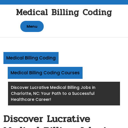
Skip
Medical Billing Coding
to
content
Menu
Medical Billing Coding
Medical Billing Coding Courses
Discover Lucrative Medical Billing Jobs in
Charlotte, NC: Your Path to a Successful
Healthcare Career!
Discover Lucrative