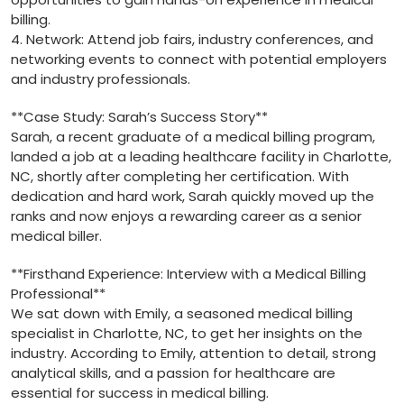
billing.
4. Network:⁣ Attend job fairs, industry conferences, and
networking events to connect with potential employers⁢
and industry professionals.
**Case Study: Sarah’s⁤ Success Story**
Sarah, a recent graduate of a medical billing program,
landed a ⁤job ⁤at ⁣a leading healthcare facility in Charlotte,
⁢NC, shortly after completing⁣ her certification. With
dedication and hard work, Sarah quickly moved up the
ranks and now‍ enjoys a rewarding ⁢career‌ as a senior
medical biller.
**Firsthand Experience: ⁣Interview with a ​Medical Billing
Professional**
We sat down with Emily,⁤ a seasoned medical billing
⁢specialist ​in Charlotte,‍ NC, to⁤ get‍ her ‌insights on‌ the
industry. ⁤According ⁤to Emily, attention to detail, strong‍
analytical skills, and a passion for healthcare are
essential for ‍success in medical billing.