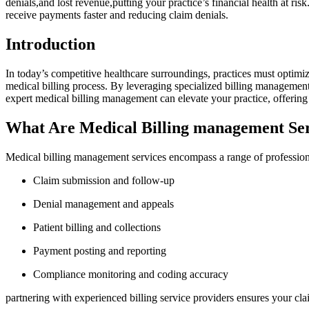
denials,and lost revenue,putting your‌ practice’s financial health at ris
receive payments faster and reducing claim denials.
Introduction
In today’s competitive healthcare surroundings, practices must optimize 
medical billing process. By leveraging specialized billing management 
expert ⁤medical billing management can elevate your ​practice, offering p
What Are Medical Billing management Ser
Medical billing​ management services encompass a range ​of professiona
Claim submission and follow-up
Denial management and appeals
Patient billing and collections
Payment posting ‌and reporting
Compliance monitoring and coding⁢ accuracy
partnering with experienced billing⁢ service providers ensures​ your⁤ c