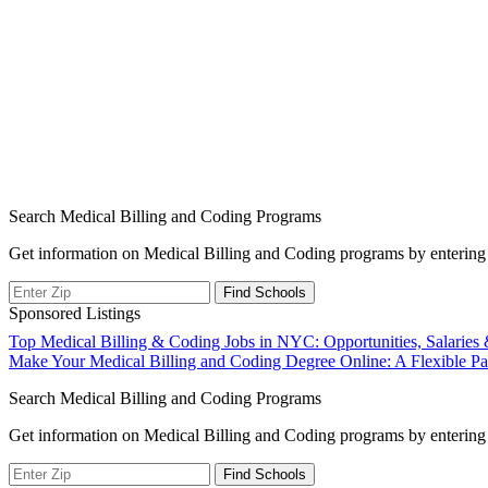
Search Medical Billing and Coding Programs
Get information on Medical Billing and Coding programs by entering 
Sponsored Listings
Post
Top Medical Billing & Coding Jobs in NYC: Opportunities, Salaries
Make Your Medical Billing and Coding Degree Online: A Flexible Pat
navigation
Search Medical Billing and Coding Programs
Get information on Medical Billing and Coding programs by entering 