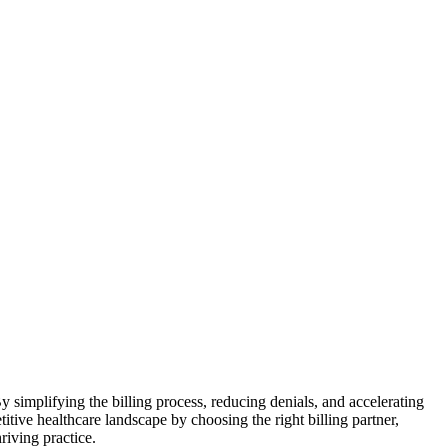
By simplifying the ⁤billing process, reducing denials, and accelerating
tive⁤ healthcare landscape by choosing the ‌right billing partner,
riving practice.