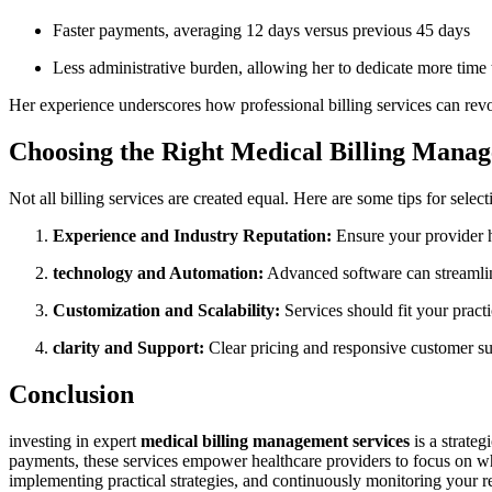
Faster payments, averaging 12 days ‍versus previous 45 days
Less administrative burden,‍ allowing her ​to dedicate more time 
Her experience underscores how professional billing services can⁤ revolu
Choosing the Right Medical Billing Mana
Not ‍all billing services are created​ equal. Here‍ are some tips for selec
Experience and Industry ​Reputation:
Ensure your provider ‍ha
technology and Automation:
⁣Advanced software can streamline
Customization and Scalability:
Services should‌ fit your pract
clarity and Support:
Clear pricing and responsive‍ customer sup
Conclusion
investing in expert
medical billing management services
is a strateg
payments, these services empower healthcare⁣ providers ‌to focus on what
implementing practical strategies, and continuously monitoring your re