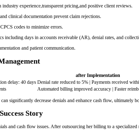
en industry experience,transparent pricing,and positive client reviews.
nd ‌clinical documentation ⁢prevent claim rejections.
HCPCS codes to minimize errors.
s ⁤including days in accounts receivable (AR), ⁤denial‌ rates, and collec
cumentation and patient communication.
e Management
after Implementation
on delay: ⁢40‍ days
Denial rate reduced​ to 5% ​| Payments received with
ents
Automated billing improved accuracy ⁤|‌ Faster reim
an significantly decrease denials⁤ and enhance⁣ cash flow,‍ ultimately ⁣b
Success ‌Story
ials and cash flow issues. After outsourcing her billing to a specializ