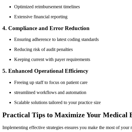
Optimized reimbursement timelines
Extensive financial‍ reporting
4. Compliance and Error Reduction
Ensuring adherence to latest coding standards
Reducing risk of audit penalties
Keeping current ‍with payer requirements
5. Enhanced Operational Efficiency
Freeing up​ staff ‍to ‍focus on patient ​care
streamlined ‍workflows ⁢and⁣ automation
Scalable solutions tailored ‌to ⁢your practice size
Practical Tips to Maximize Your Medical B
Implementing effective strategies‍ ensures you make the ⁢most of your