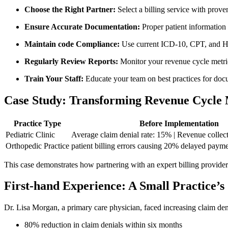
Choose the‌ Right Partner:
Select a billing service ‌with‍ prov
Ensure Accurate ‍Documentation:
Proper patient information a
Maintain code Compliance:
Use current ICD-10,‍ CPT, and⁤ 
Regularly Review Reports:
Monitor ‍your revenue cycle metric
Train Your Staff:
Educate your ⁢team on ⁢best practices for do
Case Study: Transforming ​Revenue Cycl
Practice Type
Before ⁤Implementation
Pediatric Clinic
Average claim denial rate: 15% | Revenue collecti
Orthopedic ⁣Practice
patient billing errors causing 20% delayed paym
This case ⁤demonstrates how partnering with an expert billing provider c
First-hand Experience: A ⁢Small ‌Practice’s 
Dr. Lisa Morgan, a primary⁤ care physician, faced increasing claim den
80% reduction in claim denials within six months