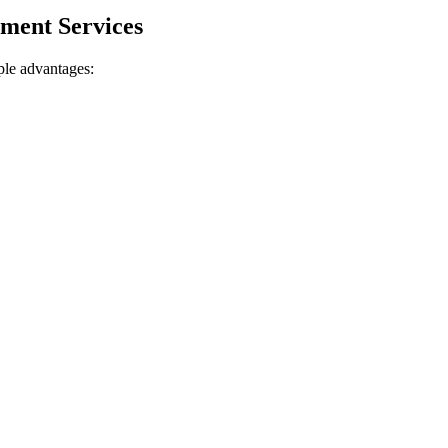
ment ⁣Services
iple advantages: