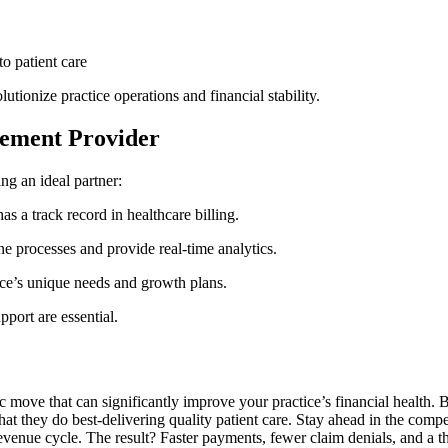
to patient care
tionize practice operations ⁣and financial stability.
gement Provider
ting an ideal partner:
s a ⁤track​ record in healthcare billing.
 processes ‍and provide real-time ​analytics.
ice’s unique⁢ needs​ and growth plans.
port ⁣are essential.
ic move that can⁢ significantly​ improve your practice’s financial health. 
 they do best-delivering quality patient care. Stay ahead in ⁤the competi
venue cycle. The result? Faster payments, fewer claim denials,‌ and a th