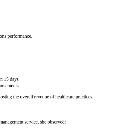
tions performance.
in 15 days
bursements
oosting the overall revenue of healthcare practices.
ed management service, she observed: