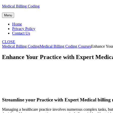
Skip
Medical Billing Coding
to
content
Menu
Home
Privacy Policy
Contact Us
CLOSE
Medical Billing Coding
Medical Billing Coding Courses
Enhance Your
Enhance Your Practice with Expert Medic
Streamline your Practice with ‌Expert Medical billin
Managing a healthcare practice involves numerous complex ⁣tasks, but⁢ o