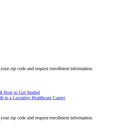
your zip code and request enrollment information.
 & How to Get Started
h to a Lucrative Healthcare Career
your zip code and request enrollment information.