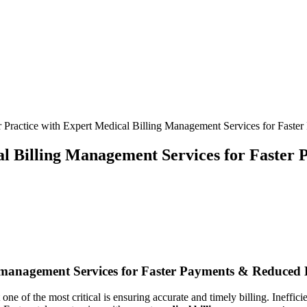
 Practice with Expert Medical Billing Management Services for Faste
al Billing Management Services for Faster
g‌ management Services for ‍Faster Payments & Reduced 
ne of the most critical is ensuring accurate and timely ⁤billing. Ineffici