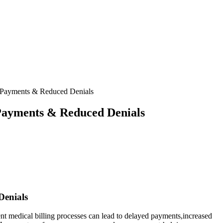
r Payments & Reduced Denials
 Payments & Reduced Denials
Denials
ent medical billing processes can ⁤lead to delayed​ payments,increased