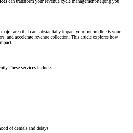
ices
can transform your revenue​ cycle ‍management-helping you
major area that can ‍substantially impact your bottom line is‌ your
rs, and accelerate​ revenue collection. This article explores how
 impact.
ently.These services include:
ihood of denials and delays.