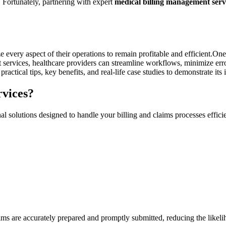
k. Fortunately, partnering with expert
medical billing management serv
every aspect of⁤ their operations to remain profitable and ‌efficient.One 
services, ⁤healthcare providers can streamline workflows, minimize ‌erro
ractical tips, key benefits, and real-life case ‌studies to demonstrate its
vices?
l solutions designed to handle your billing and‌ claims processes effici
laims are accurately ‌prepared and promptly submitted, reducing the likel