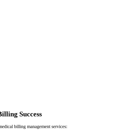
illing Success
 medical billing management services: