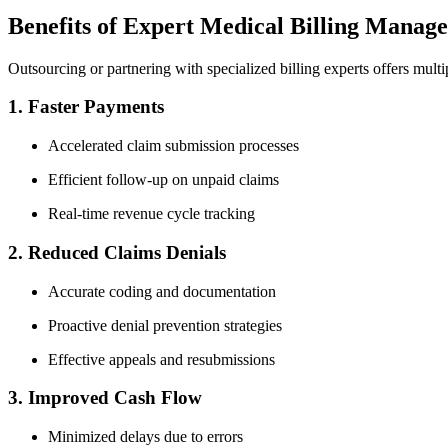
Benefits of Expert Medical Billing ​Manage
Outsourcing or partnering with specialized billing‍ experts offers mult
1.⁣ Faster Payments
Accelerated claim submission processes
Efficient follow-up on unpaid claims
Real-time revenue⁢ cycle tracking
2. Reduced⁣ Claims ‌Denials
Accurate coding and documentation
Proactive denial prevention strategies
Effective ⁢appeals and resubmissions
3. Improved Cash Flow
Minimized‍ delays due ​to​ errors