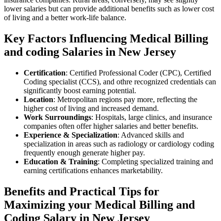
lower salaries but can provide additional benefits such as lower cost
of living and a better work-life balance.
Key Factors Influencing Medical Billing
and‌ coding Salaries in New Jersey
Certification
: Certified Professional Coder (CPC), Certified ​
Coding specialist (CCS), and othre recognized credentials ​can
significantly boost earning ⁣potential.
Location
: Metropolitan regions pay more, reflecting the
higher cost of living and increased demand.
Work Surroundings
:⁣ Hospitals,​ large clinics, and insurance
companies often offer ‍higher salaries and better benefits.
Experience & Specialization
: Advanced skills and
⁣specialization⁢ in areas such as radiology ⁣or cardiology coding
frequently enough generate higher pay.
Education & Training
: Completing specialized⁤ training and
earning certifications enhances marketability.
Benefits and Practical Tips for
⁤Maximizing your Medical Billing and
Coding Salary in ​New Jersey