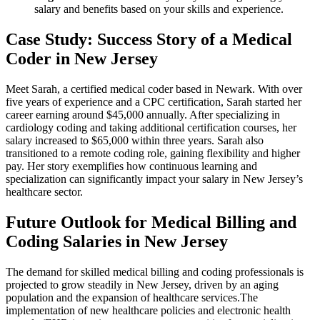
salary and benefits based on‍ your skills and experience.
Case Study: Success Story of a Medical
Coder in⁤ New⁤ Jersey
Meet Sarah, a certified medical coder based in Newark. With over
five years of experience and a CPC certification, Sarah started her
career earning around $45,000 annually. After specializing in
cardiology coding and taking additional certification courses, her
salary increased to $65,000 within three years. Sarah also
transitioned to a remote coding role, gaining flexibility and​ higher
pay. Her‍ story exemplifies how continuous learning and
specialization can significantly ⁣impact your salary ⁣in New Jersey’s
healthcare sector.
Future Outlook for Medical Billing and
Coding Salaries ⁢in New Jersey
The demand for skilled medical ‌billing and coding ⁢professionals is
projected to grow steadily in New ‌Jersey, driven by an aging
population and the expansion of ⁤healthcare services.The
implementation of⁣ new healthcare policies and electronic health