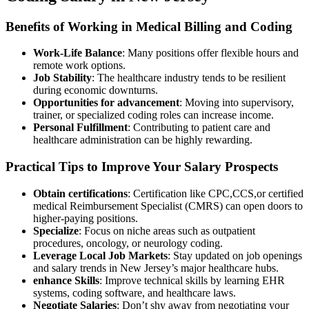
Benefits of Working in Medical Billing and ⁣Coding
Work-Life Balance
:‌ Many positions offer flexible hours and
remote work options.
Job Stability
: The healthcare industry tends to be resilient
during economic downturns.
Opportunities for advancement
: Moving into supervisory,
trainer, or specialized coding roles can increase income.
Personal Fulfillment
: Contributing to patient care and
healthcare administration can be highly rewarding.
Practical Tips​ to Improve ⁤Your Salary Prospects
Obtain certifications
: Certification like CPC,CCS,or certified
medical Reimbursement Specialist⁢ (CMRS) can open doors to
higher-paying positions.
Specialize
: Focus on niche areas such as outpatient
procedures, ‌oncology, or neurology coding.
Leverage Local Job‍ Markets
:‌ Stay updated on job​ openings
and salary trends in New Jersey’s major ⁢healthcare ​hubs.
enhance ⁢Skills
: Improve ‌technical skills ​by learning EHR
systems, coding software, and healthcare laws.
Negotiate Salaries
: Don’t shy away from ⁢negotiating your