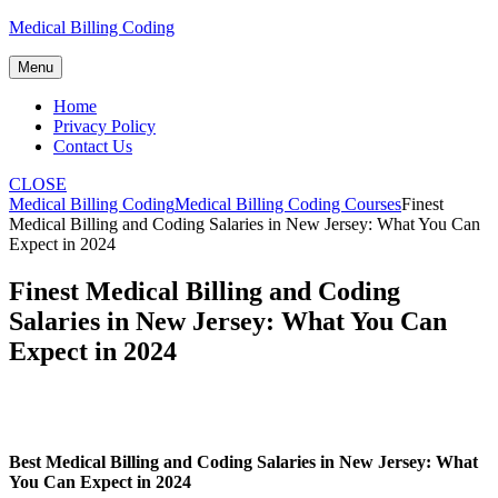
Skip
Medical Billing Coding
to
content
Menu
Home
Privacy Policy
Contact Us
CLOSE
Medical Billing Coding
Medical Billing Coding Courses
Finest
Medical Billing and Coding Salaries in New Jersey: What You Can
Expect in 2024
Finest Medical Billing and Coding
Salaries in New Jersey: What You Can
Expect in 2024
Best Medical Billing and Coding Salaries in New Jersey: What
You Can Expect in 2024