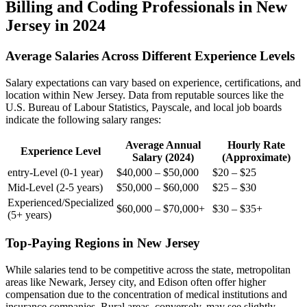
Billing and Coding Professionals in New
Jersey in 2024
Average Salaries Across Different Experience Levels
Salary expectations can vary based on experience, certifications, and
location within New Jersey. Data from⁣ reputable sources like the
U.S. Bureau of Labour Statistics, Payscale, and local job boards
indicate ‍the following salary ranges:
Average Annual
Hourly Rate
Experience ⁢Level
Salary (2024)
(Approximate)
entry-Level (0-1 year)
$40,000 – ⁤$50,000
$20 – $25
Mid-Level (2-5 years)
$50,000 – $60,000
$25‌ – $30
Experienced/Specialized
$60,000 – $70,000+
$30 – $35+
(5+ years)
Top-Paying Regions in New Jersey
While salaries tend to be competitive across the state, metropolitan
areas like Newark, Jersey city, and ⁤Edison often offer higher
compensation due to the concentration ​of medical institutions and
insurance companies. Rural areas, conversely, may see slightly