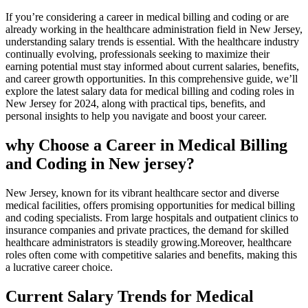
If you’re considering a career in medical billing and coding or are
already working in the healthcare administration​ field in New Jersey,
understanding salary⁣ trends is essential. With ‍the healthcare industry
continually evolving, professionals seeking to maximize their
earning potential must stay informed about current salaries, benefits,
and career growth opportunities. In this comprehensive guide, we’ll
explore the latest salary data for medical ⁢billing and coding roles in
New Jersey for 2024, along with practical tips, benefits, and
personal insights to help you navigate and boost your career.
why Choose a Career in Medical ⁤Billing
and Coding in New⁤ jersey?
New Jersey, known for its vibrant healthcare‌ sector and ‌diverse
medical facilities, offers⁤ promising opportunities‌ for medical billing‍
and coding specialists. From large‌ hospitals and outpatient ⁣clinics to
insurance companies​ and private practices, the demand for skilled
healthcare administrators is steadily growing.Moreover, healthcare
roles often ‍come with competitive salaries and benefits, making this
a lucrative career choice.
Current Salary Trends for Medical