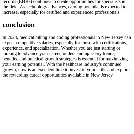
records (EHRs) continues to create opportunities for specialists in‌
the field. As technology advances, earning potential is expected‍ to​
increase, especially for certified and experienced professionals.
conclusion
In 2024, ⁤medical​ billing and coding professionals in‌ New Jersey can
expect competitive salaries, especially for those with certifications,
experience, and specialization. Whether you are just starting or
looking to advance your career, understanding salary trends,
benefits, and practical growth strategies is essential for maximizing
your earning potential. With the ​healthcare industry’s continued
growth, now is an ​excellent time to invest in your skills‍ and explore
the rewarding career opportunities available in New Jersey.