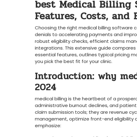
best Medical Billing
Features, Costs, and ⁤
Choosing ​the right medical billing ‍software
denials⁣ to accelerating payments⁢ and improvin
robust eligibility checks, efficient claims 
‍integrations. This extensive guide compares t
essential ‌features, outlines typical pricing mo
you pick the best fit‍ for your clinic.
Introduction: why medi
‌2024
medical billing is the heartbeat of a prosperou
administrative burnout declines, and patient 
claim submission⁣ tools; they are revenue c
management, optimize front-end ‍eligibility ⁣c
⁤emphasize: