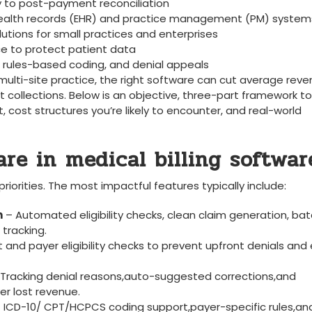
y‍ to post-payment reconciliation
 health records (EHR) and ‍practice ⁢management (PM) system
utions​ for ‌small practices and enterprises
 to protect‌ patient data
, rules-based coding, and denial appeals
 a multi-site practice, the right software can⁣ cut average rev
t collections. Below is an objective, three-part framework to
 cost structures you’re likely to encounter, and real-world ​
e in⁢ medical billing​ softwar
iorities. The‌ most ⁣impactful features typically include:
n
– Automated eligibility checks, clean claim generation, ba
​tracking.
nt and payer eligibility checks⁢ to prevent upfront denials and⁤
Tracking denial reasons,auto-suggested corrections,and
r‌ lost revenue.
- ICD-10/ CPT/HCPCS coding support,payer-specific rules,an