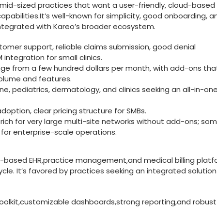
o mid-sized practices that want a user-friendly, cloud-based bi
abilities.It’s well-known for simplicity,‍ good onboarding, a
tegrated with‍ Kareo’s broader ecosystem.
tomer support, reliable claims submission, good denial
tegration for small clinics.
ange from a few hundred dollars per month, ​with add-ons ‍th
olume ‍and features.
ine, pediatrics, dermatology, and clinics seeking an⁢ all-in-on
option, clear pricing structure for ⁤SMBs.
-rich‌ for very large multi-site networks without add-ons; so
 for enterprise-scale ‍operations.
d-based EHR,practice ⁢management,and medical billing plat
cle. It’s favored by‌ practices seeking an integrated solution
lkit,customizable dashboards,strong reporting,and robust