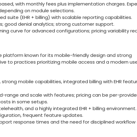
te-based, with monthly‌ fees plus implementation charges. Exp
depending ⁣on module selections.
 suite (EHR ⁣+ billing) with scalable reporting ⁤capabilities.
os; good denial analytics; strong customer ‍support.
ng curve for advanced configurations; pricing variability re
e platform ⁤known ‍for‍ its mobile-friendly design and strong
active to practices prioritizing mobile access and a modern ‌us
e, strong mobile capabilities, integrated billing with EHR featu
d-range and⁣ scale with features; pricing can be per-provide
 costs in some setups.
telehealth, and ‍a highly integrated⁢ EHR ​+ billing environment.
iguration, frequent feature​ updates.
upport response times and the need for disciplined workflow 