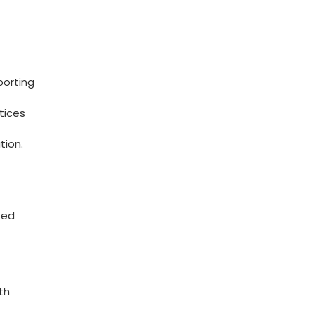
porting
tices
tion.
zed
th