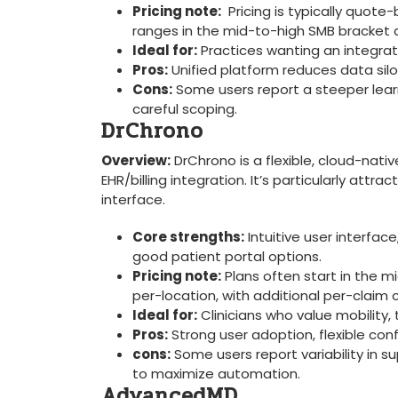
Pricing‌ note:
‌ Pricing is typically quo
ranges in the mid-to-high SMB ‌bracket 
Ideal for:
Practices wanting an integrated
Pros:
Unified⁣ platform reduces data⁢ sil
Cons:
Some users report a steeper learni
careful​ scoping.
DrChrono
Overview:
​DrChrono is a flexible, cloud-nativ
EHR/billing integration. It’s particularly attr
interface.
Core ​strengths:
Intuitive ​user ⁣interfac
good patient portal options.
Pricing note:
Plans often start in the mi
per-location, with additional per-claim
Ideal for:
Clinicians ​who value mobility, 
Pros:
Strong user adoption, flexible conf
cons:
Some users report variability in s
to maximize automation.
AdvancedMD