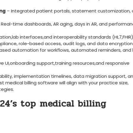
ing
– Integrated⁣ patient portals, statement customization, 
- Real-time dashboards, AR aging, days in‍ AR, and performa
tion,lab interfaces,and ‌interoperability standards (HL7,FHIR)
iance, role-based access, audit logs, ⁣and ⁤data ​encryption
based automation for workflows, automated reminders, and 
ive UI,onboarding support,training resources,and responsive
ability, implementation timelines, data migration support, an
t ‍medical billing software will‌ align with ​your practice size,
tegies.
24’s top⁣ medical billing