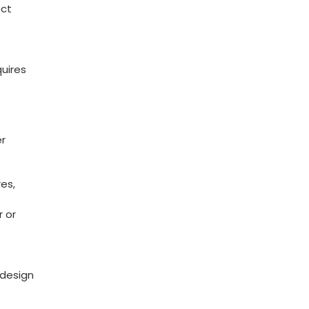
ect
quires
er
res,
r or
​design