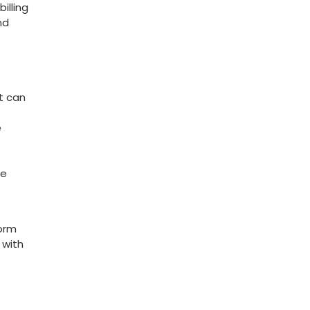
lling‍
nd
at can
e
me
form
 with