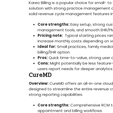
Kareo Billing is a popular choice for small-‌ t
solution with strong practice management cap
solid revenue cycle management features in
Core strengths:
Easy setup, strong‍ cus
management tools, and smooth EHR/PM in
Pricing note:
‌ Typical starting prices r
‍increase monthly costs depending on ‌v
Ideal for:
Small ⁤practices, ​family medic
⁣billing/EHR option.
Pros:
Quick ⁢time-to-value, strong user ad
Cons:
⁤Might potentially be less feature
users report needs for deeper ‍analytics
CureMD
Overview:
CureMD offers an all-in-one clou
designed to streamline⁢ the entire revenue cy
strong reporting capabilities.
Core ‍strengths:
Comprehensive RCM too
appointment and billing workflows.