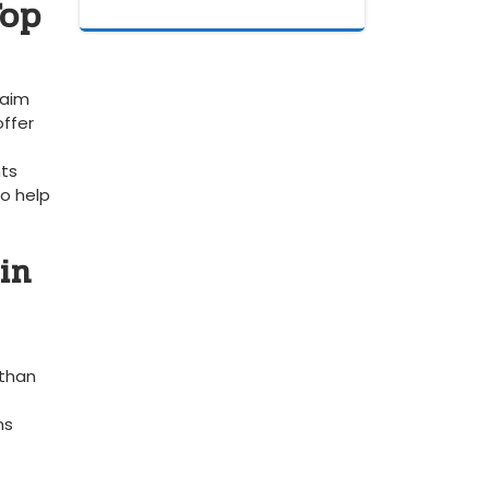
op​
laim
offer
hts
o⁣ help
in
 than
ns