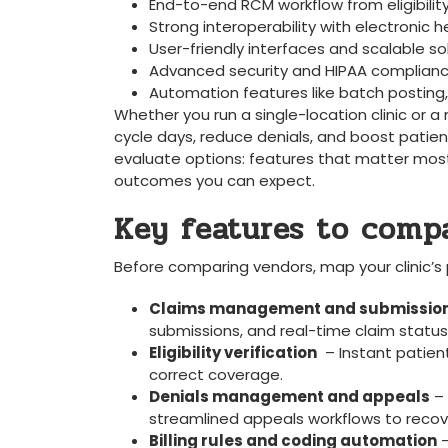
End-to-end RCM workflow from eligibilit
Strong interoperability with electronic
User-friendly interfaces and scalable sol
Advanced security and HIPAA compliance
Automation features like batch posting
Whether⁢ you‌ run ‍a single-location clinic or
cycle days, reduce denials, and boost patien
evaluate options: features that matter​ most,
outcomes you can expect.
Key features to compar
Before comparing vendors, map your clinic’s pr
Claims management‌ and submissio
submissions, and real-time claim status 
Eligibility verification
‌ – Instant ⁣patie
correct coverage.
Denials ​management and appeals
– 
streamlined​ appeals workflows to recove
Billing rules and coding automation
⁤