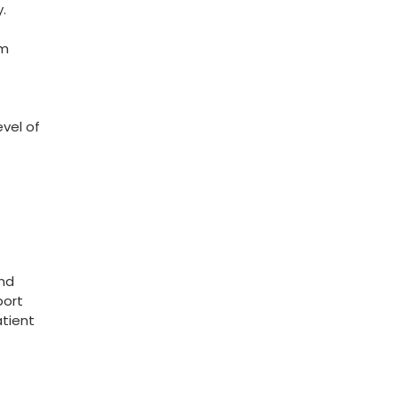
y.
rm
evel of
and
port
atient