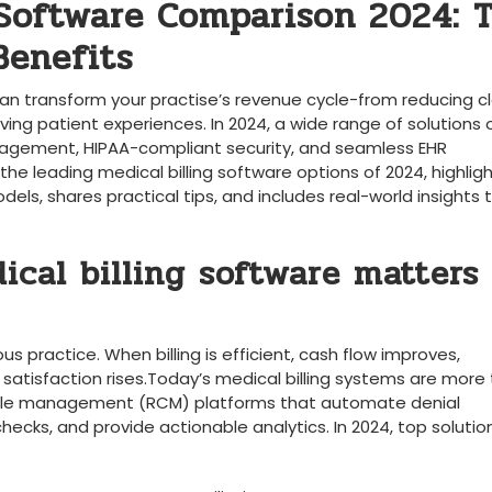
 Software Comparison 2024: T
Benefits
 ‍can ‍transform your practise’s revenue cycle-from reducing c
g patient⁤ experiences.⁢ In ‍2024, a⁤ wide range of solutions⁢ 
management, HIPAA-compliant security, and seamless EHR
he leading⁣ medical billing software options of 2024, highlig
dels, shares practical ⁤tips, and includes real-world​ insights⁢ t
cal billing‌ software matters 
s practice. When billing is efficient, cash ⁤flow improves,
satisfaction rises.Today’s medical billing systems ⁣are more
ycle ⁣management (RCM) platforms that ⁣automate ⁢denial⁤
hecks, ‍and provide actionable analytics. In 2024, top solutio