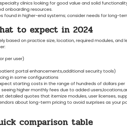
 specialty clinics looking for good value and‍ solid functionalit
ood onboarding resources.
 found ⁢in higher-end systems; consider needs for​ long-te
hat ⁢to expect in 2024
dely based on ⁤practice size, location, required modules, and l
er:
or per user)
atient portal enhancements,additional ‌security​ tools)
cing in⁤ some configurations
xpect starting costs⁤ in the ⁤range of hundreds of dollars per‌
es seeing higher monthly⁣ fees due to added users,locations,
st detailed quotes that itemize modules, user licenses,​ sup
endors about long-term pricing to avoid surprises as ​your p
quick comparison table