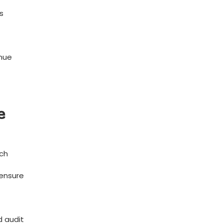
s
enue
e
tch
 ensure
d audit