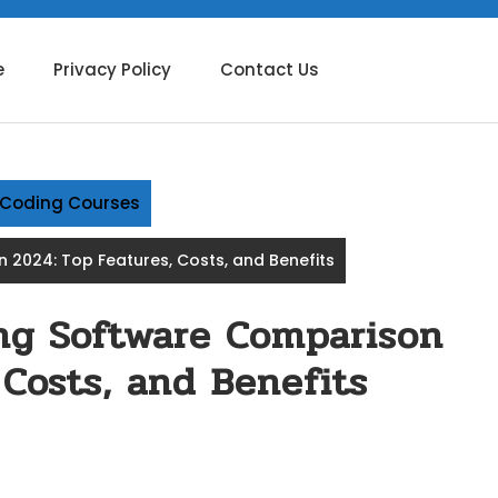
e
Privacy Policy
Contact Us
g Coding Courses
n 2024: Top Features, Costs, and Benefits
ing Software Comparison
 Costs, and Benefits