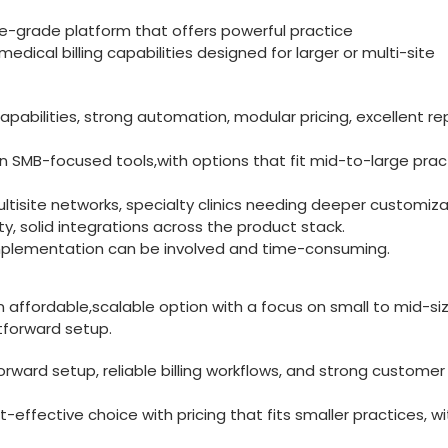
-grade platform that offers powerful ​practice‍
cal billing capabilities designed for larger ‌or multi-site
bilities, strong automation, modular pricing, excellent re
an SMB-focused tools,with options that fit mid-to-large prac
ltisite ⁣networks, specialty clinics needing deeper customiza
y,‌ solid‌ integrations ⁢across the product stack.
 implementation can be involved and time-consuming.
 affordable,scalable option with⁣ a focus on small to mid-si
htforward setup.
forward setup, reliable billing workflows, and strong customer
effective choice with pricing​ that ‍fits smaller practices, ⁢wi