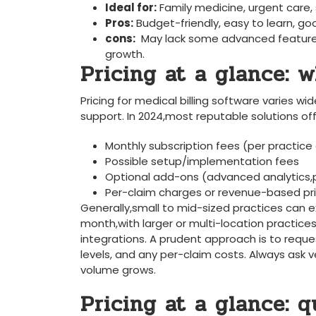
Ideal for:
⁤Family medicine,‌ urgent‌ care,
Pros:
Budget-friendly, easy to ⁣learn, g
cons:
⁣ May lack some advanced features
growth.
Pricing at a glance: w
Pricing for medical billing software varies wi
support. In 2024,most reputable solutions off
Monthly subscription fees (per practice⁣ 
Possible setup/implementation fees
Optional add-ons⁢ (advanced analytics,p
Per-claim​ charges ​or revenue-based pri
Generally,small to⁣ mid-sized practices ⁣can e
month,with larger⁣ or multi-location ‍practic
integrations. A prudent⁣ approach is to reque
levels, and any per-claim costs. Always ask v
volume ​grows.
Pricing at a glance: 