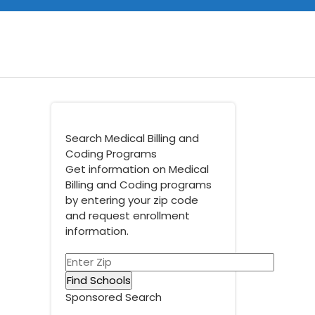
Search Medical Billing and
Coding Programs
Get information on Medical
Billing and Coding programs
by entering your zip code
and request enrollment
information.
Sponsored Search