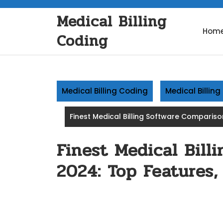
Skip
Medical Billing
to
content
Hom
Coding
Medical Billing Coding
Medical Billin
Finest Medical Billing Software Compariso
Finest Medical Bill
2024: Top Features,