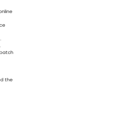
online
nce
.
.
‍batch
d ⁣the