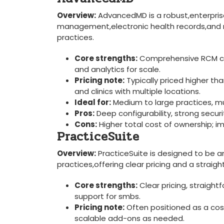
Overview:
AdvancedMD is a robust,enterprise
management,electronic health records,and medi
‌practices.
Core strengths:
Comprehensive RCM capa
and analytics for ‌scale.
Pricing‌ note:
Typically priced higher th
and ⁤clinics with multiple locations.
Ideal for:
​Medium to large practices, mu
Pros:
Deep configurability, strong securit
Cons:
Higher total ⁤cost⁢ of ownership;
PracticeSuite
Overview:
PracticeSuite is designed to be an
practices,offering clear pricing and a⁤ straig
Core strengths:
Clear pricing, straight
support‌ for smbs.
Pricing note:
Often positioned as a cost-
scalable add-ons as needed.