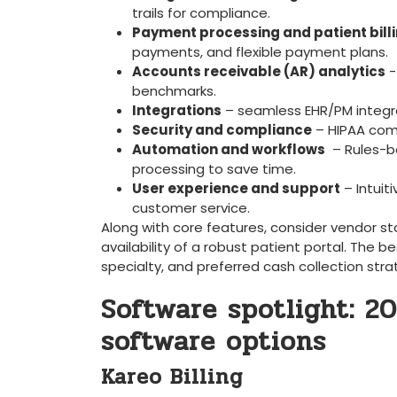
trails for compliance.
Payment processing and patient ⁤bill
payments, and flexible payment plans.
Accounts receivable (AR) analytics
⁤
benchmarks.
Integrations
– seamless ‌EHR/PM ‍integra
Security‌ and​ compliance
– HIPAA compl
Automation and workflows
⁤ – Rules-
processing⁢ to save time.
User⁢ experience ⁣and support
– Intuit
customer service.
Along with core features, consider ⁤vendor st
availability of a robust patient ⁢portal. The bes
specialty,⁤ and preferred cash collection stra
Software spotlight: 20
software options
Kareo Billing