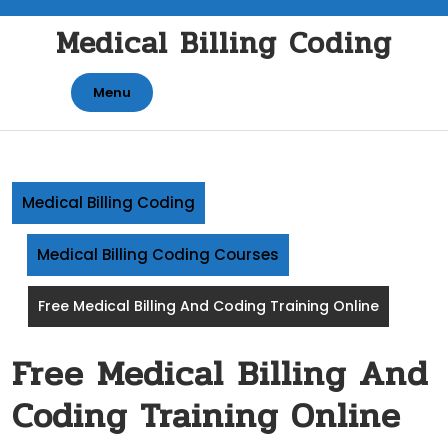
Skip
Medical Billing Coding
to
content
Menu
Medical Billing Coding
Medical Billing Coding Courses
Free Medical Billing And Coding Training Online
Free Medical Billing And
Coding Training Online