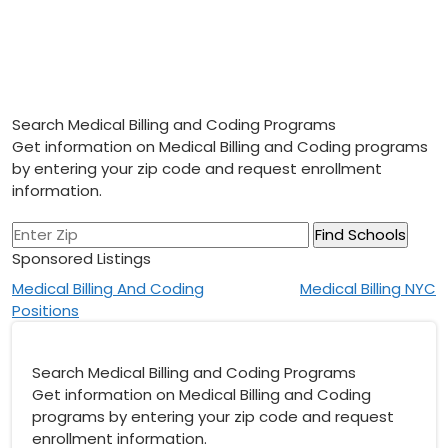
Search Medical Billing and Coding Programs
Get information on Medical Billing and Coding programs
by entering your zip code and request enrollment
information.
Sponsored Listings
Post
Medical Billing And Coding
Medical Billing NYC
Positions
navigation
Search Medical Billing and Coding Programs
Get information on Medical Billing and Coding
programs by entering your zip code and request
enrollment information.