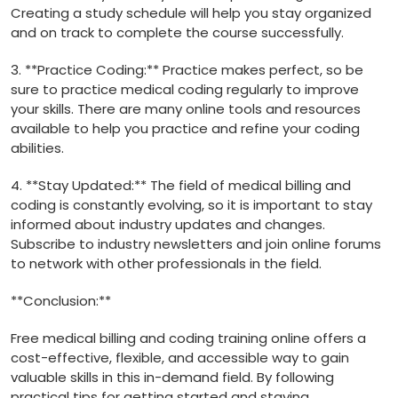
Creating a study schedule will help you stay organized
and‍ on track to complete the course successfully.
3. **Practice Coding:** Practice makes perfect, ‍so be
sure⁤ to practice medical coding regularly to‌ improve
your skills. There are many⁣ online tools and resources
⁢available to help you practice and refine your coding
abilities.
4. **Stay Updated:** The field of medical ⁤billing and
coding is constantly evolving, so it is important to stay
informed about industry updates and changes.
Subscribe to industry newsletters and join online forums
⁤to network with other professionals ⁣in the field.
**Conclusion:**
Free⁤ medical billing and coding training online⁤ offers a
cost-effective, flexible, and accessible way to gain
valuable skills in this in-demand field. By following
practical tips⁣ for getting started and staying