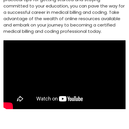
committed to your education,⁤ you can pave the way⁢ for
a successful ⁣career in medical billing and coding. Take
advantage‍ of the wealth of online resources available
and embark on your ⁣journey to becoming a ⁤certified
⁣medical billing and coding professional today.