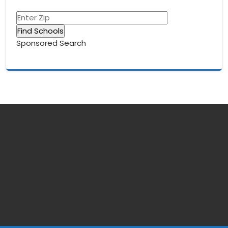
Sponsored Search