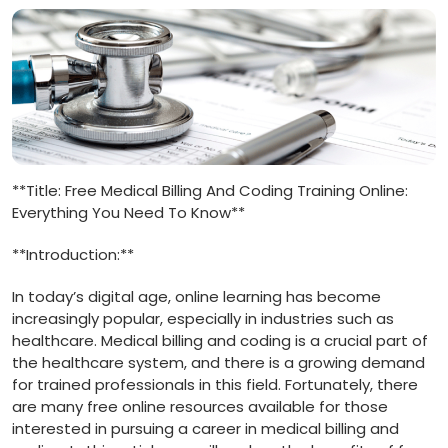
**Title: Free Medical Billing And Coding Training Online:
Everything You Need ⁣To Know**
**Introduction:**
In today’s digital age, online ⁤learning has ​become
increasingly popular, ⁢especially ⁢in industries such as
healthcare. Medical billing and coding is a⁣ crucial part ⁤of
the healthcare system, and there‌ is a growing demand
for trained professionals in this field. Fortunately, there
are many free ‍online resources available for those
interested in pursuing a career in medical billing and