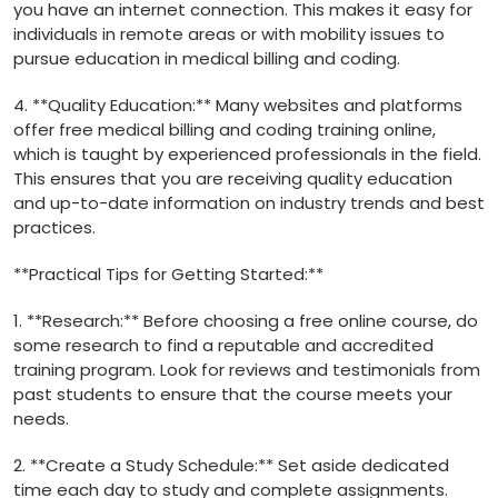
you have an internet ⁢connection.⁣ This makes it easy for
individuals in remote areas or with mobility issues⁣ to
pursue education in medical billing and coding.
4. **Quality ⁤Education:** Many websites and platforms
offer free medical billing and coding training online,
which⁣ is taught by experienced professionals in the ⁢field.
This ensures that you are receiving quality education
and up-to-date information on industry trends and best
practices.
**Practical Tips for Getting Started:**
1. **Research:** Before choosing a free online course, do
some research to find a reputable ⁢and accredited
training program. Look for reviews and‍ testimonials from
past students to ensure that the course meets ‌your
needs.
2. **Create a Study ⁢Schedule:** Set aside ⁣dedicated
time each day to study and complete assignments.