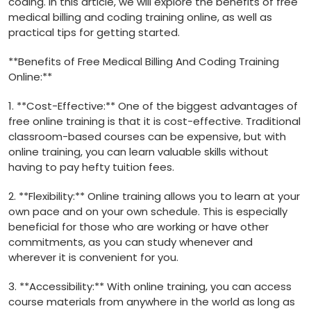
coding. In this article, we will explore the benefits ‌of free
medical billing and coding training online, as well as
practical tips for getting ‌started.
**Benefits of Free Medical ⁤Billing And Coding Training
Online:**
1. **Cost-Effective:**⁣ One of the biggest advantages of
free online training is that it is cost-effective. Traditional
classroom-based courses can be expensive, but with
online training, you can learn valuable skills without
having to pay hefty tuition ⁤fees.
2.⁤ **Flexibility:** Online training allows you to learn at your
own pace and on ⁤your own schedule. This is especially
beneficial for those who are ​working or have other
commitments, as you can study whenever and
wherever it⁤ is convenient for ‌you.
3. **Accessibility:** With online training,‍ you can access
course materials from anywhere in the world ⁣as long as