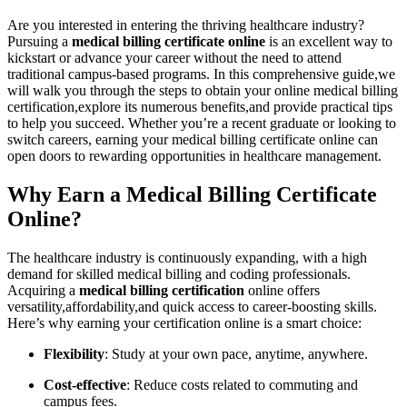
Are you interested‌ in entering the ‍thriving healthcare industry?
Pursuing ‍a​
medical billing certificate⁢ online
is ​an excellent way to
kickstart or advance your career without the​ need to attend
traditional campus-based programs. In this⁣ comprehensive guide,we
will⁣ walk you through the ‌steps‌ to obtain your online medical⁣ billing
certification,explore its numerous benefits,and ‌provide ⁤practical tips
to help you succeed. Whether ‍you’re a recent graduate or looking to
switch⁢ careers, earning your medical billing certificate ‌online can
open doors to⁢ rewarding opportunities in healthcare management.
Why Earn a Medical Billing Certificate
Online?
The⁢ healthcare industry is ‍continuously expanding, with a high
demand for skilled ‍medical billing and coding professionals.
Acquiring a
medical ‌billing certification
online offers
versatility,affordability,and quick access to career-boosting skills.
Here’s why earning your certification online is a smart choice:
Flexibility
: Study at‌ your own pace, anytime, anywhere.
Cost-effective
: Reduce costs related to commuting and
campus fees.