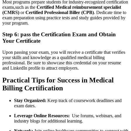
Most ⁣programs prepare students ‍for industry-recognized certification
exams,such as the
Certified Medical reimbursement specialist
⁣(CMRS)
‌or
Certified Professional Biller (CPB)
. Dedicate time to
exam​ preparation using practice tests and study guides ‌provided by
‌your program.
Step 6:‌ pass the Certification Exam and Obtain
Your Certificate
Upon passing your exam,⁢ you will receive⁢ a‍ certificate ⁢that verifies
⁤your skills and knowledge as a qualified medical billing
‍professional. Be sure to showcase this credential on your resume
and LinkedIn ‌profile to attract employers.
Practical Tips for Success in Medical
Billing Certification
Stay Organized:
‍Keep track⁤ of coursework deadlines‌ and
exam dates.
Leverage ‌Online Resources:
‍ Use forums, webinars, and
industry ⁣blogs for additional learning.
Network:
‌Join online healthcare communities​ to connect with