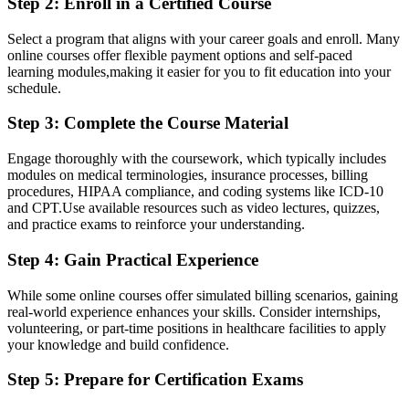
Step 2: Enroll in a Certified Course
Select a‌ program that ⁤aligns with your career goals and⁢ enroll. Many
online courses offer flexible payment options and self-paced
‍learning modules,making it easier for you to fit education⁢ into your
schedule.
Step 3: Complete the Course Material
Engage​ thoroughly ‌with the coursework, which typically includes
modules on medical terminologies, insurance processes, billing
procedures, HIPAA compliance, and coding systems like ICD-10
and CPT.Use available resources such as video lectures, quizzes,
and practice exams ‍to reinforce your understanding.
Step‌ 4: Gain Practical Experience
While some ⁤online courses offer simulated billing scenarios, gaining
real-world experience enhances your skills. Consider internships,
volunteering, or part-time positions in healthcare facilities to ‍apply
your⁢ knowledge and ⁤build confidence.
Step 5: Prepare for Certification ​Exams