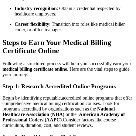
Industry recognition
: Obtain a credential respected by
healthcare‌ employers.
Career flexibility
: Transition into roles like medical biller,
coder, or office ‌manager.
Steps‍ to Earn Your Medical Billing
Certificate ⁣Online
Following a structured process will help you successfully⁣ earn your
medical billing certificate online
. Here‍ are ‍the vital steps to guide
your journey:
Step 1: Research Accredited Online Programs
Begin ‌by identifying reputable,accredited ⁤online programs that ⁣offer
comprehensive medical billing certification courses. Look for​
programs accredited by organizations such as the
National
Healthcare Association (NHA)
or the ‌
American‍ Academy of
Professional Coders (AAPC)
.Consider factors⁤ like course
curriculum, duration, cost, and student reviews.