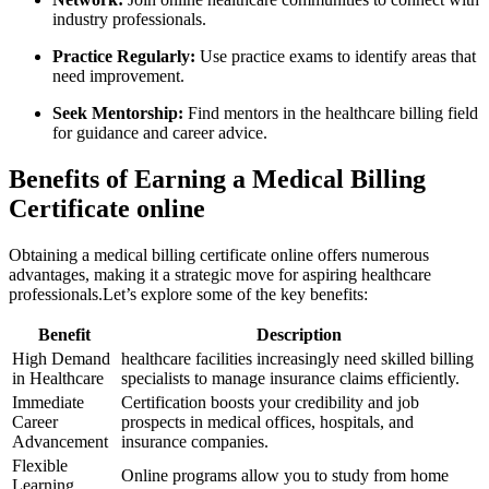
industry professionals.
Practice⁣ Regularly:
‍Use practice exams to identify‌ areas that
need improvement.
Seek Mentorship:
Find mentors in the healthcare billing field
for guidance and career advice.
Benefits of Earning a Medical Billing
Certificate online
Obtaining‌ a medical billing certificate online offers numerous
advantages, making it a strategic ​move for aspiring⁣ healthcare
‍professionals.Let’s explore some of the key benefits:
Benefit
Description
High Demand
healthcare facilities increasingly need skilled billing
in⁤ Healthcare
specialists⁣ to manage insurance claims efficiently.
Immediate
Certification boosts your credibility ​and job
Career
prospects in medical offices, hospitals, and
Advancement
insurance companies.
Flexible​
Online programs allow you to ​study⁢ from home
Learning