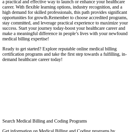
a practical and effective way to ‌launch or ‌enhance your ‌healthcare
career. ​With flexible learning‌ options, industry recognition, and a
high demand for skilled professionals, this path provides significant ​
opportunities for growth.Remember⁤ to choose ​accredited ⁢programs,
stay committed, and leverage‍ practical experience to maximize your
success. Start your journey today-boost ​your healthcare career and ​
make a meaningful difference in people’s lives with your newfound
medical billing expertise!
Ready⁢ to get started? Explore reputable online medical billing
certification‌ programs and take the first step ‍towards a fulfilling, in-
demand healthcare career today!
Search Medical Billing and Coding Programs
Get information on Medical Billing and Coding programs by