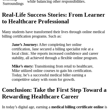
while balancing⁣ other responsibilities.
Surroundings
Real-Life Success Stories:‌ From Learner
to ⁤Healthcare Professional
Many⁤ students⁣ have transformed their lives through online medical
billing certification programs. Such as:
Jane’s Journey:
After completing her⁤ online
certification, Jane secured a billing specialist role‌ at a ​
local clinic. She reports increased⁢ confidence and⁢ career
stability, all achieved through a flexible online ‌program.
Mike’s story:
Transitioning ‌from retail to healthcare,
Mike utilized online courses‌ to gain his certification.⁢
Today, he’s a successful medical biller earning a
competitive⁣ salary with room​ for growth.
Conclusion: Take the First Step Toward a
Rewarding Healthcare Career
In today’s digital age, earning a
medical billing certificate online
is