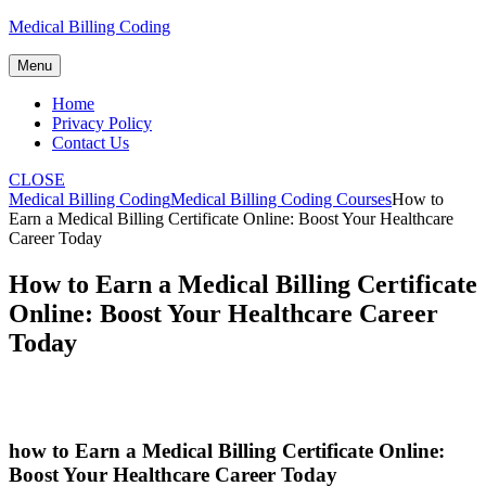
Skip
Medical Billing Coding
to
content
Menu
Home
Privacy Policy
Contact Us
CLOSE
Medical Billing Coding
Medical Billing Coding Courses
How to
Earn a Medical Billing Certificate Online: Boost Your Healthcare
Career Today
How to Earn a Medical Billing Certificate
Online: Boost Your Healthcare Career
Today
how to Earn a Medical Billing Certificate Online:
Boost Your Healthcare Career Today