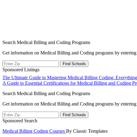
Search Medical Billing and Coding Programs
Get information on Medical Billing and Coding programs by entering 
Sponsored Listings
Post
The Ultimate Guide to Mastering Medical Billing Coding: Everythi
A Guide to Essential Certifications for Medical Billing and Coding Pr
navigation
Search Medical Billing and Coding Programs
Get information on Medical Billing and Coding programs by entering 
Sponsored Search
Medical Billing Coding Courses
By Classic Templates