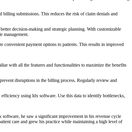
illing submissions. ⁢This reduces the risk‌ of claim denials and
better decision-making and strategic‌ planning. With customizable
ycle management.
e convenient payment options to ⁤patients. This results in improved
ar with all the features​ and functionalities ‍to⁢ maximize the benefits
vent disruptions ​in⁣ the billing process. Regularly review and ​
ficiency ‍using Idx software. Use this data to identify bottlenecks,
Idx software, he saw a significant improvement in his revenue cycle
tient care and ⁢grew his practice while maintaining a high level of