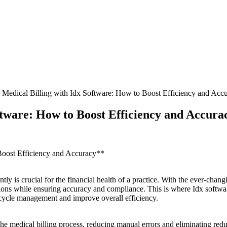
 Medical Billing with Idx Software: How to Boost Efficiency and Acc
ftware: How to Boost Efficiency and Accura
Boost Efficiency and ⁢Accuracy**
tly‍ is crucial for the financial health of a‍ practice. With⁣ the ever-cha
erations⁢ while ensuring accuracy ‍and compliance. This is where‍ Idx soft
 cycle management and improve overall ⁤efficiency.
the medical billing process, reducing manual errors and eliminating ⁤redun