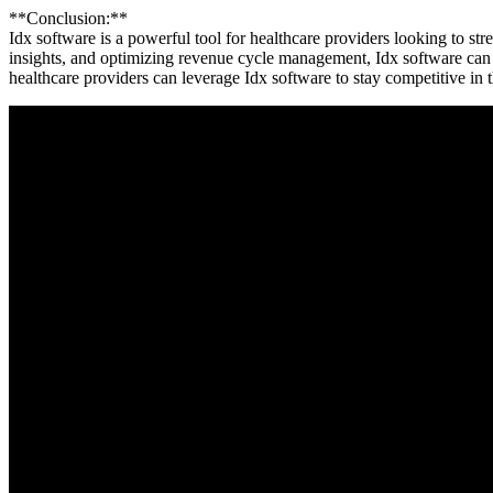
**Conclusion:**
Idx‌ software is a powerful‌ tool for healthcare providers​ looking to⁤ s
insights, and‍ optimizing revenue cycle management, Idx software can h
healthcare providers can leverage Idx software to stay competitive in 