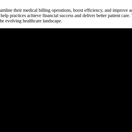
treamline their medical​ billing operations, boost efficiency, and‍ improve
elp practices achieve financial success ⁤and deliver better patient care.
the evolving healthcare landscape.