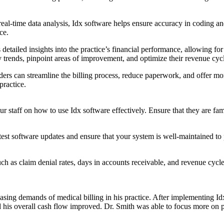
-time data analysis, Idx software helps ensure accuracy in coding and b
ce.
ailed insights into the practice’s financial performance, allowing for 
tify trends, pinpoint areas of improvement, and optimize their revenue c
ders can streamline the billing process, reduce paperwork, and offer mor
practice.
aff on how ⁢to​ use Idx software ⁢effectively. Ensure that they are famili
t software updates and ensure that your system is well-maintained to pre
as claim denial rates, days in accounts receivable, and revenue cycle ef
creasing demands of medical billing in⁤ his practice. After implementing 
his ⁢overall cash flow improved. Dr. Smith was able to focus more on pa