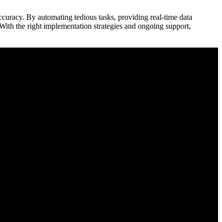
 accuracy. By automating‌ tedious tasks, providing real-time data
 With the right implementation strategies and ongoing support,