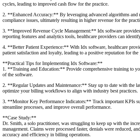
cycles, leading to improved cash flow for the practice.
2. **Enhanced Accuracy:** By leveraging advanced algorithms and ‍real
compliance issues, ultimately resulting in higher revenue for the ​practi
3. **Improved Revenue Cycle ⁤Management:** Idx software provides ‌det
reporting features and‍ analytics tools, healthcare ​providers can iden
4. **Better Patient Experience:** With Idx software, healthcare provi
patient satisfaction and loyalty, leading ⁢to a positive reputation for the 
**Practical Tips for Implementing Idx Software:**
1. **Training and Education:** Provide comprehensive training to your st
of the software.
2. **Regular Updates and Maintenance:** Stay up to date with ‍the lates
optimize your billing workflows to align with industry best practices.
3. **Monitor Key Performance Indicators:** Track important KPIs such⁤ 
streamline processes, ​and⁤ improve overall performance.
**Case Study:**
Dr. Smith, a solo‍ practitioner, was struggling to keep up with the‌ in
management.⁣ Claims were processed faster, denials ​were reduced, and 
accuracy and efficiency in billing operations.