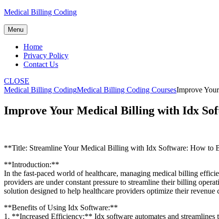
Skip
Medical Billing Coding
to
content
Menu
Home
Privacy Policy
Contact Us
CLOSE
Medical Billing Coding
Medical Billing Coding Courses
Improve Your
Improve Your Medical Billing with Idx So
**Title: Streamline Your Medical Billing with Idx Software: How to 
**Introduction:**
In the fast-paced ‍world of⁤ healthcare, managing medical billing efficien
providers ‌are under⁤ constant pressure to⁤ streamline their billing op
solution designed‌ to help healthcare providers optimize their revenue
**Benefits of Using Idx Software:**
1. **Increased⁣ Efficiency:**​ Idx software automates and‌ streamlines 