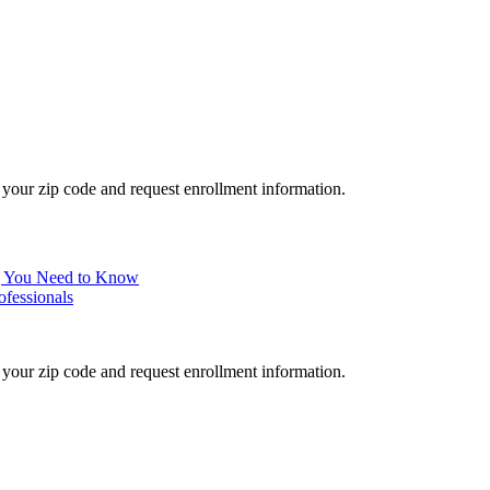
your zip code and request enrollment information.
ng You Need to Know
ofessionals
your zip code and request enrollment information.