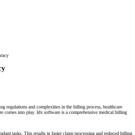
uracy
cy
nging regulations and complexities in the billing process, healthcare
ware comes into play. Idx software is a comprehensive medical billing
dant⁣ tasks. This results in faster claim processing and reduced billing