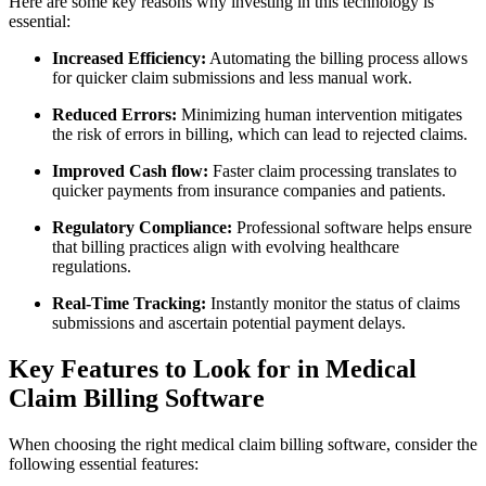
Here are some key reasons why investing in ‍this⁢ technology is
essential:
Increased Efficiency:
Automating the billing process allows
for quicker claim submissions and less manual work.
Reduced Errors:
Minimizing human intervention mitigates
the risk ‍of errors in billing, which can lead to rejected claims.
Improved Cash flow:
⁤Faster claim processing translates to
quicker payments from insurance companies and patients.
Regulatory Compliance:
Professional software helps ‍ensure
that billing⁤ practices align with evolving⁣ healthcare
regulations.
Real-Time Tracking:
Instantly monitor the status of claims
submissions and ascertain potential‌ payment delays.
Key Features to‌ Look for in Medical
Claim Billing Software
When choosing the ⁣right ⁢medical claim billing software, consider the
following ⁣essential features: