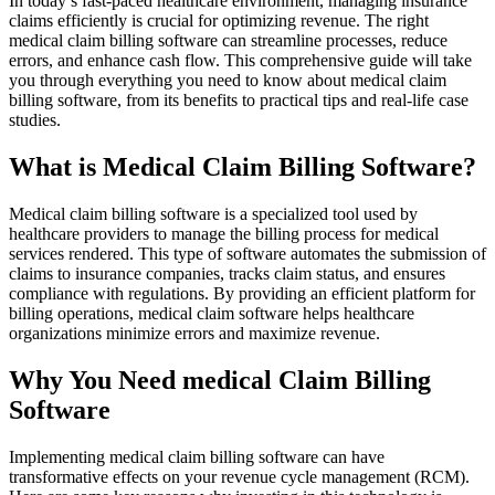
In today’s fast-paced healthcare environment, managing insurance⁤
claims​ efficiently is crucial for optimizing⁣ revenue. The right
medical claim billing software can streamline‌ processes, reduce
errors, and ⁣enhance cash flow. This comprehensive guide⁢ will take
you​ through everything you need to know about medical⁢ claim
billing software, from its benefits to practical tips and real-life case
⁤studies.
What is Medical Claim Billing Software?
Medical claim billing software is a specialized tool used by
healthcare providers to‍ manage ⁣the billing process for medical
services rendered. This type‌ of software automates the submission of
‌claims to insurance companies, tracks claim status,⁤ and ensures
‍compliance with regulations. By ⁢providing an efficient platform for
billing operations,‍ medical claim software helps healthcare⁢
organizations minimize errors and⁢ maximize revenue.
Why You Need medical Claim Billing
Software
Implementing medical claim billing software can have
transformative effects on your revenue cycle management‌ (RCM).