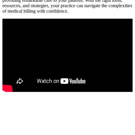
providing remarkable care to your patients. With the right tools,
resources, and strategies, your practice can navigate ‌the complexities
of medical billing⁢ with confidence.