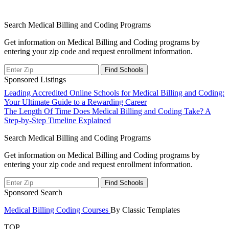
Search Medical Billing and Coding Programs
Get information on Medical Billing and Coding programs by
entering your zip code and request enrollment information.
Sponsored Listings
Post
Leading Accredited Online Schools for Medical Billing and Coding:
Your Ultimate Guide to a Rewarding Career
navigation
The Length Of Time Does Medical Billing and Coding Take? A
Step-by-Step Timeline Explained
Search Medical Billing and Coding Programs
Get information on Medical Billing and Coding programs by
entering your zip code and request enrollment information.
Sponsored Search
Medical Billing Coding Courses
By Classic Templates
TOP