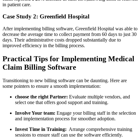
​in patient care.
Case Study 2: Greenfield Hospital
After implementing billing ​software, Greenfield ​Hospital ⁤was able to
decrease the average time to collect payment from 60 days to just 30
⁣days. Their administrative costs dropped substantially due ‌to‌
improved efficiency in the billing process.
Practical Tips for Implementing Medical
Claim‌ Billing Software
Transitioning to new billing software can be daunting. Here​ are
some‍ pointers to ensure a smooth implementation:
choose ⁢the ‌right Partner:
Evaluate ​multiple vendors, and
select one that offers good support and training.
Involve Your team:
‍Engage your billing staff in the selection
and implementation process‌ for ⁤smoother adoption.
Invest⁣ Time in Training:
⁣ Arrange​ comprehensive training
sessions to ‍ensure staff can use the‌ software efficiently.