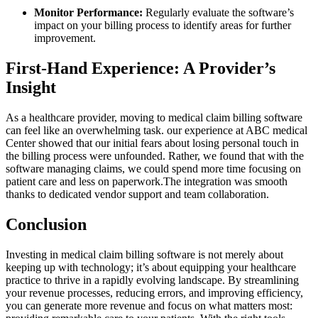
Monitor Performance:
Regularly evaluate the software’s
impact on your billing process to identify areas‍ for further
improvement.
First-Hand Experience: A Provider’s
Insight
As a healthcare provider, moving to⁤ medical claim billing software
can feel like an ⁢overwhelming task. our experience at ABC medical
Center‍ showed that our initial fears⁣ about losing personal touch in ​
the billing process were unfounded. Rather, we found that with the
software managing claims, we could spend more time focusing⁤ on
patient care and less on paperwork.The integration was smooth
thanks to dedicated vendor support‍ and ‌team collaboration.
Conclusion
Investing ​in medical claim ⁢billing software is not merely about
keeping up with technology; it’s about equipping your healthcare
practice ⁤to thrive in a‌ rapidly evolving landscape. By ⁣streamlining
⁤your revenue processes, reducing errors, and⁤ improving efficiency,
you can ⁢generate more revenue and focus⁤ on what⁤ matters most: