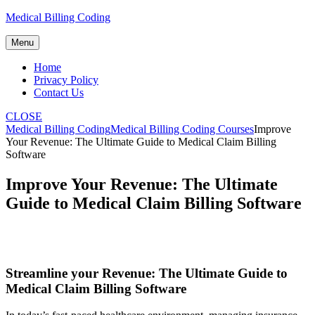
Skip
Medical Billing Coding
to
content
Menu
Home
Privacy Policy
Contact Us
CLOSE
Medical Billing Coding
Medical Billing Coding Courses
Improve
Your Revenue: The Ultimate Guide to Medical Claim Billing
Software
Improve Your Revenue: The Ultimate
Guide to Medical Claim Billing Software
Streamline your Revenue: The Ultimate Guide to
Medical Claim Billing Software