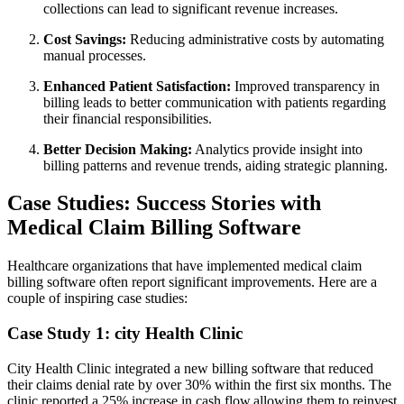
collections ‌can lead ‍to significant‌ revenue increases.
Cost Savings:
Reducing administrative costs by automating​
manual ‌processes.
Enhanced Patient Satisfaction:
Improved transparency in
billing leads to better communication‌ with patients⁣ regarding
their financial responsibilities.
Better Decision Making:
Analytics provide insight into
billing patterns and revenue trends, aiding⁢ strategic planning.
Case​ Studies: Success Stories ​with
Medical Claim Billing Software
Healthcare organizations that have implemented medical‍ claim
⁢billing software often report significant improvements. Here are a
couple of⁤ inspiring ⁣case studies:
Case Study 1: city Health Clinic
City Health ⁢Clinic integrated a ‌new billing software that reduced
their claims denial rate by over 30% within the first six months. The
clinic reported ‌a​ 25% increase​ in cash flow,allowing them to reinvest