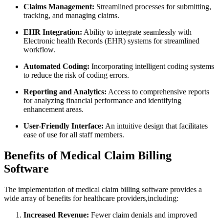
Claims Management:
Streamlined processes for submitting,
tracking,‍ and managing claims.
EHR Integration:
Ability to‌ integrate⁣ seamlessly with
⁣Electronic health ⁤Records (EHR) systems for streamlined
workflow.
Automated Coding:
Incorporating intelligent coding systems
to reduce the risk of coding errors.
Reporting and ​Analytics:
‌Access to comprehensive‍ reports
for analyzing financial performance and identifying
enhancement areas.
User-Friendly Interface:
​An intuitive design⁤ that ⁤facilitates
ease of use for all staff members.
Benefits‍ of Medical Claim ‍Billing
Software
The ⁤implementation of medical claim billing software provides a
wide array of benefits for healthcare providers,including:
Increased Revenue:
Fewer claim denials and ‍improved