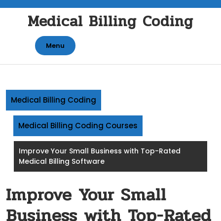
Skip
Medical Billing Coding
to
content
Menu
Medical Billing Coding
Medical Billing Coding Courses
Improve Your Small Business with Top-Rated
Medical Billing Software
Improve Your Small
Business with Top-Rated