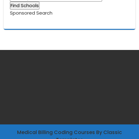
Sponsored Search
Medical Billing Coding Courses
By Classic