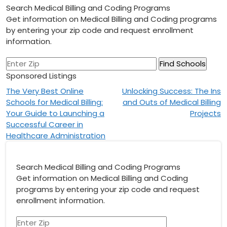
Search Medical Billing and Coding Programs
Get information on Medical Billing and Coding programs
by entering your zip code and request enrollment
information.
Sponsored Listings
Post
The Very Best Online
Unlocking Success: The Ins
Schools for Medical Billing:
and Outs of Medical Billing
navigation
Your Guide to Launching a
Projects
Successful Career in
Healthcare Administration
Search Medical Billing and Coding Programs
Get information on Medical Billing and Coding
programs by entering your zip code and request
enrollment information.