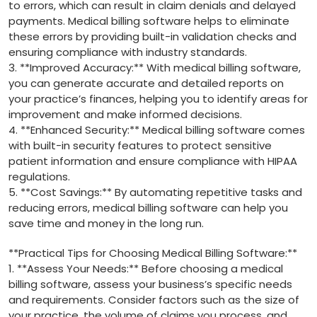
to errors, which can result in⁤ claim denials and delayed
payments.⁣ Medical⁣ billing ‍software helps to eliminate
⁢these errors‍ by providing ‌built-in ⁢validation checks ⁣and ​
ensuring compliance with⁢ industry standards.
3. **Improved Accuracy:** With ‍medical billing software,
you can generate accurate and ​detailed reports on
your practice’s finances, helping‌ you to identify areas for
improvement and make ⁤informed decisions.
4. **Enhanced Security:** Medical billing‍ software comes
with built-in security ‍features⁣ to ⁣protect sensitive‌
patient information and ensure compliance with HIPAA
regulations.
5. **Cost ​Savings:** By⁣ automating repetitive tasks and
reducing errors, ⁣medical billing software ⁢can help you
save time and money in the long run.
**Practical Tips⁢ for Choosing Medical ⁤Billing Software:**
1. **Assess Your Needs:** Before ⁣choosing a medical
billing software, ​assess your‌ business’s specific needs
and requirements.‌ Consider factors such as ‌the size ‍of
your practice, the volume of claims you process, and