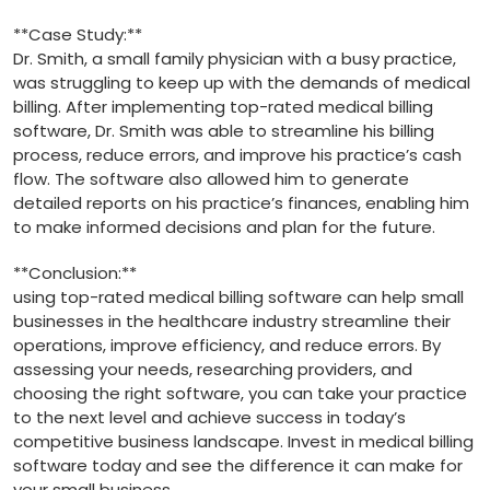
**Case Study:**
Dr. Smith,​ a small family physician with a busy ⁣practice,
was struggling to keep ‍up with the demands of medical
billing. After implementing​ top-rated medical billing‌
software, Dr. Smith was able to⁣ streamline his billing
process, reduce errors,​ and ⁢improve his practice’s⁢ cash
flow. The software also allowed ⁣him to generate
detailed ⁣reports on his practice’s finances, enabling him
to make informed decisions and plan for the ‌future.
**Conclusion:**
using top-rated medical ‌billing ​software can help small
businesses ⁢in the healthcare industry streamline⁤ their
operations, improve​ efficiency, and reduce errors. By⁤
assessing your needs,‌ researching providers, and
choosing the right software, you can take your‍ practice
⁤to the next level and achieve​ success in today’s
competitive business landscape. Invest in medical ‌billing
software today and see the difference it ⁣can ​make for
your small business.