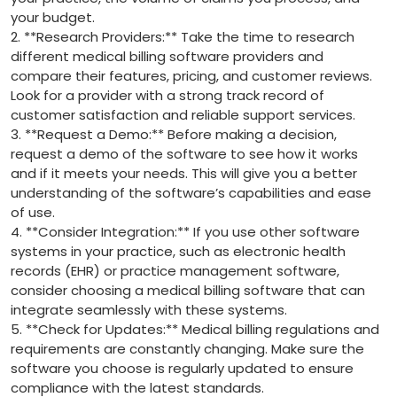
‌your budget.
2. **Research Providers:** Take ⁣the time to‍ research
different medical⁤ billing software providers and
compare​ their⁣ features, pricing,‍ and customer reviews.
Look for​ a provider with a strong track record of
customer satisfaction and reliable‌ support services.
3. ⁣**Request a Demo:**‍ Before⁤ making a decision,
request a⁢ demo of the software ⁣to see how it⁣ works
and if ⁢it meets your needs. This will give‌ you a better
understanding of the ​software’s capabilities and ease
of use.
4. **Consider Integration:** If ⁤you use other software
systems‌ in ‍your practice, such as electronic health
records (EHR) or practice ‌management software,
consider choosing a ⁤medical ‌billing software that can⁤
integrate seamlessly with these ⁤systems.
5. **Check for Updates:** ‍Medical⁢ billing regulations and
requirements‌ are constantly changing. Make sure ‌the
software‍ you choose is regularly updated to⁢ ensure
compliance with the latest standards.