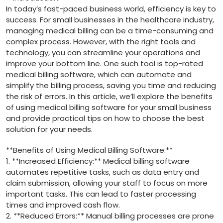
In today’s fast-paced business world, ⁣efficiency is key to
success. For small businesses in the‍ healthcare industry, ​
managing medical billing can be a​ time-consuming and
complex process.⁣ However, with the right tools and
technology, you can streamline your operations and
improve your⁤ bottom line. One such tool is top-rated⁣
medical​ billing software, which can automate and
simplify the billing process, saving⁣ you time and reducing
the risk ⁤of ‍errors. In this article, we’ll explore the benefits
of​ using medical billing software for⁤ your small ⁤business
and‌ provide practical tips on‍ how to choose the best
solution for⁣ your needs.
**Benefits of ⁣Using Medical Billing Software:**
1. **Increased Efficiency:** Medical billing software
automates repetitive tasks, ‍such⁢ as data ‌entry and
claim submission, allowing your staff to focus on more
important tasks. This‍ can lead to faster processing
times and improved‌ cash flow.
2. ⁣**Reduced⁢ Errors:** Manual billing processes are prone