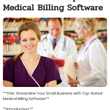
Medical Billing Software
**Title:⁢ Streamline Your ⁢Small‍ Business with Top-Rated​
Medical‍ Billing Software**
**Introduction:**