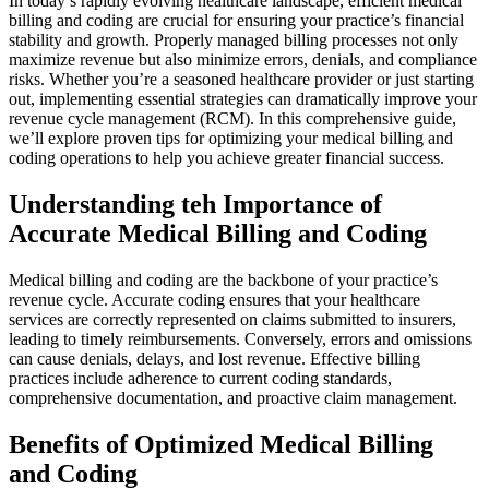
In⁣ today’s rapidly evolving healthcare landscape, efficient medical
‍billing and coding are crucial for⁤ ensuring your practice’s financial
stability ‍and growth. Properly⁣ managed billing ⁢processes not only⁣
maximize revenue but also minimize errors, denials, ⁢and compliance
risks. Whether you’re a seasoned healthcare provider or just ⁤starting
out, implementing essential strategies can dramatically improve your
revenue cycle management (RCM). In this comprehensive guide,
we’ll explore proven tips for optimizing your ⁢medical ​billing and
coding operations to help you achieve greater financial success.
Understanding teh Importance of
⁣Accurate Medical ‌Billing and Coding
Medical billing⁤ and coding ⁤are ‌the backbone of your practice’s
‍revenue ⁢cycle. Accurate coding ensures that your healthcare
services are correctly represented on claims submitted to⁢ insurers,
leading to timely reimbursements. ‍Conversely, errors and⁤ omissions
can cause denials, delays, and lost revenue. Effective billing
practices include​ adherence‌ to current ‍coding standards,
comprehensive documentation, and proactive claim management.
Benefits of Optimized Medical Billing
and Coding