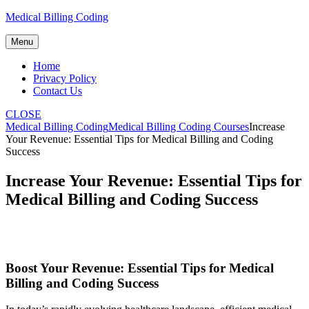
Skip
Medical Billing Coding
to
content
Menu
Home
Privacy Policy
Contact Us
CLOSE
Medical Billing Coding
Medical Billing Coding Courses
Increase
Your Revenue: Essential Tips for Medical Billing and Coding
Success
Increase Your Revenue: Essential Tips for
Medical Billing and Coding Success
Boost Your Revenue: Essential Tips for Medical
Billing and Coding ⁢Success