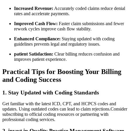
Increased Revenue:
Accurately coded claims reduce denial
rates and accelerate payments.
Improved Cash Flow:
Faster claim submissions​ and fewer
rework cycles improve cash flow stability.
Enhanced Compliance:
Staying updated with ⁣coding
guidelines prevents legal and regulatory ​issues.
patient Satisfaction:
Clear ⁣billing reduces confusion and
improves patient experience.
Practical ​Tips for ​Boosting Your Billing
and Coding Success
1. Stay Updated‍ with Coding Standards
Get familiar with the latest ICD, CPT, and HCPCS codes and
updates. Using outdated codes can lead to claim​ rejections.Consider
subscribing to official coding resources or partnering with
professional‍ coding services.
2. invest in Quality Practice​ Management Software