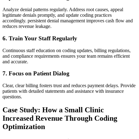
Analyze denial patterns regularly.​ Address root causes, appeal
legitimate denials⁢ promptly, and update coding practices
accordingly. persistent denial management improves cash flow and
reduces revenue leakage.
6. Train Your Staff Regularly
Continuous staff education on coding updates, billing regulations,
and compliance requirements ensures⁢ your ​team remains efficient
and accurate.
7. Focus ⁢on Patient ​Dialog
Clear, clear billing fosters trust ​and reduces payment delays. Provide
patients with detailed statements and ⁢assistance with insurance
questions.
Case Study: How a Small Clinic
Increased Revenue Through Coding
Optimization