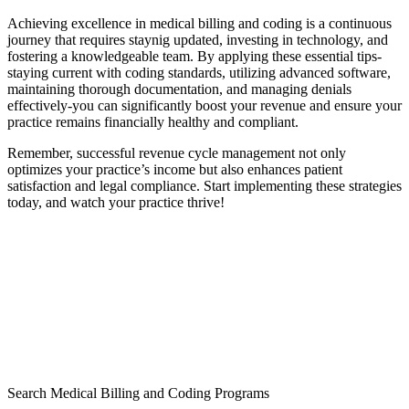
Achieving excellence in medical ‌billing and coding is a continuous
journey that requires staynig updated, investing in technology, and
fostering ⁣a knowledgeable team. By⁤ applying these essential tips-
staying current with coding ⁢standards, utilizing⁣ advanced software,
maintaining thorough documentation, ⁢and‌ managing denials
effectively-you can significantly boost your ⁤revenue ⁣and ensure ⁤your
practice remains⁣ financially healthy and compliant.
Remember, successful revenue cycle management not only
optimizes your practice’s income but also enhances patient
satisfaction and legal compliance. Start implementing these strategies
today, and watch ‍your practice thrive!
Search Medical Billing and Coding Programs