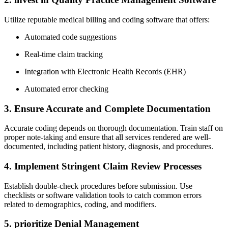
Utilize reputable medical billing ‍and coding software that ​offers:
Automated code suggestions
Real-time claim⁢ tracking
Integration with Electronic Health Records (EHR)
Automated error checking
3. Ensure⁤ Accurate and Complete Documentation
Accurate coding depends on thorough documentation. Train staff on
proper note-taking and⁢ ensure that all services rendered are well-
documented, including patient⁣ history,⁢ diagnosis, and procedures.
4.⁤ Implement⁣ Stringent Claim Review Processes
Establish double-check procedures before submission. Use
checklists or‍ software validation tools to catch common errors
related to demographics, coding, and modifiers.
5. prioritize Denial Management