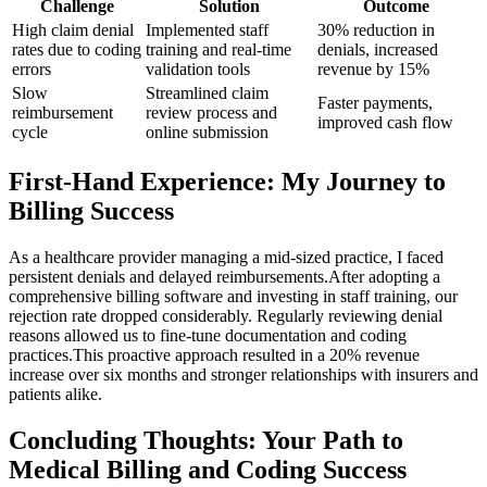
Challenge
Solution
Outcome
High claim denial
Implemented staff
30% reduction in
rates due to‍ coding
training and real-time
denials, increased
errors
validation tools
revenue by 15%
Slow
Streamlined‍ claim
Faster payments,
reimbursement
review process and
improved ⁣cash flow
cycle
online submission
First-Hand Experience:‌ My Journey to
⁢Billing Success
As a healthcare provider managing⁣ a mid-sized practice, ​I faced⁤
persistent denials and delayed reimbursements.After adopting a‍
comprehensive billing software ⁤and investing in staff training, ⁢our
rejection ‌rate‌ dropped considerably. Regularly reviewing denial
reasons allowed us to fine-tune documentation and ​coding
practices.This proactive approach resulted in ⁤a 20% ‌revenue
increase over six months ⁢and stronger relationships with⁢ insurers and
patients alike.
Concluding ⁢Thoughts: Your Path to
Medical Billing and Coding Success