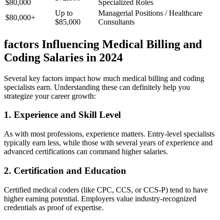
$80,000
Specialized Roles
Up⁢ to
Managerial ⁤Positions / Healthcare
$80,000+
$85,000
Consultants
factors Influencing Medical Billing and
⁢Coding Salaries in 2024
Several key factors ⁢impact how much medical billing and coding
specialists ⁤earn. Understanding these can definitely help you
strategize your⁢ career growth:
1. Experience and Skill Level
As with ⁣most professions, experience matters. Entry-level specialists‌
typically earn less, while those with several years of experience and
advanced certifications can command higher⁣ salaries.
2. Certification and Education
Certified medical coders (like CPC, CCS, or CCS-P) tend to ‍have
higher earning potential. Employers value industry-recognized
credentials as proof of ⁣expertise.