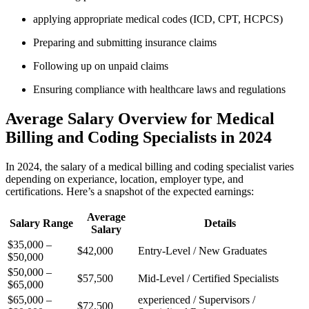
applying ⁢appropriate medical codes (ICD, CPT, ⁤HCPCS)
Preparing and submitting insurance claims
Following up on​ unpaid claims
Ensuring compliance with healthcare laws and regulations
Average Salary Overview for Medical
Billing ⁢and Coding Specialists in ⁤2024
In⁢ 2024,‌ the salary of⁤ a medical billing and coding specialist varies
depending on experiance, location, employer type, and
certifications. Here’s‍ a snapshot of the expected earnings:
Average
Salary Range
Details
Salary
$35,000 –
$42,000
Entry-Level / New Graduates
$50,000
$50,000 –
$57,500
Mid-Level / Certified Specialists
$65,000
$65,000 –
experienced ⁣/ Supervisors /
$72,500