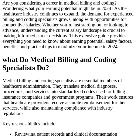
Are you considering a career in medical billing and coding?
Wondering what⁤ your earning potential might‌ be in​ 2024? ⁣As the
healthcare industry continues to‍ expand, the⁤ demand for experienced
billing and⁣ coding specialists grows, along with opportunities for
competitive‍ salaries. Whether you’re ‍just starting out or looking to
advance,⁣ understanding the current salary landscape is crucial to
⁣making informed career decisions. This extensive guide provides
everything you need to know about earning potential, salary factors,
benefits, and practical tips to maximize ⁣your ​income in 2024.
what Do​ Medical Billing and Coding
Specialists Do?
Medical billing and coding specialists are essential members of
healthcare administration. They​ translate medical diagnoses,
procedures, and services ‍into standardized codes used for billing
insurance companies and government programs. Their work ensures
that healthcare providers receive​ accurate reimbursement for their
services, while also ⁣maintaining compliance with ⁣industry
regulations.
Key responsibilities include:
Reviewing patient records and‌ clinical documentation