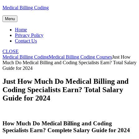
Skip
Medical Billing Coding
to
content
Menu
Home
Privacy Policy
Contact Us
CLOSE
Medical Billing Coding
Medical Billing Coding Courses
Just How
Much Do Medical Billing and Coding Specialists Earn? Total Salary
Guide for 2024
Just How Much Do Medical Billing and
Coding Specialists Earn? Total Salary
Guide for 2024
How Much Do Medical Billing and⁣ Coding
Specialists Earn? Complete Salary Guide for 2024