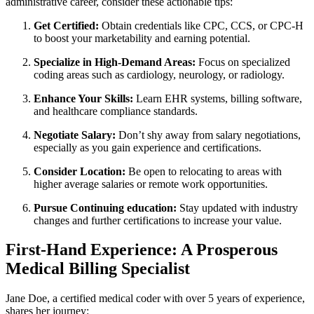
administrative‌ career, consider these actionable tips:
Get Certified:
Obtain credentials like CPC, CCS, or CPC-H
to boost your marketability and earning potential.
Specialize in High-Demand Areas:
Focus on specialized‌
coding areas ‍such as cardiology, neurology, or radiology.
Enhance Your Skills:
Learn EHR systems, billing software,
and healthcare compliance standards.
Negotiate Salary:
Don’t shy away from salary negotiations,
especially as you gain experience ​and certifications.
Consider Location:
Be open to relocating ⁢to areas with
higher average​ salaries ⁣or remote work opportunities.
Pursue Continuing education:
Stay updated with⁤ industry
changes and⁤ further ‍certifications to increase your value.
First-Hand Experience: A Prosperous
Medical Billing Specialist
Jane‍ Doe, a certified medical coder with over 5 years of experience,​
shares her journey: