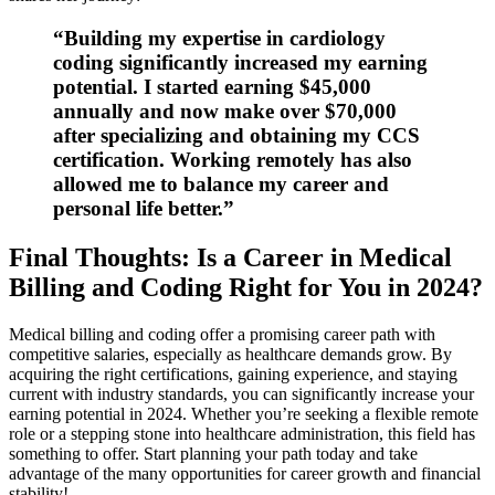
“Building my expertise in cardiology
coding significantly increased my earning
potential. I started earning $45,000
annually and now make over $70,000
after specializing and obtaining my ⁤CCS
certification. Working remotely has also
allowed ⁤me to balance my​ career and
personal life better.”
Final Thoughts: Is a ​Career in Medical
Billing and Coding Right for You in 2024?
Medical billing and​ coding offer a promising career path with
competitive‌ salaries, especially as healthcare demands grow. ⁤By
acquiring the ​right certifications, gaining experience, and ‌staying
current​ with industry⁣ standards,​ you ⁢can significantly increase‍ your
earning potential‍ in 2024. ⁤Whether you’re seeking a flexible remote
role or a stepping stone into healthcare⁣ administration, this field has
something to offer. Start ‍planning your path today and take
advantage of ‌the many opportunities for career growth and financial
stability!