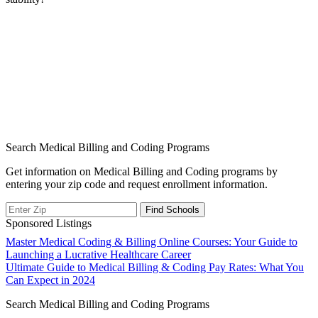
Search Medical Billing and Coding Programs
Get information on Medical Billing and Coding programs by
entering your zip code and request enrollment information.
Sponsored Listings
Post
Master Medical Coding & Billing Online Courses: Your Guide to
Launching a Lucrative Healthcare Career
navigation
Ultimate Guide to Medical Billing & Coding Pay Rates: What You
Can Expect in 2024
Search Medical Billing and Coding Programs