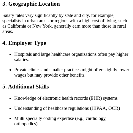
3. Geographic Location
Salary rates vary significantly by state and city. for ⁢example,
specialists in urban areas or regions with a high cost of ‍living, such
as California ⁤or New York, generally earn more than those​ in rural
areas.
4. Employer ‌Type
Hospitals and‌ large healthcare organizations often pay higher
salaries.
Private clinics and smaller practices might offer slightly lower
wages but may provide other benefits.
5. Additional Skills
Knowledge of electronic health records‍ (EHR)​ systems
Understanding of healthcare regulations (HIPAA, OCR)
Multi-specialty coding expertise ​(e.g., cardiology,
orthopedics)