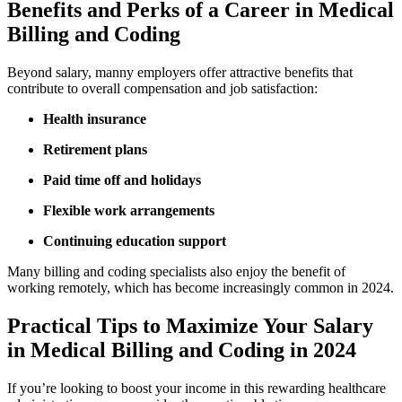
Benefits and Perks ⁣of a ‌Career in Medical
Billing ​and Coding
Beyond salary, manny employers offer attractive benefits‌ that
contribute to overall compensation and job satisfaction:
Health insurance
Retirement plans
Paid time ⁤off and​ holidays
Flexible work arrangements
Continuing education support
Many billing and coding⁢ specialists also enjoy the benefit of
working remotely, which has become increasingly common in 2024.
Practical Tips​ to Maximize ⁣Your Salary
in Medical Billing and Coding in ​2024
If you’re looking to boost your income in this rewarding healthcare