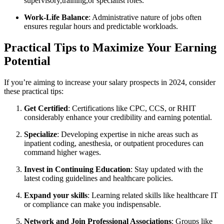
supervisory,training,or specialist roles.
Work-Life Balance
: Administrative nature of jobs often
ensures regular hours and⁣ predictable workloads.
Practical Tips to Maximize Your Earning
Potential
If you’re aiming to increase your salary⁤ prospects in 2024, consider
these practical tips:
Get Certified
: Certifications like ‍CPC, CCS, or RHIT
considerably enhance your credibility and earning potential.
Specialize
: Developing expertise in niche ⁤areas such as⁣
inpatient coding, anesthesia, or outpatient procedures can⁣
command higher wages.
Invest in Continuing Education
: Stay updated with⁢ the
latest coding guidelines and⁢ healthcare policies.
Expand​ your skills
: Learning related⁢ skills like healthcare IT
or compliance can make you indispensable.
Network​ and Join ​Professional ⁣Associations
: Groups like