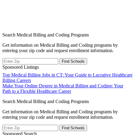
Search Medical Billing and Coding Programs
Get information on Medical Billing and Coding programs by
entering your zip code and request enrollment information.
Sponsored Listings
Post
Top Medical Billing Jobs in CT: Your Guide to Lucrative Healthcare
Billing Careers
navigation
Make Your Online Degree in Medical Billing and Coding: Your
Path to a Flexible Healthcare Career
Search Medical Billing and Coding Programs
Get information on Medical Billing and Coding programs by
entering your zip code and request enrollment information.
Sponsored Search