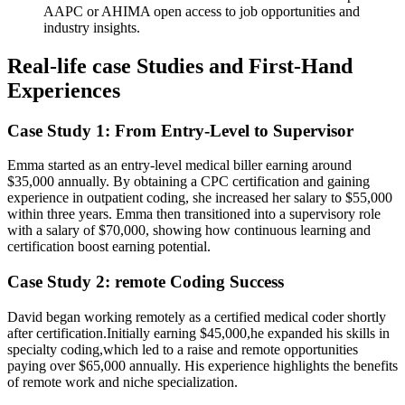
AAPC or AHIMA open access to‌ job‌ opportunities and⁢
industry insights.
Real-life case Studies and ‍First-Hand
Experiences
Case Study 1: ⁢From Entry-Level to Supervisor
Emma started as an entry-level ‌medical biller earning around‌
$35,000 ⁤annually. By ​obtaining a CPC ⁤certification and gaining
experience in‍ outpatient coding, she increased her salary to $55,000
within three years. Emma ‍then transitioned‌ into a supervisory role
with a salary⁤ of $70,000, ‌showing how continuous learning and
certification boost earning potential.
Case Study 2: remote Coding Success
David ⁤began working remotely as a certified medical coder shortly
after certification.Initially earning $45,000,he expanded⁢ his skills in
⁣specialty coding,which led to a raise and‍ remote opportunities
paying over $65,000 annually. His experience highlights the benefits
of remote work and niche specialization.