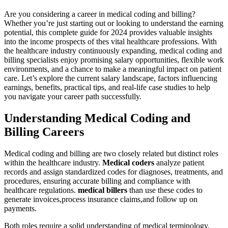
Are you considering a career​ in medical coding and billing?
Whether you’re just starting out or looking to understand the earning
potential, this complete guide for ⁢2024 provides ⁢valuable insights
into⁢ the ‌income prospects of ⁤thes vital ​healthcare professions. With
the healthcare industry continuously expanding, ‌medical coding and
billing specialists enjoy promising salary opportunities, flexible work
​environments, and a chance to make a‌ meaningful impact ⁣on patient
care. Let’s ‍explore the ⁤current salary landscape, factors ⁤influencing
earnings,‍ benefits, practical tips, and real-life case studies to help
you navigate your career path successfully.
Understanding Medical Coding and
Billing Careers
Medical coding and billing are two closely⁣ related but distinct roles
within the healthcare industry.
Medical coders
analyze ⁣patient
records and assign standardized codes for diagnoses, treatments, and
procedures, ensuring accurate billing and compliance with
healthcare regulations.
medical billers
than ‌use ⁣these codes to
generate invoices,process insurance claims,and follow up on
payments.
Both roles require a solid understanding of medical terminology,