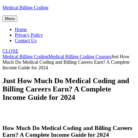
Skip
Medical Billing Coding
to
content
Menu
Home
Privacy Policy
Contact Us
CLOSE
Medical Billing Coding
Medical Billing Coding Courses
Just How
Much Do Medical Coding and Billing Careers Earn? A Complete
Income Guide for 2024
Just How Much Do Medical Coding and
Billing Careers Earn? A Complete
Income Guide for 2024
How Much Do ​Medical Coding and Billing Careers
Earn? A‌ Complete Income Guide for 2024