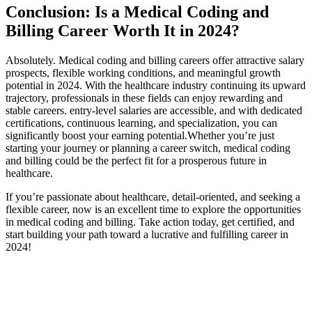
Conclusion: Is a Medical Coding and
Billing​ Career Worth It in 2024?
Absolutely. ​Medical coding and billing careers offer attractive​ salary
prospects, flexible ​working conditions, and meaningful growth
potential ⁣in 2024. With the healthcare industry continuing its upward
trajectory, professionals in ⁣these fields can enjoy rewarding and
stable careers.‌ entry-level salaries are accessible, and with dedicated
⁢certifications, continuous learning, and specialization, you can
significantly ​boost your earning potential.Whether you’re just
starting your journey or ⁣planning a career switch, medical coding
and billing could be the perfect fit for a prosperous future in
healthcare.
If you’re passionate⁢ about healthcare, detail-oriented, and seeking⁤ a
flexible career, now is an excellent time to ​explore the opportunities
in medical coding and billing. Take action today, get certified, and
start building your path toward​ a ‌lucrative and fulfilling career in
2024!