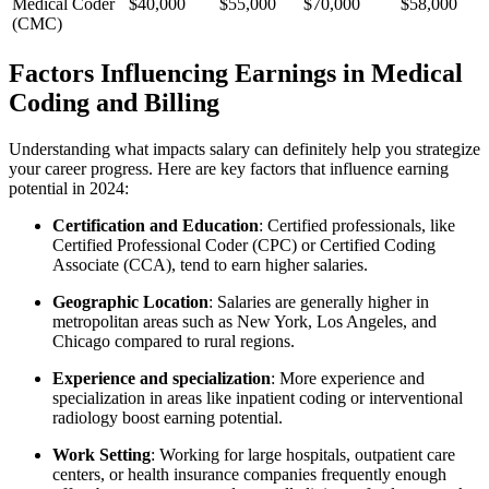
Medical Coder
$40,000
$55,000
$70,000
$58,000
(CMC)
Factors Influencing Earnings in Medical
Coding and Billing
Understanding what impacts salary can definitely help⁣ you strategize
your career⁣ progress. Here are ⁤key factors that influence earning
potential in⁣ 2024:
Certification and Education
: Certified professionals, like
⁤Certified Professional Coder ⁤(CPC) or Certified Coding
Associate (CCA), ‌tend to earn higher salaries.
Geographic⁤ Location
: Salaries are⁤ generally higher in
metropolitan⁢ areas such⁣ as ⁤New York, Los Angeles,⁢ and
Chicago compared to rural regions.
Experience ⁣and specialization
: More ​experience and‌
specialization in areas like inpatient coding or interventional
radiology boost earning potential.
Work Setting
: Working for large hospitals, outpatient care
centers, or⁤ health insurance companies frequently enough