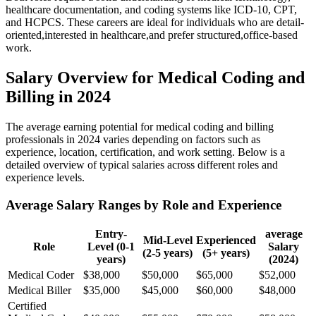
healthcare documentation, and coding systems like ICD-10, CPT,
and HCPCS. These careers are ​ideal​ for individuals who are detail-
oriented,interested in healthcare,and prefer structured,office-based
work.
Salary Overview for Medical Coding⁢ and
Billing in ⁤2024
The⁤ average earning ‌potential for medical coding and billing
professionals in 2024⁤ varies ⁣depending on‌ factors such as
experience, location, ​certification, and work setting. Below is a
detailed overview of typical salaries across different‍ roles and
experience levels.
Average Salary Ranges by Role and Experience
Entry-
average
Mid-Level
Experienced
Role
Level (0-1
Salary
(2-5‌ years)
(5+ years)
‌years)
(2024)
Medical Coder
$38,000
$50,000
$65,000
$52,000
Medical Biller
$35,000
$45,000
$60,000
$48,000
Certified