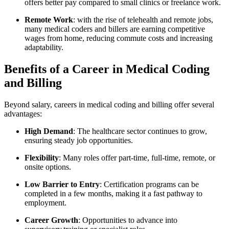
offers ‍better pay compared​ to small clinics or freelance work.
Remote Work
: with the rise⁤ of telehealth and remote jobs,
many medical coders‍ and billers ‍are earning competitive
wages from home, reducing commute costs and increasing
⁢adaptability.
Benefits of a Career in Medical Coding
and Billing
Beyond salary, careers ‌in medical coding and billing offer several
advantages:
High ⁢Demand
: The healthcare sector continues to grow,
ensuring steady job opportunities.
Flexibility
: Many roles offer part-time, full-time, remote, or
onsite options.
Low Barrier to Entry
: Certification‍ programs can be
completed in a few months, making it ⁤a fast pathway to
employment.
Career Growth
: Opportunities to advance⁢ into