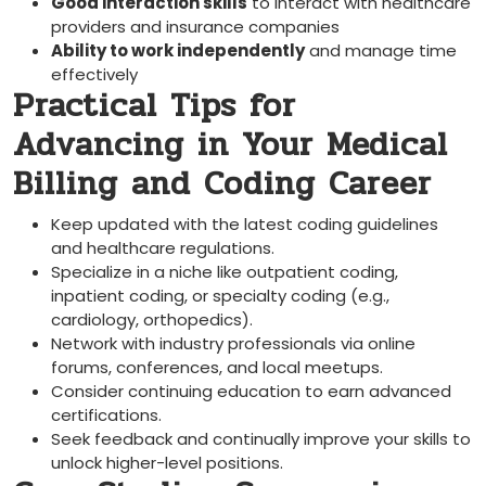
Good interaction skills
to interact with healthcare
providers and insurance companies
Ability to work independently
and manage time
effectively
Practical Tips for
Advancing in Your Medical
Billing and Coding Career
Keep updated with the latest coding guidelines​
and healthcare regulations.
Specialize in a niche like outpatient coding,
inpatient coding, or specialty coding (e.g.,
cardiology, orthopedics).
Network ​with industry professionals via online
forums, conferences, and local meetups.
Consider continuing education to earn advanced
certifications.
Seek feedback and continually improve your skills to
unlock higher-level positions.