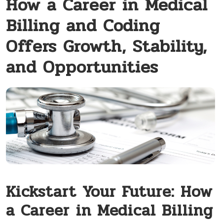
How a Career in Medical
Billing and Coding
Offers Growth, Stability,
and Opportunities
Kickstart Your Future: How
a Career ⁣in Medical Billing⁣