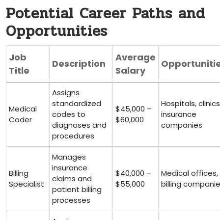
Potential Career Paths and
Opportunities
Job
Average
Description
Opportuniti
Title
Salary
Assigns⁣
standardized
Hospitals, clinics
Medical
$45,000 –
codes to
insurance
‍Coder
$60,000
diagnoses and
companies
procedures
Manages
insurance
Billing
$40,000 –
Medical offices,
claims and
Specialist
$55,000
billing compani
patient billing⁤
processes