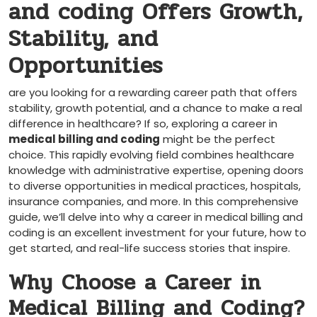
and coding Offers Growth,
Stability, and
Opportunities
are you looking for a rewarding career ​path that offers
stability, growth potential, and a chance to make a real
difference in healthcare? If so, exploring a career in
medical billing and ⁣coding
might be the perfect
choice. This rapidly evolving field combines healthcare
knowledge with administrative expertise, ​opening doors
to ‌diverse opportunities in medical practices, hospitals,
insurance companies, and more. In this comprehensive
guide, we’ll ‍delve ‍into why a career in medical billing ⁤and
coding is an ‌excellent ‍investment for your future, how to
get started, and real-life success stories that inspire.
Why Choose a ‌Career in
Medical Billing and Coding?