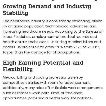
Growing Demand and Industry
Stability
The ⁢healthcare industry is consistently expanding, driven
by an aging population, technological advances,⁢ and
increasing healthcare needs. ⁤According to the Bureau of
Labor Statistics, employment of medical records⁢ and
health details technicians—including medical billers and
coders—is projected to grow ⁢**8% from 2020⁤ to 2030**,
faster than the average for all occupations.
High Earning Potential and
Flexibility
Medical billing and coding professionals enjoy
competitive salaries with room for advancement.
Additionally, many roles offer flexible‍ work arrangements
such as remote work, ‌part-time, or freelance
opportunities,​ providing a better work-life balance.