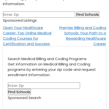
information.
Sponsored Listings
Post
Open Your Healthcare
Premier Billing and Coding
Career: Top Online Medical
Schools: Your Path to a
navigation
Coding Courses for
Rewarding Healthcare
Certification and Success
Career
Search Medical Billing and Coding Programs
Get information on Medical Billing and Coding
programs by entering your zip code and request
enrollment information.
Sponsored Search