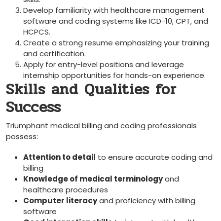
Develop​ familiarity with healthcare management
software and coding systems like ⁣ICD-10, ⁢CPT, and
HCPCS.
Create a strong resume emphasizing your training
and⁤ certification.
Apply for entry-level ‌positions and leverage
internship opportunities for hands-on experience.
Skills and Qualities for
Success
Triumphant medical billing and coding professionals
possess:
Attention to detail
to ensure accurate coding and
billing
Knowledge of medical terminology
and
healthcare procedures
Computer literacy
and proficiency with billing
software