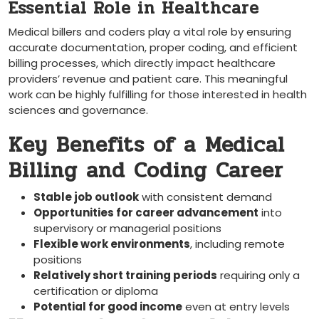
Essential Role in Healthcare
Medical⁤ billers⁤ and coders ⁤play a vital role by ensuring
accurate documentation, proper coding, and efficient
billing processes, which directly impact healthcare
providers’⁣ revenue and patient care. This meaningful
work can be highly fulfilling for‌ those interested in health
sciences and governance.
Key Benefits of a⁢ Medical
Billing and Coding Career
Stable job outlook
with ⁢consistent demand
Opportunities for career advancement
into
supervisory or managerial positions
Flexible work environments
, including remote
positions
Relatively short training periods
requiring only a
certification or ⁤diploma
Potential for good income
⁣even at entry levels