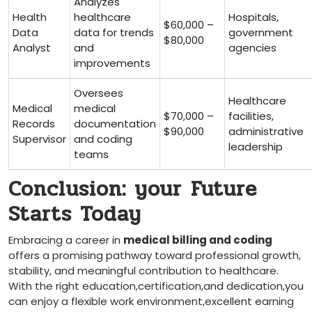
Analyzes
Health
healthcare
Hospitals,
$60,000 –
Data
data for ⁣trends
government
$80,000
Analyst
and
agencies
improvements
Oversees
Healthcare
Medical
⁣medical
$70,000 –
facilities,
Records
documentation
$90,000
administrative
Supervisor
and coding
leadership
teams
Conclusion: your ⁢Future⁢
Starts​ Today
Embracing a career in
medical billing and coding
offers a promising pathway toward professional growth,
stability, and meaningful contribution to healthcare.
With the right education,certification,and dedication,you
can enjoy a flexible work environment,excellent earning