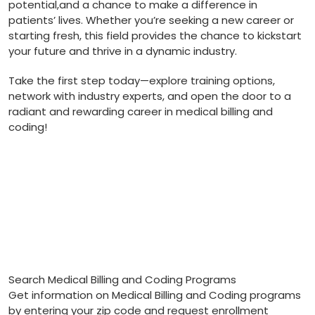
potential,and a chance ​to make a difference in
patients’ lives. Whether you’re ​seeking a new career or
starting fresh, this field provides the chance to kickstart
your future and thrive in a dynamic industry.
Take the first step today—explore training options,
network with industry experts, and open⁤ the​ door to a​
radiant and rewarding career in medical billing and
coding!
Search Medical Billing and Coding Programs
Get information on Medical Billing and Coding programs
by entering your zip code and request enrollment