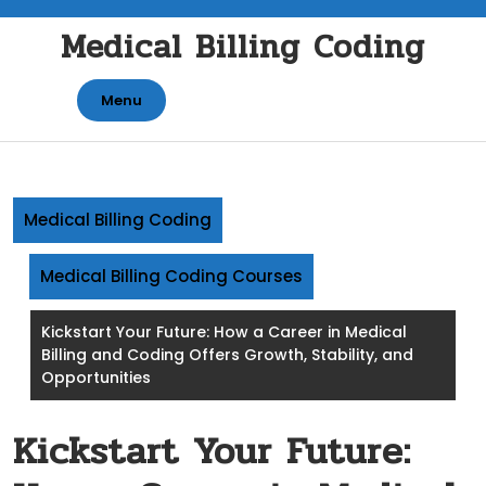
Skip
Medical Billing Coding
to
content
Menu
Medical Billing Coding
Medical Billing Coding Courses
Kickstart Your Future: How a Career in Medical
Billing and Coding Offers Growth, Stability, and
Opportunities
Kickstart Your Future: