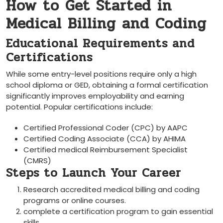
How to Get Started in
Medical Billing and Coding
Educational Requirements and
Certifications
While some entry-level positions require only a high
school diploma or GED, obtaining a formal certification
significantly improves employability⁣ and earning
potential. ‌Popular certifications include:
Certified Professional Coder (CPC) by AAPC
Certified Coding Associate (CCA) by AHIMA
Certified medical Reimbursement Specialist
(CMRS)
Steps to Launch Your Career
Research accredited medical billing and coding
programs or online courses.
complete a⁢ certification⁤ program to gain​ essential
skills.