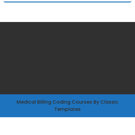
Medical Billing Coding Courses
By Classic
Templates