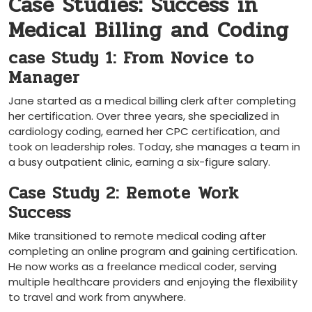
Case​ Studies: Success in
Medical Billing and Coding
case​ Study ‌1: From Novice to
Manager
Jane⁤ started as‍ a medical billing clerk after completing
her certification. Over three years, she specialized in‌
cardiology coding, earned her CPC certification, and
took on leadership roles. Today, she manages a team ⁢in
a ⁣busy outpatient clinic, earning a six-figure salary.
Case Study 2: ‌Remote⁤ Work
Success
Mike transitioned to remote medical coding after
completing an online program and gaining certification.
He now works as a freelance medical coder, serving
multiple healthcare providers and enjoying the flexibility ​
to travel and ⁢work from anywhere.