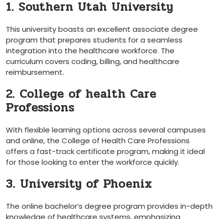
1. Southern Utah University
This‍ university boasts an excellent associate ⁣degree
program that prepares students for a seamless
integration⁢ into the healthcare workforce. The
curriculum covers coding, billing, and healthcare⁤
reimbursement.
2. College of health Care
Professions
With flexible learning options across several campuses‌
and online, the College of Health Care Professions
⁤offers a fast-track certificate program, making it ideal
for those looking⁤ to enter the workforce quickly.
3. University of Phoenix
The online bachelor’s degree program provides in-depth
knowledge of​ healthcare systems, emphasizing