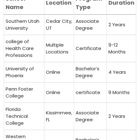
Location
Duration
Name
⁤Type
Southern Utah
Cedar City,
Associate
2 Years
University
UT
Degree
college of
Multiple
9-12
Health ⁢Care
Certificate
Locations
Months
Professions
University of
Bachelor’s
Online
4 ​Years
Phoenix
Degree
Penn Foster
Online
certificate
9 ​Months
College
Florida
Kissimmee,
Associate
Technical
2 ⁢Years
FL
Degree
College
Western
Bachelor’s