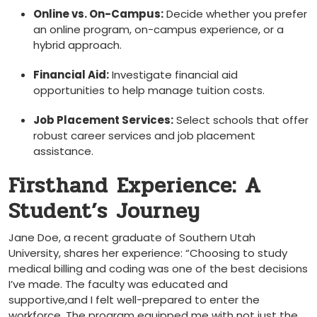
Online‍ vs. On-Campus:
Decide whether you prefer
‌an ⁢online program, on-campus​ experience, or a
hybrid​ approach.
Financial Aid:
Investigate‍ financial aid
opportunities ⁢to help ‍manage tuition costs.
Job ​Placement Services:
Select schools that offer
robust career services and job placement⁢
assistance.
Firsthand Experience: A​
Student’s Journey
Jane Doe, a⁢ recent graduate of Southern ‌Utah
University, shares her experience:⁢ “Choosing⁢ to study
medical billing ⁣and coding was one of the best decisions
I’ve ‍made.​ The ⁢faculty was educated and
supportive,and I felt well-prepared ⁤to enter the
workforce. The program equipped me with not just the