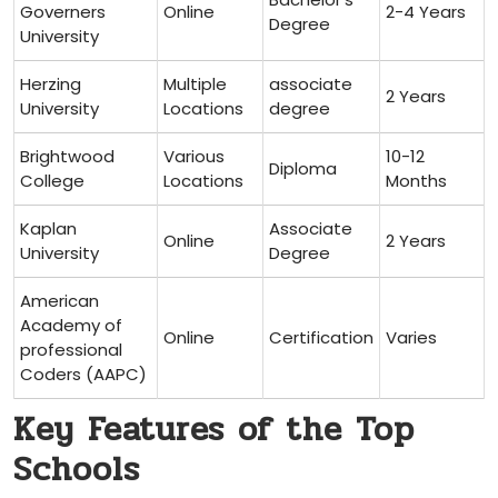
‍Governers
Online
2-4 Years
Degree
University
Herzing
Multiple
associate
2 ‌Years
University
Locations
degree
Brightwood⁤
Various
10-12
Diploma
College
Locations
Months
Kaplan
Associate
Online
2 Years
University
Degree
American
Academy of
Online
Certification
Varies
professional
Coders (AAPC)
Key Features of the Top
Schools