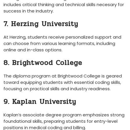
includes critical thinking and technical skills necesary for
success in⁢ the industry.
7.‍ Herzing ⁣University
At Herzing, students receive personalized support and⁤
can⁣ choose from ⁢various learning formats, including
online and⁤ in-class options.
8. Brightwood⁤ College
The diploma program at Brightwood ⁣College is geared
toward equipping students with essential coding skills,
focusing on practical‌ skills and industry readiness.
9. ‌Kaplan⁢ University
Kaplan’s associate degree⁣ program emphasizes strong
foundational skills, preparing students ⁤for⁢ entry-level
positions in medical coding and billing.