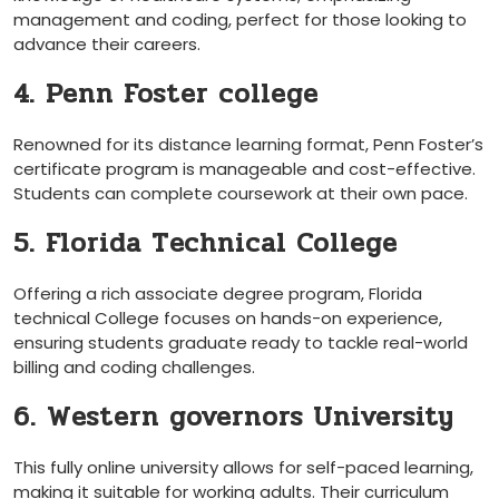
management and coding, perfect for those looking to
advance their careers.
4. Penn Foster college
Renowned for its distance learning format, Penn Foster’s
certificate program is manageable and cost-effective.
Students can complete coursework​ at their own pace.
5. Florida Technical College
Offering a rich associate degree program, Florida
technical College focuses on hands-on⁢ experience,
ensuring students graduate ready to tackle ​real-world
billing and⁢ coding challenges.
6. Western governors University
This ‍fully online university allows for self-paced learning,
making it ⁢suitable for working adults.⁣ Their curriculum