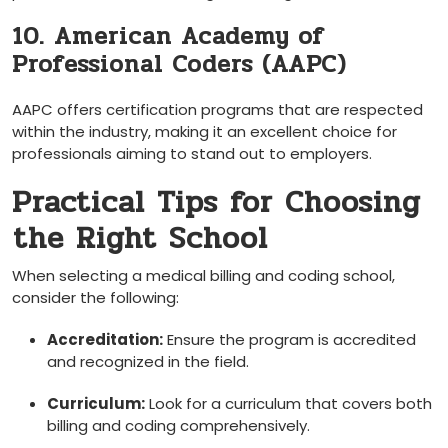
10. American Academy of‌
Professional Coders‌ (AAPC)
AAPC​ offers certification programs​ that are respected
within the industry, making it an excellent choice for
professionals aiming to stand out to ⁣employers.
Practical‍ Tips for Choosing
⁢the Right School
When⁢ selecting a medical billing and coding school,
consider the following:
Accreditation:
⁤Ensure the program is ‌accredited
and recognized in the field.
Curriculum:
​Look for a curriculum‍ that covers both
billing and‌ coding comprehensively.