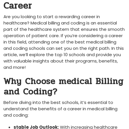
​Career
Are you looking to start a rewarding career⁤ in
healthcare? Medical billing and coding is an essential
part of the healthcare system that ensures the smooth
operation of patient care. If you’re considering a career
in this​ field, attending one of the⁢ best medical billing
and coding schools can set you on the​ right path. In this
article, we’ll explore the top 10 schools and provide you
with valuable insights about ‍their programs, benefits,
and ‍more!
Why Choose ‌medical Billing
⁢and Coding?
Before diving into the⁣ best schools, it’s essential to
understand the benefits ⁢of a career in medical billing
and coding:
stable Job Outlook:
With increasing healthcare