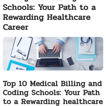
Schools: Your Path to a
Rewarding Healthcare
Career
Top 10 Medical Billing and
Coding Schools: Your Path
to a​ Rewarding⁢ healthcare