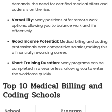
‌demands,⁣ the need for certified medical billers and
coders is on ‌the ​rise.
Versatility:
Many positions offer remote work
options, allowing you to balance work and ⁣life
effectively.
Good Income Potential:
Medical billing and coding
professionals ⁤earn competitive salaries,making this
‌a financially rewarding career.
Short Training Duration:
Many ​programs can be
⁢completed ‍in a year or less, allowing you to enter
the workforce quickly.
Top 10 Medical Billing and⁤
Coding Schools
School
Program