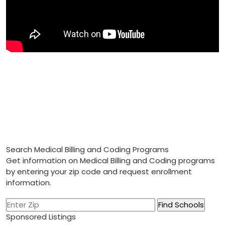
Search Medical Billing and Coding Programs
Get information on Medical Billing and Coding programs
by entering your zip code and request enrollment
information.
Sponsored Listings