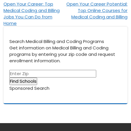
Post
Open Your Career: Top
Open Your Career Potential:
Medical Coding and Billing
Top Online Courses for
navigation
Jobs You Can Do from
Medical Coding and Billing
Home
Search Medical Billing and Coding Programs
Get information on Medical Billing and Coding
programs by entering your zip code and request
enrollment information.
Sponsored Search