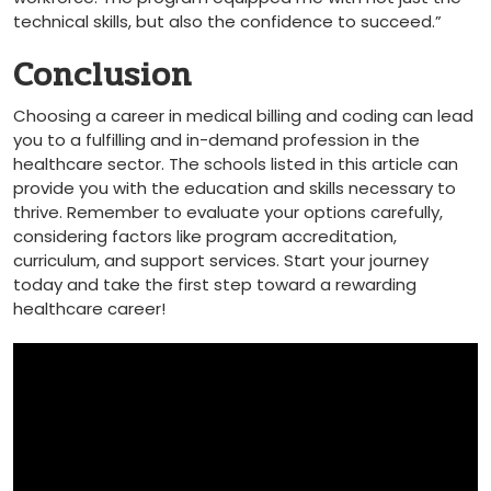
technical skills, ‍but ⁤also the confidence to succeed.”
Conclusion
Choosing a career in medical billing and coding can lead
you‌ to a fulfilling and in-demand profession in the⁢
healthcare sector. The schools ‍listed in this​ article can⁢
provide you with the education ⁣and skills necessary to
thrive. Remember to evaluate your options carefully,
considering factors like program accreditation,
curriculum, and support services.‍ Start your journey
today and take the first‌ step toward a rewarding
healthcare career!