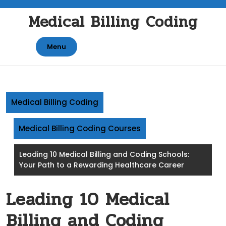
Skip
Medical Billing Coding
to
content
Menu
Medical Billing Coding
Medical Billing Coding Courses
Leading 10 Medical Billing and Coding Schools:
Your Path to a Rewarding Healthcare Career
Leading 10 Medical
Billing and Coding