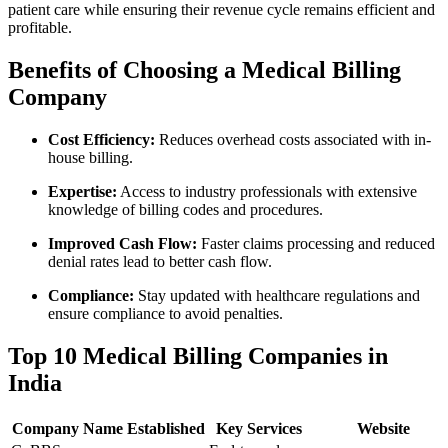
patient care while ensuring their revenue ‌cycle‌ remains efficient and
profitable.
Benefits ⁣of Choosing a Medical Billing‍
Company
Cost Efficiency:
Reduces overhead costs associated with in-
house billing.
Expertise:
Access to industry‍ professionals with extensive
knowledge of billing codes and procedures.
Improved Cash Flow:
Faster claims processing and reduced
denial rates lead to better cash flow.
Compliance:
Stay updated with healthcare regulations and
ensure compliance to avoid penalties.
Top 10 Medical Billing Companies in
India
Company Name
Established
Key Services
Website