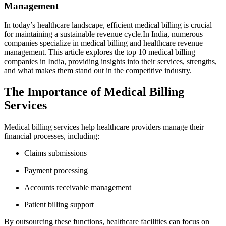
Management
In today’s healthcare landscape, efficient medical billing is crucial
for ⁤maintaining a sustainable revenue cycle.In India, numerous‍
companies specialize in medical billing and healthcare revenue
management. This article explores the top 10 medical billing
‍companies in India, providing insights into their services, strengths,
⁢and what⁢ makes them stand out in⁢ the competitive industry.
The Importance of Medical Billing
Services
Medical billing services help healthcare⁣ providers manage their
financial⁣ processes, including:
Claims submissions
Payment processing
Accounts receivable management
Patient billing⁢ support
By outsourcing ​these ‍functions, healthcare facilities can focus on