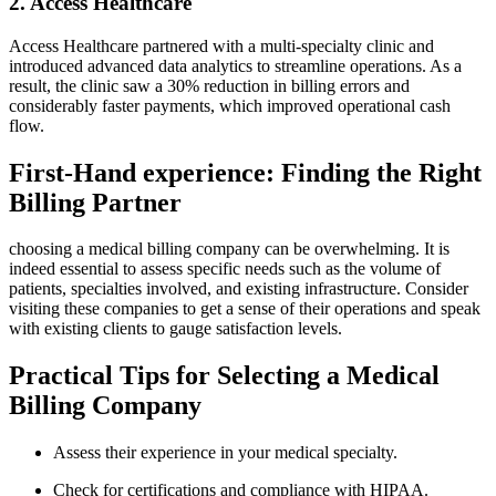
2. Access Healthcare
Access Healthcare partnered with a⁤ multi-specialty clinic and
introduced advanced data‍ analytics to ⁤streamline operations. As a
result, the clinic saw a 30% reduction in billing errors and
considerably faster payments, which improved operational cash
flow.
First-Hand experience: Finding the Right
Billing Partner
choosing a medical billing company can be overwhelming. It ⁣is
indeed essential to‌ assess specific⁣ needs such as the ‌volume of
patients,⁣ specialties involved, and existing infrastructure. Consider
visiting these companies to ⁣get a ⁤sense of their operations and speak
with existing⁢ clients to gauge satisfaction levels.
Practical Tips for⁣ Selecting a⁢ Medical
Billing Company
Assess their experience in your medical specialty.
Check‍ for ⁢certifications and ⁢compliance with HIPAA.