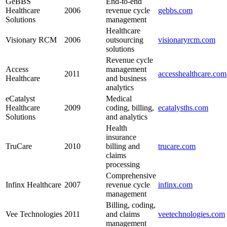
GeBBS
End-to-end
Healthcare
2006
revenue ⁢cycle‍
gebbs.com
Solutions
management
Healthcare
Visionary‍ RCM
2006
outsourcing
visionaryrcm.com
solutions
Revenue cycle
Access
management
2011
accesshealthcare.com
Healthcare
and business
analytics
eCatalyst
Medical
⁣Healthcare
2009
⁣coding, billing,
ecatalysths.com
Solutions
and analytics
Health
insurance
TruCare
2010
billing and
trucare.com
claims‌
processing
Comprehensive
Infinx Healthcare
2007
revenue cycle
infinx.com
management
Billing, coding,
Vee Technologies
2011
and claims
veetechnologies.com
management