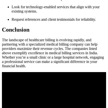
Look for technology-enabled services that align​ with your
existing systems.
Request references⁣ and client testimonials for reliability.
Conclusion
The landscape of healthcare billing is evolving rapidly, and
partnering with a specialized medical billing company can help
providers maximize their revenue cycles.‌ The companies listed
above​ exemplify excellence in medical billing services in India.
Whether you’re a small clinic or a large hospital network, engaging
a professional service can make a significant difference in your
financial ‌health.