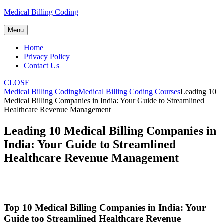
Skip
Medical Billing Coding
to
content
Menu
Home
Privacy Policy
Contact Us
CLOSE
Medical Billing Coding
Medical Billing Coding Courses
Leading 10
Medical Billing Companies in India: Your Guide to Streamlined
Healthcare Revenue Management
Leading 10 Medical Billing Companies in
India: Your Guide to Streamlined
Healthcare Revenue Management
Top 10 Medical ⁤Billing Companies in India: Your
Guide too Streamlined Healthcare Revenue