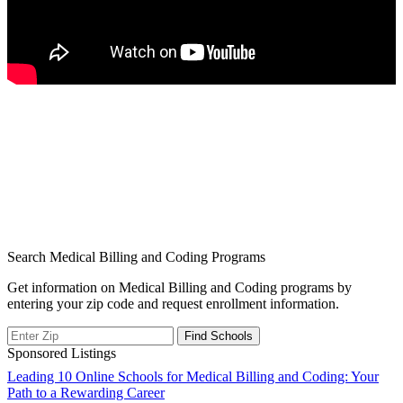
Search Medical Billing and Coding Programs
Get information on Medical Billing and Coding programs by
entering your zip code and request enrollment information.
Sponsored Listings
Post
Leading 10 Online Schools for Medical Billing and Coding: Your
Path to a Rewarding Career