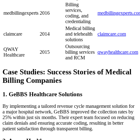
Billing
services,
medbillingexperts
2016
medbillingexperts.c
coding,⁤ and
credentialing
Medical billing
claimcare
2014
and telehealth
claimcare.com
solutions
Outsourcing
QWAY
2015
billing⁤ services
qwayhealthcare.com
Healthcare
and RCM
Case Studies: Success Stories of Medical‍
Billing ‍Companies
1. GeBBS Healthcare Solutions
By implementing‍ a tailored revenue‍ cycle management solution for
⁢a major hospital network, GeBBS improved the collection rates by
25% within just six months.​ Their expert ​team focused on reducing
claim denials and‍ ensuring accurate ⁢coding, resulting​ in better
patient ⁢satisfaction through ‌transparent ​billing.