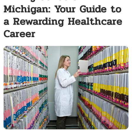
Michigan: Your Guide to
a Rewarding Healthcare
Career