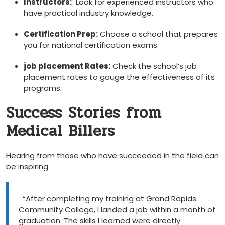
Instructors:
⁣ Look for experienced instructors who
have practical industry knowledge.
Certification Prep:
Choose a school that prepares
you for national certification⁣ exams.
job placement Rates:
Check the⁤ school’s job
placement rates to gauge the effectiveness of its ​
programs.
Success Stories from
Medical ​Billers
Hearing​ from those who have succeeded in the field can
⁣be inspiring:
‍ ‌
​ ⁣ “After completing my training at Grand​ Rapids
Community College, I landed a job‍ within a month ⁤of
graduation. The skills⁣ I learned were directly