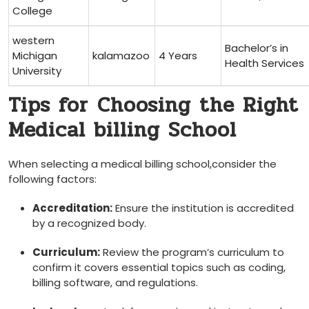
College
western
Bachelor’s in⁤
Michigan
kalamazoo
4 Years
Health Services
University
Tips for ⁤Choosing the Right
Medical billing School
When selecting a medical billing school,consider the
following ​factors:
Accreditation:
Ensure the institution is accredited
by a recognized body.
Curriculum:
Review the program’s curriculum to⁢
confirm it covers essential topics such as coding,
billing software, and regulations.