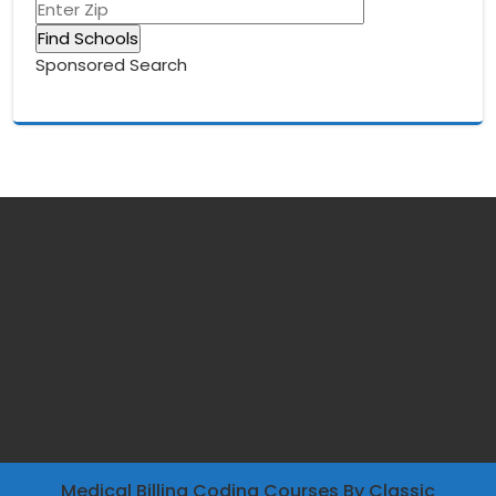
Sponsored Search
Medical Billing Coding Courses
By Classic