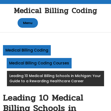
Skip
Medical Billing Coding
to
content
Menu
Medical Billing Coding
Medical Billing Coding Courses
Leading 10 Medical Billing Schools in Michigan: Your
Guide to a Rewarding Healthcare Career
Leading 10 Medical
Billing Schools in