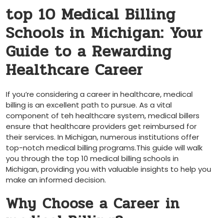
top 10 Medical​ Billing
Schools in⁢ Michigan: Your
Guide to a Rewarding
Healthcare Career
If you’re⁢ considering a career in healthcare, medical
billing ‍is an excellent path to pursue. As a vital
component of teh ⁣healthcare system, medical billers
ensure that⁣ healthcare providers ​get ‍reimbursed ⁤for
their services. In Michigan, numerous institutions offer⁢
top-notch medical ⁤billing programs.This guide will walk
you through⁢ the top‌ 10 medical billing⁢ schools in⁤
Michigan, ‍providing you with valuable insights to help you
make an informed decision.
Why Choose a Career in‍