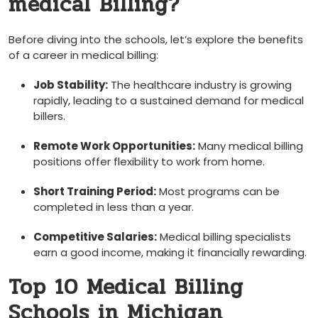
medical Billing?
Before diving into the schools, let’s explore the‍ benefits
of a⁣ career in medical⁤ billing:
Job Stability:
The healthcare industry is growing
rapidly, leading to a sustained demand for medical
billers.
Remote Work Opportunities:
Many medical billing
positions offer flexibility to work from⁢ home.
Short‌ Training Period:
Most programs can be
completed in less than a year.
Competitive Salaries:
Medical billing specialists
earn a good income, making ⁤it financially ‌rewarding.
Top 10 Medical Billing
Schools in Michigan