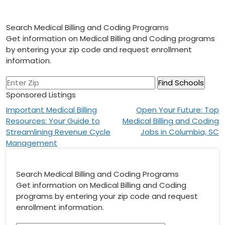
Search Medical Billing and Coding Programs
Get information on Medical Billing and Coding programs
by entering your zip code and request enrollment
information.
Sponsored Listings
Post
Important Medical Billing
Open Your Future: Top
Resources: Your Guide to
Medical Billing and Coding
navigation
Streamlining Revenue Cycle
Jobs in Columbia, SC
Management
Search Medical Billing and Coding Programs
Get information on Medical Billing and Coding
programs by entering your zip code and request
enrollment information.