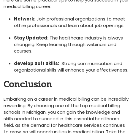
medical billing career:
Network:
Join ⁤professional organizations to meet
othre professionals⁤ and learn about job openings.
Stay Updated:
The healthcare industry ‍is always
changing. Keep learning through webinars and
courses.
develop Soft Skills:
⁣ Strong communication and
organizational skills will ​enhance your effectiveness.
Conclusion
Embarking on ⁢a career in medical billing can be incredibly
rewarding. By choosing one of the top medical billing
schools in Michigan, you can gain the knowledge and
skills needed to succeed ⁢in this essential healthcare
field. as the‍ demand for healthcare services continues
to‍ grow, so will opportunities in medical billing. Take the