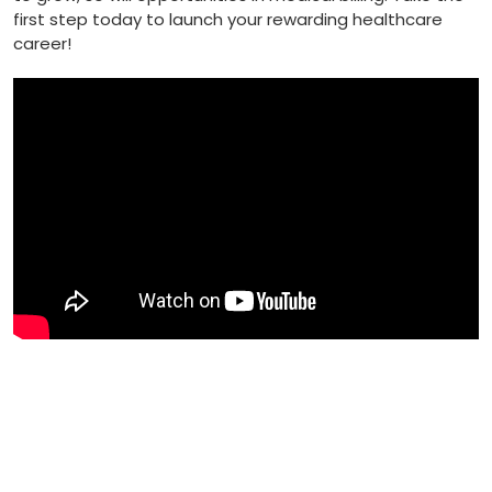
first step today to launch your ⁣rewarding healthcare
career!