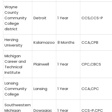
Wayne
County
Community
Detroit
1 Year
CCS,CCS-P
College
district
Herzing⁤
Kalamazoo
8 Months
CCA,CPB
University
Michigan
Career⁤ and
Plainwell
1 Year
CPC,CBCS
Technical⁤
Institute
Lansing
Community
Lansing
1 ⁤Year
CCA,CPC
College
Southwestern
Michigan
Dowagiac
1 Year
CCS-P,CPC