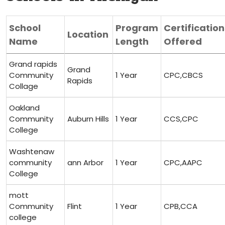
School
Program
Certification
Location
Name
Length
Offered
Grand rapids
Grand
Community⁤
1 Year
CPC,CBCS
Rapids
Collage
Oakland
Community
Auburn Hills
1 Year
CCS,CPC
College
Washtenaw
community
ann Arbor
1 Year
CPC,AAPC
College
mott
Community
Flint
1 Year
CPB,CCA
college