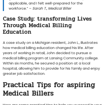
applicable, and ‌I felt well-prepared for the
workforce.” –
Sarah T., Medical⁢ Biller
Case Study: transforming Lives
Through Medical Billing
Education
A ​case⁣ study on a Michigan ‌resident, John L., illustrates
how‍ medical billing ⁤education changed his life. After
⁣years of working in retail, John decided to⁢ pursue a
medical billing program at Lansing‌ Community ‍college.
Within six months, he secured a position at a local
hospital, allowing​ him to⁤ provide for⁤ his family and enjoy
greater job ‌satisfaction.
Practical ​Tips for aspiring
Medical Billers
Here are some practical tips to help you succeed in your