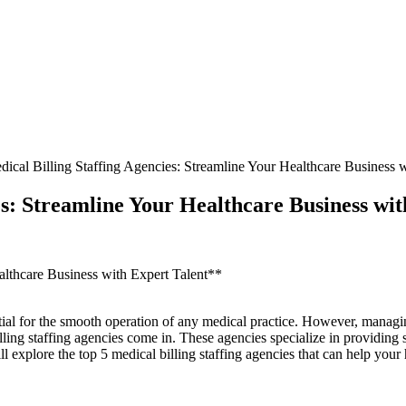
ical Billing Staffing Agencies: Streamline Your Healthcare Business w
es: Streamline Your Healthcare Business wit
althcare Business with Expert Talent**
ssential for the smooth operation of any medical practice. However, manag
ing staffing agencies come in. These agencies specialize in providing skil
explore the top 5 ⁢medical⁤ billing staffing agencies that can help your 