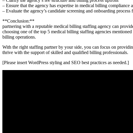
– Clarify the ⁣agency’s fee structure and ‍billing process upfront
– Ensure that the agency has expertise in medical billing compliance 
– Evaluate the ⁣agency’s candidate screening and onboarding process f
**Conclusion:**
partnering with a reputable medical billing staffing agency can provid
choosing one of the top 5 medical billing staffing agencies mentioned in
billing operations.
With the‌ right staffing partner by your ⁢side, you⁤ can focus on provid
thrive with the support of skilled and qualified billing professionals.
[Please insert WordPress styling and SEO best practices as needed.]