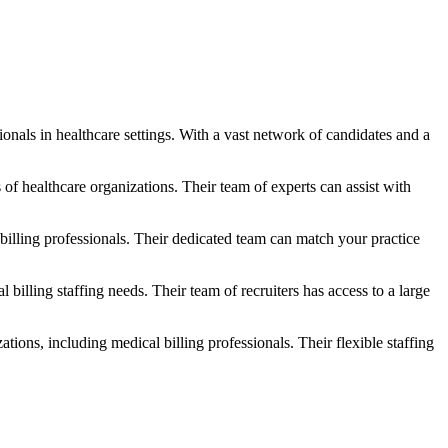
ionals in healthcare settings. With a vast network of ⁤candidates and a
of healthcare organizations. Their team of experts can assist with
illing⁢ professionals. Their dedicated team can match your practice
lling⁢ staffing needs. ‍Their team of recruiters has access to a large
ions, including medical billing professionals. Their flexible staffing