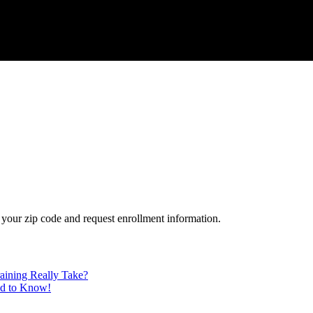
your zip code and request enrollment information.
aining Really Take?
ed to Know!