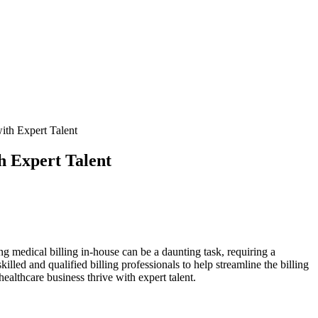
ith Expert Talent
h Expert Talent
ing medical billing in-house can be a daunting task, requiring a
led and qualified ⁢billing professionals to⁢ help streamline the billing
healthcare business thrive with expert talent.