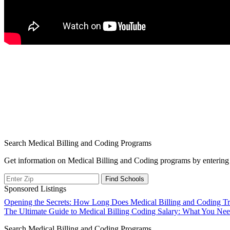
Search Medical Billing and Coding Programs
Get information on Medical Billing and Coding programs by entering 
Sponsored Listings
Post
Opening the Secrets: How Long Does Medical Billing and Coding Tr
The Ultimate Guide to Medical Billing Coding Salary: What You Ne
navigation
Search Medical Billing and Coding Programs