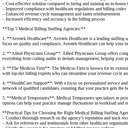
– Cost-effective solution compared to hiring​ and training an in-house
– Improved⁢ compliance with healthcare regulations and billing codes
– Enhanced revenue cycle management and faster reimbursement
– Increased‌ efficiency and accuracy in the billing process
**Top 5 Medical Billing Staffing Agencies:**
1. **Aerotek Healthcare**: ​Aerotek ​Healthcare is a leading staffing ag
focus on quality and compliance, Aerotek⁢ Healthcare can help your medi
2. **Allied Physicians Group**: Allied Physicians Group offers compreh
everything from coding audits to denials management, helping your pr
3.‌ **The Medicus Firm**: The Medicus Firm is known for its extensive
with top-tier billing experts who can streamline​ your‌ revenue cycle a
4. **HealthCare Support**: With a focus on ⁣personalized service and a 
network of qualified candidates, ensuring that your practice ‍gets the ‍be
5. **Medical Temporaries**: Medical Temporaries specializes ⁤in provid
options can⁤ help your practice manage fluctuations in workload and en
**Practical Tips for Choosing the ‍Right Medical Billing Staffing Ag
– ‌Conduct thorough research on the‌ agency’s reputation and‌ track reco
– Ask for references ‍and testimonials from other healthcare organizati