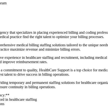
 team
ency that‍ specializes⁣ in​ placing experienced billing and coding profess
cal practice find the right talent to optimize your billing processes.
ensive medical billing staffing solutions tailored to the unique needs 
actice maximize revenue and⁣ minimize billing errors.
 experience in healthcare staffing and recruitment, including medical b
nd improve reimbursement ⁤rates.
commitment to quality, HealthCare Support is a top choice for medical bi
st talent to drive success ‍in billing operations.
ing temporary and permanent staffing solutions for healthcare organizat
sure continuity in billing operations.
ency:**
rd in⁤ healthcare staffing
ons