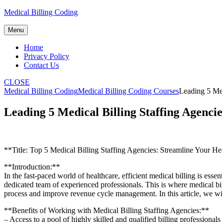
Skip
Medical Billing Coding
to
content
Menu
Home
Privacy Policy
Contact Us
CLOSE
Medical Billing Coding
Medical Billing Coding Courses
Leading 5 Med
Leading 5 Medical Billing Staffing Agenci
**Title: Top 5 Medical Billing Staffing Agencies: Streamline Your He
**Introduction:**
In ​the fast-paced world of healthcare, efficient medical⁣ billing is e
dedicated team of experienced professionals. This is where ‍medical bill
process and improve revenue cycle ⁤management. In this article, we will 
**Benefits of Working with Medical ‌Billing Staffing⁣ Agencies:**
– Access to a pool of highly skilled and ⁢qualified billing professionals