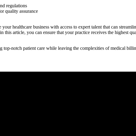
and regulations
or quality assurance
e your healthcare business with access to expert talent that can stream
 this article, you can ensure that your practice receives the highest quali
ing top-notch patient care while leaving ‍the complexities of medical bil