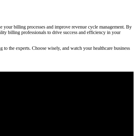
line ⁤your billing ⁤processes and improve revenue cycle management. By
ty billing professionals to drive success and efficiency ⁣in ⁢your
ling to the experts. Choose wisely, and ⁤watch your healthcare business