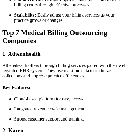
billing errors through effective processes.
Scalability:
Easily adjust ‍your ‌billing services as your
practice grows or changes.
Top ‍7 Medical Billing Outsourcing⁤
Companies
1. Athenahealth
Athenahealth offers thorough billing ⁢services paired with their well-
regarded‌ EHR system. They use real-time⁣ data ​to optimize
collections and improve practice efficiencies.
Key Features:
Cloud-based ‌platform for easy access.
Integrated revenue cycle management.
Strong customer support⁣ and training.
2. Kareo