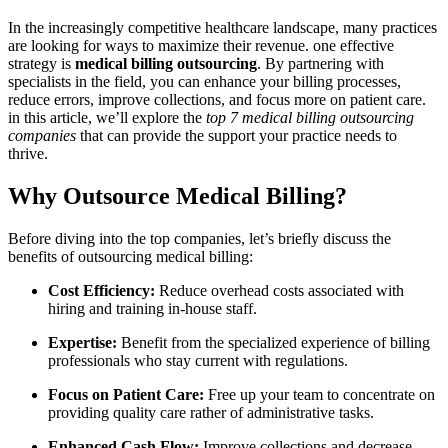
In the increasingly competitive healthcare landscape, many practices
are looking for ‍ways to maximize their revenue.‍ one ‌effective
strategy is
medical billing outsourcing
. ​By partnering with
specialists ⁤in the field, you ​can enhance your‍ billing processes,
reduce errors, improve collections, and focus more on patient care.
in this article, we’ll explore the
top 7 medical billing outsourcing
companies
that can provide the support your‌ practice needs to
thrive.
Why Outsource Medical Billing?
Before diving into the top companies, let’s ‍briefly discuss the
benefits of outsourcing medical billing:
Cost Efficiency:
Reduce overhead costs associated with
hiring and training ⁤in-house staff.
Expertise:
Benefit from the⁤ specialized experience of billing
professionals who stay current with regulations.
Focus on Patient Care:
Free up your team to concentrate on
providing quality ⁤care rather of administrative tasks.
Enhanced Cash Flow:
Improve collections and ‌decrease