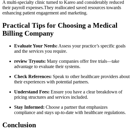
A multi-specialty clinic turned to Kareo and⁤ considerably reduced
their​ payroll expenses.They reallocated saved resources ⁤towards
enhancing patient engagement and marketing.
Practical Tips for Choosing a Medical
Billing Company
Evaluate Your ‌Needs:
Assess your practice’s specific goals​
and the ​services you require.
review Tryouts:
Many companies offer free trials—take
advantage to ⁣evaluate their systems.
Check References:
Speak to ⁢other healthcare providers about
their experiences with potential partners.
Understand Fees:
Ensure​ you have a clear ‍breakdown of
‌pricing structures and services included.
Stay ‌Informed:
Choose a ​partner that emphasizes
⁣compliance and stays up-to-date with healthcare⁤ regulations.
Conclusion