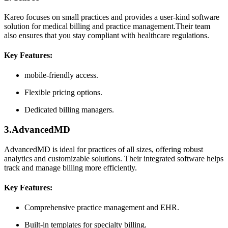
Kareo focuses on small​ practices and⁢ provides a user-kind software
solution for medical ⁢billing and practice management.Their team
‍also ensures that you stay compliant with healthcare regulations.
Key Features:
mobile-friendly access.
Flexible⁣ pricing options.
Dedicated billing managers.
3.AdvancedMD
AdvancedMD is ideal⁣ for practices of all sizes, ‍offering robust
analytics and customizable solutions. Their integrated software helps
track and manage ⁢billing‌ more ⁣efficiently.
Key Features:
Comprehensive ‌practice management and EHR.
Built-in templates for specialty billing.