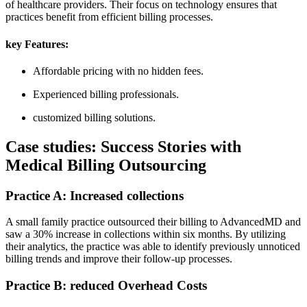
of healthcare providers. Their‍ focus ​on technology ensures that‍
practices benefit from⁣ efficient ⁣billing processes.
key Features:
Affordable pricing with⁤ no hidden fees.
Experienced billing professionals.
customized billing solutions.
Case studies: Success⁢ Stories‌ with
Medical Billing ⁤Outsourcing
Practice A: Increased collections
A ‍small family practice outsourced their billing to AdvancedMD and
saw a 30% increase in ⁣collections within six months. By utilizing
their analytics, the practice was able to identify⁢ previously ​unnoticed
billing trends‌ and ⁣improve their follow-up processes.
Practice B: reduced Overhead Costs