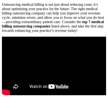
Outsourcing medical billing is not just about reducing costs; it’s
about optimizing your practice for ‍the future. The right medical
billing outsourcing company can help you improve your ‍revenue‍
cycle, minimize⁣ errors, ‍and allow​ you to focus on what you do best
—providing extraordinary patient care. ⁤Consider the
top⁢ 7⁢ medical
billing ‍outsourcing companies
listed above, and take ​the first step
towards enhancing your practice’s revenue today!