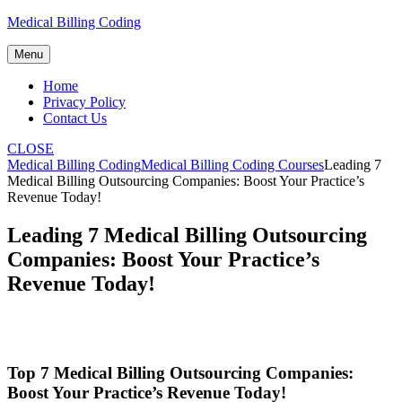
Skip
Medical Billing Coding
to
content
Menu
Home
Privacy Policy
Contact Us
CLOSE
Medical Billing Coding
Medical Billing Coding Courses
Leading 7
Medical Billing Outsourcing Companies: Boost Your Practice’s
Revenue Today!
Leading 7 Medical Billing Outsourcing
Companies: Boost Your Practice’s
Revenue Today!
Top 7 Medical Billing Outsourcing Companies:
Boost Your Practice’s Revenue Today!