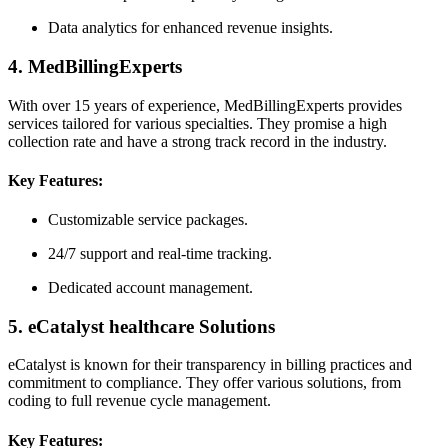
Data analytics for​ enhanced revenue insights.
4. ‌MedBillingExperts
With over⁣ 15‌ years of ⁤experience, ‍MedBillingExperts provides
services tailored for various specialties. They promise a high
collection rate ‌and have a strong track record in the industry.
Key Features:
Customizable service packages.
24/7 support and real-time tracking.
Dedicated account ​management.
5. eCatalyst healthcare Solutions
eCatalyst is known for their transparency in billing practices⁢ and
commitment to compliance. They offer various solutions, from
‌coding ⁤to full revenue‌ cycle management.
Key Features: