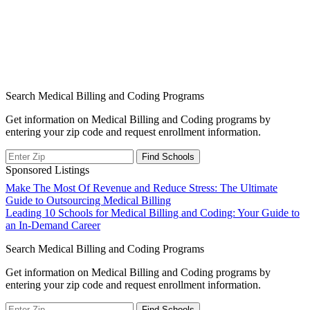
Search Medical Billing and Coding Programs
Get information on Medical Billing and Coding programs by
entering your zip code and request enrollment information.
Sponsored Listings
Post
Make The Most Of Revenue and Reduce Stress: The Ultimate
Guide to Outsourcing Medical Billing
navigation
Leading 10 Schools for Medical Billing and Coding: Your Guide to
an In-Demand Career
Search Medical Billing and Coding Programs
Get information on Medical Billing and Coding programs by
entering your zip code and request enrollment information.