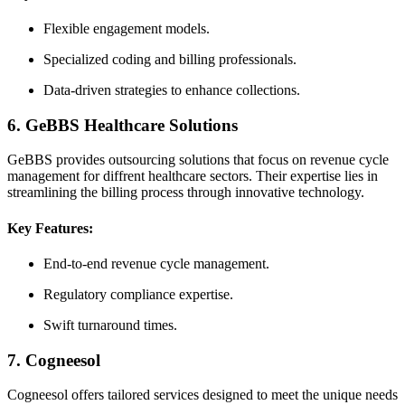
Flexible engagement models.
Specialized⁣ coding and billing⁣ professionals.
Data-driven strategies to⁣ enhance collections.
6.⁤ GeBBS Healthcare⁢ Solutions
GeBBS provides outsourcing solutions that focus ⁤on revenue⁢ cycle
management ⁣for diffrent healthcare sectors. Their expertise lies in
streamlining the billing process through innovative technology.
Key Features:
End-to-end revenue cycle management.
Regulatory compliance expertise.
Swift turnaround times.
7. Cogneesol
Cogneesol offers tailored services designed to meet the unique⁢ needs