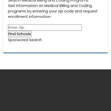
Search Medical Billing and Coding Programs
Get information on Medical Billing and Coding
programs by entering your zip code and request
enrollment information.
Sponsored Search