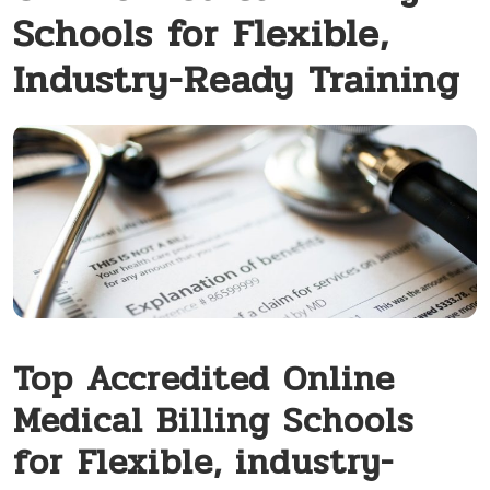
Schools for Flexible,
Industry-Ready Training
Top Accredited ‌Online
Medical Billing Schools
for⁣ Flexible, industry-