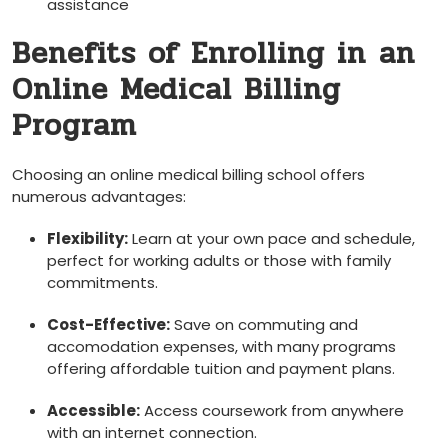
assistance
Benefits of‍ Enrolling in ⁣an
Online Medical Billing
Program
Choosing an online medical billing school offers
numerous advantages:
Flexibility:
Learn at⁤ your own pace and schedule,
⁣perfect for working adults⁣ or those ‌with‍ family
commitments.
Cost-Effective:
Save on commuting and
accomodation expenses, with many programs
offering affordable tuition and payment plans.
Accessible:
Access coursework from ​anywhere
with ⁤an internet connection.