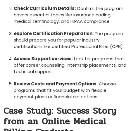
Check ⁢Curriculum⁤ Details:
Confirm the program
covers essential topics like ‌insurance coding,
medical terminology, and HIPAA⁣ compliance.
explore Certification‌ Preparation:
The program
should prepare you for popular industry
certifications like certified Professional Biller (CPB).
Assess Support services:
Look for programs that
⁤offer career counseling, internship placements,‍ and
technical support.
Review ​Costs and Payment Options:
⁢Choose
programs⁤ that fit your budget with flexible
payment plans or financial aid options.
Case Study: Success‍ Story
from an Online Medical