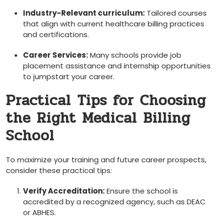
Industry-Relevant⁢ curriculum:
Tailored courses
that align with⁢ current healthcare billing practices
and ⁣certifications.
Career Services:
Many schools ⁤provide job
placement assistance and internship opportunities
to jumpstart your career.
Practical ⁢Tips for Choosing
the Right Medical ⁤Billing
School
To maximize your training and future career prospects,
consider these practical tips:
Verify Accreditation:
Ensure the school is
accredited ‍by a recognized agency, such as DEAC
or ABHES.