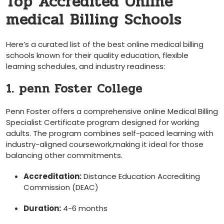
Top Accredited Online⁤
medical Billing Schools
Here’s ‍a curated list of the best online medical billing
schools known for their quality education, flexible
learning schedules, and ⁣industry readiness:
1. penn Foster College
Penn Foster offers a‌ comprehensive online Medical Billing
Specialist Certificate program designed for working
adults. ⁣The program combines self-paced learning with
industry-aligned coursework,making it ​ideal for those
balancing other commitments.
Accreditation:
Distance Education ⁢Accrediting​
Commission ​(DEAC)
Duration:
4-6 months