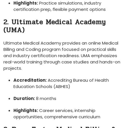
Highlights:
Practice simulations,‍ industry
certification ​prep, flexible payment options
2. Ultimate Medical ‌Academy
(UMA)
Ultimate Medical Academy ‌provides an online Medical
Billing and Coding program focused on⁤ practical skills ​
and ‌industry certification ‍readiness. UMA ‍emphasizes
real-world training⁤ through case studies⁤ and hands-on‍
projects.
Accreditation:
Accrediting Bureau of Health
Education Schools (ABHES)
Duration:
8 months
Highlights:
Career services, internship
opportunities, ⁣comprehensive curriculum