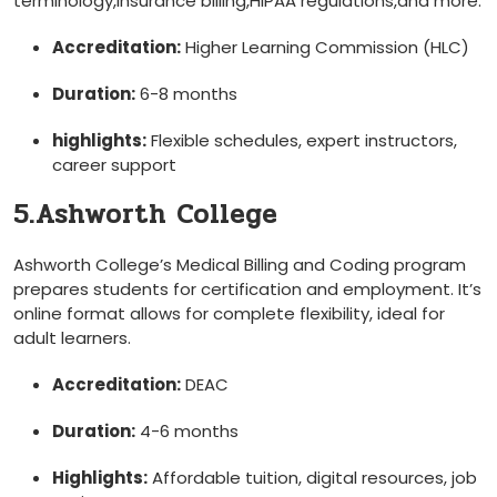
terminology,insurance billing,HIPAA⁢ regulations,and ⁢more.
Accreditation:
Higher Learning Commission (HLC)
Duration:
6-8 months
highlights:
Flexible schedules, expert instructors,
career support
5.Ashworth College
Ashworth College’s Medical Billing‌ and Coding program
prepares students for ​certification and employment. It’s
online format ⁤allows⁢ for‌ complete flexibility, ideal for
adult ⁢learners.
Accreditation:
DEAC
Duration:
4-6 months
Highlights:
Affordable tuition, digital ⁤resources, job