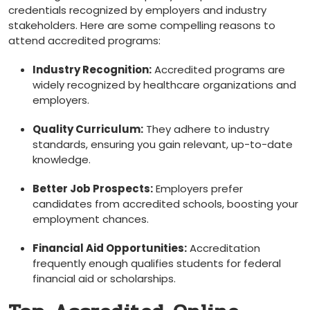
credentials ⁣recognized by employers ⁤and ⁤industry
stakeholders. Here are ‌some compelling reasons to
attend accredited ⁢programs:
Industry Recognition:
‍Accredited programs are
widely recognized by‍ healthcare organizations and
employers.
Quality Curriculum:
⁣They⁣ adhere to‍ industry
standards, ensuring you gain relevant, up-to-date
⁢knowledge.
Better Job Prospects:
Employers prefer
candidates from accredited schools, boosting your
employment⁣ chances.
Financial Aid Opportunities:
Accreditation
frequently⁣ enough qualifies students for federal
financial aid or scholarships.