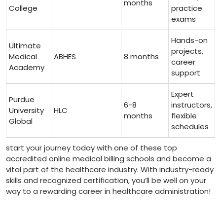
months
College
practice
exams
Hands-on ​
Ultimate
projects,
Medical
ABHES
8 months
‌career
Academy
support
Expert
Purdue
6-8
instructors,
University
HLC
months
⁢flexible
Global
schedules
start your journey today with one of these top
‍accredited online medical billing schools‍ and become⁤ a
vital part of the ​healthcare ‍industry.⁤ With industry-ready
skills and recognized certification, you’ll be well on your
way to a rewarding career in healthcare administration!