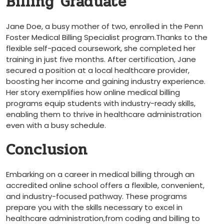
Billing Graduate
Jane Doe, a busy mother ⁢of two,⁤ enrolled ‌in the Penn
‍Foster Medical Billing​ Specialist program.Thanks⁣ to the
flexible self-paced coursework, she completed her
training in just‍ five months. After certification, Jane
secured a position at a⁤ local healthcare provider,
boosting ‌her income and gaining industry experience.
⁤Her story exemplifies how ⁤online‍ medical billing
‌programs ‌equip students with industry-ready⁢ skills,
enabling them to thrive in healthcare administration
even with a busy schedule.
Conclusion
Embarking on a career in medical billing through an
accredited online school offers a flexible, convenient,
and ‍industry-focused pathway. These ​programs
prepare you with the skills necessary to excel in
healthcare ‍administration,from coding and billing to