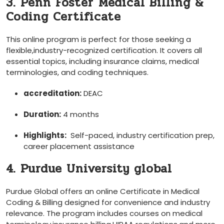
3. Penn Foster ⁣Medical Billing &
Coding Certificate
This⁣ online program is perfect for those seeking⁤ a
flexible,industry-recognized certification. ‍It covers all
essential topics, including insurance⁢ claims, medical
terminologies, and coding techniques.
accreditation:
DEAC
Duration:
4 months
Highlights:
⁢ Self-paced, industry⁢ certification prep,
‍career placement assistance
4. Purdue University global
Purdue Global offers an online Certificate in Medical
Coding & Billing designed for convenience and industry
relevance. The ‍program includes courses on medical