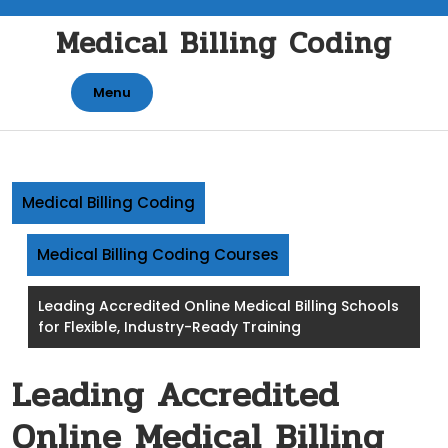
Skip
Medical Billing Coding
to
content
Menu
Medical Billing Coding
Medical Billing Coding Courses
Leading Accredited Online Medical Billing Schools
for Flexible, Industry-Ready Training
Leading Accredited
Online Medical Billing