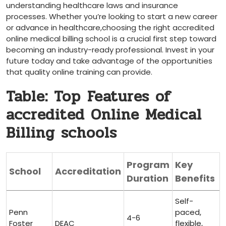
understanding​ healthcare laws and insurance
processes. Whether you’re looking to start a ‌new career
or advance in healthcare,choosing the right accredited
online medical billing school is a crucial first step toward
becoming an ⁣industry-ready professional. Invest in your‌
future today and take advantage of the opportunities
that quality online training can provide.
Table: Top ⁤Features of
accredited Online Medical
Billing schools
Program
Key
School
Accreditation
Duration
Benefits
Self-
Penn
paced,
4-6
Foster
DEAC
flexible,​