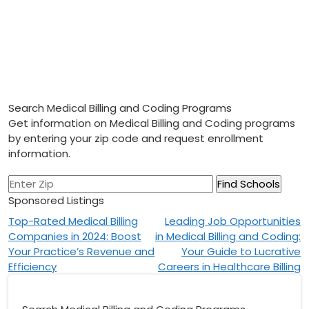
Search Medical Billing and Coding Programs
Get information on Medical Billing and Coding programs
by entering your zip code and request enrollment
information.
Sponsored Listings
Post
Top-Rated Medical Billing
Leading Job Opportunities
Companies in 2024: Boost
in Medical Billing and Coding:
navigation
Your Practice’s Revenue and
Your Guide to Lucrative
Efficiency
Careers in Healthcare Billing