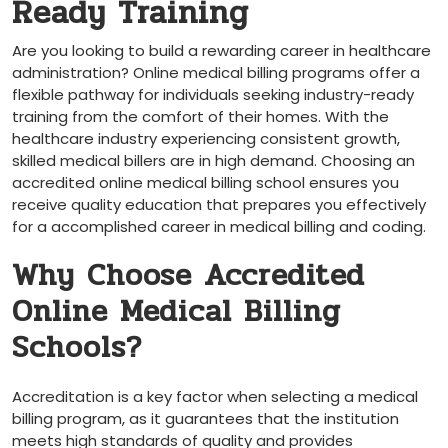
Ready‍ Training
Are you looking to build⁣ a ⁢rewarding career in healthcare
administration? Online medical billing programs ⁤offer a
‌flexible pathway for individuals seeking industry-ready
training from​ the comfort of their homes. With ‌the
healthcare ‍industry experiencing consistent growth,
skilled medical billers are in high demand. Choosing an
accredited online medical billing school ensures you
receive quality education​ that prepares you effectively
for a accomplished career in medical billing and coding.
Why Choose Accredited
Online Medical ​Billing
Schools?
Accreditation is a key factor when selecting a medical
billing program, as it guarantees that the institution
meets high standards of quality and provides