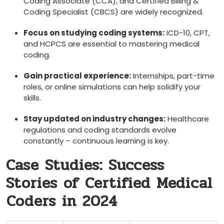
Coding Associate (CCA), and Certified Billing &⁢
Coding Specialist (CBCS) are‍ widely recognized.
Focus on studying coding ⁢systems:
ICD-10, CPT,
and ⁤HCPCS are essential to mastering medical
coding.
Gain practical experience:
Internships, part-time
roles, or ‌online simulations can help solidify your
skills.
Stay updated on industry changes:
Healthcare
regulations and coding standards evolve
constantly – ⁤continuous learning is key.
Case Studies: Success
Stories of Certified Medical
⁣Coders in 2024