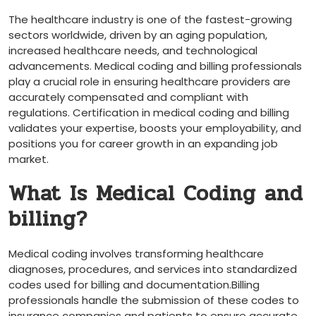
The healthcare industry is one of the fastest-growing
sectors worldwide,⁣ driven by an​ aging population,
increased healthcare needs, and technological
advancements. Medical coding and⁣ billing professionals
play a crucial​ role in ensuring healthcare providers are
accurately compensated and compliant with
regulations. Certification in medical coding ⁤and billing
validates your expertise, boosts your employability, and
positions you for career growth ‌in an expanding job
market.
What Is Medical Coding and
billing?
Medical coding involves transforming healthcare
diagnoses, procedures, and services into standardized
codes ‍used for billing and documentation.Billing‍
professionals handle the submission of these codes to
insurance companies and patients to ‌ensure accurate