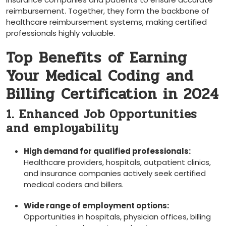
reimbursement. Together, they form the backbone of
healthcare reimbursement systems, making certified
professionals highly⁣ valuable.
Top Benefits ⁤of ‍Earning
Your Medical Coding and
Billing Certification in 2024
1. Enhanced Job Opportunities
and employability
High demand for ⁢qualified professionals:
Healthcare providers, hospitals, outpatient clinics,
and insurance companies actively seek certified
medical coders and billers.
Wide range of employment options:
Opportunities in hospitals, physician ⁢offices, billing