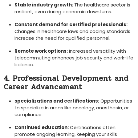
Stable industry growth:
The ⁢healthcare sector ‍is
resilient, even during economic downturns.
Constant demand for certified professionals:
Changes in healthcare laws and coding standards
increase the need ‍for qualified personnel.
Remote work options:
Increased versatility with
telecommuting enhances job security and work-life
balance.
4. Professional⁢ Development and
Career ‌Advancement
specializations and‌ certifications:
Opportunities
to specialize in areas like oncology, ‍anesthesia, or​
compliance.
Continued education:
Certifications often
promote ongoing learning, keeping your skills