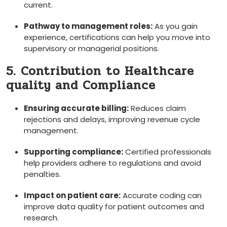
current.
Pathway to management roles:
As ‍you gain
experience, certifications can‌ help you ​move‌ into
supervisory or managerial positions.
5. Contribution to Healthcare
quality‌ and Compliance
Ensuring accurate billing:
Reduces claim
rejections and delays, improving‍ revenue cycle
management.
Supporting ⁢compliance:
Certified professionals
help providers adhere to regulations and avoid
penalties.
Impact on patient care:
⁤Accurate coding‌ can
improve data quality for patient outcomes and
research.