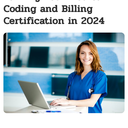
Coding and Billing
Certification in 2024