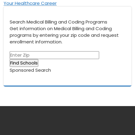
Your Healthcare Career
Search Medical Billing and Coding Programs
Get information on Medical Billing and Coding
programs by entering your zip code and request
enrollment information.
Sponsored Search