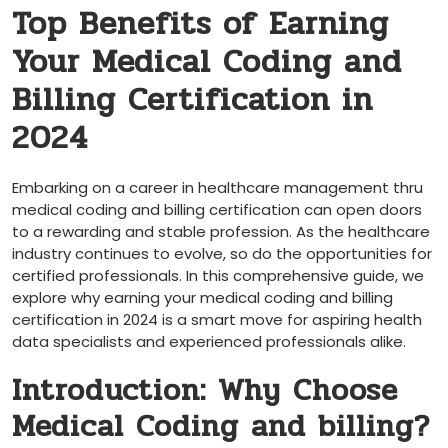
Top Benefits of Earning
Your Medical Coding and
Billing Certification in
2024
Embarking on a career in healthcare management thru
medical⁢ coding and billing certification can open ​doors
to a rewarding and stable ​profession. As the healthcare​
industry continues to evolve, so do the opportunities‍ for
certified ​professionals.⁢ In this comprehensive guide, we
explore‌ why earning your medical coding and billing
certification in 2024 is a smart move for aspiring​ health
data⁢ specialists and experienced professionals ⁣alike.
Introduction: Why Choose
Medical‍ Coding and billing?