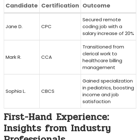
Candidate
Certification
Outcome
Secured remote
Jane D.
CPC
coding job with ​a
salary increase ​of 20%
Transitioned from
clerical work to
Mark‌ R.
CCA
healthcare‍ billing
management
Gained specialization
in pediatrics, boosting
Sophia⁣ L.
CBCS
income and job
satisfaction
First-Hand ⁣Experience:
Insights from Industry
Professionals