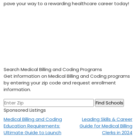
⁣pave your ‍way to a rewarding healthcare career today!
Search Medical Billing and Coding Programs
Get information on Medical Billing and Coding programs
by entering your zip code and request enrollment
information.
Sponsored Listings
Post
Medical Billing and Coding
Leading Skills & Career
Education Requirements:
Guide for Medical Billing
navigation
Ultimate Guide to Launch
Clerks in 2024