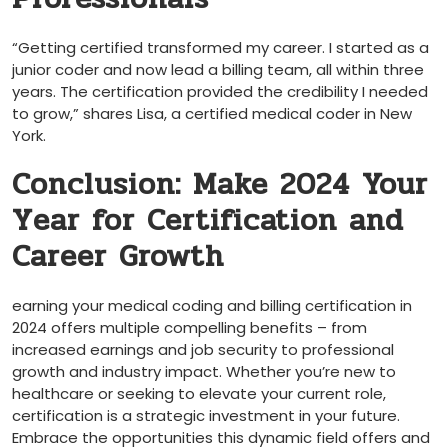
“Getting certified transformed my career. I started as a
junior coder and now lead a billing‌ team, all within three
years. The​ certification provided the credibility I ⁤needed
to grow,” shares Lisa, a ​certified medical coder in New
York.
Conclusion: Make‍ 2024 Your
Year for Certification and
Career‍ Growth
earning‍ your medical coding and billing certification in
2024 ⁤offers multiple compelling benefits – from
increased earnings and job security to professional
growth and industry impact. Whether you’re new‍ to
healthcare or seeking to elevate your current role,
certification is a strategic investment in your future.
Embrace‍ the opportunities this dynamic field offers and