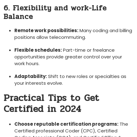
6. Flexibility and work-Life
Balance
Remote work possibilities:
Many coding and billing
positions allow telecommuting.
Flexible schedules:
Part-time or freelance⁤
opportunities provide greater control over your
work hours.
Adaptability:
Shift to new roles or specialties as
your interests evolve.
Practical Tips to Get
Certified in 2024
Choose reputable certification programs:
The
Certified professional Coder (CPC), Certified