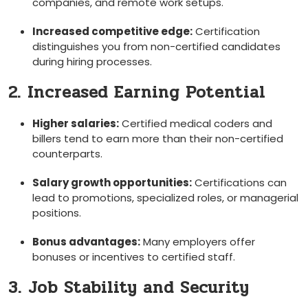
companies, and remote work setups.
Increased competitive edge:
Certification
distinguishes you from non-certified candidates
during hiring processes.
2. Increased Earning Potential
Higher salaries:
‌Certified medical coders and⁤
billers tend to earn more than their non-certified
counterparts.
Salary growth opportunities:
Certifications can
lead to promotions, specialized roles, or managerial
positions.
Bonus advantages:
Many ⁣employers offer
bonuses or incentives to certified staff.
3. Job Stability and Security