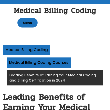
Skip
Medical Billing Coding
to
content
Menu
Medical Billing Coding
Medical Billing Coding Courses
Leading Benefits of Earning Your Medical Coding
and Billing Certification in 2024
Leading Benefits of
Earning Your Medical