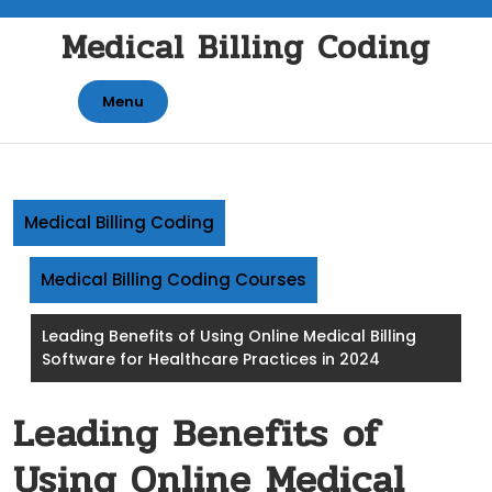
Skip
Medical Billing Coding
to
content
Menu
Medical Billing Coding
Medical Billing Coding Courses
Leading Benefits of Using Online Medical Billing
Software for Healthcare Practices in 2024
Leading Benefits of
Using Online Medical