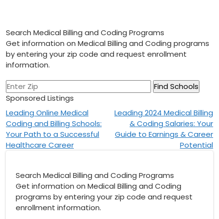
Search Medical Billing and Coding Programs
Get information on Medical Billing and Coding programs
by entering your zip code and request enrollment
information.
Sponsored Listings
Post
Leading Online Medical
Leading 2024 Medical Billing
Coding and Billing Schools:
& Coding Salaries: Your
navigation
Your Path to a Successful
Guide to Earnings & Career
Healthcare Career
Potential
Search Medical Billing and Coding Programs
Get information on Medical Billing and Coding
programs by entering your zip code and request
enrollment information.