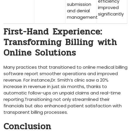
efficiency
submission
improved
and​ denial
significantly
management
First-Hand ⁢Experience:⁣
Transforming Billing ⁣with ​
Online Solutions
Many ⁣practices that transitioned to online medical billing
software report smoother operations and improved
revenue.⁢ For instance,Dr.⁢ Smith’s clinic saw a 20%
⁢increase in revenue in just​ six ‌months,​ thanks⁣ to
automatic follow-ups on unpaid claims and real-time⁤
reporting.Transitioning not⁣ only streamlined ‌their
financials ⁤but also enhanced patient ⁣satisfaction with
transparent billing processes.
Conclusion