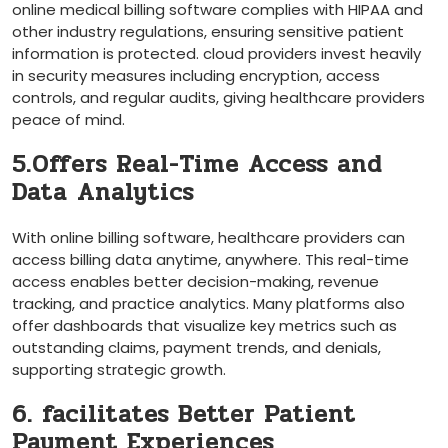
online medical billing software complies with HIPAA and‍
other industry regulations, ​ensuring sensitive patient
information ​is protected. cloud providers invest heavily
in security measures including encryption, access
controls, and regular audits, giving healthcare providers
peace ⁤of⁢ mind.
5.Offers Real-Time Access and
‌Data⁤ Analytics
With online billing software, healthcare providers can
access ‌billing data anytime, anywhere. This real-time
access enables better decision-making, revenue
tracking, and⁢ practice ​analytics. Many platforms also
offer dashboards that visualize key metrics such ‌as
outstanding claims, payment trends, ⁣and denials,
supporting strategic growth.
6. facilitates Better Patient
Payment Experiences