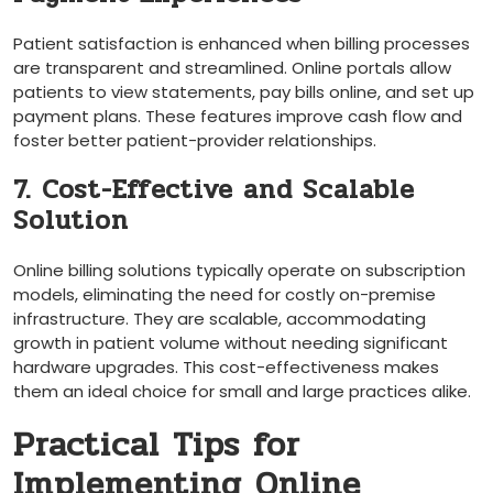
Patient satisfaction is enhanced when billing processes
are transparent and streamlined. Online portals allow
patients to view statements, pay bills online, ⁢and set up
payment plans. These features improve cash flow and
foster better patient-provider relationships.
7. Cost-Effective and Scalable
‍Solution
Online billing solutions typically operate ⁤on subscription
models, eliminating the need ⁤for costly on-premise
infrastructure. They are scalable, accommodating
⁤growth in patient⁢ volume​ without⁢ needing significant
hardware upgrades. This cost-effectiveness makes
them an ideal choice for small and large practices⁤ alike.
Practical‍ Tips for ​
Implementing Online