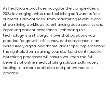
As‌ healthcare practices navigate⁤ the⁣ complexities of‍
2024,leveraging online medical‌ billing software offers
numerous advantages-from maximizing revenue and
streamlining workflows to enhancing​ data security and
improving patient experience. Embracing this‍
technology is a strategic move​ that positions your
practice for growth, efficiency, and‍ compliance in an
increasingly digital⁢ healthcare landscape. Implementing
the right platform,training your staff,and continuously
optimizing processes will ensure you reap the full
benefits of online medical billing​ solutions,ultimately
leading to ⁣a⁢ more profitable and patient-centric
practice.