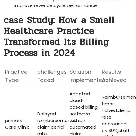
improve revenue cycle performance.
case Study: How a Small
‌Healthcare Practice
Transformed Its Billing
⁤Process in 2024
Practice
challenges
Solution
Results
Type
Faced
Implemented
Achieved
Adopted
Reimbursemen
cloud-
⁣times
based billing
halved,denial⁤
Delayed
software
rate
primary
reimbursements,high
with
‌decreased
Care Clinic
claim denial⁣
automated
by 30%,staff
rate
claim