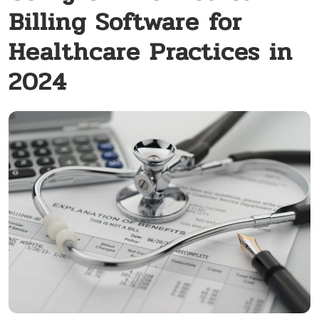
Billing Software for
Healthcare Practices in
2024