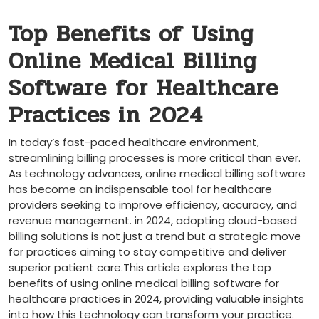
Top‍ Benefits of Using
Online Medical Billing
Software for Healthcare
Practices in 2024
In today’s fast-paced healthcare environment,
streamlining billing ‌processes is more critical ‍than ‍ever.
As technology advances, online medical billing software
has become an⁤ indispensable tool for healthcare
providers seeking ‌to improve efficiency, accuracy, and
revenue management.⁤ in 2024, adopting cloud-based
billing solutions is not‍ just a trend but a strategic move
for practices aiming to stay competitive and deliver ​
superior patient care.This article explores the top‌
benefits of using ⁤online medical billing software for
healthcare practices in 2024, providing valuable insights
into ⁤how this technology can transform your practice.