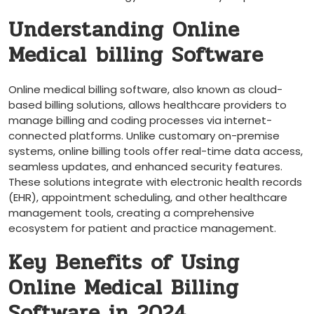
Understanding​ Online
Medical ⁤billing Software
Online medical billing software, ‍also known as cloud-
based billing solutions, allows healthcare providers ⁢to⁣
manage billing and‍ coding processes via internet-
connected platforms. Unlike ⁣customary on-premise
systems, online ⁣billing tools offer⁤ real-time data access,
seamless updates, and ⁣enhanced​ security⁤ features.
These solutions integrate with electronic health records
(EHR),⁤ appointment scheduling, and other healthcare
management tools, creating⁤ a ⁤comprehensive
ecosystem for patient and​ practice management.
Key Benefits of Using
Online Medical Billing
Software in 2024