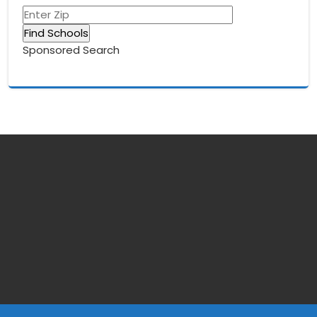
Sponsored Search