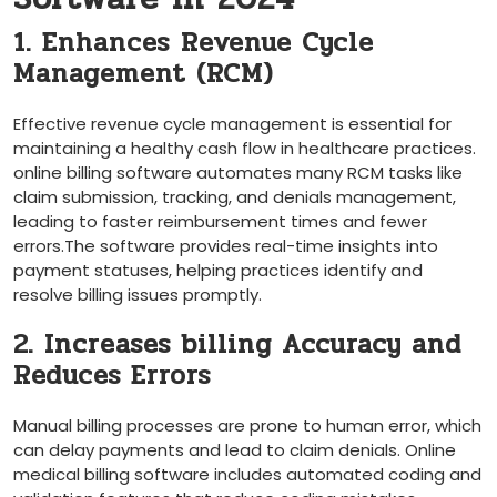
1. Enhances ⁣Revenue Cycle
Management (RCM)
Effective revenue cycle management is essential for
maintaining a healthy cash flow in ​healthcare practices.
online billing software automates many ‌RCM ⁢tasks like
claim submission, tracking, and denials management,
leading ​to faster reimbursement ‍times and fewer
errors.The software provides real-time insights ​into
payment statuses, helping practices identify and
‌resolve billing issues promptly.
2. Increases billing Accuracy and
Reduces ‌Errors
Manual billing processes are prone to human error, which
can⁤ delay payments and lead to claim denials. Online
medical billing software​ includes automated coding and