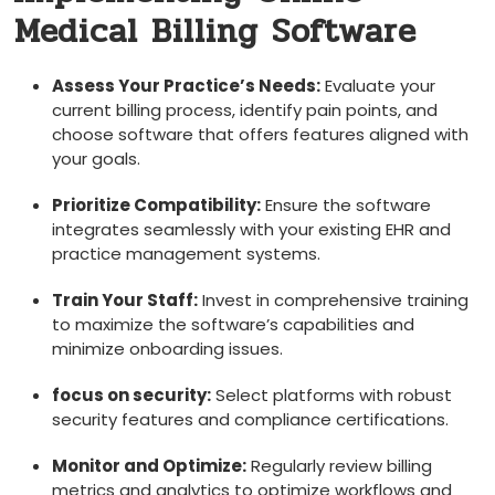
⁤Medical Billing Software
Assess Your Practice’s Needs:
Evaluate your
current billing process, identify pain points, and
choose‍ software that offers features aligned with‌
your goals.
Prioritize Compatibility:
⁢Ensure the software
integrates ‌seamlessly with your existing ‌EHR and
practice management systems.
Train Your Staff:
Invest in comprehensive ⁣training
to⁤ maximize the software’s capabilities and
minimize onboarding issues.
focus ​on security:
⁣Select platforms‍ with robust
security features​ and compliance certifications.
Monitor and⁤ Optimize:
Regularly review billing⁢
metrics ⁤and analytics to optimize workflows and