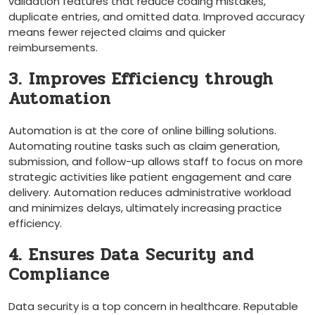
validation features that reduce coding mistakes,
duplicate entries, and omitted data. Improved accuracy
means fewer rejected claims and quicker
reimbursements.
3. Improves Efficiency through
Automation
Automation is at the‍ core of online billing solutions.
Automating routine‌ tasks such as claim generation,
submission, and follow-up allows ⁤staff to focus on more
strategic activities like patient engagement and care
delivery. Automation reduces administrative workload
and minimizes delays, ultimately increasing⁢ practice⁢
efficiency.
4. ‌Ensures Data Security and⁢
Compliance
Data⁤ security is⁤ a⁤ top concern in healthcare. Reputable