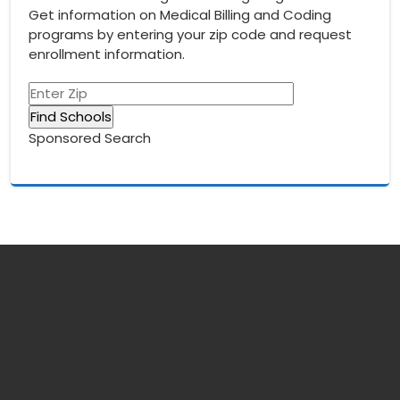
Get information on Medical Billing and Coding
programs by entering your zip code and request
enrollment information.
Sponsored Search