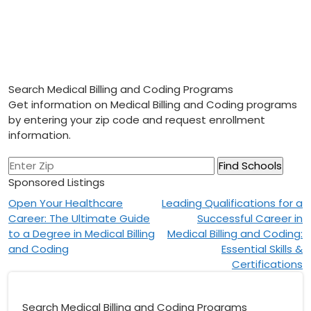
Search Medical Billing and Coding Programs
Get information on Medical Billing and Coding programs
by entering your zip code and request enrollment
information.
Sponsored Listings
Post
Open Your Healthcare
Leading Qualifications for a
Career: The Ultimate Guide
Successful Career in
navigation
to a Degree in Medical Billing
Medical Billing and Coding:
and Coding
Essential Skills &
Certifications
Search Medical Billing and Coding Programs