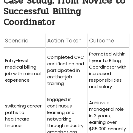
Case Study: from Novice to
Successful Billing
Coordinator
Scenario
Action Taken
Outcome
Promoted within
Completed CPC
Entry-level
1 year to ⁣Billing
certification and
medical billing
Coordinator with
participated in
job‍ with minimal
‍increased
on-the-job
experience
responsibilities
training
and salary
Engaged in
Achieved
switching career
continuous⁤
managerial role
paths ‍to
learning and
in 3 years,
healthcare
networking⁣
earning ​over
finance
through industry
$85,000 annually
organizations