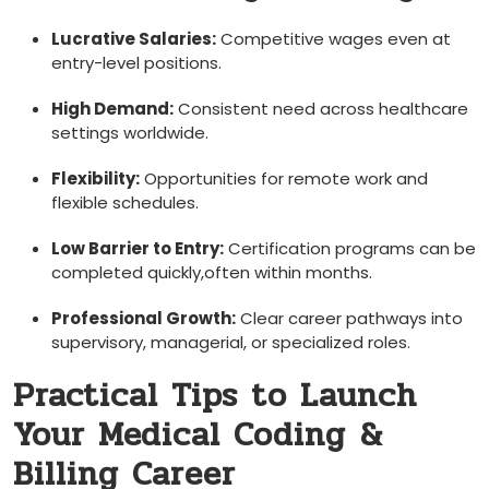
Lucrative Salaries:
Competitive⁢ wages even at
entry-level positions.
High Demand:
Consistent need across healthcare
settings worldwide.
Flexibility:
Opportunities for remote work and
flexible schedules.
Low Barrier to Entry:
Certification programs can be
completed quickly,often within months.
Professional Growth:
Clear career pathways into
supervisory, managerial, or specialized roles.
Practical Tips to Launch
Your Medical Coding⁤ &⁤
Billing Career