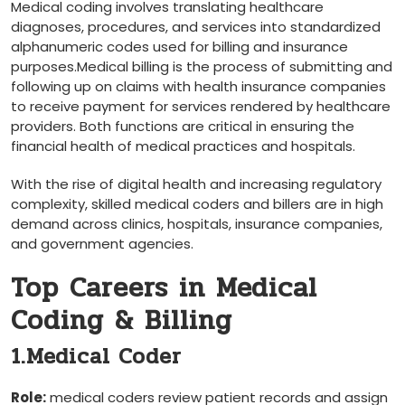
Medical coding involves translating healthcare
diagnoses, procedures, and services into standardized
‍alphanumeric codes used ⁢for billing and insurance
purposes.Medical billing ‌is the process of submitting and
following up on ⁣claims with health insurance companies
⁤to receive payment for services rendered by healthcare
providers. Both⁣ functions are‍ critical⁤ in ensuring the
financial health of medical practices and hospitals.
With the rise of digital health and increasing regulatory
complexity, skilled medical coders ⁤and ⁢billers are in high
demand across clinics, hospitals, insurance companies,
and government agencies.
Top Careers in ‌Medical
Coding & Billing
1.Medical Coder
Role:
medical coders review patient records and assign⁣