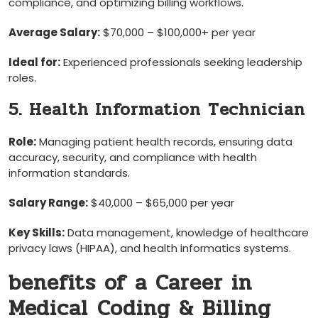
compliance, and optimizing billing workflows.
Average Salary:
$70,000 – $100,000+ per year
Ideal for:
Experienced professionals seeking leadership
roles.
5. Health Information ⁢Technician
Role:
Managing patient health ⁢records, ensuring data
accuracy, security, and compliance with health
information standards.
Salary Range:
$40,000 – $65,000 per ‍year
Key Skills:
Data management, knowledge of healthcare
‍privacy laws (HIPAA), and health informatics systems.
benefits‌ of a ‌Career in
Medical⁣ Coding & Billing