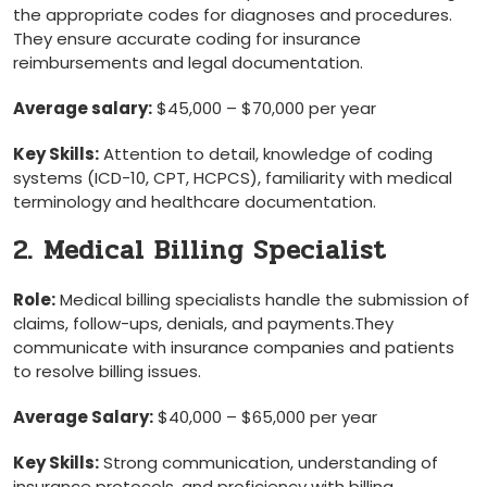
the appropriate codes for diagnoses and procedures.
They ensure accurate ⁤coding for⁢ insurance
⁢reimbursements and legal documentation.
Average salary:
$45,000 – $70,000 ​per year
Key Skills:
Attention to detail, knowledge of coding
systems (ICD-10, CPT, HCPCS), familiarity with medical
terminology and healthcare documentation.
2. Medical‍ Billing Specialist
Role:
Medical billing specialists handle the submission of
claims, follow-ups, denials, and payments.They⁣
communicate with insurance companies and patients
to resolve billing‌ issues.
Average Salary:
$40,000 – $65,000 per year
Key Skills:
Strong communication, understanding of
insurance protocols, and proficiency with billing