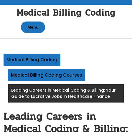
Skip
Medical Billing Coding
to
content
Menu
Medical Billing Coding
Medical Billing Coding Courses
Leading Careers in Medical Coding & Billing: Your
Guide to Lucrative Jobs in Healthcare Finance
Leading Careers in
Medical Coding & Billing: