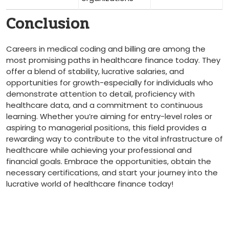
Conclusion
Careers in medical coding‌ and billing are among the
most⁢ promising paths⁤ in healthcare finance⁣ today. They
offer ⁣a blend of stability, lucrative salaries, and
opportunities for growth-especially for individuals who​
demonstrate attention to detail, proficiency⁤ with
healthcare data, and ​a commitment to continuous
learning. ⁤Whether you’re aiming for entry-level roles or
aspiring ⁣to ​managerial positions, this field provides a
rewarding way to contribute to ⁤the​ vital infrastructure‌ of
healthcare while achieving your professional and
financial goals. Embrace the opportunities, obtain the
necessary ‍certifications, and start your ⁤journey into the
lucrative world of healthcare finance today!