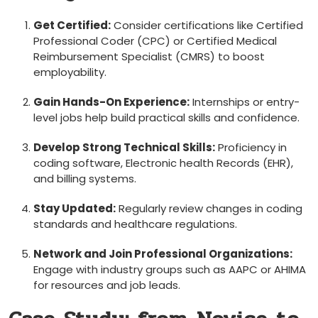
Get Certified:
Consider certifications like Certified
Professional ‍Coder ​(CPC) or Certified Medical
Reimbursement Specialist (CMRS) to ⁤boost
employability.
Gain Hands-On‍ Experience:
Internships ‍or ‍entry-
level⁢ jobs help build practical skills and confidence.
Develop Strong Technical Skills:
Proficiency‍ in⁤
coding ⁢software, Electronic health Records ⁣(EHR),
and billing systems.
Stay Updated:
Regularly review changes⁣ in coding
standards‌ and healthcare regulations.
Network and Join Professional Organizations:
Engage with industry groups such‍ as AAPC or AHIMA
for resources and job leads.