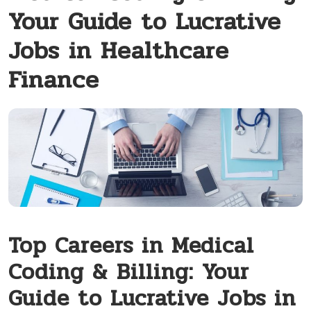
Your Guide to Lucrative
Jobs in Healthcare
Finance
Top Careers in Medical
Coding & ⁣Billing: Your
Guide to Lucrative Jobs in