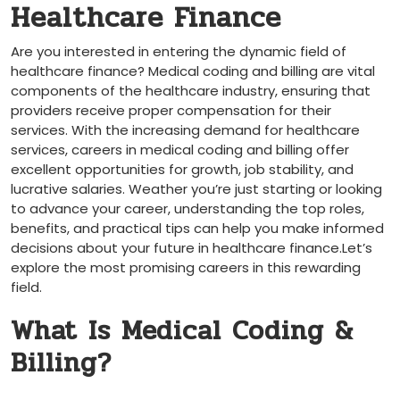
Healthcare Finance
Are ⁣you interested in entering the dynamic field of
⁢healthcare finance? Medical coding⁣ and billing are vital
components of⁤ the healthcare industry, ensuring that
providers receive proper compensation for their
services. With the increasing demand for healthcare
services, careers in medical coding⁣ and⁣ billing offer
excellent opportunities for growth, job stability, and
lucrative salaries. Weather you’re just starting ‍or looking
to advance your career, understanding the top roles,
benefits, ‍and practical tips can help you make informed
decisions about⁣ your future in healthcare ⁢finance.Let’s
explore ⁣the most promising careers ‍in this rewarding
⁣field.
What Is Medical Coding &
Billing?