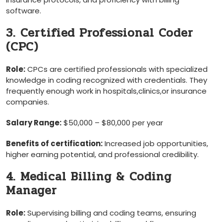
software.
3. Certified Professional Coder
(CPC)
Role:
CPCs are certified ⁤professionals with specialized
knowledge in coding recognized with credentials. ‍They
⁤frequently enough work in hospitals,clinics,or insurance
‍companies.
Salary Range:
$50,000 – $80,000 per year
Benefits of certification:
​Increased​ job opportunities,
higher earning potential, and professional credibility.
4. Medical Billing & Coding
Manager
Role:
Supervising billing and ⁣coding teams, ensuring