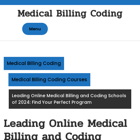
Skip
Medical Billing Coding
to
content
Menu
Medical Billing Coding
Medical Billing Coding Courses
Leading Online Medical Billing and Coding Schools
of 2024: Find Your Perfect Program
Leading Online Medical
Billing and Coding