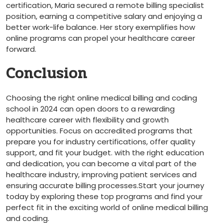
certification, Maria secured​ a remote billing specialist
position, earning a ⁣competitive salary and enjoying a
better work-life balance.‌ Her story ⁤exemplifies how
online⁣ programs can propel your healthcare⁣ career
forward.
Conclusion
Choosing‌ the right online medical billing and​ coding
school in 2024 can ‌open ⁤doors to a ‌rewarding
healthcare career with⁤ flexibility and growth
opportunities. Focus on accredited programs‌ that
prepare you for industry certifications, offer quality
support,⁣ and fit your budget. with the right education
⁣and⁢ dedication, you can become a vital ​part of the
healthcare industry, improving patient services and
ensuring accurate ⁣billing processes.Start your journey
today⁢ by exploring these top programs and find‌ your
perfect fit in the exciting world of online medical billing
and coding.