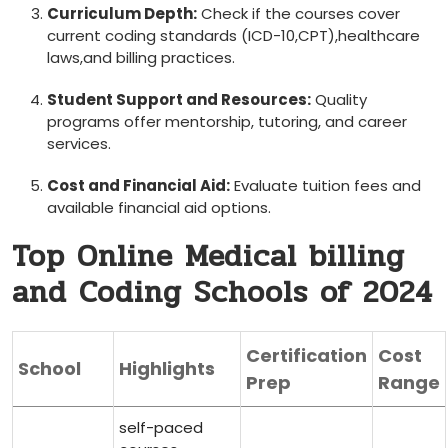
Curriculum Depth:
Check if the courses cover
current⁢ coding⁤ standards ⁢(ICD-10,CPT),healthcare
laws,and billing​ practices.
Student Support and Resources:
Quality
programs ⁤offer mentorship,​ tutoring, and career
services.
Cost ⁢and Financial Aid:
Evaluate tuition fees and
available financial aid options.
Top Online Medical billing
and Coding Schools of 2024
Certification
Cost
School
Highlights
Prep
Range
self-paced