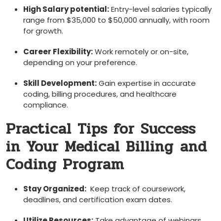
High Salary potential:
Entry-level salaries typically
range from $35,000 to $50,000⁤ annually, ‍with room
for growth.
Career Flexibility:
⁢Work remotely or on-site,
depending on your​ preference.
Skill Development:
Gain⁤ expertise in ‍accurate
coding, billing procedures, and healthcare
compliance.
Practical Tips​ for Success
in ​Your Medical Billing⁤ and
Coding ​Program
Stay Organized:
​ Keep track of coursework,
deadlines, and certification exam dates.
Utilize Resources:
​Take advantage ⁣of webinars,