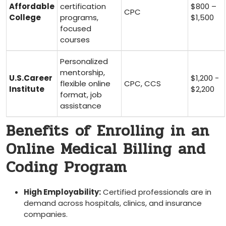
Affordable
certification
$800 –
CPC
College
⁢programs,
$1,500
focused
courses
Personalized​
mentorship,
U.S.Career
$1,200 ‌-
flexible online
CPC, CCS
Institute
$2,200
format,⁤ job
assistance
Benefits⁣ of Enrolling in an
Online Medical Billing and
Coding Program
High Employability:
Certified professionals are in
demand across ⁢hospitals,⁣ clinics, and insurance
companies.