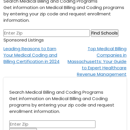
Search Medical Billing and Coding Programs
Get information on Medical Billing and Coding programs
by entering your zip code and request enrollment
information.
Sponsored Listings
Post
Leading Reasons to Earn
Top Medical Billing
Your Medical Coding and
Companies in
navigation
Billing Certification in 2024
Massachusetts: Your Guide
to Expert Healthcare
Revenue Management
Search Medical Billing and Coding Programs
Get information on Medical Billing and Coding
programs by entering your zip code and request
enrollment information.