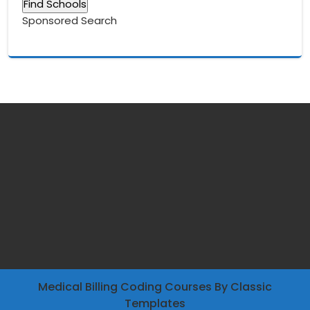
Sponsored Search
Medical Billing Coding Courses
By Classic
Templates