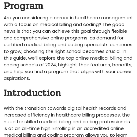
Program
Are you considering a career in healthcare management
with a focus on ⁤medical billing and ⁣coding? The good
news is ⁤that you⁤ can achieve this goal ‌through flexible
and comprehensive⁢ online programs. as demand for
certified ‍medical billing and coding specialists continues
to⁣ grow, choosing the right ⁢school becomes crucial. In⁣
this guide, we’ll explore ⁣the top online medical billing and
coding ‌schools of 2024, highlight their⁣ features, benefits,
and help you find a ​program that⁤ aligns with ‌your⁢ career
aspirations.
Introduction
With⁣ the transition towards digital health⁣ records and‌
increased efficiency in healthcare ‍billing processes, the
‌need for skilled medical ⁤billing and coding professionals
is at an all-time high.‌ Enrolling in an accredited online
medical billing ‌and ⁤coding program⁢ allows you to ⁣learn