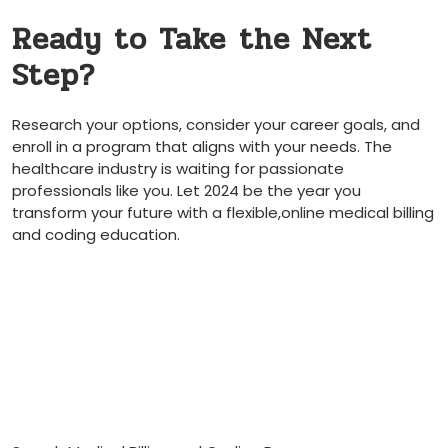
Ready ‍to Take ⁣the Next
Step?
Research ⁤your options, consider your career goals, and
enroll in a program ‌that aligns with your needs. The⁢
healthcare industry is⁣ waiting for passionate
professionals like you. Let 2024 be the year you
transform your future⁣ with a flexible,online medical ⁢billing
and coding education.