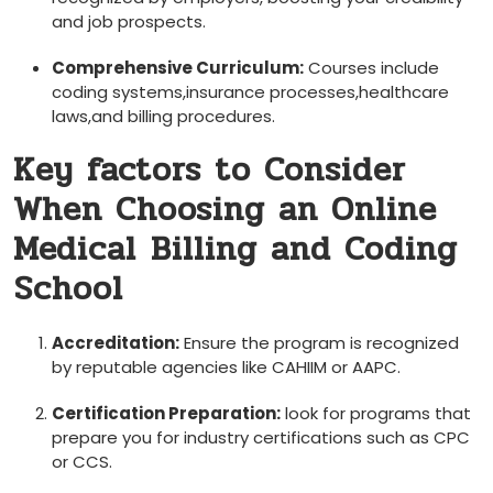
and job ⁢prospects.
Comprehensive ​Curriculum:
Courses include
coding systems,insurance processes,healthcare
laws,and billing procedures.
Key ‍factors to Consider‌
When Choosing an Online
Medical ⁢Billing and Coding
⁢School
Accreditation:
Ensure ‌the program is recognized
by‍ reputable⁤ agencies like CAHIIM or AAPC.
Certification‌ Preparation:
look for programs that
prepare ​you for industry certifications⁤ such as CPC‍
or CCS.