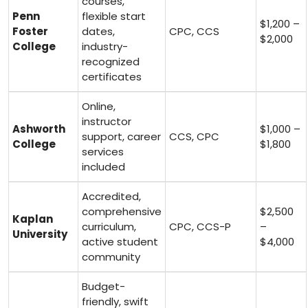
courses,
Penn
flexible⁢ start
$1,200 –
Foster
dates,
CPC, CCS
‌$2,000
College
industry-
recognized
certificates
Online,
instructor⁣
Ashworth
$1,000 –
support, career
CCS, CPC
College
⁤$1,800
services
⁤included
Accredited,
comprehensive
$2,500
Kaplan
curriculum,
CPC, CCS-P
–
University
active student
$4,000
community
Budget-
friendly,‍ swift