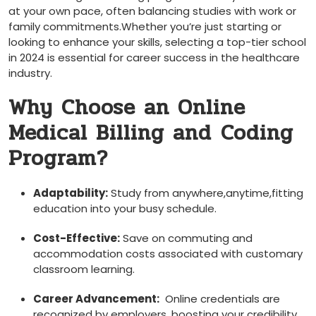
at your ‍own pace, often balancing studies with work or
family commitments.Whether you’re just starting or
looking to enhance your skills, selecting‍ a top-tier school
‍in 2024 is essential for ‍career success in the healthcare⁤
industry.
Why Choose an Online
Medical Billing and ⁣Coding
Program?
Adaptability:
Study from anywhere,anytime,fitting
education into your busy⁤ schedule.
Cost-Effective:
Save on commuting and
accommodation costs associated with customary
classroom learning.
Career Advancement:
⁤ Online credentials are
recognized by employers, boosting your credibility⁢