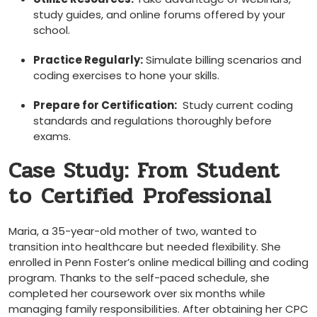
study guides, and online forums ​offered by your
school.
Practice Regularly:
Simulate billing scenarios and
coding exercises to hone your skills.
Prepare for Certification:
‍ Study current coding
standards and regulations thoroughly ‌before
⁤exams.
Case Study:‍ From Student
to ⁢Certified ⁤Professional
Maria, a 35-year-old mother of two, wanted​ to
transition into healthcare‌ but needed‍ flexibility. ‌She
enrolled in ​Penn Foster’s online medical ⁤billing and coding
program.‌ Thanks ‌to the self-paced schedule, she
completed her coursework over ‌six months while
managing family ⁤responsibilities. After obtaining her CPC