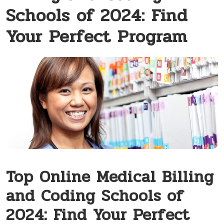
Schools of 2024: Find
Your Perfect Program
Top Online‌ Medical Billing
and Coding Schools of
2024: Find Your Perfect