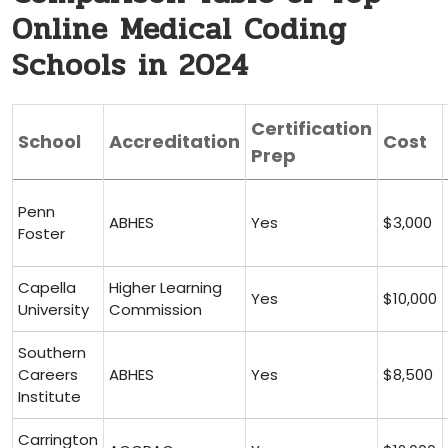
Online Medical Coding
Schools in 2024
Certification
School
Accreditation
Cost
Prep
Penn
ABHES
Yes
$3,000
Foster
Capella
Higher Learning
Yes
$10,000
⁣University
Commission
Southern
Careers
ABHES
Yes
$8,500
Institute
Carrington