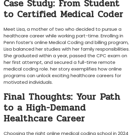
Case‍ Study:⁤ From Student
to Certified Medical Coder
Meet Lisa, a mother ‍of two who decided to pursue ‍a
healthcare career while ‍working part-time. Enrolling in
Penn foster’s online Medical Coding and billing program,‌
Lisa balanced her ⁣studies with her family responsibilities.
She ⁣graduated within ‍a year,⁣ passed the CPC exam on⁢
her first attempt, and secured a full-time‌ remote
medical coding role. her story exemplifies how online
programs can unlock exciting healthcare ⁢careers for
motivated ⁣individuals.
Final Thoughts: Your⁤ Path
to a High-Demand
Healthcare Career
Choosing ​the right online medical coding school in 2024