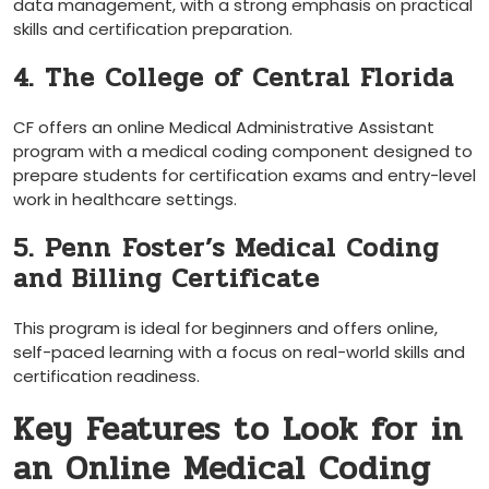
data management, with a strong‍ emphasis on⁣ practical
skills and certification preparation.
4. The College of Central Florida
CF offers an online Medical‌ Administrative Assistant
program with​ a medical coding component ⁣designed to
⁣prepare students for certification exams and entry-level
work in healthcare settings.
5. Penn ⁤Foster’s Medical Coding
and ​Billing Certificate
This program is ‍ideal for beginners and offers online,
self-paced learning with a focus on real-world skills and
certification readiness.
Key Features ​to Look for in
an Online Medical Coding