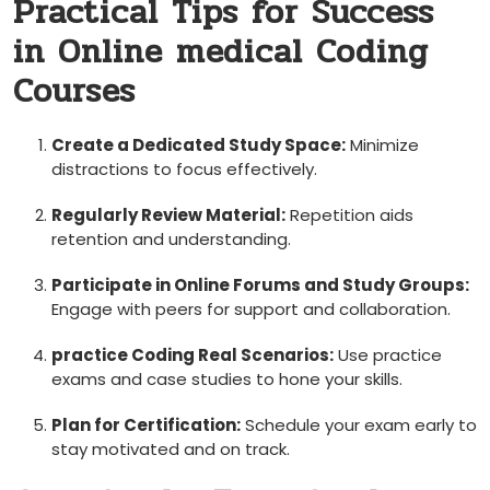
Practical Tips for Success
in Online medical ​Coding
Courses
Create a Dedicated Study Space:
Minimize
distractions to focus effectively.
Regularly Review Material:
Repetition aids
retention ​and understanding.
Participate in Online Forums and Study Groups:
Engage with⁣ peers for support and collaboration.
practice Coding​ Real Scenarios:
‌Use‍ practice
exams⁢ and case studies to hone your skills.
Plan for Certification:
⁢Schedule your ‍exam early to
stay motivated and on track.