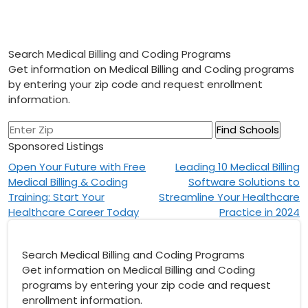
Search Medical Billing and Coding Programs
Get information on Medical Billing and Coding programs
by entering your zip code and request enrollment
information.
Sponsored Listings
Post
Open Your Future with Free
Leading 10 Medical Billing
Medical Billing & Coding
Software Solutions to
navigation
Training: Start Your
Streamline Your Healthcare
Healthcare Career Today
Practice in 2024
Search Medical Billing and Coding Programs
Get information on Medical Billing and Coding
programs by entering your zip code and request
enrollment information.