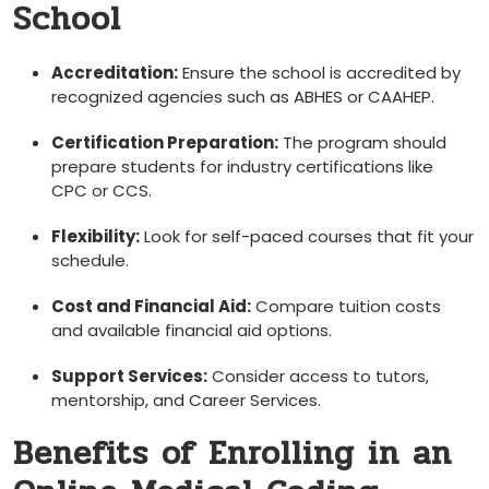
School
Accreditation:
Ensure the school is ⁢accredited by
recognized⁢ agencies such as ABHES or CAAHEP.
Certification ⁢Preparation:
The program should
‍prepare‍ students for industry certifications like
CPC or CCS.
Flexibility:
Look for self-paced courses that⁣ fit your
schedule.
Cost and Financial Aid:
Compare tuition costs
and available financial ‌aid options.
Support Services:
Consider access to tutors,
mentorship, and Career Services.
Benefits of Enrolling in an