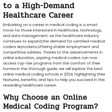
to a ‍High-Demand
Healthcare Career
Embarking on a career in medical coding is a smart
move for those interested ​in healthcare, technology,
and data management. as the healthcare industry ​
continues to expand,the demand for certified medical
coders skyrockets,offering stable employment and
competitive salaries. ⁣Thanks to ​the advancements in
online education, aspiring medical coders can now⁤
access top-tier programs from the comfort of their
homes.In‌ this thorough guide, we‍ will explore the best
online medical coding schools in 2024, highlighting ​their
features, benefits, and tips to help you succeed in this
rewarding healthcare career.
Why Choose​ an Online
Medical Coding Program?