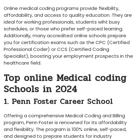
Online medical​ coding programs provide flexibility,
affordability, and access to quality education. They⁢ are
ideal for working professionals, students wiht busy
schedules, or those who prefer self-paced learning.
Additionally, many accredited online schools prepare
you for certification exams such⁤ as the CPC (Certified
Professional Coder) or CCS (Certified Coding
Specialist), boosting your employment prospects in the
healthcare field.
Top online Medical coding
Schools in 2024
1. Penn Foster Career School
Offering a comprehensive Medical Coding​ and Billing
program, Penn Foster is renowned for its affordability
and flexibility. The program is 100% online, self-paced,
and designed to prepare students‍ for industry