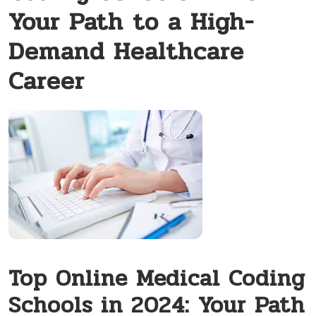
Your Path to a High-
Demand Healthcare
Career
Top Online Medical Coding
Schools in 2024: Your Path