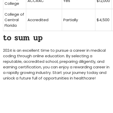
ACCRAC
Yes
$12,000
College
College of
Central
Accredited
Partially
$4,500
Florida
to sum⁢ up
2024 is an excellent time to pursue a career in medical
coding through online education. By selecting a
reputable, accredited school, preparing diligently,‍ and
‌earning certification, you ‍can enjoy a ⁤rewarding career in
a rapidly growing industry. Start‌ your journey today and‌
unlock a future full of⁣ opportunities in ⁤healthcare!