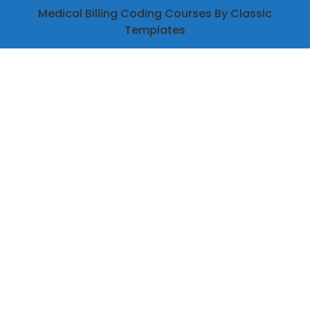
Medical Billing Coding Courses
By Classic
Templates