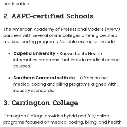
certification.
2. AAPC-certified Schools
The American Academy of ​Professional Coders (AAPC)
partners with several online colleges ‍offering certified
medical coding programs. Notable examples include:
Capella University
‍- Known for‍ its Health
Informatics programs that include medical coding
courses.
Southern Careers ⁢Institute
– Offers online
medical coding and billing programs aligned‍ with
industry standards.
3. Carrington Collage
Carrington College provides hybrid‍ and fully online
programs focused on medical coding, billing, and​ health