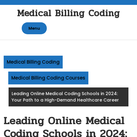
Skip
Medical Billing Coding
to
content
Menu
Medical Billing Coding
Medical Billing Coding Courses
Leading Online Medical Coding Schools in 2024:
Your Path to a High-Demand Healthcare Career
Leading Online Medical
Coding Schools in 2024: