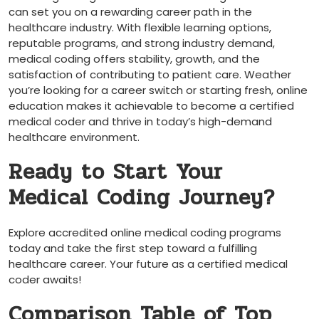
can​ set you on a⁣ rewarding career⁤ path in the
healthcare industry. With flexible learning‍ options,
reputable programs, and strong industry ‍demand,
medical coding offers stability, growth, and the
satisfaction of‌ contributing to patient care. ⁤Weather
you’re looking for a career switch or starting fresh, online
education makes it⁢ achievable to become a certified
medical ​coder and thrive in today’s high-demand
healthcare environment.
Ready to Start ‌Your
Medical Coding Journey?
Explore accredited online medical coding programs
today and take the ‌first step toward a fulfilling
healthcare⁢ career. Your future as a certified medical
coder awaits!
Comparison Table of Top