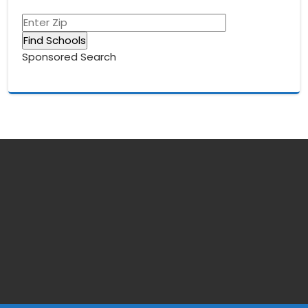
Sponsored Search