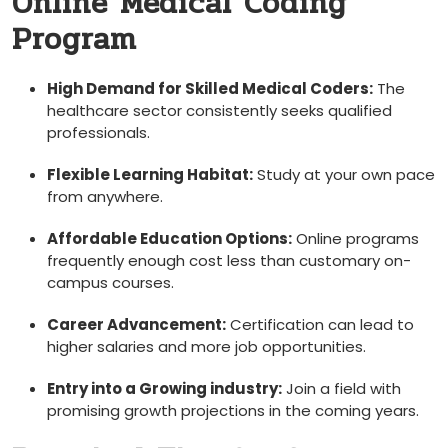
Online Medical Coding
Program
High Demand for Skilled ‌Medical Coders:
The
healthcare​ sector consistently seeks qualified
professionals.
Flexible⁤ Learning Habitat:
Study at your own pace
from anywhere.
Affordable Education Options:
Online programs
frequently enough cost less than customary⁢ on-
campus courses.
Career Advancement:
Certification can ⁢lead to
higher salaries and more job opportunities.
Entry⁢ into a Growing industry:
Join a field with
promising growth projections in the coming years.