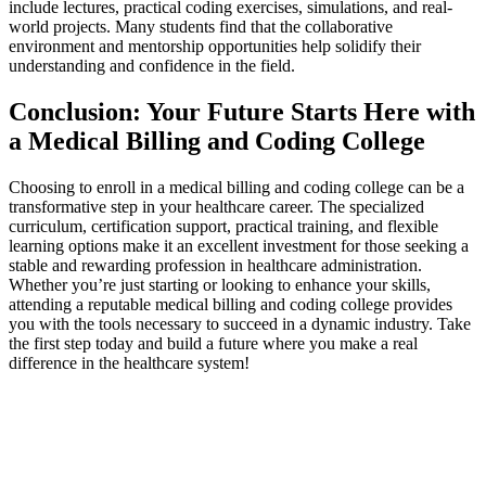
include lectures, practical coding exercises, simulations, and real-
world projects.​ Many students ‍find that the collaborative
environment and mentorship opportunities help solidify their⁢
understanding and confidence in the field.
Conclusion: Your Future Starts Here with
a ​Medical Billing and Coding College
Choosing to‍ enroll in a medical⁣ billing and coding⁤ college​ can ‌be a
transformative step in your healthcare career. The specialized
curriculum, certification support,⁣ practical training, and flexible
learning options make ⁤it an excellent investment for those seeking a
stable and rewarding profession in healthcare administration.
Whether you’re just starting or​ looking to‍ enhance your skills,
attending a reputable medical billing and coding college provides
you with the tools‌ necessary to‍ succeed in a ⁤dynamic industry. ⁤Take
the first step today and build a future where⁤ you make a real
difference ​in the healthcare‍ system!