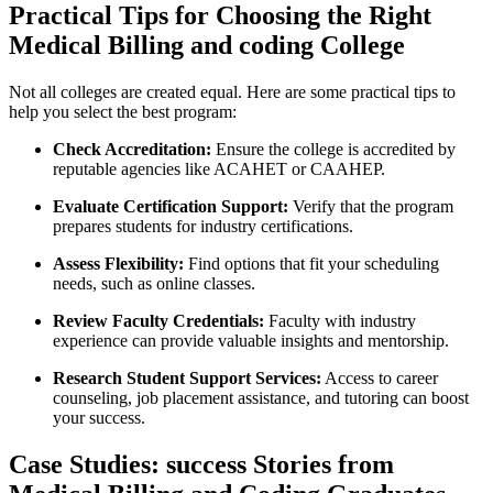
Practical Tips for Choosing the Right
Medical Billing and coding College
Not all colleges ​are created equal. Here are some practical tips to
help you select⁢ the ‌best program:
Check Accreditation:
Ensure ‌the college is accredited by
reputable agencies like ACAHET or CAAHEP.
Evaluate Certification Support:
Verify that the program
prepares students for‍ industry certifications.
Assess Flexibility:
Find options that fit your scheduling
needs, such as online classes.
Review Faculty Credentials:
Faculty with industry
experience can provide valuable insights and mentorship.
Research Student Support Services:
Access ⁣to career
counseling, job placement assistance, and ⁤tutoring ⁤can boost
your success.
Case Studies: success Stories from