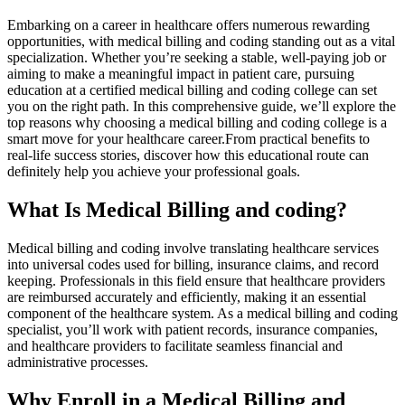
Embarking on a career in healthcare offers numerous rewarding
opportunities, with medical billing ‍and coding standing out as a vital
specialization. Whether⁤ you’re seeking a stable, well-paying job‌ or
aiming to ‍make a⁢ meaningful impact in patient care, ⁢pursuing
education at a certified medical billing and coding college can set⁤
you on the right path. In this comprehensive guide, we’ll explore the
top reasons why choosing a medical billing ⁣and coding college is a
smart move for your healthcare career.From practical benefits to
real-life success stories, discover ‍how this educational ⁤route can
definitely help you achieve your professional goals.
What Is Medical Billing and coding?
Medical billing and coding involve translating healthcare services
into universal codes used for billing, insurance claims, and record
‍keeping. Professionals in this field ensure that healthcare providers
are ⁤reimbursed accurately and ‌efficiently, making it an essential⁤
component of the healthcare system. ‌As a medical billing and ​coding
specialist, you’ll work ⁢with patient records, insurance companies,‍
and healthcare ⁣providers to facilitate seamless financial and
administrative‍ processes.
Why​ Enroll in a Medical Billing‍ and