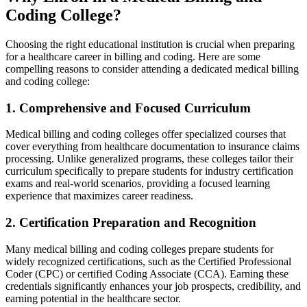
Coding College?
Choosing the right educational institution is⁢ crucial when preparing
for a healthcare career in⁢ billing and coding.⁣ Here are ⁤some
compelling reasons to consider attending a dedicated medical billing⁣
and coding college:
1. Comprehensive and Focused ⁣Curriculum
Medical billing ⁢and ​coding colleges offer specialized​ courses that
cover ⁣everything from healthcare documentation to insurance claims⁢
processing.⁤ Unlike‍ generalized programs, these colleges tailor their ​
curriculum specifically‍ to prepare⁤ students for industry certification
exams and‍ real-world scenarios, providing a focused learning
experience that maximizes career readiness.
2.⁤ Certification Preparation and Recognition
Many medical billing‍ and coding colleges prepare students for
widely recognized certifications, such as the Certified Professional
Coder (CPC) or certified Coding⁣ Associate (CCA). Earning these
credentials significantly enhances ‌your‍ job prospects, credibility, and
earning potential in⁢ the healthcare ​sector.