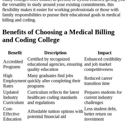
the versatility to ‍study around your​ existing commitments. this
flexibility ⁣makes it‌ easier for working professionals or those ⁤with
family responsibilities to pursue ⁢their educational goals in medical
billing ​and coding.
Benefits of ⁢Choosing a Medical Billing
and Coding College
Benefit
Description
Impact
Certified by recognized
Enhanced credibility
Accredited
educational agencies, ensuring
and job market
Programs
quality education
competitiveness
High
Many graduates ​find jobs
Reduced ​career
Employment
quickly after completing their
transition ‌time
Rates
programs
Updated
Curriculum reflects the latest
Prepares students for
Industry
healthcare coding standards
current industry
Curriculum
and regulations
challenges
Cost-
Less student debt,
Affordable tuition options with
Effective
better return⁢ on
potential financial aid
Education
⁣investment