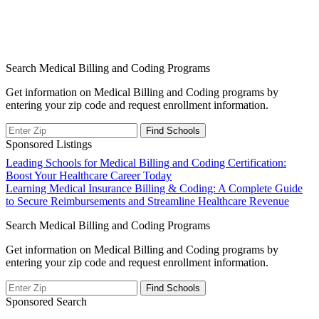
Search Medical Billing and Coding Programs
Get information on Medical Billing and Coding programs by
entering your zip code and request enrollment information.
Sponsored Listings
Post
Leading Schools for Medical Billing and Coding Certification:
Boost Your Healthcare Career Today
navigation
Learning Medical Insurance Billing & Coding: A Complete Guide
to Secure Reimbursements and Streamline Healthcare Revenue
Search Medical Billing and Coding Programs
Get information on Medical Billing and Coding programs by
entering your zip code and request enrollment information.
Sponsored Search