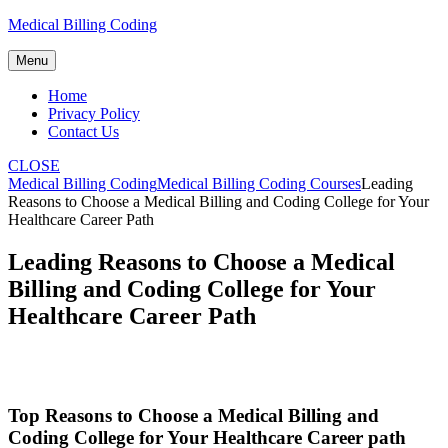
Skip
Medical Billing Coding
to
content
Menu
Home
Privacy Policy
Contact Us
CLOSE
Medical Billing Coding
Medical Billing Coding Courses
Leading
Reasons to Choose a Medical Billing and Coding College for Your
Healthcare Career Path
Leading Reasons to Choose a Medical
Billing and Coding College for Your
Healthcare Career Path
Top⁣ Reasons to Choose a Medical Billing and
Coding⁤ College for Your Healthcare Career path