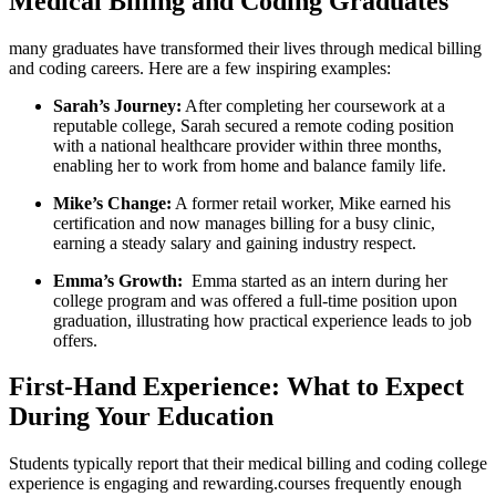
⁤Medical Billing and Coding Graduates
many graduates ⁤have transformed their lives through medical billing
and coding careers.⁤ Here are a few inspiring examples:
Sarah’s Journey:
After ⁤completing her coursework at a
reputable college, Sarah ‌secured a remote coding position
with a ⁤national healthcare provider within three months,
enabling her to ‍work from⁤ home and balance family life.
Mike’s ‌Change:
A former⁤ retail worker, Mike earned‌ his
certification and now manages billing for a busy clinic,
‍earning​ a⁣ steady salary and gaining industry respect.
Emma’s ⁢Growth:
⁣ Emma started as an intern during her‌
college program and was offered a full-time position upon
graduation, illustrating how ⁢practical experience leads‍ to job
offers.
First-Hand Experience: What to Expect
During Your⁤ Education
Students typically report that their medical billing and coding college
experience is engaging and rewarding.courses frequently enough