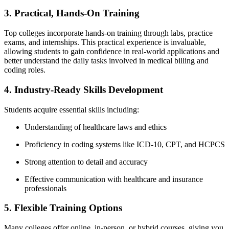
3. Practical,⁣ Hands-On Training
Top⁢ colleges incorporate⁣ hands-on training through⁣ labs, practice
exams, and internships. This ⁣practical experience is invaluable,
allowing students to gain confidence in real-world applications and
better understand the daily tasks involved ⁢in medical ‌billing and‌
coding roles.
4. Industry-Ready Skills Development
Students acquire essential skills including:
Understanding of healthcare laws and⁢ ethics
Proficiency ​in coding systems⁢ like ICD-10, CPT, and HCPCS
Strong attention to detail and accuracy
Effective communication with healthcare and ⁢insurance‍
professionals
5. Flexible Training Options
Many colleges offer online, in-person, or hybrid courses, giving you