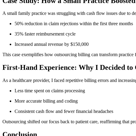
Case Study: How a Small Practice Boosted 
A small family practice was struggling⁣ with cash flow issues due to de
50% reduction in‍ claim rejections within the first three months
35% faster reimbursement cycle
Increased annual revenue by $150,000
This case exemplifies how outsourcing billing can transform practice f
First-Hand Experience: Why I Decided⁢ to 
As a ​healthcare provider,‍ I faced​ repetitive billing errors and incre
Less ‌time spent on claims processing
More accurate ‍billing and coding
Consistent cash flow and fewer financial headaches
Outsourcing shifted our focus back to patient care, reaffirming that ⁣pro
Conclusion