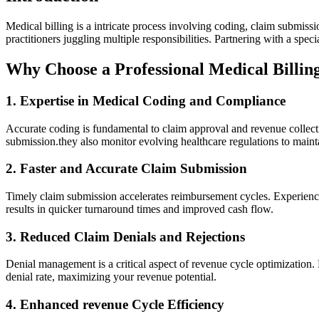
Medical billing is a intricate process ‍involving coding, ‍claim submi
practitioners juggling multiple responsibilities.‌ Partnering with a spe
Why Choose a Professional Medical Billin
1. ⁤Expertise in Medical Coding and Compliance
Accurate coding is fundamental to claim approval and revenue collecti
submission.they also monitor evolving‌ healthcare regulations ⁤to mainta
2. Faster and Accurate Claim Submission
Timely claim submission accelerates reimbursement cycles. Experienced‌
results in quicker turnaround times and improved cash‍ flow.
3. Reduced Claim Denials and Rejections
Denial management is a critical aspect ⁣of revenue cycle optimization. 
denial rate, maximizing your revenue ⁢potential.
4. Enhanced revenue Cycle Efficiency