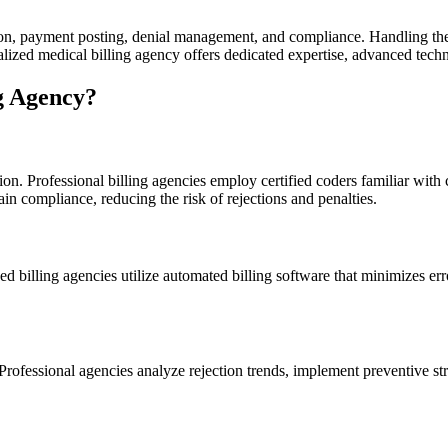
ssion, payment posting, denial‍ management, and ⁤compliance. Handling t
cialized medical billing agency offers dedicated expertise, advanced techn
g Agency?
on. Professional billing agencies employ certified coders familiar with
in ‍compliance, reducing the risk‍ of rejections and penalties.
 billing agencies utilize automated billing‍ software that minimizes er
Professional agencies analyze rejection trends,​ implement preventive str