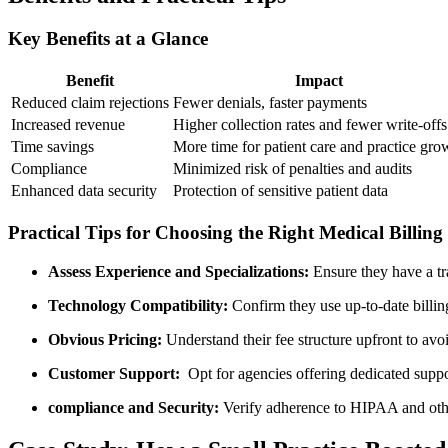
Key Benefits at a Glance
Benefit
Impact
Reduced ​claim rejections
Fewer denials, ⁤faster payments
Increased revenue
Higher collection rates ⁤and fewer write-offs
Time savings
More time for patient care and practice gro
Compliance
Minimized risk of penalties and audits
Enhanced⁢ data security
Protection of sensitive patient data
Practical Tips ‌for Choosing the⁤ Right Medical ⁣Billin
Assess Experience and Specializations:
Ensure they‌ have a tr
Technology Compatibility:
Confirm they use up-to-date billin
Obvious‌ Pricing:
Understand their fee⁤ structure upfront⁢ to ​avo
Customer Support:
⁣ Opt for agencies‌ offering dedicated sup
compliance and Security:
Verify adherence to HIPAA and othr