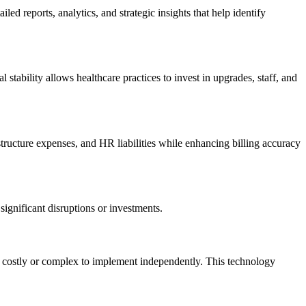
 reports, ‌analytics, and ⁤strategic⁢ insights that help identify
l stability allows healthcare practices to invest​ in upgrades, staff, and
structure expenses, and HR liabilities while enhancing ‍billing accuracy
significant disruptions or investments.
 be costly or complex to implement independently. This technology