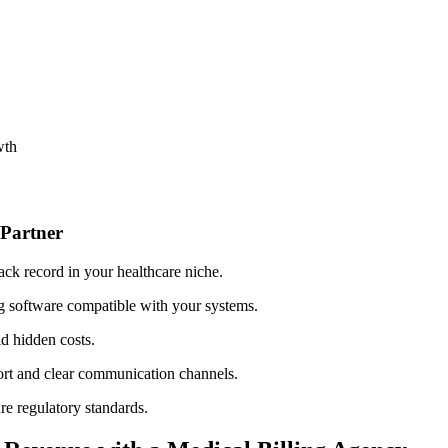
wth
g Partner
ack record in your healthcare niche.
g software compatible with your systems.
id hidden⁣ costs.
port and clear communication channels.
e regulatory standards.