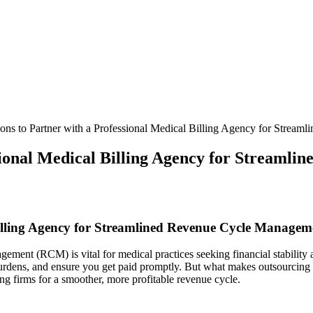
ons to Partner with a Professional Medical Billing Agency for Strea
sional Medical Billing Agency for Streaml
illing⁤ Agency​ for Streamlined Revenue Cycle Managem
ement (RCM) ⁤is vital for medical practices seeking financial stability
 burdens, and ensure you get paid promptly. But what makes outsourcing 
ng firms for a smoother, more profitable revenue cycle.