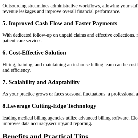
Outsourcing streamlines administrative workflows, allowing your staff⁢ to
revenue leakages and ‍improve overall financial performance.
5. Improved Cash Flow and‍ Faster Payments
With dedicated ⁢follow-up on unpaid claims and effective ‌collections, med
patient care services.
6. Cost-Effective Solution
Hiring, training, ​and maintaining an in-house billing team can be‍ cos
and efficiency.
7. Scalability and Adaptability
As your ​practice grows or faces seasonal fluctuations, a professional 
8.Leverage Cutting-Edge Technology
leading medical⁢ billing​ agencies utilize ⁤advanced billing software,
⁣improves ⁢data accuracy,security,and ⁣reporting.
Benefits and Practical Tips