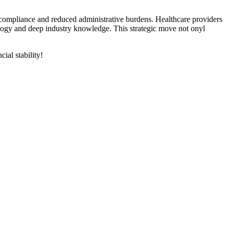
compliance and reduced ⁣administrative burdens. Healthcare providers
ology⁢ and deep industry knowledge. This strategic move not ‌onyl
ial stability!