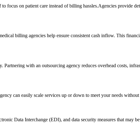
 focus on patient care instead of billing hassles.Agencies provide detailed
ical billing ‌agencies help ⁢ensure ⁣consistent cash inflow. This ⁣financia
tly. Partnering with an outsourcing agency reduces overhead costs, infra
agency can easily scale services up or down to meet your needs ⁢without ⁣
 Electronic Data Interchange (EDI), and data security measures that may