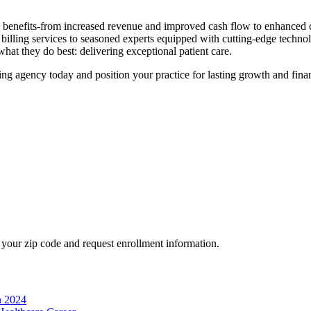
s benefits-from increased revenue and improved​ cash flow to enhanced 
 billing services⁣ to seasoned experts equipped with ‍cutting-edge techn
hat ‍they do best: ⁢delivering exceptional patient care.
ng agency today and position your practice for lasting growth and⁢ financ
your zip code and request enrollment information.
n 2024