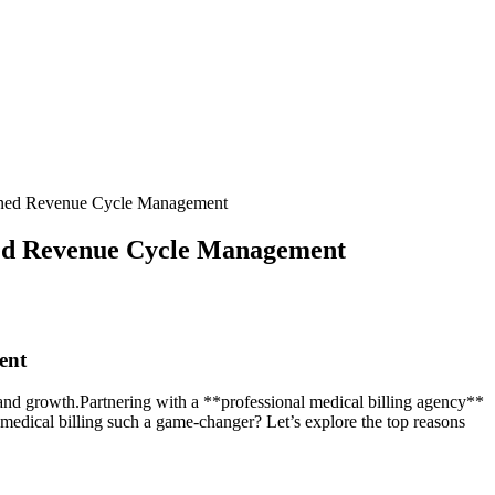
mlined Revenue Cycle Management
ined Revenue Cycle Management
ent
‍ and growth.Partnering with a **professional medical billing agency**⁢
medical billing such a game-changer? Let’s explore ⁣the top reasons