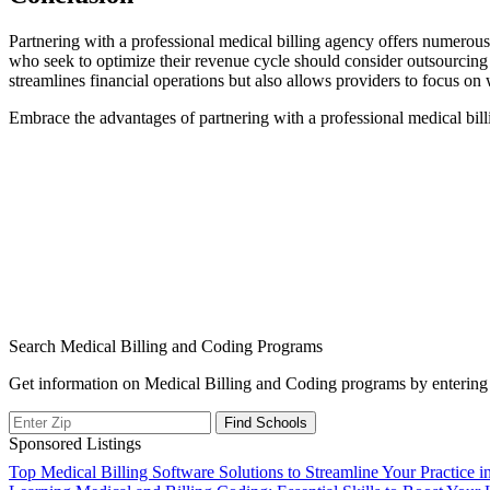
Partnering with a professional medical billing agency offers numerou
who seek to⁢ optimize‌ their revenue cycle should consider outsourcing
streamlines financial operations but also allows providers to focus‍ on w
Embrace the advantages of partnering with a ⁣professional medical billi
Search Medical Billing and Coding Programs
Get information on Medical Billing and Coding programs by entering 
Sponsored Listings
Post
Top Medical Billing Software Solutions to Streamline Your Practice i