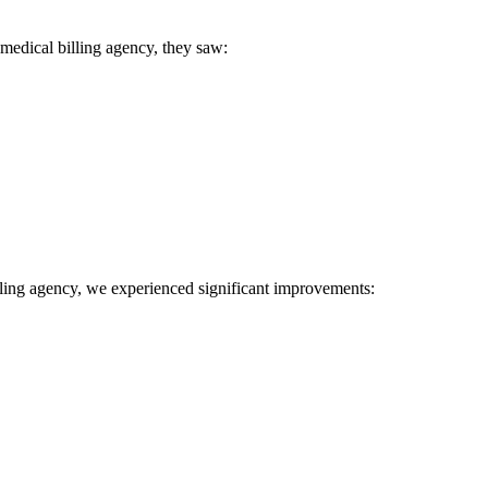
 medical ‌billing agency, they saw:
 billing agency, we experienced significant improvements: