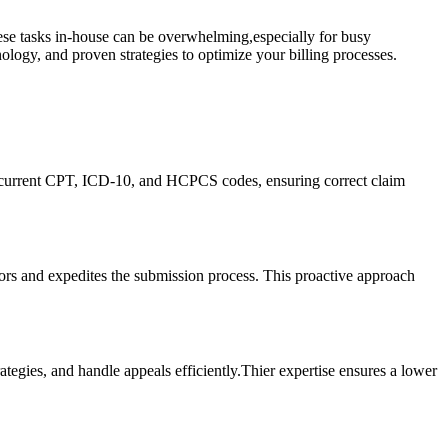
hese ‍tasks in-house can be overwhelming,especially for busy
ology, and proven ⁢strategies to optimize ⁣your billing processes.
 current CPT, ​ICD-10, and ​HCPCS codes, ensuring⁤ correct claim
rors and⁣ expedites the submission process. This proactive approach
ategies, and handle appeals efficiently.Thier expertise ensures a lower