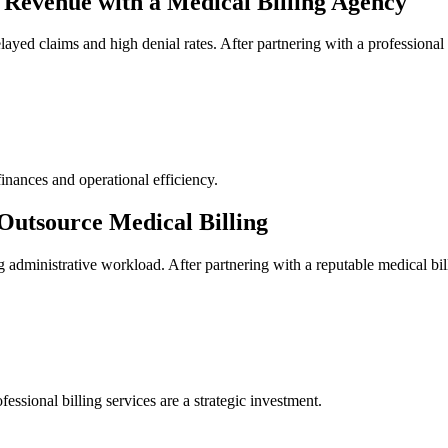
Revenue with a⁣ Medical Billing Agency
layed claims and high denial rates. After partnering ​with a professional
inances and operational efficiency.
Outsource Medical Billing
asing administrative workload. After partnering with a ⁢reputable ⁣medical
fessional‌ billing services are a strategic investment.