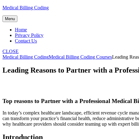
Skip
Medical Billing Coding
to
content
Menu
Home
Privacy Policy
Contact Us
CLOSE
Medical Billing Coding
Medical Billing Coding Courses
Leading Reas
Leading Reasons to Partner with a Profes
Top reasons to Partner with a Professional Medical B
In today’s complex healthcare landscape, efficient revenue cycle manag
can transform your practice’s financial health, reduce administrative
why healthcare providers should consider teaming up with expert ⁤billi
Introduction