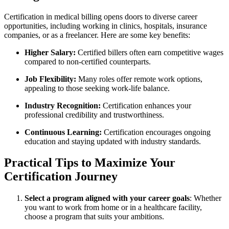
Certification in ⁤medical billing opens​ doors to diverse career
opportunities, including working in ⁤clinics, hospitals, insurance
companies,⁢ or as a freelancer. Here⁢ are some key benefits:
Higher Salary:
Certified billers often earn competitive wages
compared to non-certified counterparts.
Job Flexibility:
Many roles offer remote work options,
appealing to those seeking work-life balance.
Industry ⁣Recognition:
Certification enhances your
professional credibility and trustworthiness.
Continuous Learning:
Certification encourages ongoing
education and staying updated with industry standards.
Practical Tips to Maximize⁣ Your
Certification‌ Journey
Select a program aligned with​ your career‍ goals
: Whether
‍you want to work from home or in a healthcare facility,
choose a program that suits your ambitions.