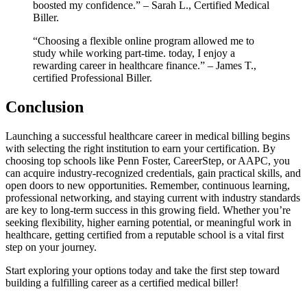
boosted my ‌confidence.” – Sarah L., Certified Medical
Biller.
“Choosing ​a flexible online program allowed me to
study while working part-time. today,⁣ I enjoy a
rewarding career in healthcare finance.” – James T.,
certified Professional Biller.
Conclusion
Launching a successful healthcare career ​in medical ⁣billing begins
with selecting the right institution to earn your certification. By
choosing top schools like Penn Foster, CareerStep, or AAPC,​ you‌
can acquire industry-recognized credentials, gain practical skills, and
open⁤ doors to new opportunities. Remember, continuous learning,
⁤professional networking, and staying current with industry standards‌
are key to long-term success in this growing field. Whether you’re
seeking flexibility, higher earning ‍potential, or meaningful work in
healthcare,⁣ getting certified from a reputable school is ​a vital first
step on your journey.
Start​ exploring your options today and take⁤ the first step toward
building a fulfilling career as‍ a certified medical biller!