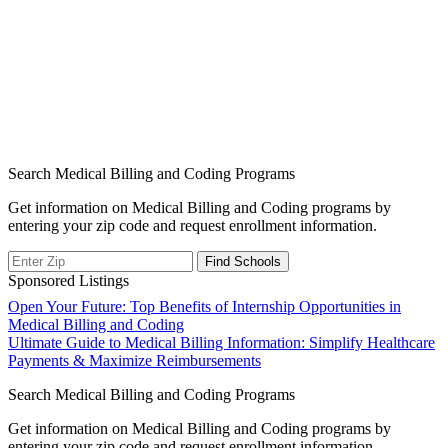
Search Medical Billing and Coding Programs
Get information on Medical Billing and Coding programs by
entering your zip code and request enrollment information.
Sponsored Listings
Post
Open Your Future: Top Benefits of Internship Opportunities in
Medical Billing and Coding
navigation
Ultimate Guide to Medical Billing Information: Simplify Healthcare
Payments & Maximize Reimbursements
Search Medical Billing and Coding Programs
Get information on Medical Billing and Coding programs by
entering your zip code and request enrollment information.