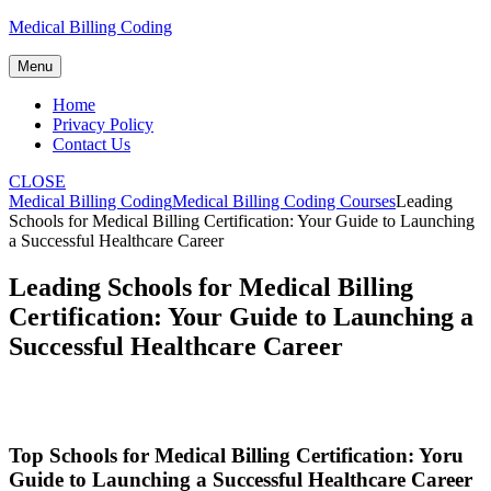
Skip
Medical Billing Coding
to
content
Menu
Home
Privacy Policy
Contact Us
CLOSE
Medical Billing Coding
Medical Billing Coding Courses
Leading
Schools for Medical Billing Certification: Your Guide to Launching
a Successful Healthcare Career
Leading Schools for Medical Billing
Certification: Your Guide to Launching a
Successful Healthcare Career
Top Schools‌ for Medical Billing Certification: Yoru
Guide to Launching a Successful Healthcare Career