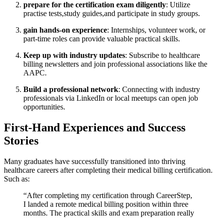
prepare for the certification exam diligently
: Utilize
practise tests,study guides,and participate in study groups.
gain hands-on experience
: Internships, volunteer work, or
part-time roles can provide valuable practical skills.
Keep up with industry updates
: Subscribe⁣ to healthcare
billing newsletters and join professional associations like the
AAPC.
Build a professional network
: Connecting with industry
professionals via LinkedIn or local meetups can open job
opportunities.
First-Hand Experiences and ⁤Success
Stories
Many graduates have successfully transitioned into thriving
healthcare careers after completing their medical billing certification.
Such as:
“After completing my certification through CareerStep,
I landed a remote medical billing position within three
months. The practical skills and exam preparation really