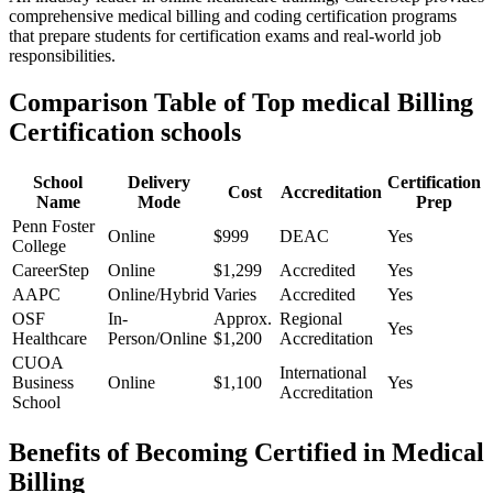
comprehensive medical billing and coding certification programs
that prepare students for certification exams and real-world job⁣
responsibilities.
Comparison Table of Top medical Billing
Certification schools
School
Delivery
Certification
Cost
Accreditation
Name
⁢Mode
Prep
Penn Foster⁤
Online
$999
DEAC
Yes
College
CareerStep
Online
$1,299
Accredited
Yes
AAPC
Online/Hybrid
Varies
Accredited
Yes
OSF
In-
Approx.
Regional ​
Yes
Healthcare
Person/Online
$1,200
Accreditation
CUOA
International
Business
Online
$1,100
Yes
Accreditation
School
Benefits of Becoming‌ Certified in Medical
Billing