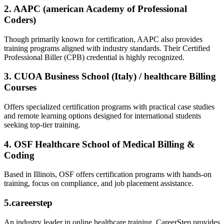
2. AAPC (american Academy of Professional
Coders)
Though primarily known for certification, AAPC also provides
training ​programs aligned with⁢ industry standards. Their Certified
Professional Biller (CPB) credential is highly recognized.
3. CUOA Business​ School (Italy) / healthcare Billing
Courses
Offers specialized certification programs with practical case studies
and remote learning options designed for international students
seeking top-tier training.
4. OSF Healthcare School of Medical Billing &
Coding
Based in ‍Illinois, OSF‍ offers certification programs with hands-on
‌training, focus ⁣on compliance, and job placement assistance.
5.careerstep
An industry leader in online healthcare training, ⁢CareerStep provides