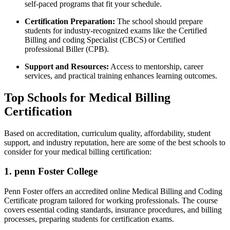
self-paced programs⁢ that fit ‍your schedule.
Certification Preparation:
The ⁤school should prepare
students for industry-recognized exams like the Certified
Billing and coding Specialist⁢ (CBCS) or Certified
professional Biller (CPB).
Support and Resources:
Access to ‌mentorship, career
services, and practical training enhances learning outcomes.
Top Schools for Medical Billing
Certification
Based on accreditation, curriculum quality, affordability, student
support, and⁢ industry reputation, here are some of the best schools to
consider for your medical billing certification:
1. penn Foster ⁢College
Penn Foster ‌offers an accredited online Medical‍ Billing and Coding‍
Certificate program tailored for working professionals. The course
covers essential coding standards, insurance procedures, and billing
processes, preparing students for certification⁢ exams.