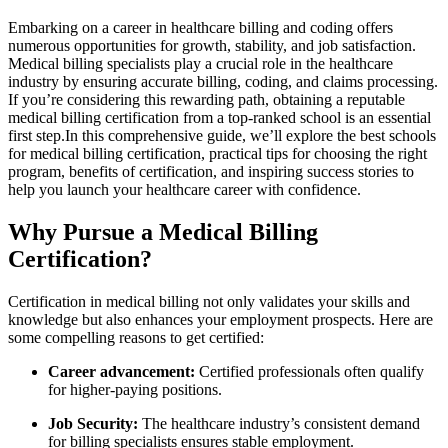
Embarking on a career in healthcare billing and coding offers
numerous opportunities ‍for growth, stability, and job satisfaction.
Medical billing specialists play a crucial role in the‍ healthcare
industry⁣ by ensuring accurate billing,⁢ coding, and claims processing.
If you’re considering this rewarding path, obtaining a reputable
medical billing certification from a top-ranked school is an essential
first step.In this comprehensive guide, we’ll explore‍ the best schools
for medical billing certification, practical⁤ tips for choosing the right
program, benefits of certification, and inspiring success stories to
help you launch your healthcare career with confidence.
Why⁢ Pursue a Medical Billing
Certification?
Certification in medical billing not only validates your skills and
⁣knowledge but also enhances your employment prospects. Here are
some compelling reasons to get ​certified:
Career advancement:
Certified professionals often qualify
for higher-paying positions.
Job Security:
The healthcare industry’s consistent demand
for billing specialists ensures stable employment.