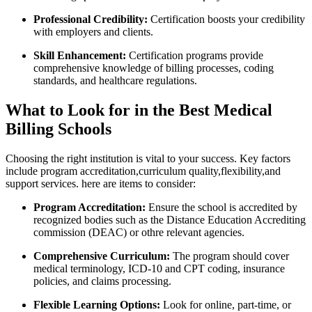
Professional Credibility:
Certification boosts ⁣your credibility
with employers and clients.
Skill Enhancement:
Certification programs provide
comprehensive knowledge of billing ‌processes, coding
standards, and healthcare regulations.
What to Look for ⁣in the Best Medical
Billing Schools
Choosing the ⁢right institution is vital to your success. Key factors
include program accreditation,curriculum quality,flexibility,and
‌support services. here are items to consider:
Program Accreditation:
Ensure the ⁣school is accredited ⁢by
recognized bodies such as the Distance Education Accrediting
commission (DEAC) or othre relevant agencies.
Comprehensive Curriculum:
The program should cover⁢
medical terminology, ICD-10 and CPT coding, insurance
policies, and claims processing.
Flexible Learning Options:
Look for online, part-time, or