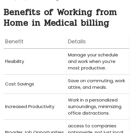
Benefits of Working from
Home in Medical billing
Benefit
Details
Manage your schedule
Flexibility
and work when you’re
most ⁢productive.
Save on⁣ commuting,​ work
Cost Savings
attire, and meals.
Work in a personalized
Increased⁣ Productivity
surroundings, minimizing
⁣office distractions.
access to companies
Broader Job Opportunities
nationwide, not just ⁤local