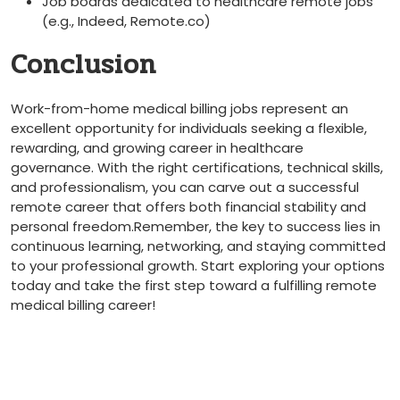
Job boards dedicated ‌to healthcare remote jobs
(e.g., Indeed, Remote.co)
Conclusion
Work-from-home medical billing jobs⁣ represent‍ an
excellent opportunity for individuals seeking a flexible,
rewarding,‌ and growing career in healthcare
governance. With ⁣the right certifications, technical skills,
and professionalism, you can⁣ carve out a successful‌
remote career that offers both financial ⁤stability and
⁤personal ‍freedom.Remember, the key ⁤to success lies in
continuous learning, networking, and staying committed
to your‌ professional growth. ⁣Start exploring ⁢your options
today and take the first step toward a fulfilling remote
medical billing‍ career!