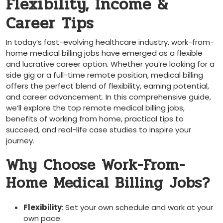
Flexibility, Income &
Career⁢ Tips
In today’s fast-evolving healthcare industry,⁢ work-from-
home medical billing jobs have emerged as a flexible
and lucrative career option. Whether you’re looking for a
⁢side gig or a full-time ⁣remote position, ⁤medical billing​
offers the perfect blend ⁣of flexibility, earning potential,
and career ⁢advancement. In‍ this comprehensive guide,
we’ll explore ⁢the top remote medical billing jobs,
benefits of working from home, practical tips to⁤
succeed, and⁤ real-life case studies to inspire your
journey.
Why Choose ‌Work-From-
Home Medical ‍Billing Jobs?
Flexibility
: Set your own schedule⁣ and work at your
own pace.