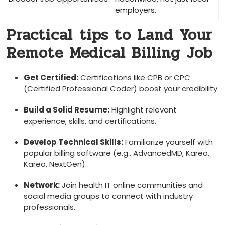
employers.
Practical ⁤tips to Land ‍Your
⁣Remote Medical Billing Job
Get Certified:
Certifications like CPB or CPC
(Certified Professional Coder) boost your ​credibility.
Build a Solid Resume:
Highlight relevant
experience, ⁤skills, and​ certifications.
Develop Technical Skills:
Familiarize yourself with
popular billing software (e.g., AdvancedMD, Kareo,
Kareo, NextGen).
Network:
Join health IT online communities ​and
social media groups to connect ‌with industry
professionals.