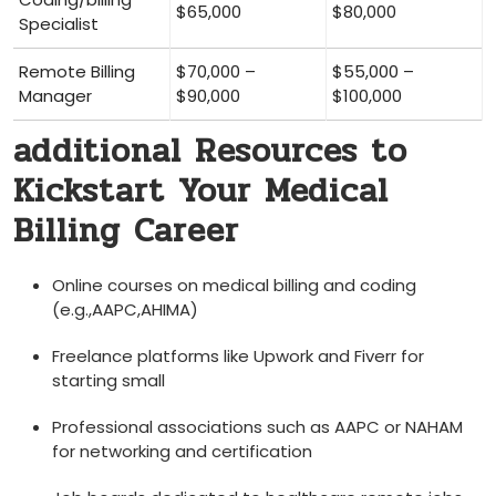
$65,000
$80,000
Specialist
Remote⁤ Billing
$70,000 –
$55,000 –
Manager
$90,000
$100,000
additional Resources to
Kickstart Your Medical
Billing Career
Online courses on‌ medical billing and coding
(e.g.,AAPC,AHIMA)
Freelance platforms like Upwork and Fiverr‌ for
starting small
Professional associations​ such as AAPC or NAHAM
for networking and certification