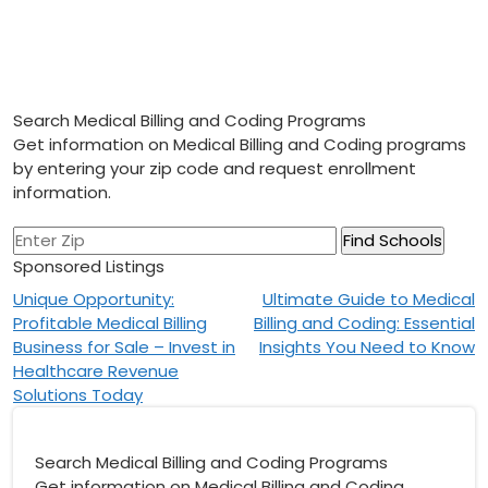
Search Medical Billing and Coding Programs
Get information on Medical Billing and Coding programs
by entering your zip code and request enrollment
information.
Sponsored Listings
Post
Unique Opportunity:
Ultimate Guide to Medical
Profitable Medical Billing
Billing and Coding: Essential
navigation
Business for Sale – Invest in
Insights You Need to Know
Healthcare Revenue
Solutions Today
Search Medical Billing and Coding Programs
Get information on Medical Billing and Coding