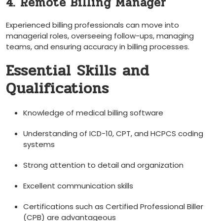
4. Remote Billing Manager
Experienced billing⁤ professionals can move into
managerial⁢ roles, overseeing follow-ups, ‌managing
teams, and ⁤ensuring ‍accuracy in billing processes.
Essential Skills and
Qualifications
Knowledge of medical billing software
Understanding of ICD-10, CPT, and HCPCS coding
systems
Strong attention to⁣ detail and organization
Excellent‍ communication skills
Certifications such as Certified Professional Biller
(CPB) are advantageous