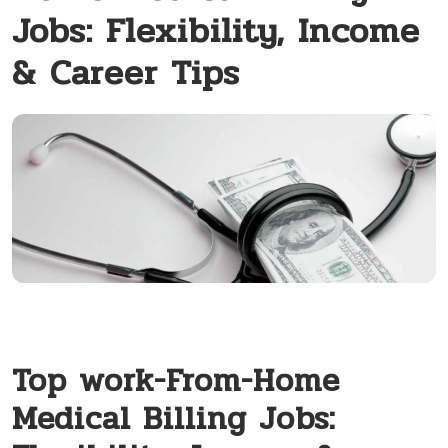
Jobs: Flexibility, Income
& Career Tips
Top work-From-Home
Medical Billing ​Jobs: