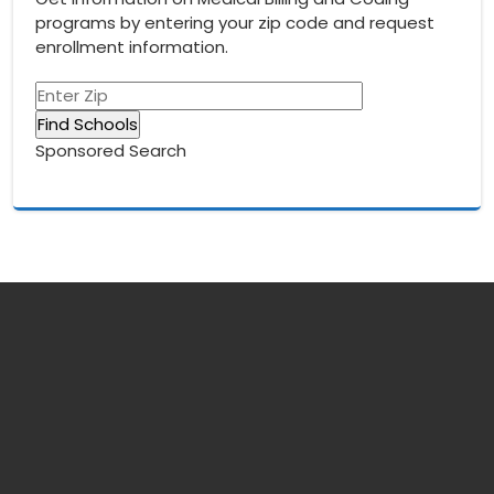
programs by entering your zip code and request
enrollment information.
Sponsored Search