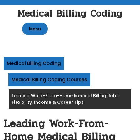
Skip
Medical Billing Coding
to
content
Menu
Medical Billing Coding
Medical Billing Coding Courses
Leading Work-From-Home Medical Billing Jobs:
Flexibility, Income & Career Tips
Leading Work-From-
Home Medical Billing