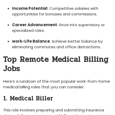
Income Potential
: Competitive salaries with
opportunities for bonuses and commissions.
Career Advancement
: Grow into supervisory or
specialized ⁢roles.
work-Life Balance
: Achieve better balance ​by
eliminating commutes and office distractions.
Top Remote Medical Billing
Jobs
Here’s a ‍rundown of the most popular work-from-home
medical billing roles that you can ‌consider:
1. Medical Biller
This role involves preparing and submitting insurance