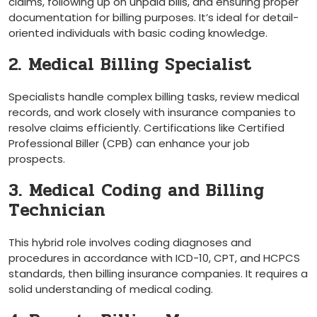
claims, following up on unpaid bills, and⁢ ensuring proper
documentation for billing purposes.⁤ It’s ideal for detail-
oriented individuals with basic ‍coding ⁢knowledge.
2. ‌Medical Billing Specialist
Specialists handle complex billing tasks, review​ medical
records, and work ⁣closely with insurance companies to
resolve claims efficiently.⁣ Certifications ​like Certified
Professional ⁢Biller (CPB) can enhance your job
prospects.
3. ‍Medical Coding and Billing
Technician
This hybrid role involves coding diagnoses and
procedures in accordance with ICD-10, CPT, and HCPCS
standards, then billing insurance companies. It requires a
solid ​understanding of medical coding.