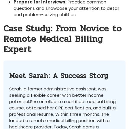
Prepare for Interviews:
Practice common
questions and showcase your attention to detail
and⁤ problem-solving abilities.
Case Study: From Novice to
Remote Medical Billing
Expert
Meet Sarah: A Success ⁤Story
Sarah,⁢ a former administrative assistant, was
seeking a flexible career with better income
potential.She enrolled in a certified medical billing
course, obtained her CPB certification, and built a
professional resume. Within three months, she
landed ⁢a remote​ medical billing position with a
healthcare provider. Today, Sarah earns a