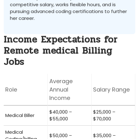
competitive salary, works flexible hours, and is
pursuing advanced coding ‍certifications ⁣to further
her career.
Income Expectations for
Remote medical Billing
Jobs
Average
Role
Annual
Salary Range
Income
$40,000 –
$25,000 –
Medical Biller
⁢$55,000
$70,000
Medical
$50,000 –
$35,000 –
Coding/billing