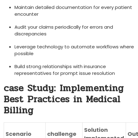
Maintain detailed documentation for every patient
encounter
Audit your claims‍ periodically for errors and
discrepancies
Leverage technology to automate⁢ workflows where
possible
Build strong relationships with insurance
representatives for ⁢prompt issue resolution
case Study: ⁤Implementing‍
Best Practices in Medical
Billing
Solution
Scenario
challenge
Ou