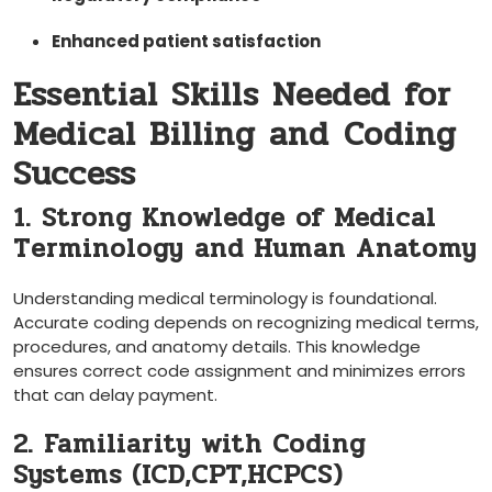
Enhanced patient satisfaction
Essential Skills Needed for⁢
Medical Billing and⁣ Coding
Success
1. Strong Knowledge of Medical
Terminology⁣ and Human Anatomy
Understanding medical terminology⁣ is ‌foundational.
Accurate⁣ coding depends on recognizing medical terms,‍
procedures,⁢ and anatomy details. ​This knowledge
ensures correct code assignment ‍and minimizes ⁣errors
‍that can delay payment.
2. ​Familiarity​ with Coding
Systems (ICD,CPT,HCPCS)