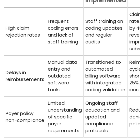
Implemented
Clai
Frequent
Staff training on
rate
High claim
coding errors
coding updates⁣
by⁢ 
rejection rates
and lack of
and regular
rev
staff training
audits
imp
subs
Manual data
Transitioned to
Rei
entry and
automated
cycl
Delays in
outdated
billing software
shor
‍reimbursements
software⁤
⁢with integrated
25%,
tools
coding validation
incr
Limited
Ongoing staff
understanding
⁢education and
Redu
Payer policy
of ⁣specific
updated
deni
non-compliance
⁣payer
compliance
polic
requirements
protocols