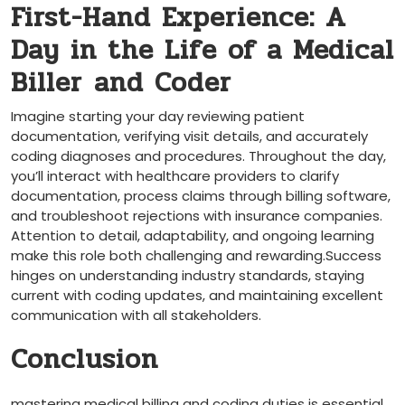
First-Hand Experience: A
Day in the Life​ of a Medical
Biller⁤ and Coder
Imagine ⁤starting your ‌day reviewing⁣ patient ​
documentation, verifying visit details, and accurately
coding diagnoses and procedures. Throughout the day,
you’ll interact with ‍healthcare providers to clarify
documentation, process‍ claims through billing software,
and⁢ troubleshoot rejections with insurance companies.
Attention to detail, adaptability, and ongoing ⁣learning
make this role both challenging and rewarding.Success
‌hinges on understanding industry standards,​ staying
current with coding updates, and ‌maintaining excellent
communication with⁢ all stakeholders.
Conclusion
mastering medical billing and coding duties is essential‍