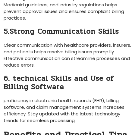
Medicaid guidelines, and industry regulations helps
prevent approval issues and ensures compliant ‌billing ​
practices.
5.Strong ⁣Communication Skills
Clear communication with healthcare providers, ⁢insurers,
and patients helps resolve billing issues promptly.
Effective⁢ communication can streamline processes and
reduce errors.
6. technical Skills and Use of
Billing‍ Software
proficiency in electronic health records (EHR), billing
‌software, and claim management systems increases
efficiency. Stay updated with the latest technology
trends for seamless processing.