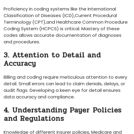
Proficiency in coding systems like the International
Classification of Diseases ‌(ICD),Current Procedural
Terminology (CPT),and⁣ Healthcare Common ⁢Procedure
Coding System⁢ (HCPCS) is critical. Mastery of⁣ these
codes allows accurate documentation of diagnoses
and procedures.
3. Attention to Detail and
Accuracy
Billing and coding require meticulous attention to every‍
detail. Small ⁤errors can lead to claim denials, delays, or
audit flags. ​Developing a ‍keen eye for detail ensures
data accuracy and compliance.
4. Understanding Payer⁢ Policies
⁣and Regulations
Knowledge of ⁢different insurer policies, Medicare and