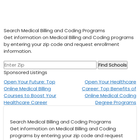
Search Medical Billing and Coding Programs
Get information on Medical Billing and Coding programs
by entering your zip code and request enrollment
information.
Sponsored Listings
Post
Open Your Future: Top
Open Your Healthcare
Online Medical Billing
Career: Top Benefits of
navigation
Courses to Boost Your
Online Medical Coding
Healthcare Career
Degree Programs
Search Medical Billing and Coding Programs
Get information on Medical Billing and Coding
programs by entering your zip code and request