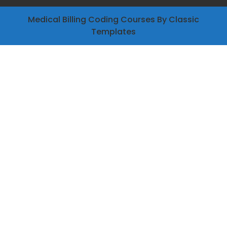
Medical Billing Coding Courses
By Classic
Templates