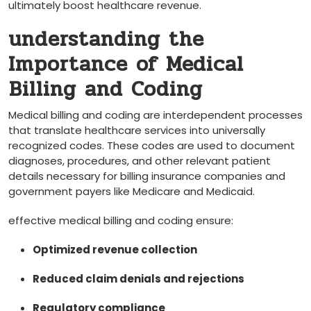
ultimately boost healthcare revenue.
understanding ‌the
Importance of Medical
⁤Billing and Coding
Medical billing and coding are interdependent processes
that translate healthcare services into universally
recognized codes. These codes are used to document
diagnoses, procedures, and other ⁢relevant ‍patient
details necessary for billing⁤ insurance companies and
government payers like Medicare and Medicaid.
effective medical billing and⁢ coding ensure:
Optimized revenue‍ collection
Reduced⁣ claim denials ‌and rejections
Regulatory compliance