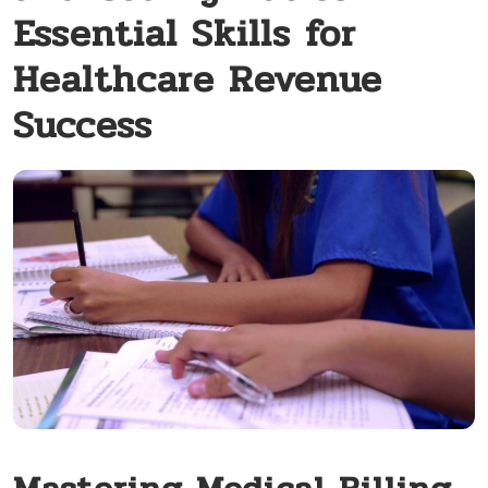
Essential Skills for
Healthcare Revenue
Success