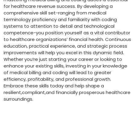
for healthcare revenue success. By ⁣developing a
comprehensive skill set-ranging from medical
terminology proficiency and familiarity with coding
systems to ‍attention to detail and technological⁤
competence-you position yourself as ​a vital contributor
to⁤ healthcare organizations’ financial health. Continuous
education, practical experience, and strategic process
improvements‌ will help you excel in this ‍dynamic field.‍
Whether you’re just starting your career or looking to
enhance your existing skills, investing in your⁤ knowledge
of medical billing and coding will lead to ‍greater
efficiency, profitability, and professional growth.
Embrace these⁣ skills​ today and help shape a
resilient,compliant,and financially prosperous healthcare
surroundings.