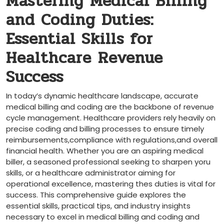
Mastering Medical Billing
and Coding Duties:
Essential Skills for
Healthcare ⁢Revenue
Success
In today’s dynamic healthcare landscape, accurate​
medical billing and coding are the backbone of revenue
cycle management. Healthcare providers rely heavily on
precise coding and billing processes to ensure timely
reimbursements,compliance with regulations,and overall
financial health. Whether you​ are ⁢an aspiring medical
biller,‌ a seasoned professional seeking to sharpen yoru
skills, or a healthcare​ administrator aiming for
operational excellence, ⁢mastering thes duties is vital‍ for
⁣success. This comprehensive guide explores the
essential skills, practical tips, and⁣ industry insights
necessary⁣ to excel in medical billing and coding and