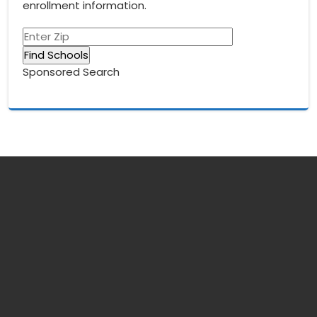
enrollment information.
Sponsored Search