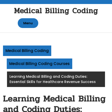
Skip
Medical Billing Coding
to
content
Menu
Medical Billing Coding
Medical Billing Coding Courses
Learning Medical Billing and Coding Duties:
Essential Skills for Healthcare Revenue Success
Learning Medical Billing
and Coding Duties: