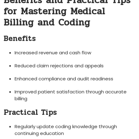
Benefits and Practical Tips
for Mastering Medical
Billing and Coding
Benefits
Increased ⁢revenue⁢ and cash flow
Reduced claim rejections and appeals
Enhanced compliance and audit readiness
Improved patient‍ satisfaction through accurate
billing
Practical Tips
Regularly update coding knowledge through
continuing education