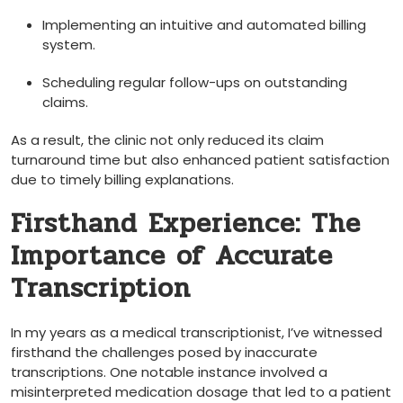
Implementing ‌an intuitive and automated billing
‍system.
Scheduling regular follow-ups ‌on outstanding
claims.
As ​a result, the clinic not only reduced its claim
turnaround time‌ but‍ also enhanced ⁤patient satisfaction
due to timely billing explanations.
Firsthand Experience: The
Importance of Accurate ​
Transcription
In my years as a ⁣medical transcriptionist, I’ve ⁣witnessed
firsthand ‌the ‍challenges posed by inaccurate
⁤transcriptions. One notable instance​ involved a
misinterpreted medication dosage that led to a patient