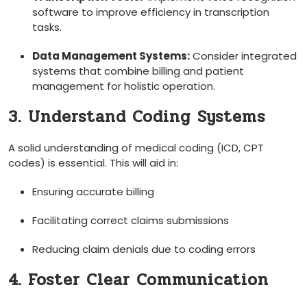
software to improve efficiency in transcription
tasks.
Data Management Systems:
Consider integrated
systems that combine billing and patient
management⁢ for holistic operation.
3. Understand Coding ⁢Systems
A‍ solid understanding of medical coding (ICD, CPT
codes) is essential. This will aid in:
Ensuring accurate billing
Facilitating correct claims submissions
Reducing claim denials due to coding errors
4. Foster Clear Communication