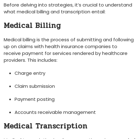
Before ‌delving into strategies, it’s crucial to understand
what medical‍ billing and transcription entail:
Medical Billing
Medical billing is the process of submitting and following
up on claims with health ⁤insurance‍ companies⁣ to
receive payment for services rendered by ‍healthcare
providers. This includes:
Charge entry
Claim submission
Payment posting
Accounts receivable management
Medical Transcription