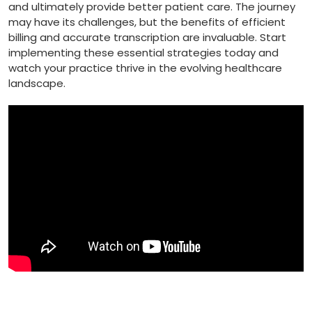
and ultimately provide better patient care. The journey
may have‍ its challenges, but the benefits of efficient
billing and accurate transcription are invaluable. Start
implementing ⁣these essential strategies today and
watch your practice thrive in the⁣ evolving healthcare
landscape.