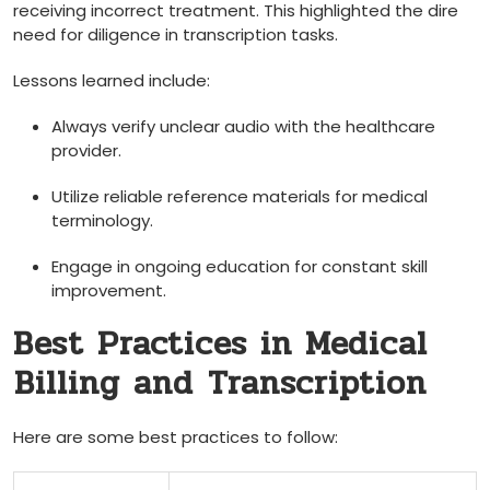
receiving incorrect treatment. This highlighted the ⁤dire
‌need for diligence in transcription tasks.
Lessons learned include:
Always verify unclear‌ audio with the healthcare
provider.
Utilize reliable reference materials​ for medical
terminology.
Engage​ in‍ ongoing education for constant skill
improvement.
Best Practices in Medical
⁤Billing and⁤ Transcription
Here are some best practices to follow: