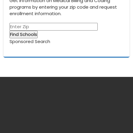
Get information on Medical Billing and Coding
programs by entering your zip code and request
enrollment information.
Sponsored Search