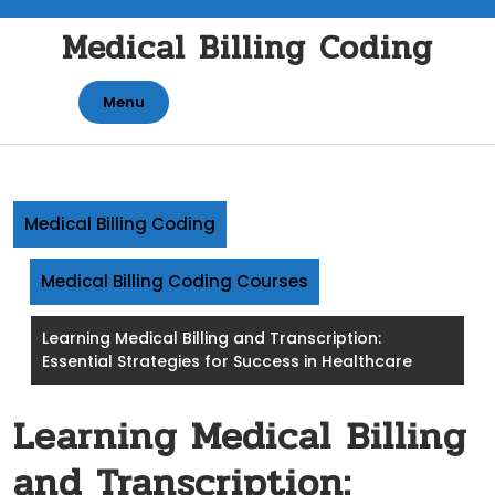
Skip
Medical Billing Coding
to
content
Menu
Medical Billing Coding
Medical Billing Coding Courses
Learning Medical Billing and Transcription:
Essential Strategies for Success in Healthcare
Learning Medical Billing
and Transcription: