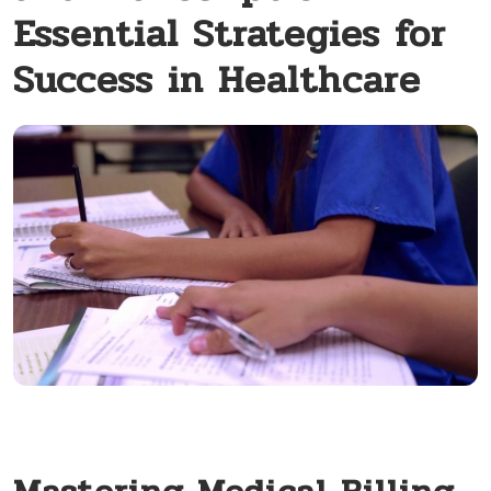
Essential Strategies for
Success in Healthcare