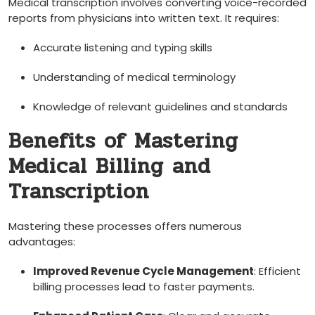
Medical transcription involves converting voice-recorded
reports⁤ from physicians‍ into ⁣written text. ​It requires:
Accurate listening and typing skills
Understanding⁣ of medical terminology
Knowledge of relevant guidelines and⁣ standards
Benefits of Mastering
Medical Billing and
Transcription
Mastering these processes offers numerous
‌advantages:
Improved Revenue Cycle Management
: Efficient⁤
billing processes lead to⁤ faster payments.