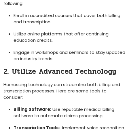
following:
Enroll ⁤in accredited courses ⁢that cover both billing
and transcription.
Utilize online platforms that ⁣offer⁢ continuing
education ​credits.
Engage ⁢in workshops and seminars ⁤to stay updated
on industry trends.
2.⁤ Utilize Advanced Technology
Harnessing technology can streamline both billing and
transcription processes. Here ⁣are some tools to⁢
consider:
Billing‍ Software:
Use reputable medical billing
software to automate claims processing.
Transcription Tools:
​ Implement voice recognition‍