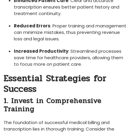
Enhanced Patient Care
: Clear and accurate
transcription ensures better patient history and​
treatment continuity.
Reduced Errors
: Proper‍ training and management
can minimize⁣ mistakes, thus preventing revenue
loss and legal issues.
Increased Productivity
: Streamlined processes
save⁢ time for healthcare providers, allowing⁢ them
to focus more on patient care.
Essential Strategies for
Success
1. Invest in Comprehensive​
Training
The foundation of ‍successful medical⁤ billing and
transcription lies in⁣ thorough training. Consider ‌the