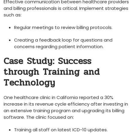
Effective communication between healthcare providers
and billing professionals is ⁣critical. ​Implement strategies
such as:
Regular meetings to ‍review billing ⁤protocols.
Creating​ a feedback loop⁢ for questions and
concerns regarding patient information.
Case Study: Success
through Training‌ and
Technology
One ⁤healthcare clinic in California reported a 30%
increase ⁢in⁢ its revenue cycle efficiency after investing in
an extensive‌ training program and upgrading its billing
software. The clinic ‌focused on:
Training all staff on latest ICD-10 updates.