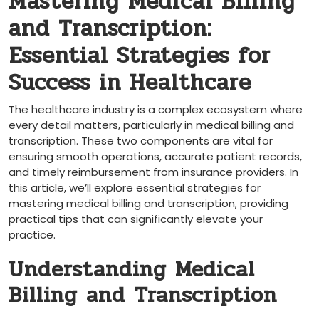
Mastering Medical Billing
and Transcription:
⁢Essential Strategies for
Success in Healthcare
The healthcare industry is a complex ecosystem where
every detail matters, particularly in medical⁤ billing and
transcription. These two components are vital for
⁤ensuring‍ smooth operations, accurate patient records,
and timely reimbursement ‍from ​insurance⁤ providers. In
this article, we’ll‍ explore essential strategies for
mastering medical billing and transcription, providing
‌practical tips that can ⁣significantly elevate your
practice.
Understanding Medical‍
Billing and⁢ Transcription