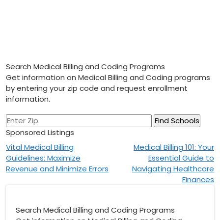
Search Medical Billing and Coding Programs
Get information on Medical Billing and Coding programs
by entering your zip code and request enrollment
information.
Sponsored Listings
Post
Vital Medical Billing
Medical Billing 101: Your
Guidelines: Maximize
Essential Guide to
navigation
Revenue and Minimize Errors
Navigating Healthcare
Finances
Search Medical Billing and Coding Programs