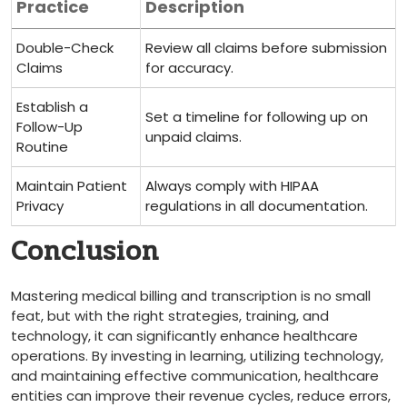
Practice
Description
Double-Check
Review all claims before ‍submission
‌Claims
for accuracy.
Establish a
Set a timeline for following up on
Follow-Up
unpaid claims.
Routine
Maintain ‌Patient⁤
Always comply⁤ with ⁢HIPAA
Privacy
regulations ‌in all documentation.
Conclusion
Mastering medical billing and transcription is no small
feat, but with the right ‌strategies, training, and
⁣technology, it can significantly⁤ enhance healthcare
operations. By investing in​ learning, utilizing ⁤technology,
and maintaining effective communication, healthcare
entities⁤ can ​improve ⁣their revenue cycles, reduce errors,