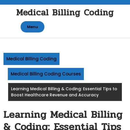
Skip
Medical Billing Coding
to
content
Menu
Medical Billing Coding
Medical Billing Coding Courses
Learning Medical Billing & Coding: Essential Tips to
Boost Healthcare Revenue and Accuracy
Learning Medical Billing
& Coding: Essential Tips