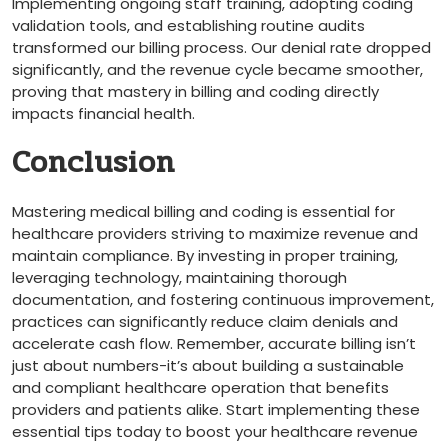
Implementing ongoing staff training, adopting coding ​
validation tools, and establishing routine audits
transformed our billing process. Our denial rate dropped
significantly, and‌ the⁢ revenue cycle became smoother,
proving that mastery in billing and coding directly
impacts financial health.
Conclusion
Mastering medical billing⁤ and coding is essential for
healthcare providers striving to‍ maximize revenue and
maintain compliance. By investing‌ in proper training,
leveraging technology, maintaining thorough
documentation, and fostering continuous improvement,
practices can significantly reduce claim denials and
⁤accelerate cash flow. Remember, accurate billing isn’t
just about numbers-it’s about⁢ building a sustainable
‍and compliant healthcare operation that benefits
providers and patients alike. Start implementing these
essential tips⁤ today to⁣ boost your healthcare revenue