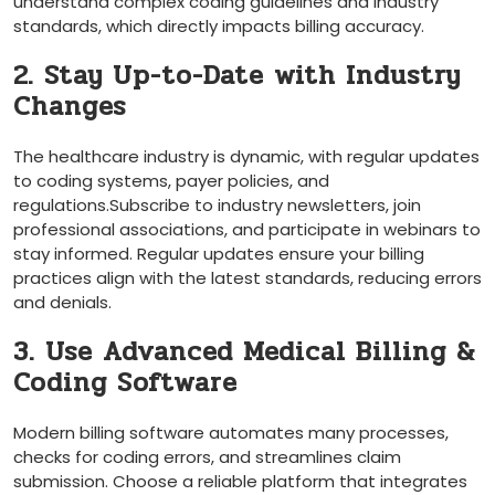
​understand complex coding ⁢guidelines and ‌industry
standards, which directly impacts billing accuracy.
2. Stay Up-to-Date with Industry
Changes
The healthcare industry is dynamic, ⁣with regular updates
to coding systems, payer policies, and
regulations.Subscribe to industry‌ newsletters, join
professional associations, and participate in webinars to
stay informed. Regular updates ensure your billing
practices align ⁣with the⁣ latest standards, reducing errors
and denials.
3. Use Advanced‍ Medical Billing‌ &
Coding Software
Modern billing software automates many processes,
checks ⁢for coding errors, ‌and streamlines claim​
submission. Choose a reliable platform ​that integrates