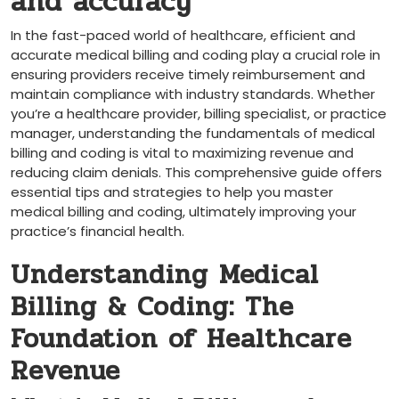
‍and accuracy
In the fast-paced world of healthcare, efficient and
accurate medical billing and coding play ‌a crucial​ role in
ensuring providers receive timely⁢ reimbursement and‍
maintain⁢ compliance with industry standards. Whether
you’re⁤ a healthcare provider, billing specialist, or practice
manager, understanding the fundamentals of medical
billing and⁢ coding is vital to maximizing revenue and
reducing claim ‍denials. This comprehensive guide offers
essential‍ tips and strategies to help⁢ you master
medical billing ⁤and coding, ultimately improving your
practice’s financial health.
Understanding ‌Medical
Billing & Coding: The
Foundation of Healthcare
Revenue