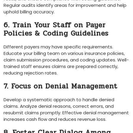
Regular audits identify areas for improvement and help
uphold billing accuracy.
6. Train ‌Your Staff on Payer
Policies & Coding Guidelines
Different payers may have‌ specific requirements.
Educate your billing team on various insurance policies,
claim submission procedures, and coding updates. Well-
trained staff ensures ⁣claims are prepared correctly,
reducing rejection​ rates.
7. Focus on Denial Management
Develop a systematic approach to handle denied
claims. ⁤Analyze denial‌ reasons, correct errors, and
resubmit claims promptly. Effective denial management
increases cash flow ‌and reduces ​revenue loss.
8. Foster Clear Dialog Among