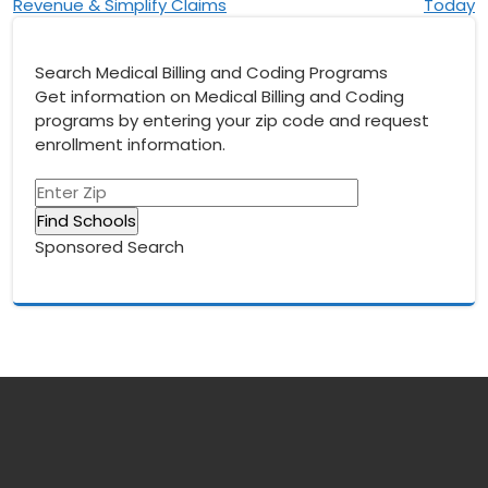
Revenue & Simplify Claims
Today
Search Medical Billing and Coding Programs
Get information on Medical Billing and Coding
programs by entering your zip code and request
enrollment information.
Sponsored Search