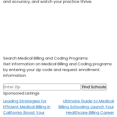
and accuracy, and watch your ⁣practice thrive.
Search Medical Billing and Coding Programs
Get information on Medical Billing and Coding programs
by entering your zip code and request enrollment
information.
Sponsored Listings
Post
Leading Strategies for
Ultimate Guide to Medical
Efficient Medical Billing in
Billing Schooling: Launch Your
navigation
California: Boost Your
Healthcare Billing Career