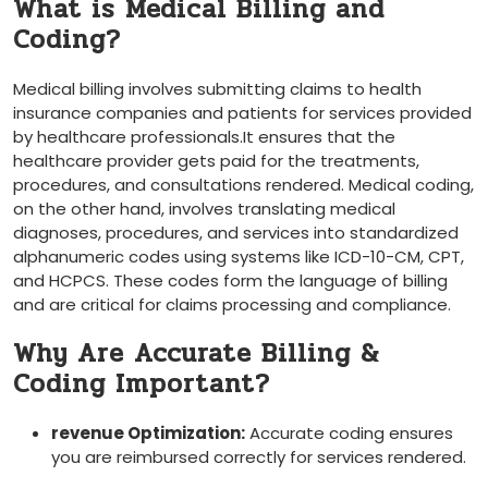
What is ⁤Medical Billing and
Coding?
Medical billing involves submitting claims to health
insurance companies and​ patients for services provided
by healthcare professionals.It ensures that the
healthcare provider gets paid for the treatments,
procedures, and consultations rendered. ⁤Medical coding,
on the other hand, involves translating medical
diagnoses, procedures, and ⁢services into standardized
‍alphanumeric codes using systems like ICD-10-CM, CPT,⁣
and HCPCS. These codes form the language of billing⁣
and ⁢are critical for claims processing and compliance.
Why Are Accurate Billing‍ &
Coding Important?
revenue Optimization:
Accurate coding‍ ensures
you ​are reimbursed correctly for services rendered.