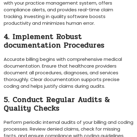
with your practice management system, offers
compliance alerts, and provides real-time claim
tracking. Investing in quality ‍software boosts
productivity and minimizes​ human error.
4. Implement Robust
documentation Procedures
Accurate billing ⁤begins⁤ with comprehensive medical
documentation. Ensure that healthcare providers
document all procedures, diagnoses, and services
thoroughly. Clear documentation supports precise
coding and helps justify claims during ‌audits.
5. Conduct Regular Audits &
Quality Checks
Perform periodic internal audits of your‍ billing and coding
processes. Review denied claims, check for ‍missing
facts, and ensure compliance with coding guidelines.