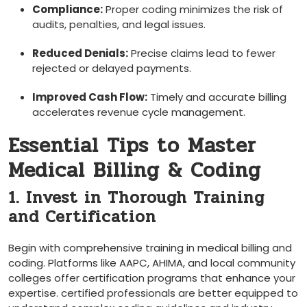
Compliance:
Proper coding​ minimizes the risk of
audits, penalties, and legal issues.
Reduced Denials:
‍Precise claims lead to⁢ fewer
rejected or ‍delayed ‍payments.
Improved Cash ​Flow:
Timely and accurate billing
accelerates revenue cycle management.
Essential Tips to Master
Medical‌ Billing & Coding
1. Invest in Thorough Training
and Certification
Begin with comprehensive training in medical billing ⁣and
coding. Platforms ⁤like AAPC, AHIMA, and local community
colleges offer⁢ certification programs that ‍enhance your
expertise. ⁢certified ‌professionals are better⁣ equipped​ to