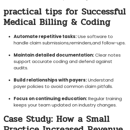
practical tips for Successful
Medical Billing & Coding
Automate repetitive tasks:
Use software to
handle claim submissions,reminders,and follow-ups.
Maintain detailed documentation:
Clear notes‍
support accurate coding and⁤ defend against
audits.
Build relationships​ with⁢ payers:
Understand
payer policies to avoid common claim pitfalls.
Focus on continuing education:
Regular training ​
keeps your team updated on industry changes.
Case Study: How a Small
Practice Increased Revenue