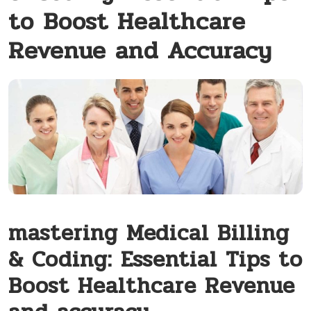
to Boost Healthcare
Revenue and Accuracy
mastering Medical Billing
& Coding: ‍Essential Tips to
Boost Healthcare Revenue