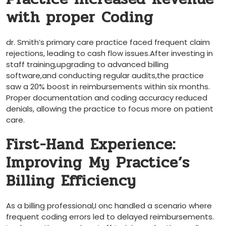
with proper Coding
dr. Smith’s primary care practice faced frequent claim
rejections, leading to cash flow issues.After ⁢investing ​in
⁢staff training,upgrading to advanced billing
software,and conducting regular audits,the practice
saw a ⁢20% boost in reimbursements within‍ six ‍months.
Proper documentation ‍and coding accuracy reduced
denials, allowing the practice to focus more on patient
care.
First-Hand Experience:‍
Improving⁢ My Practice’s
Billing‍ Efficiency
As a billing professional,I onc handled ⁤a scenario where
‍frequent coding errors led to delayed reimbursements.