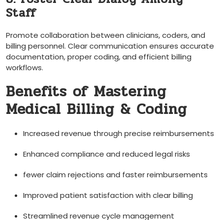
Staff
Promote collaboration between⁤ clinicians, coders, and
billing personnel. Clear communication ensures accurate
documentation, ‍proper ‌coding, and ‍efficient billing
workflows.
Benefits of Mastering
Medical Billing & Coding
Increased revenue through precise reimbursements
Enhanced compliance and​ reduced legal risks
fewer claim⁤ rejections and faster reimbursements
Improved patient satisfaction with clear ‌billing
Streamlined revenue cycle management