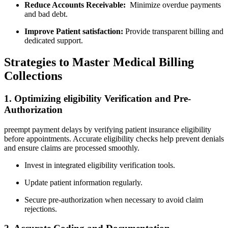
Reduce Accounts Receivable:
⁤ Minimize overdue payments
and bad debt.
Improve Patient satisfaction:
Provide transparent billing‍ and
dedicated support.
Strategies to Master Medical Billing
Collections
1. Optimizing eligibility ⁣Verification‌ and Pre-
Authorization
preempt payment delays by verifying patient insurance eligibility​
before appointments. ‌Accurate eligibility ⁤checks help⁢ prevent denials
and ensure claims are processed smoothly.
Invest in integrated eligibility verification tools.
Update‍ patient information‍ regularly.
Secure pre-authorization⁤ when⁤ necessary ⁣to avoid ‍claim
rejections.