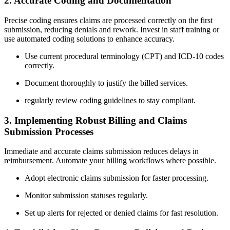
2. Accurate‍ Coding ⁢and Documentation
Precise coding ‍ensures⁣ claims are processed correctly on the first
submission, reducing denials and rework. ​Invest‍ in staff training⁤ or⁢
use automated coding solutions ‍to enhance ⁤accuracy.
Use current procedural terminology (CPT) and ‍ICD-10 codes
correctly.
Document thoroughly to justify the ⁤billed services.
regularly review coding guidelines to stay​ compliant.
3. Implementing Robust Billing and Claims
Submission Processes
Immediate and accurate claims⁢ submission reduces delays in
reimbursement. Automate your billing workflows ⁣where possible.
Adopt electronic claims‌ submission for faster processing.
Monitor submission statuses regularly.
Set up alerts for rejected or ⁤denied claims for⁣ fast resolution.