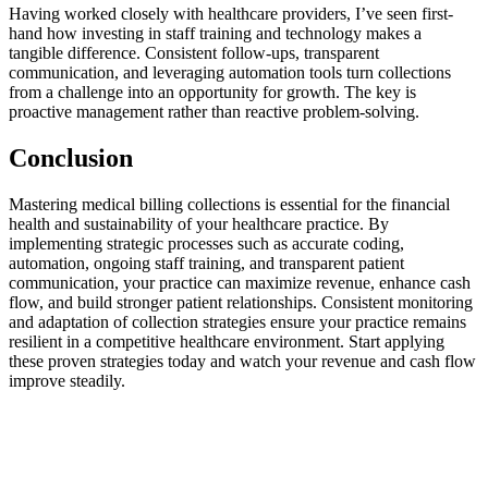
Having worked closely with healthcare providers, I’ve seen ⁣first-
hand how investing in ⁤staff training and technology makes a
tangible difference. Consistent follow-ups, transparent
communication, and leveraging automation tools turn collections
from a challenge into an‌ opportunity⁣ for growth. The ‌key is
proactive management rather than reactive problem-solving.
Conclusion
Mastering medical billing collections is ​essential for the financial
health and sustainability of your healthcare practice. By
implementing strategic processes such as accurate coding,
automation, ongoing ⁣staff training, and transparent patient
communication, your practice can maximize revenue, enhance cash‌
flow, ‌and build ‌stronger patient⁤ relationships. Consistent monitoring
and​ adaptation of collection strategies ⁢ensure your practice remains ​
resilient in a competitive healthcare environment. Start applying
these proven strategies today and watch ⁣your revenue and cash flow
improve steadily.