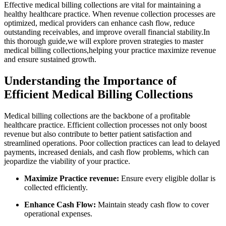
Effective medical billing collections are vital for maintaining a
healthy healthcare practice. When revenue collection ⁤processes are
optimized, medical providers can enhance cash flow, reduce
outstanding receivables,​ and improve overall financial stability.In
this thorough guide,we will explore proven‌ strategies to ⁢master
medical billing collections,helping​ your practice maximize revenue
and ensure sustained⁣ growth.
Understanding⁢ the Importance of
Efficient Medical Billing Collections
Medical billing⁣ collections are the backbone of a profitable
healthcare practice. Efficient collection processes not only boost
revenue but ‍also contribute to better patient satisfaction ‍and
streamlined‌ operations. Poor collection practices ⁢can lead to delayed
payments, increased denials, and cash ‍flow problems, which can
jeopardize⁣ the⁢ viability of your practice.
Maximize Practice revenue:
Ensure every eligible dollar is
‍collected efficiently.
Enhance Cash Flow:
Maintain ‌steady cash flow ⁣to cover
operational expenses.