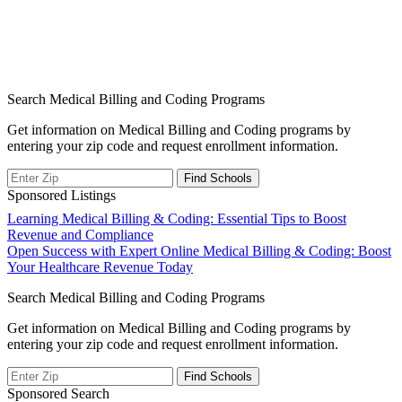
Search Medical Billing and Coding Programs
Get information on Medical Billing and Coding programs by
entering your zip code and request enrollment information.
Sponsored Listings
Post
Learning Medical Billing & Coding: Essential Tips to Boost
Revenue and Compliance
navigation
Open Success with Expert Online Medical Billing & Coding: Boost
Your Healthcare Revenue Today
Search Medical Billing and Coding Programs
Get information on Medical Billing and Coding programs by
entering your zip code and request enrollment information.
Sponsored Search