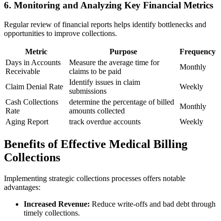
6. Monitoring and Analyzing Key Financial Metrics
Regular review ⁣of financial reports helps identify bottlenecks and
opportunities to improve collections.
Metric
Purpose
Frequency
Days in Accounts
Measure the average⁣ time ⁣for
Monthly
Receivable
claims to be paid
Identify ⁢issues in claim
Claim Denial Rate
Weekly
submissions
Cash Collections
determine the‌ percentage of billed
Monthly
Rate
amounts ​collected
Aging Report
track overdue accounts
Weekly
Benefits of Effective Medical ‍Billing
Collections
Implementing strategic collections processes⁢ offers notable
advantages:
Increased Revenue:
Reduce write-offs‍ and bad debt through
⁣timely ​collections.