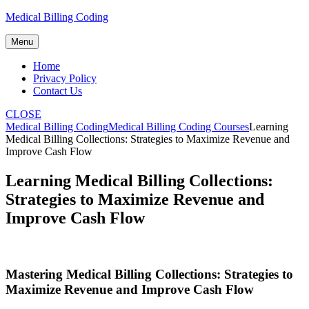
Skip
Medical Billing Coding
to
content
Menu
Home
Privacy Policy
Contact Us
CLOSE
Medical Billing Coding
Medical Billing Coding Courses
Learning
Medical Billing Collections: Strategies to Maximize Revenue and
Improve Cash Flow
Learning Medical Billing Collections:
Strategies to Maximize Revenue and
Improve Cash Flow
Mastering‌ Medical Billing Collections: Strategies⁣ to
Maximize‍ Revenue and Improve Cash Flow