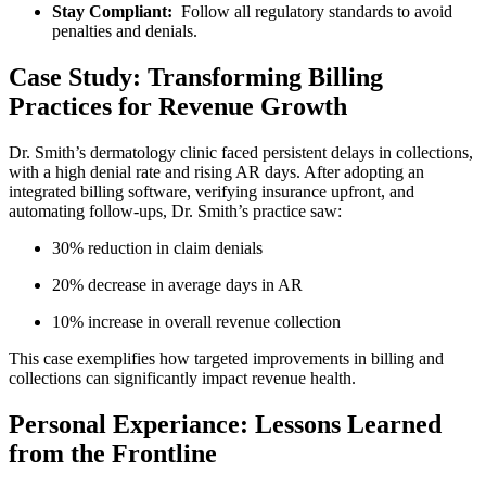
Stay ⁤Compliant:
‌ Follow all regulatory standards to avoid
⁢penalties‌ and ⁣denials.
Case Study: Transforming Billing
Practices for Revenue Growth
Dr. ⁣Smith’s dermatology clinic faced persistent delays in collections,
with ⁣a high‍ denial rate ‍and rising⁣ AR days. After adopting an
integrated billing software, verifying insurance upfront, and
automating follow-ups,⁣ Dr. Smith’s practice ⁣saw:
30% ‌reduction in claim denials
20% decrease in​ average days in AR
10% increase in overall⁤ revenue⁢ collection
This case exemplifies how ‍targeted improvements in ‌billing and
collections can significantly impact ‍revenue health.
Personal Experiance: Lessons Learned
from the Frontline