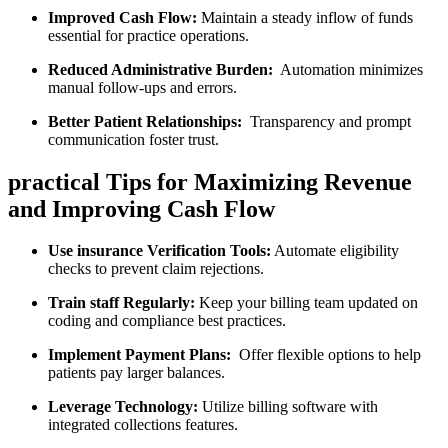
Improved Cash Flow:
Maintain a ⁢steady inflow of funds
essential for practice operations.
Reduced Administrative Burden:
⁣ Automation ⁢minimizes
manual follow-ups ​and errors.
Better Patient Relationships:
​ Transparency ‌and prompt
communication foster trust.
practical Tips for Maximizing Revenue⁤
and Improving Cash Flow
Use insurance ‌Verification Tools:
Automate‍ eligibility
checks to prevent claim rejections.
Train ‍staff Regularly:
Keep your billing team updated on
⁤coding and compliance best practices.
Implement Payment Plans:
‍ Offer flexible options to help​
patients​ pay​ larger balances.
Leverage Technology:
Utilize billing software with ​
integrated collections features.