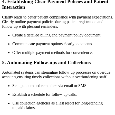
4. ‌Establishing Clear‍ Payment Policies and‍ Patient
Interaction
Clarity leads to better patient compliance ⁤with payment expectations.
Clearly outline payment policies during patient registration ‍and
follow up with pleasant reminders.
Create a detailed billing and payment policy document.
Communicate payment options clearly to patients.
Offer​ multiple payment methods for ⁣convenience.
5. ⁢Automating Follow-ups and Collections
Automated systems ‍can streamline follow-up processes​ on overdue
accounts,ensuring timely collections⁤ without overburdening staff.
Set up automated reminders⁢ via​ email or SMS.
Establish a schedule for follow-up calls.
Use⁢ collection agencies ⁢as a last resort for long-standing
unpaid claims.