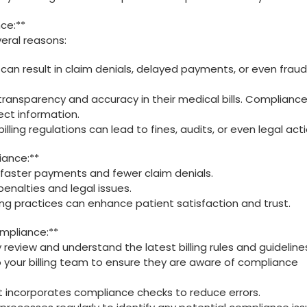
ce:**
eral ‌reasons:
 can result in claim‌ denials, delayed ‌payments, or even fraud
 transparency and accuracy in their medical bills. Compliance
ect information.
illing regulations‌ can lead ⁣to fines, audits, or even ‌legal acti
iance:**
 faster payments and fewer claim denials.
enalties and legal issues.
ling practices can enhance‌ patient satisfaction and trust.
ompliance:**
y review and understand the latest billing rules and guideline
 to your billing team to ensure ⁤they are aware⁤ of‍ compliance
hat⁣ incorporates compliance checks to reduce errors.