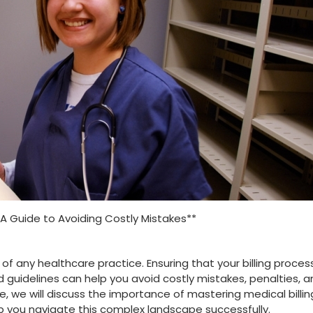
: A Guide to Avoiding Costly Mistakes**
t ‌of any healthcare⁤ practice. Ensuring that your billing proce
 guidelines can⁣ help you avoid costly mistakes, penalties, 
, we will discuss the ⁢importance of ‌mastering medical billin
elp ⁤you navigate this complex landscape successfully.