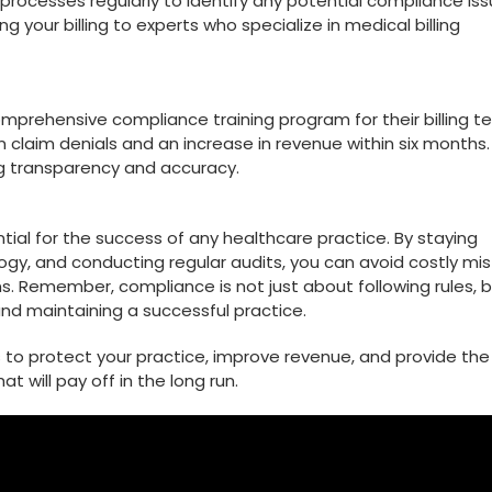
g processes regularly to identify any‍ potential compliance ‍iss
g ⁣your billing ‍to experts⁢ who specialize in medical billing
omprehensive compliance training program for their billing t
 in claim denials and ⁤an increase in revenue within ​six months.
ng transparency ⁣and accuracy.
ial​ for the⁤ success of any healthcare practice.​ By staying
nology, and conducting regular audits, you ⁢can avoid costly mi
ns. ‌Remember, ​compliance is not just about following rules, 
 and maintaining a ​successful practice.
es to protect your practice, improve revenue, and‌ provide the
t will pay off in the ⁤long⁤ run.