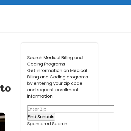
Search Medical Billing and
Coding Programs
Get information on Medical
Billing and Coding programs
 to
by entering your zip code
and request enrollment
information.
Sponsored Search