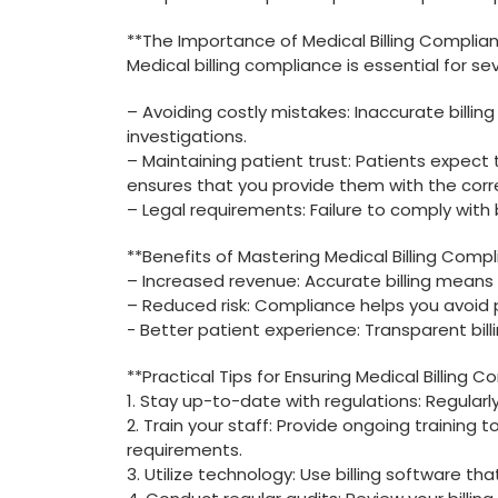
**The‍ Importance of Medical Billing Complian
Medical billing compliance is essential for sev
– Avoiding costly mistakes: Inaccurate billing
investigations.
– Maintaining patient trust:​ Patients expect
ensures⁣ that you provide them ‍with the corr
– ‍Legal⁣ requirements: Failure to comply with ​b
**Benefits⁤ of Mastering Medical Billing Compl
– Increased revenue: ⁣Accurate billing means
– Reduced risk: Compliance helps you⁣ avoid p
-⁢ Better patient experience: Transparent bil
**Practical Tips for Ensuring Medical Billing C
1. Stay up-to-date with⁢ regulations: Regularl
2. ‌Train your ​staff: Provide ongoing training
requirements.
3. Utilize technology: Use billing software ​t