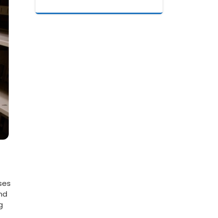
sses
and
g