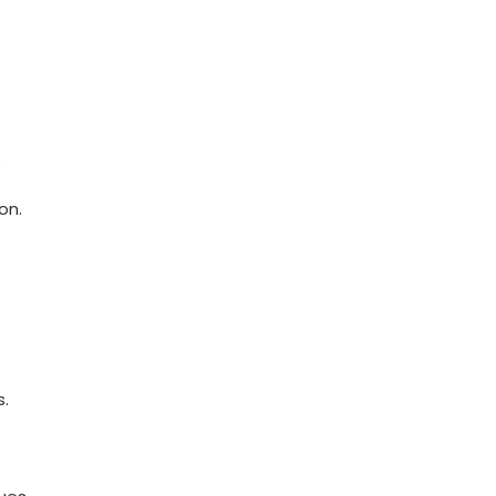
⁤
on.
s.