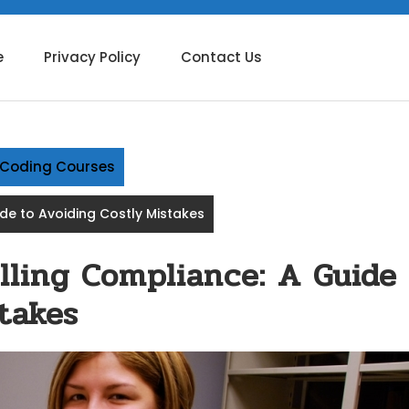
e
Privacy Policy
Contact Us
g Coding Courses
ide to Avoiding Costly Mistakes
lling Compliance: A Guide
takes