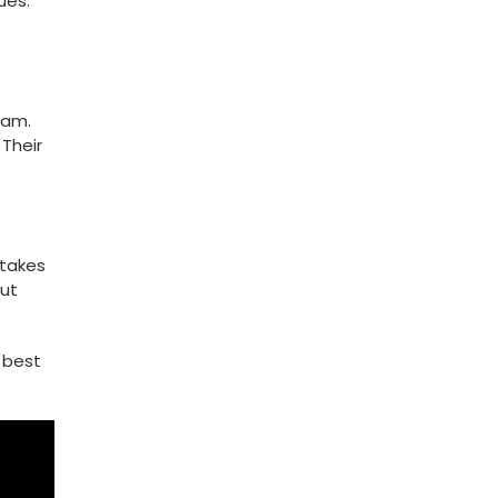
ues.
eam.
 Their
stakes
but
⁤ best