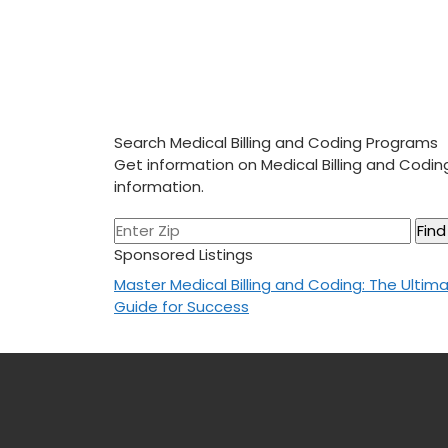
Search Medical Billing and Coding Programs
Get information on Medical Billing and Codi
information.
Sponsored Listings
Post
Master Medical Billing and Coding: The Ultim
Guide for Success
navigation