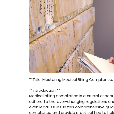
**Title: Mastering Medical Billing ⁣Compliance
**Introduction:**
Medical‍ billing compliance ​is⁤ a crucial aspec
adhere to⁤ the⁢ ever-changing regulations and
even legal issues. In this comprehensive guide
compliance and ⁤provide⁢ practical tips to ‍h