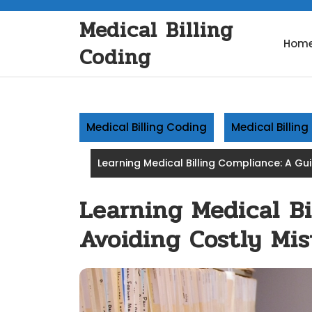
Skip
Medical Billing
to
content
Hom
Coding
Medical Billing Coding
Medical Billin
Learning Medical Billing Compliance: A Gu
Learning Medical Bi
Avoiding Costly Mis