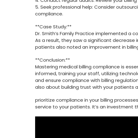
4. Conduct regular audits: ⁣Review your ‌billin
5. Seek ⁣professional help:⁤ Consider outsourcin
compliance.
**Case Study:**
Dr. Smith’s Family Practice implemented a​ c
As a result, ‍they saw ‌a significant‌ decrease‍
patients also noted an improvement in‌ billi
**Conclusion:**
Mastering medical billing compliance is essent
informed, ‍training your staff, utilizing tech
and⁣ ensure‌ compliance with billing regulatio
⁢also about⁤ building⁣ trust with your patients
prioritize compliance in ⁢your billing process
service to your‍ patients. ⁣It’s an investment tha