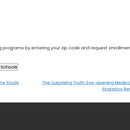
ng programs by entering your zip code and request enrollme
ate Study
The Surprising Truth: Eye-opening Medical 
Statistics R