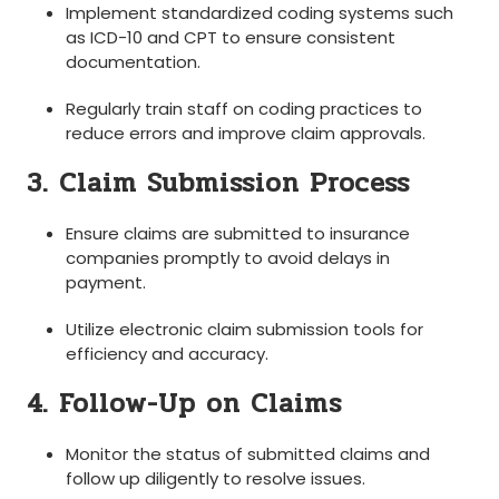
Implement‌ standardized coding systems such
as ICD-10 and CPT to ensure consistent
documentation.
Regularly train staff ⁣on coding practices to
reduce errors and ⁢improve claim approvals.
3. Claim Submission Process
Ensure claims are submitted ‌to insurance
companies ⁤promptly to avoid delays in
payment.
Utilize electronic⁣ claim submission⁢ tools for
efficiency and accuracy.
4. Follow-Up ​on Claims
Monitor the status of submitted claims and
follow up diligently to resolve issues.