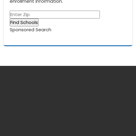
enrollment information.
Sponsored Search