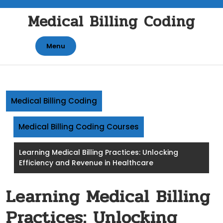
Skip
Medical Billing Coding
to
content
Menu
Medical Billing Coding
Medical Billing Coding Courses
Learning Medical Billing Practices: Unlocking
Efficiency and Revenue in Healthcare
Learning Medical Billing
Practices: Unlocking