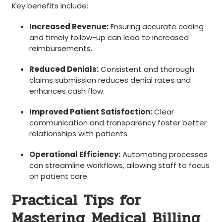
Key benefits include:
Increased Revenue:
Ensuring accurate coding
and ⁢timely follow-up⁢ can lead to increased
reimbursements.
Reduced Denials:
‍Consistent and thorough
claims submission reduces denial rates and
enhances cash flow.
Improved Patient Satisfaction:
Clear⁤
communication and transparency⁤ foster better
relationships with patients.
Operational Efficiency:
Automating processes
can‌ streamline ⁣workflows, allowing⁢ staff⁤ to focus
on ​patient care.
Practical Tips for⁣
Mastering Medical Billing