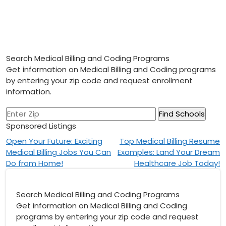
Search Medical Billing and Coding Programs
Get information on Medical Billing and Coding programs
by entering your zip code and request enrollment
information.
Sponsored Listings
Post
Open Your Future: Exciting
Top Medical Billing Resume
Medical Billing Jobs You Can
Examples: Land Your Dream
navigation
Do from Home!
Healthcare Job Today!
Search Medical Billing and Coding Programs
Get information on Medical Billing and Coding
programs by entering your zip code and request