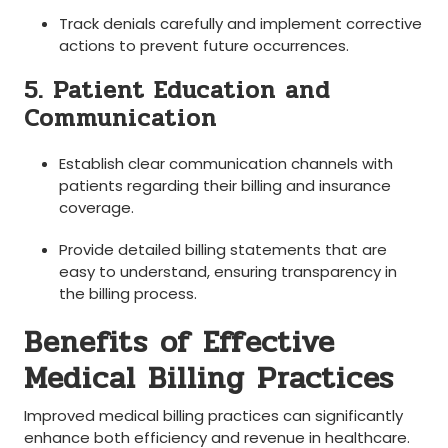
Track‌ denials ​carefully and implement corrective
actions to prevent future occurrences.
5. Patient Education and
Communication
Establish clear communication ​channels ⁤with
patients regarding their billing and insurance
coverage.
Provide​ detailed​ billing‍ statements that‌ are
easy ⁣to understand, ensuring transparency in
the ‌billing⁢ process.
Benefits of Effective
Medical Billing Practices
Improved medical ⁢billing practices can significantly
enhance both​ efficiency​ and revenue⁤ in healthcare.