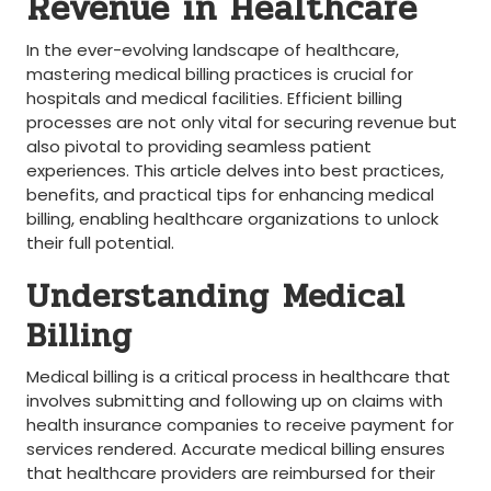
⁢Revenue in Healthcare
In the ever-evolving landscape ⁣of healthcare,
mastering medical billing practices⁤ is crucial ‌for
hospitals ‍and ⁤medical facilities. Efficient billing
processes are not only vital for securing‍ revenue but
also pivotal to providing​ seamless patient
experiences. This‌ article delves into best practices,
benefits, and⁤ practical ⁣tips for enhancing ⁣medical​
billing,‍ enabling healthcare organizations to unlock
their full ⁤potential.
Understanding Medical
Billing
Medical billing is a critical process in healthcare that
involves submitting and following up on claims with
health insurance companies to⁣ receive payment for
services ⁣rendered. Accurate ‍medical billing ensures‌
that healthcare providers are‍ reimbursed for their