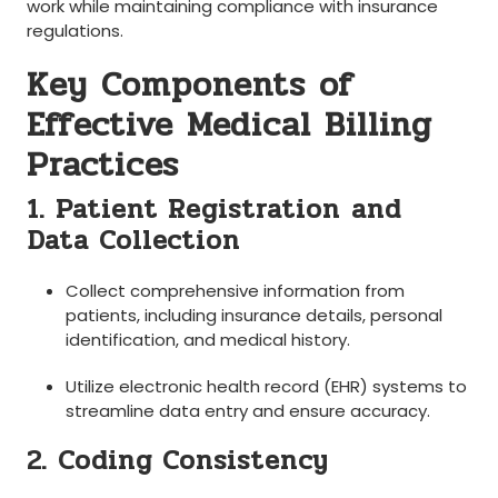
work ⁤while maintaining compliance with insurance
regulations.
Key Components of
Effective Medical Billing
Practices
1. Patient Registration⁣ and
⁢Data ‍Collection
Collect comprehensive information ‌from
patients, including⁤ insurance details, personal
identification, and medical ⁣history.
Utilize ⁢electronic⁣ health record ⁣(EHR) systems to
‌streamline data entry and ensure accuracy.
2. Coding Consistency