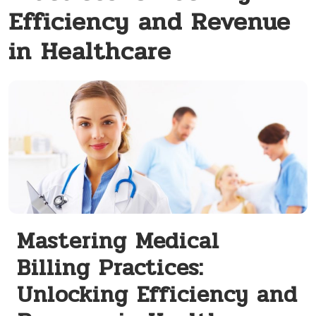
Efficiency and Revenue
in Healthcare
Mastering Medical
Billing Practices:
Unlocking Efficiency and