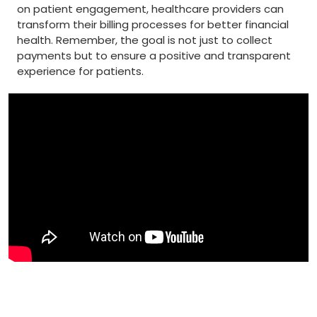
‌on patient‍ engagement, healthcare providers can
transform their billing ​processes for better financial
health. Remember, the ⁤goal⁣ is ⁣not just ⁣to​ collect
‍payments but to ensure ​a positive and transparent
experience‌ for patients.