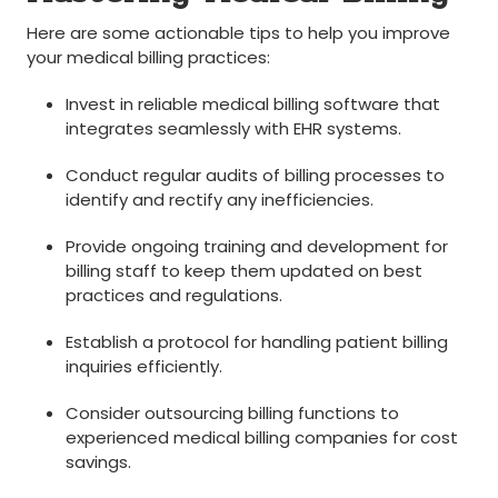
Here⁢ are some actionable tips to help you improve
your medical billing practices:
Invest in reliable medical billing software‌ that
integrates seamlessly with EHR systems.
Conduct‍ regular audits of billing processes to
identify and rectify any inefficiencies.
Provide ongoing training ​and development for
billing‍ staff⁣ to keep them updated​ on best
‍practices and regulations.
Establish a ‍protocol for ‍handling patient billing
inquiries efficiently.
Consider outsourcing billing functions to
experienced⁣ medical billing companies for cost
savings.