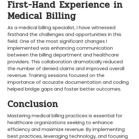
First-Hand Experience ‌in
Medical Billing
As a medical billing specialist, I⁤ have witnessed
firsthand the ⁤challenges and opportunities‌ in this‍
field. One of the most significant changes I
⁢implemented ⁢was⁢ enhancing communication
between the billing department and healthcare
providers. This collaboration dramatically reduced
the number of denied‍ claims and‍ improved ‌overall
revenue. Training sessions focused on the
importance of accurate documentation and⁢ coding
helped bridge gaps and foster better outcomes.
Conclusion
Mastering medical ⁣billing practices is essential for
healthcare organizations seeking to enhance
efficiency⁤ and maximize revenue. By implementing
best practices, leveraging technology, and⁤ focusing