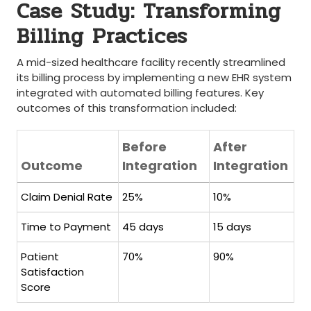
Case Study: Transforming
Billing Practices
A mid-sized healthcare ‍facility recently​ streamlined
its‌ billing process by implementing a ⁢new EHR system
integrated with automated‍ billing features. Key
outcomes of this​ transformation included:
Before
After
Outcome
Integration
Integration
Claim⁤ Denial Rate
25%
10%
Time to Payment
45 days
15 days
Patient⁣
70%
90%
Satisfaction
Score