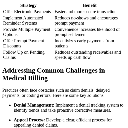
Strategy
Benefit
Offer Electronic Payments
Faster and more‍ secure transactions
Implement Automated
Reduces no-shows and encourages
Reminder⁢ Systems
prompt payment
Provide Multiple ⁣Payment
Convenience increases likelihood of
Options
prompt settlement
Offer Prompt Payment
Incentivizes early payments from
Discounts
patients
Follow Up ‌on Pending
Reduces⁢ outstanding receivables and
Claims
speeds up cash flow
Addressing Common⁤ Challenges in
Medical Billing
Practices often face obstacles such as claim denials, delayed
payments, or coding errors. Here are some key solutions:
Denial Management:
Implement a denial tracking system to
identify trends and take proactive corrective measures.
Appeal Process:
Develop a ⁢clear, efficient process​ for
appealing denied claims.