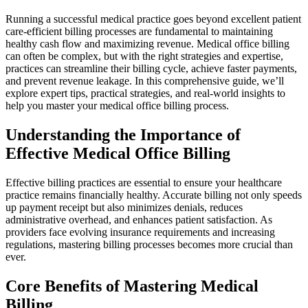
Running a successful medical practice goes beyond excellent patient
care-efficient billing processes are fundamental to maintaining
healthy cash flow ​and maximizing revenue. Medical office⁣ billing
can often be complex, but with the right strategies and expertise,
practices can streamline their billing‌ cycle, achieve faster⁢ payments,
and prevent ‍revenue leakage. In this comprehensive guide, we’ll
⁤explore expert tips, practical strategies, and real-world insights to
help you master your medical office billing‍ process.
Understanding the Importance of
Effective Medical Office Billing
Effective billing practices are essential to ensure ‍your healthcare
practice remains financially healthy. Accurate billing not only speeds
up ⁣payment receipt ⁤but also minimizes denials, reduces
administrative‌ overhead, and enhances patient satisfaction. As
providers face evolving insurance requirements and increasing
regulations, mastering billing processes becomes⁤ more crucial ​than
ever.
Core Benefits of Mastering Medical
Billing