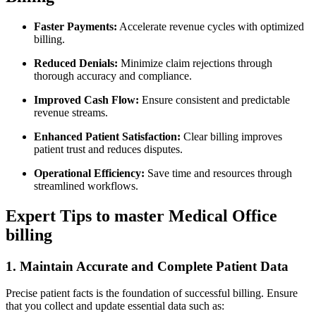
Faster Payments:
Accelerate revenue cycles with optimized
billing.
Reduced Denials:
Minimize claim rejections​ through
thorough accuracy and compliance.
Improved Cash Flow:
Ensure consistent and predictable
revenue streams.
Enhanced Patient Satisfaction:
Clear billing improves
patient trust and reduces disputes.
Operational Efficiency:
Save time and resources through
streamlined workflows.
Expert Tips ‍to master Medical Office
billing
1. Maintain Accurate and Complete Patient Data
Precise patient facts is the foundation of successful⁢ billing. Ensure
that you⁣ collect and update ⁢essential data ‍such as: