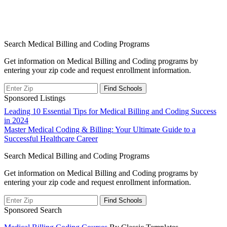
Search Medical Billing and Coding Programs
Get information on Medical Billing and Coding programs by
entering your zip code and request enrollment information.
Sponsored Listings
Post
Leading 10 Essential Tips for Medical Billing and Coding Success
in 2024
navigation
Master Medical Coding & Billing: Your Ultimate Guide to a
Successful Healthcare Career
Search Medical Billing and Coding Programs
Get information on Medical Billing and Coding programs by
entering your zip code and request enrollment information.
Sponsored Search