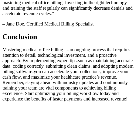
mastering medical office‍ billing. Investing⁢ in the right technology
and training the staff regularly can ‌significantly decrease denials ⁣and
accelerate revenue cycles.”
– Jane Doe, Certified Medical Billing Specialist
Conclusion
Mastering medical office ‍billing is an ongoing process that requires
attention to detail, technological investment, and a proactive
approach. By implementing expert tips-such as ‌maintaining accurate
data, coding correctly, submitting clean claims, and adopting modern
billing software-you can accelerate your‌ collections, improve your‍
cash‌ flow, ‌and maximize your healthcare practice’s revenue.
Remember, staying ahead​ with industry updates ⁢and continuously
training your team ⁤are vital components to achieving billing
excellence. Start optimizing your billing workflow today and
experience the benefits of faster payments and increased revenue!