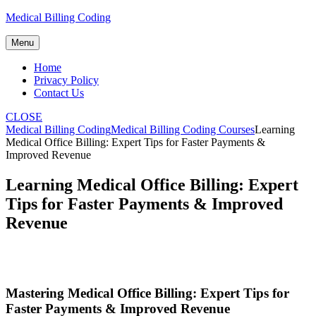
Skip
Medical Billing Coding
to
content
Menu
Home
Privacy Policy
Contact Us
CLOSE
Medical Billing Coding
Medical Billing Coding Courses
Learning
Medical Office Billing: Expert Tips for Faster Payments &
Improved Revenue
Learning Medical Office Billing: Expert
Tips for Faster Payments & Improved
Revenue
Mastering Medical Office Billing: ‍Expert Tips for
Faster Payments & Improved Revenue