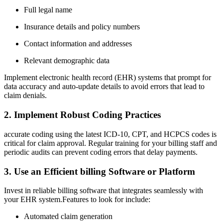
Full legal name
Insurance⁤ details and policy numbers
Contact information and addresses
Relevant⁢ demographic data
Implement electronic ‌health record (EHR) systems that prompt for
data accuracy and auto-update details to avoid errors that lead to
claim denials.
2. Implement Robust Coding Practices
accurate coding using the latest ICD-10, CPT, and HCPCS ⁣codes is
critical for claim approval. Regular training for ⁤your billing ‍staff and
periodic ‍audits can prevent coding ⁣errors that delay payments.
3. Use an Efficient billing Software or Platform
Invest in reliable billing software that ⁤integrates seamlessly with
your EHR system.Features to look for include:
Automated claim generation