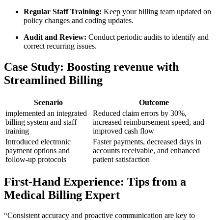
Regular Staff Training:
Keep ‍your billing team updated on
policy changes and coding updates.
Audit and Review:
Conduct ‌periodic audits to identify and
correct recurring issues.
Case Study: Boosting revenue with
Streamlined Billing
Scenario
Outcome
implemented an‌ integrated
Reduced claim errors by 30%,
billing system ⁤and staff
increased reimbursement ‌speed, and
⁣training
improved cash flow
Introduced electronic
Faster payments, decreased ​days in
payment options and
‌accounts receivable, and enhanced
follow-up protocols
patient satisfaction
First-Hand Experience: Tips from a
Medical Billing Expert
“Consistent accuracy and proactive communication‍ are key to