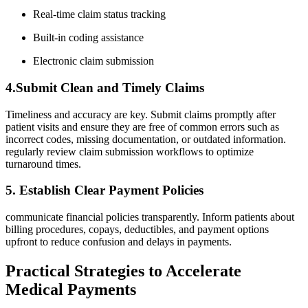
Real-time claim status tracking
Built-in coding assistance
Electronic claim submission
4.Submit Clean and Timely Claims
Timeliness and accuracy are key. Submit​ claims ⁣promptly after
patient visits and ensure ⁢they are‍ free⁣ of common errors such as
incorrect ‍codes, missing‍ documentation, or outdated information.​
regularly review claim submission workflows to‍ optimize
turnaround times.
5. Establish Clear Payment Policies
communicate financial policies transparently. Inform patients‍ about
billing procedures, copays, deductibles,⁤ and payment options
upfront to reduce confusion and delays in payments.
Practical‌ Strategies to Accelerate
Medical ⁤Payments