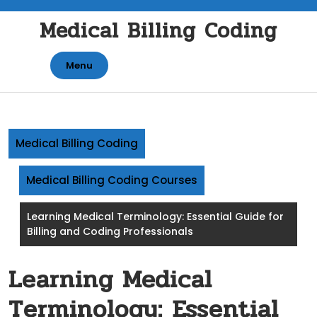
Skip
Medical Billing Coding
to
content
Menu
Medical Billing Coding
Medical Billing Coding Courses
Learning Medical Terminology: Essential Guide for
Billing and Coding Professionals
Learning Medical
Terminology: Essential