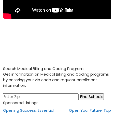
Search Medical Billing and Coding Programs
Get information on Medical Billing and Coding programs
by entering your zip code and request enrollment
information.
Sponsored Listings
Post
Opening Success: Essential
Open Your Future: Top