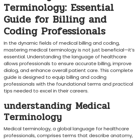
Terminology: Essential
Guide for‍ Billing and
Coding Professionals
In the dynamic fields of medical billing and coding,
mastering medical terminology is not just beneficial—it’s
essential. Understanding⁤ the language of healthcare
allows ⁤professionals to ensure accurate billing, improve
dialog, and⁤ enhance ⁤overall patient care. This complete
guide is designed to​ equip billing and coding
⁣professionals with the foundational terms and practical
tips⁢ needed to excel in their careers.
understanding Medical
Terminology
Medical terminology, ⁢a global language for healthcare
professionals, comprises terms⁢ that describe anatomy,