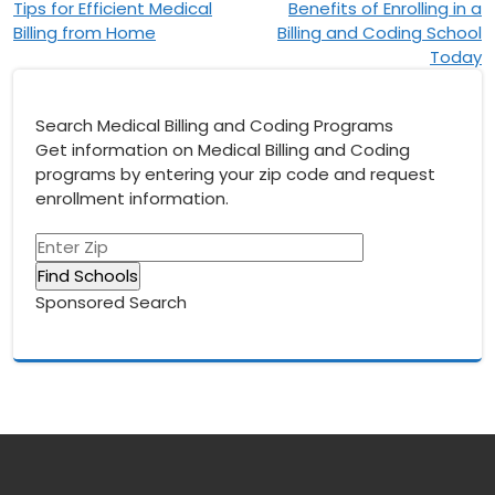
Tips for Efficient Medical
Benefits of Enrolling in a
navigation
Billing from Home
Billing and Coding School
Today
Search Medical Billing and Coding Programs
Get information on Medical Billing and Coding
programs by entering your zip code and request
enrollment information.
Sponsored Search