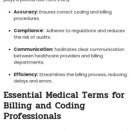
Accuracy:
Ensures⁢ correct coding and billing
procedures.
Compliance:
⁢ Adheres to regulations and reduces
the risk ‍of audits.
Communication:
‍facilitates clear communication
between healthcare providers and billing
departments.
Efficiency:
Streamlines the ​billing process, reducing
delays and errors.
Essential Medical ‌Terms for
Billing and Coding
Professionals