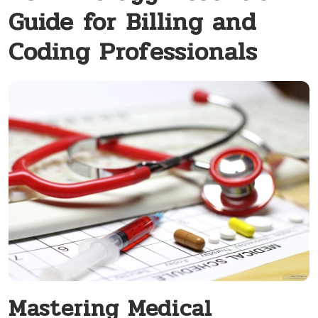
Guide for Billing and
Coding Professionals
Mastering Medical