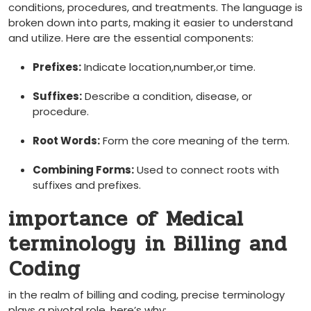
conditions, procedures, and​ treatments. The language is
broken ⁤down into parts,⁤ making it easier to understand
and utilize. Here are the essential components:
Prefixes:
Indicate location,number,or time.
Suffixes:
Describe a condition, disease, or
procedure.
Root Words:
Form the core meaning of ⁤the term.
Combining ⁤Forms:
Used to connect roots with
suffixes and prefixes.
importance of Medical
terminology⁣ in Billing and
⁤Coding
in the realm ‍of billing and coding, precise ⁤terminology
plays a pivotal role. here’s ⁤why: