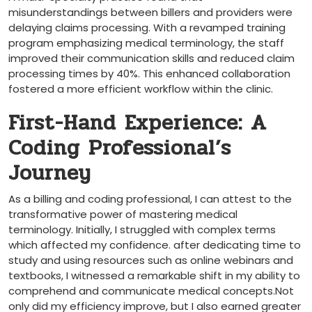
misunderstandings ⁣between billers and providers were
delaying claims‌ processing. With a revamped training
‍program emphasizing medical terminology, the staff
improved their communication skills and reduced claim
processing times ​by 40%. This enhanced ​collaboration
fostered a more efficient workflow within the clinic.
First-Hand Experience: A
Coding Professional’s
‌Journey
As‍ a billing and coding professional, I can attest to the
transformative ⁣power of mastering medical
terminology. Initially, I struggled with complex terms
which affected my confidence. ‍after dedicating time to
study ⁤and ⁤using resources such as online webinars and
textbooks, I witnessed a remarkable shift in ⁤my ⁢ability ⁤to
comprehend and communicate ‍medical concepts.Not
only did my efficiency improve, but I also earned greater