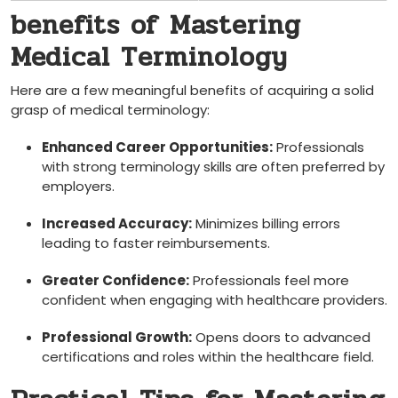
benefits of⁤ Mastering
Medical Terminology
Here are a few meaningful benefits of acquiring a solid
grasp of medical terminology:
Enhanced Career Opportunities:
Professionals
with strong terminology skills are often preferred​ by
employers.
Increased Accuracy:
Minimizes billing errors
leading to faster reimbursements.
Greater Confidence:
Professionals feel more
confident when engaging with healthcare providers.
Professional Growth:
Opens doors to advanced
certifications ⁣and⁤ roles within the healthcare ⁢field.