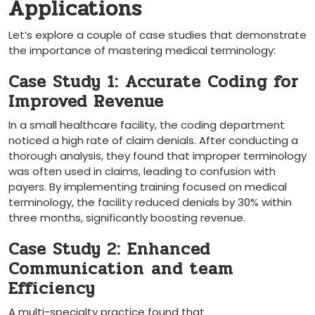
Applications
Let’s explore⁤ a couple of ⁣case studies that demonstrate
the importance of mastering medical ‌terminology:
Case Study 1: Accurate Coding for
Improved Revenue
In a small healthcare facility, the coding ⁢department
noticed a high rate of claim denials. After conducting a
thorough analysis, they found that improper terminology
was often used in claims, leading to confusion with
payers. By implementing training focused on medical
terminology, the facility reduced denials by 30% ​within
three months, significantly boosting revenue.
Case Study​ 2: Enhanced
Communication⁤ and team
Efficiency
A multi-specialty practice found that