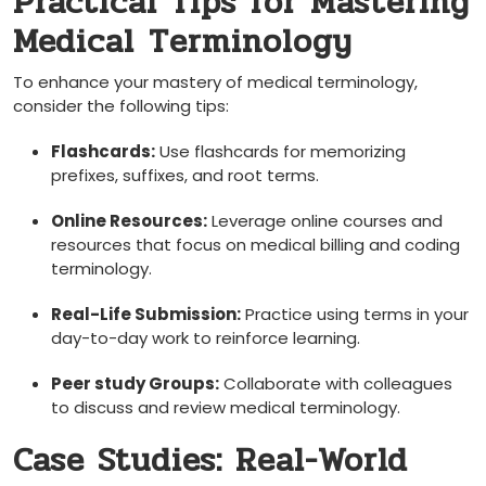
Practical Tips ⁤for Mastering
‌Medical ⁣Terminology
To enhance your mastery of medical terminology,
consider ⁢the following tips:
Flashcards:
Use flashcards‍ for memorizing
prefixes, suffixes, and root terms.
Online Resources:
Leverage online courses and
⁣resources that ⁤focus on‍ medical billing and coding
terminology.
Real-Life Submission:
Practice using terms in your
day-to-day work​ to reinforce learning.
Peer study Groups:
Collaborate with colleagues
‍to⁤ discuss and review medical terminology.
Case Studies: Real-World