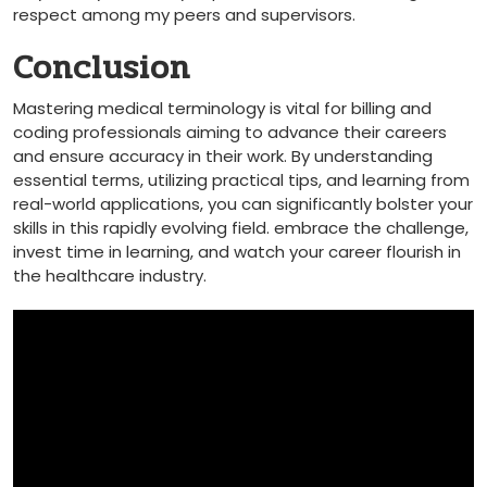
⁣respect among my ⁣peers and supervisors.
Conclusion
Mastering medical terminology is⁢ vital for billing and
coding ⁤professionals aiming to advance their careers
and ensure accuracy in their work. By ‍understanding⁣
essential terms,⁢ utilizing practical​ tips, and learning from
real-world applications, you can significantly bolster your⁤
skills in this rapidly evolving field. embrace the ⁤challenge,
invest time in learning, and⁢ watch your career flourish in
the⁤ healthcare industry.