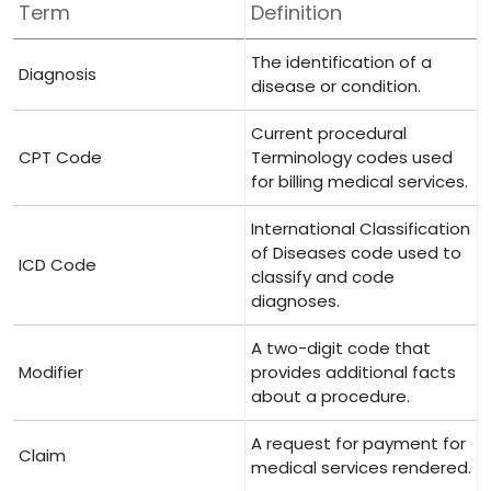
Term
Definition
The identification of a
Diagnosis
disease or condition.
Current procedural
CPT Code
Terminology codes used
for billing medical services.
International Classification​
of Diseases code used to
ICD Code
classify ‍and code
diagnoses.
A two-digit code that
Modifier
provides additional facts
about a procedure.
A request for payment for
Claim
medical services rendered.