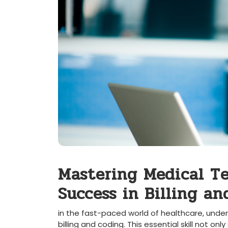
Mastering ​Medical Te
Success ​in Billing a
in the​ fast-paced world of⁤ healthcare,⁣ unde
billing and coding.⁢ This ⁣essential skill not o