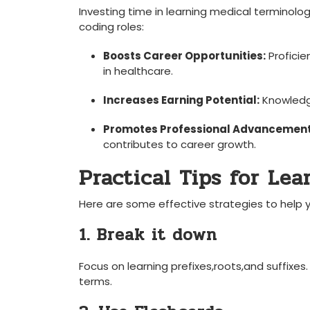
Investing time in ​learning medical ‍terminolo
coding roles:
Boosts Career Opportunities:
Proficie
in healthcare.
Increases Earning Potential:
Knowledge
Promotes⁣ Professional ⁣Advancement
contributes to career growth.
Practical Tips ‌for Le
Here are some effective strategies to help 
1. ​Break ⁤it down
Focus on learning prefixes,roots,and suffix
terms.