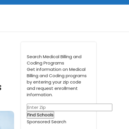
Search Medical Billing and
Coding Programs
Get information on Medical
Billing and Coding programs
s
by entering your zip code
and request enrollment
information.
Sponsored Search