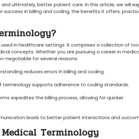
 and ultimately, better patient care. In this ‍article, we will exp
 ⁤success in billing and​ coding, the benefits it⁣ offers, ⁢practica
erminology?
 used in healthcare settings. It comprises a collection of roo
dical⁤ concepts.⁢ Whether you ‍are pursuing ​a ‍career in medica
 non-negotiable‍ for several reasons:
standing ‌reduces errors⁤ in billing and coding.
 terminology‌ supports⁢ adherence to coding standards.
rms expedites the⁣ billing process, ⁤allowing ‍for quicker⁤
unication leads⁤ to better patient interactions and outco
 ⁤Medical ⁢Terminology