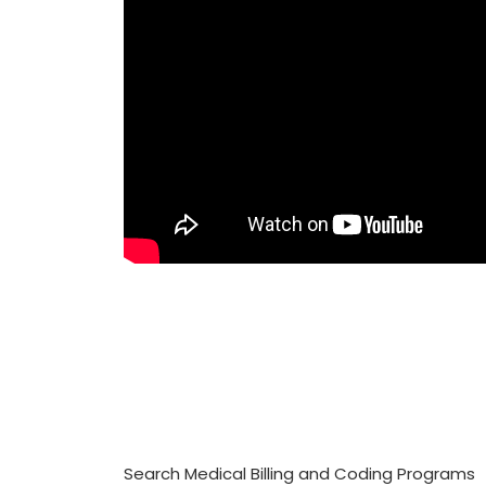
Search Medical Billing and Coding Programs