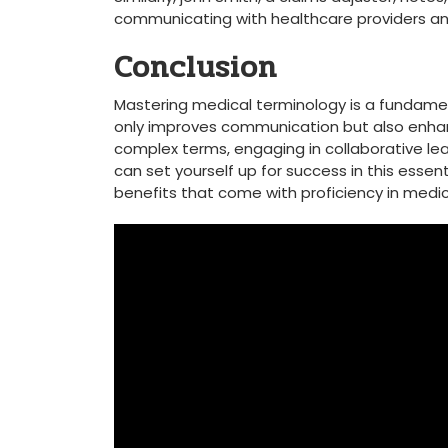
communicating⁣ with healthcare providers a
Conclusion
Mastering medical terminology is a fundamental
only improves‍ communication but ⁢also⁣ enh
complex⁤ terms, engaging in collaborative ⁣le
can set yourself up‌ for success​ in this esse
benefits that‌ come with ⁣proficiency‌ in medic