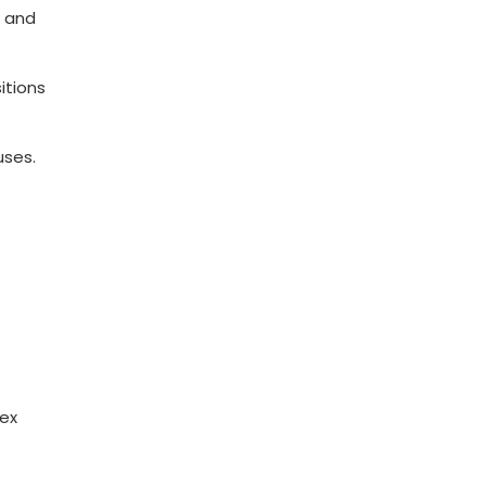
 and⁤
itions
uses.
lex