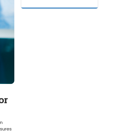
or
in
sures⁢