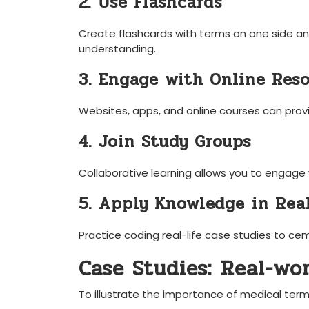
2. Use Flashcards
Create flashcards with‍ terms on one⁣ side ⁢and
understanding.
3. Engage with Online‍ Res
Websites, apps, and‌ online courses can provi
4. Join Study Groups
Collaborative learning allows you to ‍engage
5. Apply ​Knowledge ⁢in Rea
Practice coding real-life case studies ⁣to ce
Case Studies: ⁢Real-wo
To illustrate‍ the importance of‍ medical termi