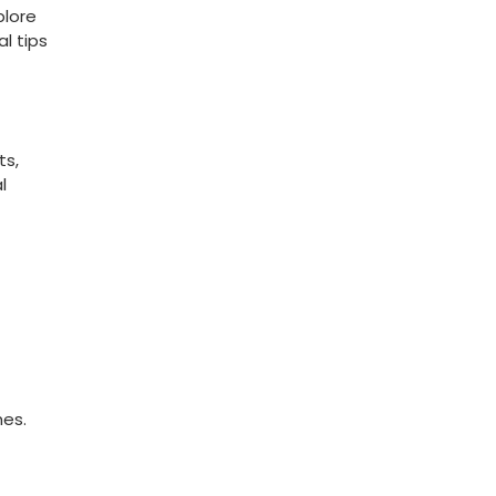
lore‍
l tips⁢
ts,
l
mes.