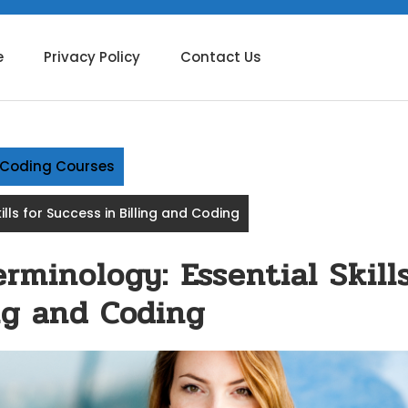
e
Privacy Policy
Contact Us
g Coding Courses
lls for Success in Billing and Coding
rminology: Essential Skill
ing and Coding