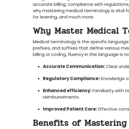
accurate‌ billing,‍ compliance with‌ regulations,
why​ mastering ⁢medical⁤ terminology‍ is vital for
for learning,⁢ and much more.
Why Master Medical T
Medical⁤ terminology is the specific language
prefixes, and suffixes⁢ that define⁢ various me
billing or ⁣coding, fluency in this language is⁣
Accurate Communication:
Clear under
Regulatory Compliance:
Knowledge of
Enhanced efficiency:
Familiarity with te
reimbursements.
Improved Patient Care:
Effective comm
Benefits of Mastering