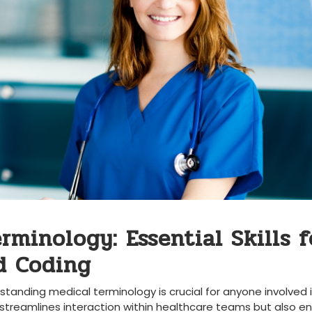
rminology: ‍Essential Skills f
nd Coding
rstanding medical terminology⁤ is crucial for anyone involved⁢ 
nly streamlines interaction within⁢ healthcare teams ⁢but also en