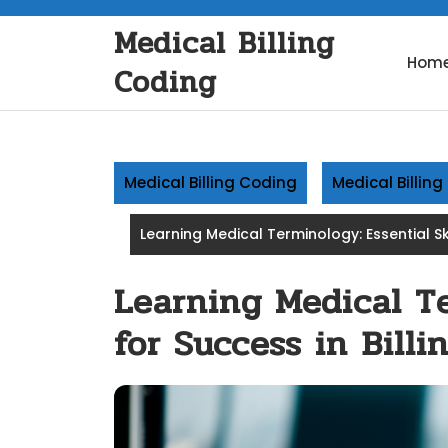
Skip
Medical Billing
to
content
Hom
Coding
Medical Billing Coding
Medical Billin
Learning Medical Terminology: Essential Ski
Learning Medical Te
for Success in Bill