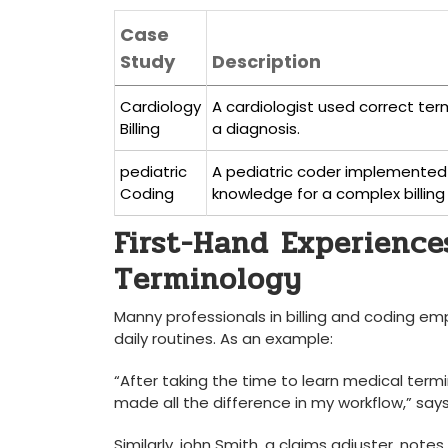
Case
Study
Description
Cardiology
A cardiologist used correct ter
Billing
a diagnosis.
pediatric
A pediatric coder implemented
Coding
knowledge for a complex billing 
First-Hand Experiences
Terminology
Manny professionals in billing and coding emph
daily routines. As an example:
“After ⁤taking the⁢ time to ‍learn medical term
made all the ​difference in my workflow,” ⁤says 
Similarly,⁢ john Smith, a claims adjuster, n