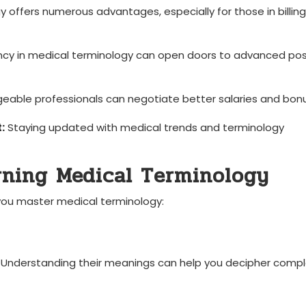
gy offers numerous advantages, especially ⁤for those in billing
ncy ​in medical terminology can open doors to advanced pos
able professionals can negotiate⁤ better salaries​ and bon
:
Staying updated with medical trends‌ and terminology
arning Medical Terminology
you master ⁢medical terminology:
es. Understanding their meanings can help you decipher comp