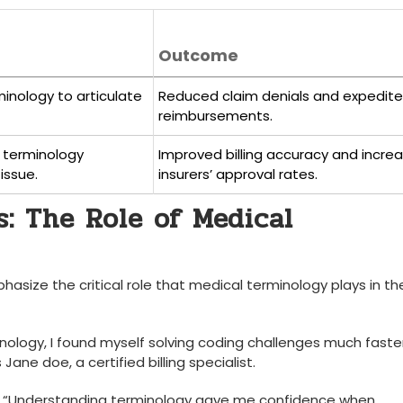
Outcome
minology to articulate
Reduced claim denials and expedit
reimbursements.
 terminology
Improved billing accuracy and incre
issue.
insurers’ ⁣approval rates.
: The ​Role of Medical
asize the critical role that medical ​terminology plays in the
inology, ​I found myself solving coding challenges much⁣ faster.
Jane doe, a ⁣certified billing specialist.
otes,‍ “Understanding terminology gave me confidence when