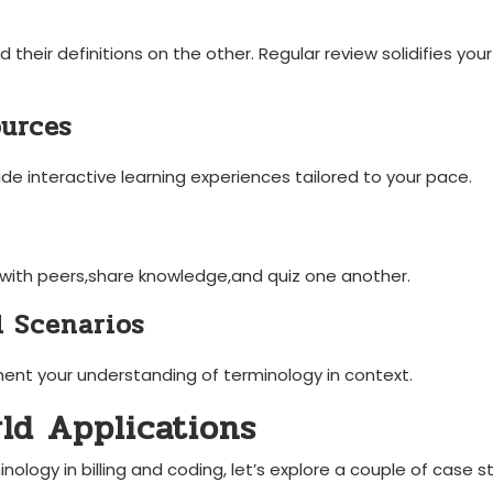
 their definitions on the other. Regular review solidifies your
ources
de interactive ⁢learning experiences tailored to ‍your pace.
 with peers,share knowledge,and quiz one ‌another.
l Scenarios
ment your understanding of ‍terminology in context.
rld Applications
nology in billing and coding, ‍let’s explore a couple of case ‍s