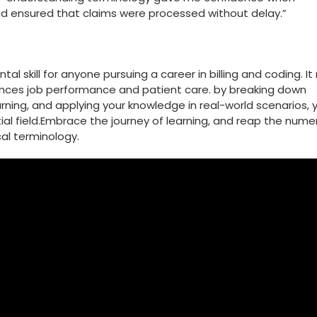
nd ensured that claims were processed without delay.”
 skill⁣ for anyone​ pursuing a career in billing and coding. It
ances job performance and patient care. by breaking down
arning,‍ and applying your knowledge in real-world scenarios, 
ntial field.Embrace the journey ‍of⁤ learning, and reap the num
al ⁤terminology.