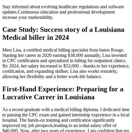
Stay informed about evolving healthcare regulations and software
updates.Continuous education and professional development
increase⁤ your marketability.
Case Study: Success⁣ story of a Louisiana
⁢Medical​ biller in 2024
Meet Lisa, ‌a certified medical billing specialist from baton Rouge.
Starting‍ her career​ in 2020 earning $38,000 ‌annually,‌ Lisa invested
in CPC ⁢certification and specialized in billing ⁤for outpatient ​clinics.
By 2024, her salary increased to $52,000 – thanks to her experience,
certification, and expanding skillset. Lisa also works remotely,
allowing her ⁣flexibility and a better work-life balance.
First-Hand Experience: Preparing for a⁤
Lucrative Career in Louisiana
As a recent ‍graduate with a ⁢medical ⁣billing diploma, I⁣ dedicated time
to passing the CPC exam and gained internship experience in a local
hospital. The hands-on training​ and certification significantly
improved my job prospects,leading to an initial salary offer of
$40,000. Now, after two years of experience, I am confident that ⁣my