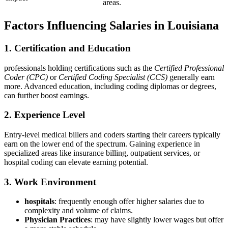
areas.
Factors Influencing Salaries in ⁣Louisiana
1. Certification and ⁣Education
professionals holding certifications such as the
Certified Professional
Coder (CPC)
or⁣
Certified Coding Specialist (CCS)
‌generally⁤ earn
more. Advanced education, including coding diplomas or degrees,
can further boost earnings.
2. Experience Level
Entry-level medical billers and coders⁣ starting their careers typically
earn on the lower end of the ⁢spectrum. Gaining experience in
specialized areas like insurance billing, outpatient services, or
hospital coding can elevate earning potential.
3. Work Environment
hospitals
: frequently enough offer higher salaries due to
complexity and volume of claims.
Physician Practices
: may have slightly lower wages but offer