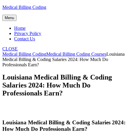
Skip
Medical Billing Coding
to
content
Menu
Home
Privacy Policy
Contact Us
CLOSE
Medical Billing Coding
Medical Billing Coding Courses
Louisiana
Medical Billing & Coding Salaries 2024: How Much Do
Professionals Earn?
Louisiana Medical Billing & Coding
Salaries 2024: How Much Do
Professionals Earn?
Louisiana Medical⁤ Billing & Coding Salaries 2024:
How Much Do Professionals Earn?