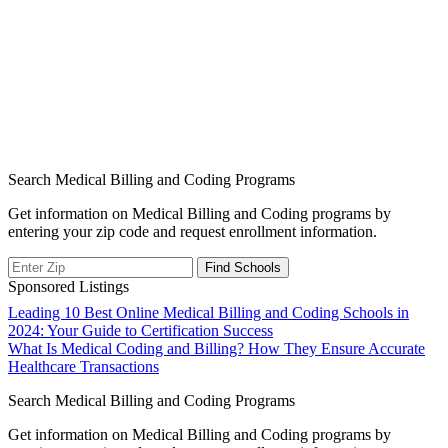
Search Medical Billing and Coding Programs
Get information on Medical Billing and Coding programs by
entering your zip code and request enrollment information.
Sponsored Listings
Post
Leading 10 Best Online Medical Billing and Coding Schools in
2024: Your Guide to Certification Success
navigation
What Is Medical Coding and Billing? How They Ensure Accurate
Healthcare Transactions
Search Medical Billing and Coding Programs
Get information on Medical Billing and Coding programs by