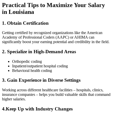
Practical ​Tips to Maximize Your Salary
in Louisiana
1. Obtain Certification
Getting certified by‍ recognized organizations like the American
⁣Academy of Professional Coders (AAPC) or AHIMA can
significantly boost your earning potential and ‍credibility in the field.
2. Specialize in ‌High-Demand Areas
Orthopedic coding
Inpatient/outpatient hospital coding
Behavioral health coding
3.⁤ Gain Experience in Diverse Settings
Working across different healthcare facilities – hospitals, ⁣clinics,
⁢insurance companies – helps you build valuable skills that command
higher salaries.
4.Keep Up with Industry Changes