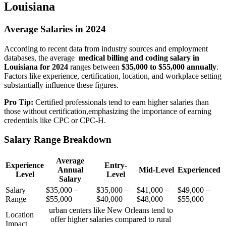
Louisiana
Average Salaries in 2024
According to recent data from industry sources and employment
databases, the average ‌
medical billing and coding salary in
Louisiana⁤ for 2024
ranges between
$35,000 to $55,000 annually
.
Factors like ⁤experience, ‌certification, location, and ⁤workplace setting
substantially influence these figures.
Pro Tip:
Certified‍ professionals tend to earn higher salaries than
those without certification,emphasizing the importance of earning
credentials like CPC or CPC-H.
Salary Range Breakdown
Average
Experience
Entry-
Annual
Mid-Level
Experienced
Level
Level
Salary
Salary
$35,000 –
$35,000 –
$41,000 –
$49,000 –
Range
$55,000
$40,000
$48,000
$55,000
urban centers like New Orleans tend to
Location
offer higher salaries compared to rural
Impact