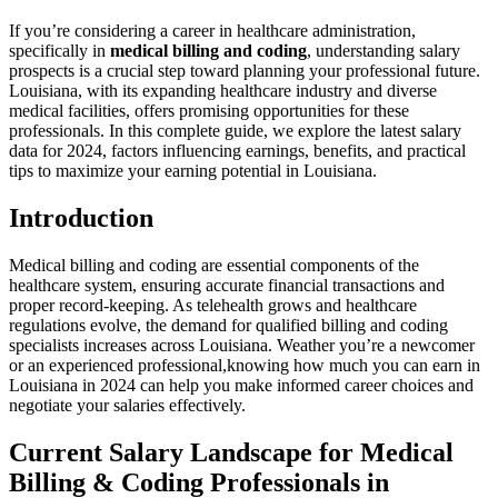
If you’re‍ considering a career in⁢ healthcare administration,
⁢specifically in
medical ‌billing and coding
, understanding salary
prospects is a crucial step toward‍ planning your professional future.
Louisiana, with⁢ its expanding healthcare industry and⁤ diverse
medical facilities, offers promising opportunities for these
⁤professionals. In this complete guide, we explore the latest ‌salary
data for 2024, factors influencing earnings, benefits, and practical
tips ‍to maximize your earning potential in Louisiana.
Introduction
Medical billing and coding are essential components of the
healthcare system, ensuring ​accurate financial transactions and‍
proper record-keeping. As telehealth grows and healthcare
regulations evolve, the demand for ​qualified billing and coding
specialists increases across Louisiana. Weather you’re⁢ a newcomer
or an experienced professional,knowing how much you can earn in
Louisiana in‌ 2024 can help you⁣ make informed career choices and
negotiate your salaries effectively.
Current Salary Landscape for Medical
Billing &⁢ Coding Professionals in