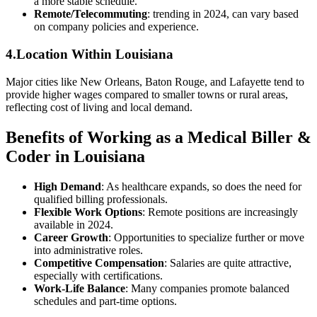
a more stable schedule.
Remote/Telecommuting
: trending in 2024, can vary based
on company policies and experience.
4.Location Within ‍Louisiana
Major cities like New Orleans, Baton‌ Rouge,‍ and Lafayette tend to
‌provide higher ⁢wages compared to smaller towns or‌ rural areas,
reflecting cost of living and local demand.
Benefits⁣ of⁤ Working as a Medical Biller &
Coder in Louisiana
High Demand
: As healthcare expands, so does⁣ the need for
qualified billing professionals.
Flexible Work Options
: Remote positions are increasingly
available in 2024.
Career Growth
: Opportunities to specialize further or move
into administrative roles.
Competitive Compensation
: Salaries are quite attractive,
especially with certifications.
Work-Life Balance
: Many companies promote ‌balanced
schedules and part-time options.