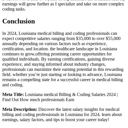
earnings will grow further as I specialize and take on more complex
⁢coding tasks.
Conclusion
In 2024, Louisiana medical billing and coding professionals can
expect competitive salaries ranging‌ from $35,000 to over $55,000
annually depending on various factors such as experience,
certification, and location. ⁢the healthcare ⁢landscape in Louisiana
continues to grow,offering promising career opportunities for
qualified ⁤individuals. By earning certifications, gaining diverse
experience, and staying informed about industry changes,
professionals can maximize their earning‌ potential in this rewarding
field. whether you’re just starting or looking⁤ to advance, Louisiana
remains a⁢ compelling state for a successful career in medical billing
and coding.
Meta Title:
Louisiana ‍medical Billing & Coding Salaries 2024 |
Find Out How much professionals Earn
Meta Description:
Discover the latest‌ salary insights for medical
billing⁣ and coding professionals in Louisiana ‌for 2024. learn about
⁤earnings, salary factors, and tips to boost your career today!