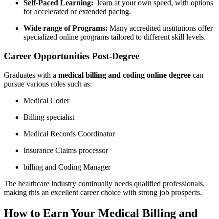
Self-Paced Learning:
⁤ learn at‌ your own speed, with options
for⁢ accelerated or⁣ extended ​pacing.
Wide range of Programs:
Many accredited institutions‌ offer
specialized online programs tailored to different skill levels.
Career Opportunities Post-Degree
Graduates with‍ a​
medical billing and coding online degree
can
pursue various roles such as:
Medical Coder
Billing specialist
Medical Records ⁤Coordinator
Insurance Claims processor
billing and Coding Manager
The healthcare industry continually needs⁤ qualified professionals,
making this an excellent career choice with strong job prospects.
How to Earn Your Medical Billing and