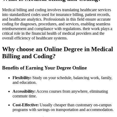
Medical billing and ⁤coding involves translating healthcare services
into standardized​ codes used for insurance billing, patient records,
and⁢ healthcare analytics. Professionals in this field ensure accurate
coding for ​diagnoses, procedures, and services, enabling seamless
reimbursement and ⁣compliance with regulations. their work​ plays‍ a
critical role⁣ in ​the financial health of medical providers and the
overall efficiency of healthcare systems.
Why choose ⁣an Online Degree in Medical
Billing and Coding?
Benefits of Earning Your Degree Online
Flexibility:
Study on your schedule, balancing work, family,
and⁣ education.
Accessibility:
Access courses from anywhere, eliminating
⁤commute⁤ time.
Cost-Effective:
Usually cheaper‌ than customary on-campus
programs with savings on transportation and accommodation.