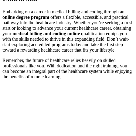
Embarking on a career in medical billing and ‍coding through an
online degree program
offers a flexible, accessible, and practical
pathway into the healthcare industry. Whether you’re seeking a⁢ fresh
start or ⁢looking to advance your current‌ healthcare career, obtaining
your
medical billing and coding online
qualification equips you
with the skills needed to thrive in this expanding field. Don’t wait-
start exploring accredited programs ⁤today and take the first step
toward a rewarding healthcare⁢ career that​ fits your lifestyle.
Remember, the future of healthcare⁣ relies heavily on skilled
professionals like you. With dedication and the right training, you
can become an integral part of the healthcare system while enjoying
the benefits ⁤of remote learning.