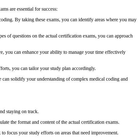
xams are essential for success:
oding. By taking ‍these exams, you can identify areas where ⁢you may
types of questions on the actual certification exams, you can approach
re, you ⁢can enhance your ability to manage your time effectively
rts,​ you can tailor your study plan accordingly.
 can ⁤solidify your ⁢understanding of complex⁣ medical ​coding‍ and
nd staying‌ on track.
ulate the format and content of the actual certification exams.
k⁣ to focus your​ study efforts on areas that need improvement.