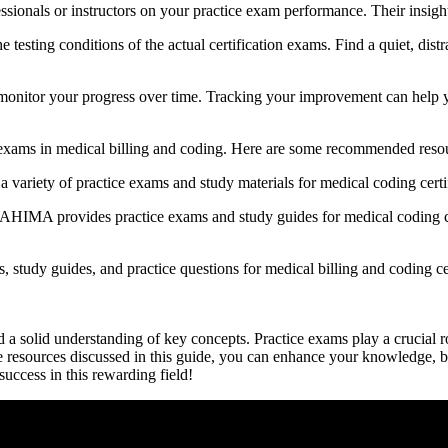
sionals or instructors on ‌your practice exam performance. Their insight
sting conditions of the actual certification exams.​ Find a quiet, distrac
 monitor your progress over time. Tracking your ​improvement can help yo
e exams in medical⁢ billing and coding. Here are some recommended resou
iety of practice exams ‍and study materials for medical coding certifi
MA ⁣provides practice exams and study guides for medical⁤ coding ‍cert
 study guides, and practice⁤ questions for medical billing and coding ⁣ce
d a solid⁣ understanding of key concepts. Practice exams play a‌ crucial ro
 the resources ​discussed in this​ guide, you can enhance your knowledge, b
 success in this rewarding field!