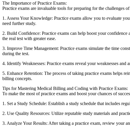
The Importance of Practice Exams:
Practice exams are ⁢invaluable tools for preparing for ‌the challenges o
1. Assess Your Knowledge: Practice exams allow you to evaluate your 
need further study.
2. Build Confidence: ‍Practice exams ​can help ⁣boost​ your confidence a
the real test with greater ease.
3. Improve Time Management: Practice exams simulate ‍the time constrai
during the test.
4. Identify ⁤Weaknesses: Practice exams reveal your weaknesses and ar
5. Enhance⁣ Retention: The process⁤ of taking practice exams helps rein
billing⁤ concepts.
Tips for Mastering Medical Billing⁣ and Coding with Practice Exams:
To make⁣ the ⁢most of practice exams and boost your⁢ chances of success⁢
1. Set a Study Schedule: Establish a study ‌schedule that ⁢includes regul
2. Use Quality Resources: Utilize⁤ reputable study materials and practi
3.‍ Analyze Your Results: After taking a‌ practice exam, review your ⁣an