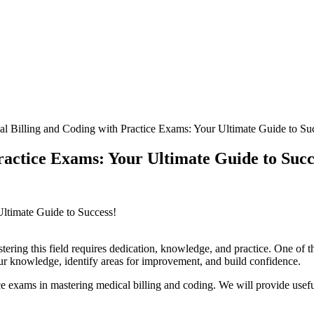
l Billing and Coding with Practice Exams: Your Ultimate Guide to Su
ractice Exams: Your Ultimate Guide to Succ
Ultimate Guide ‌to Success!
ing this field requires dedication, knowledge, and practice. One of the bes
our knowledge, identify areas for‍ improvement,⁣ and build confidence.
 exams in mastering medical billing and ⁣coding. We⁢ will provide useful t