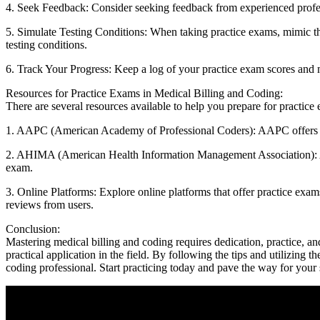
4. Seek ⁢Feedback: Consider seeking⁢ feedback from experienced profes
5. Simulate Testing Conditions: When taking practice exams, mimic the te
testing⁣ conditions.
6. Track Your Progress: Keep ‌a log of your ‌practice exam scores‌ and
Resources for Practice Exams in Medical Billing and Coding:
There ⁢are several resources available to help you prepare for practic
1. AAPC (American Academy of Professional Coders): AAPC offers a var
2.​ AHIMA (American Health Information Management​ Association): AHI
exam.
3. Online Platforms: Explore online platforms that offer practice exams,
reviews from users.
Conclusion:
Mastering ​medical billing and coding requires⁤ dedication, practice, ‌an
practical application in the field.⁤ By following the tips and utilizing
coding professional. ⁤Start practicing today and​ pave ⁣the‍ way for your