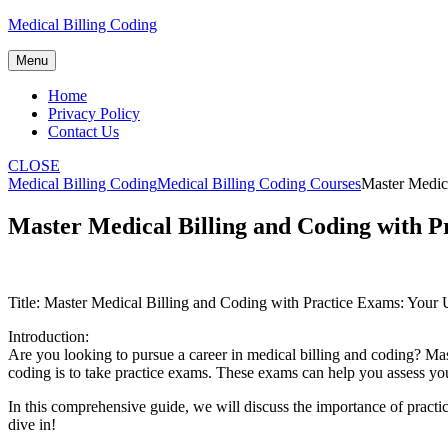
Skip
Medical Billing Coding
to
content
Menu
Home
Privacy Policy
Contact Us
CLOSE
Medical Billing Coding
Medical Billing Coding Courses
Master Medica
Master Medical Billing and Coding with P
Title: ⁢Master‍ Medical Billing and Coding with Practice Exams: ‌Your 
Introduction:
Are you looking to pursue a career in medical billing and ‍coding? Master
coding is to take⁣ practice exams. These exams⁢ can help you​ assess y
In this⁤ comprehensive guide, we will discuss the importance of practice⁢
dive in!