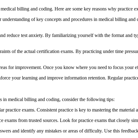
f medical billing and coding. ‌Here⁣ are some ⁤key reasons why practice e
understanding of key concepts and procedures⁤ in medical billing and c
nd ​reduce test anxiety.‌ By familiarizing yourself with the format‌ and⁢ 
nts of the⁤ actual certification exams. By practicing under ‌time pressu
eas for improvement. Once you know where⁢ you need to focus your ‌effo
force your ​learning and improve information retention. Regular practice
 in ⁣medical billing and coding, ⁢consider the following tips:
ar ‍practice exams. ⁣Consistent practice is key to mastering the material a
ce exams ⁤from trusted sources. Look for practice exams that ⁤closely sim
swers and identify any mistakes ⁤or areas of difficulty. Use this feedbac