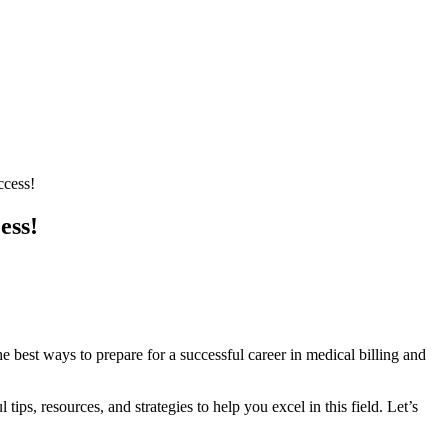
ccess!
ess!
t ways to⁢ prepare for a successful‌ career ⁣in ⁤medical ⁤billing ⁣and⁤
ips, resources, and strategies to help you excel in this field.⁣ Let’s