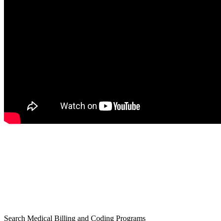
Search Medical Billing and Coding Programs