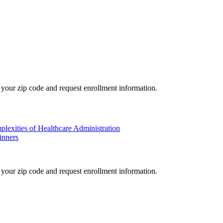
your zip code and request enrollment information.
plexities of Healthcare Administration
inners
your zip code and request enrollment information.