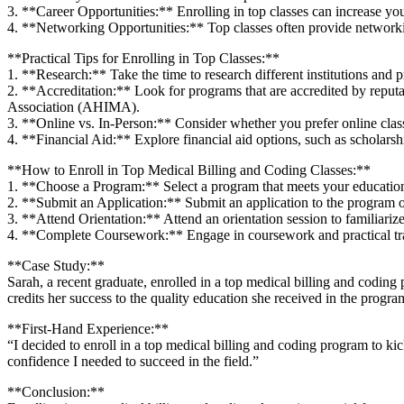
3. **Career Opportunities:** Enrolling in top classes ⁣can increase​ yo
4. **Networking Opportunities:** ‍Top classes often provide networki
**Practical‌ Tips ⁣for Enrolling in Top Classes:**
1. **Research:** Take the time to research different institutions and pr
2. **Accreditation:** Look for programs that are ⁤accredited by re
Association (AHIMA).
3. **Online vs. In-Person:** Consider whether you prefer online⁢ class
4. **Financial Aid:** Explore financial aid options, such as scholarship
**How to Enroll in Top Medical Billing and Coding⁢ Classes:**
1. **Choose⁢ a ⁢Program:** Select a program that meets your‌ educatio
2. **Submit an Application:** Submit an application to the program of y
3. **Attend Orientation:** Attend an orientation ⁤session to familiari
4. ‌**Complete Coursework:** Engage in coursework and practical train
**Case Study:**
Sarah, a recent graduate, enrolled in a⁤ top medical billing and coding 
credits her‌ success to the quality education she received in the progra
**First-Hand Experience:**
“I decided to ‍enroll in a ⁢top ⁤medical billing and coding program to k
confidence I needed to ​succeed ‌in the field.”
**Conclusion:**