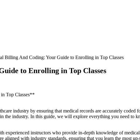
l Billing And Coding: Your Guide to Enrolling in Top Classes
uide to Enrolling in Top Classes
g in Top Classes**
lthcare industry by ensuring that medical records are accurately coded fo
cel in the industry. In this guide,⁢ we will explore everything you need to
with experienced instructors who provide​ in-depth knowledge of medical 
e aligned with industry standards, ensuring that you learn the most up-t