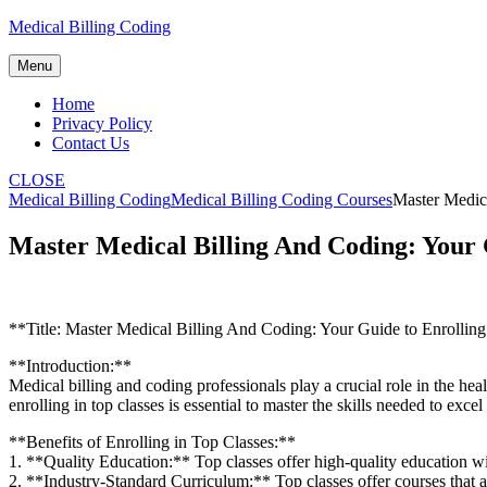
Skip
Medical Billing Coding
to
content
Menu
Home
Privacy Policy
Contact Us
CLOSE
Medical Billing Coding
Medical Billing Coding Courses
Master Medica
Master Medical Billing And Coding: Your G
**Title: Master Medical ⁣Billing ⁣And Coding: Your Guide to Enrollin
**Introduction:**
Medical billing and coding professionals play a crucial⁣ role in the hea
enrolling in top classes ‍is essential to master the⁤ skills‍ needed to ex
**Benefits of Enrolling in Top‌ Classes:**
1. **Quality​ Education:** Top classes offer‌ high-quality education ‍
2. **Industry-Standard Curriculum:** Top classes offer courses that ar