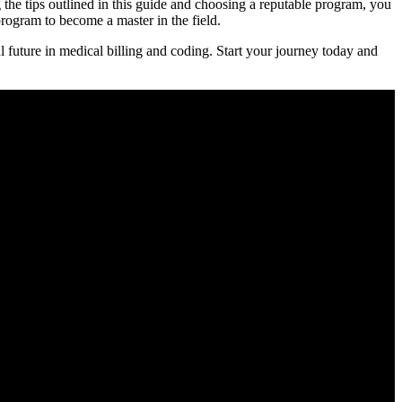
ng the tips outlined in this guide and ⁤choosing a reputable program, you
rogram to become a‌ master⁤ in the field.
uture ‌in medical billing ​and coding. Start your‌ journey⁤ today and