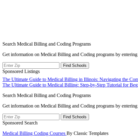
Search Medical Billing and Coding Programs
Get information on Medical Billing and Coding programs by entering 
Sponsored Listings
Post
The Ultimate Guide to Medical Billing in Illinois: Navigating the Com
The Ultimate Guide to Medical Billing: Step-by-Step Tutorial for Beg
navigation
Search Medical Billing and Coding Programs
Get information on Medical Billing and Coding programs by entering 
Sponsored Search
Medical Billing Coding Courses
By Classic Templates