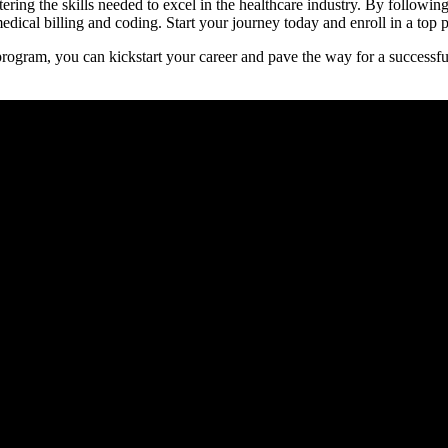
stering the skills ​needed to excel in the healthcare industry. By followi
dical billing and coding.‌ Start your journey today and enroll‍ in⁢ a top p
program, you can kickstart your career and pave the way for a successful f