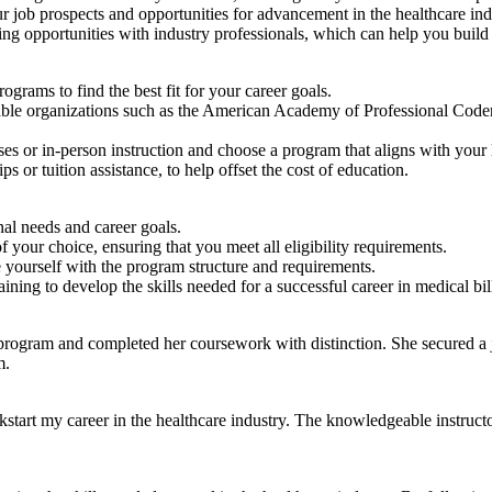
ur job prospects and opportunities for advancement in the ‍healthcare ind
ng opportunities with industry professionals, which can help you build
ograms to find the ‌best fit for your career goals.
putable organizations such as the American⁣ Academy of Professional 
es or in-person instruction and choose a program that aligns with your l
s or tuition assistance, to help offset the cost of education.
nal needs and career goals.
our ⁣choice, ensuring that you ⁢meet all eligibility requirements.
ze yourself with the program structure and requirements.
ing to develop the skills needed for a successful career in medical bil
program and completed⁢ her coursework with distinction. She secured a job
m.
ickstart‍ my career in the healthcare industry. The knowledgeable instruc