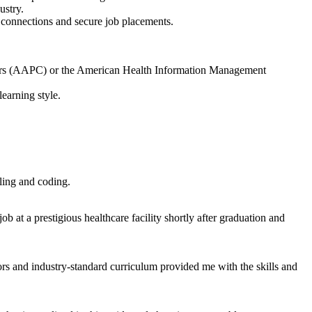
ustry.
 connections and secure job placements.
Coders (AAPC) or the American Health Information Management
earning ⁢style.
ling and coding.
​ at a prestigious​ healthcare facility shortly after graduation and
tors and industry-standard‌ curriculum provided me​ with the skills and