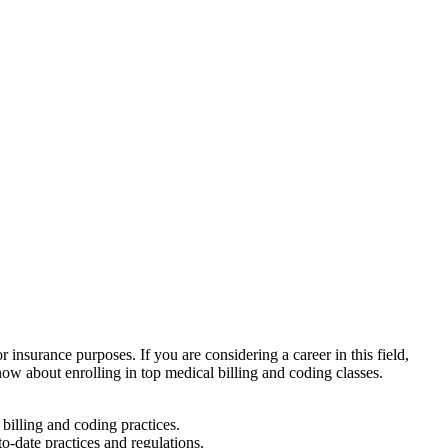
r insurance purposes. If you are considering a career in this field,
 know about enrolling in top medical billing ‌and coding classes.
billing and coding practices.
o-date practices and regulations.