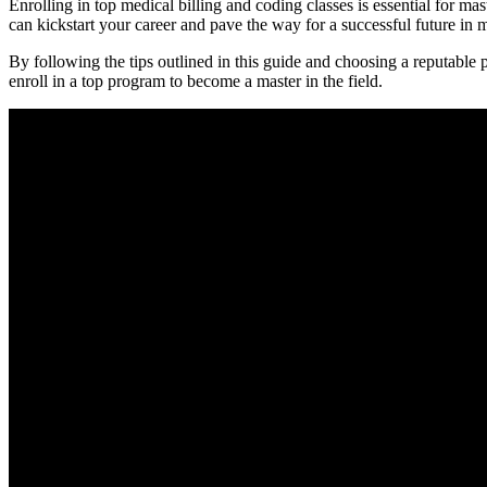
Enrolling in top medical⁣ billing and coding classes is essential for ma
can kickstart your career and pave the way for a successful future in me
By following the tips outlined in this ⁤guide and choosing a reputable 
enroll in⁣ a top program to become a master in the field.