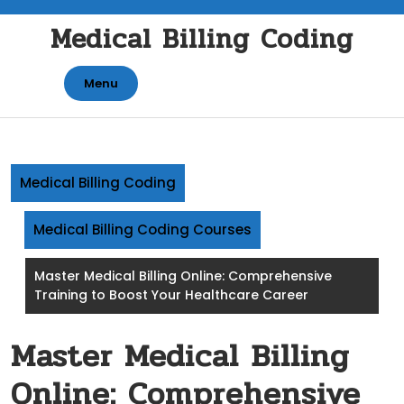
Skip
Medical Billing Coding
to
content
Menu
Medical Billing Coding
Medical Billing Coding Courses
Master Medical Billing Online: Comprehensive
Training to Boost Your Healthcare Career
Master Medical Billing
Online: Comprehensive