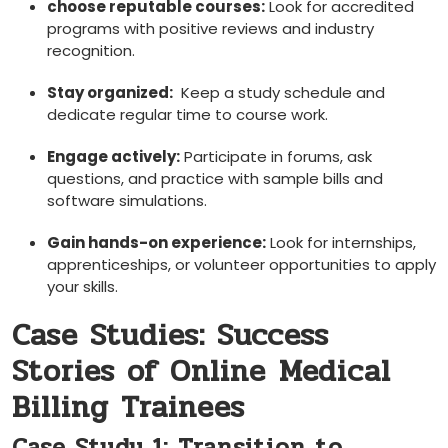
choose ⁢reputable courses:
Look for accredited
programs with ‌positive reviews and industry
recognition.
Stay​ organized:
⁣ Keep a study schedule and
dedicate regular time⁢ to course work.
Engage actively:
Participate in forums, ask
questions, and ⁣practice with ​sample ⁣bills and
software simulations.
Gain hands-on experience:
Look for internships,
apprenticeships, or volunteer opportunities to apply
your skills.
Case Studies: Success
Stories of Online ⁤Medical
Billing Trainees
Case Study 1: Transition to