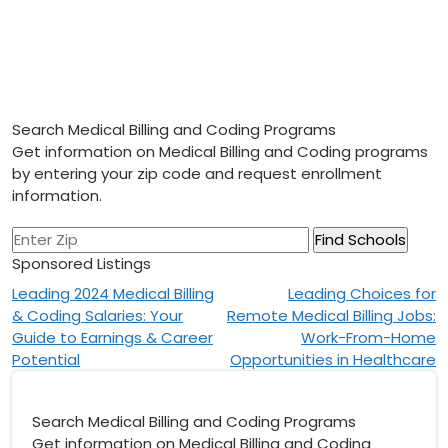
Search Medical Billing and Coding Programs
Get information on Medical Billing and Coding programs
by entering your zip code and request enrollment
information.
Sponsored Listings
Post
Leading 2024 Medical Billing
Leading Choices for
& Coding Salaries: Your
Remote Medical Billing Jobs:
navigation
Guide to Earnings & Career
Work-From-Home
Potential
Opportunities in Healthcare
Search Medical Billing and Coding Programs
Get information on Medical Billing and Coding