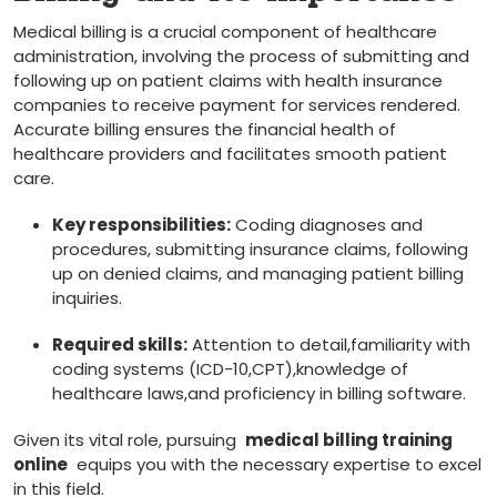
Medical ‍billing is a crucial component of healthcare
administration, involving the process ⁣of submitting and
following up on patient claims with health ‍insurance
companies to receive payment for services rendered.
Accurate billing ensures the financial health of
healthcare providers and facilitates smooth patient⁢
care.
Key responsibilities:
Coding diagnoses‍ and
procedures,‍ submitting insurance claims, following
up on denied claims, and managing patient ⁤billing
inquiries.
Required ⁤skills:
Attention‌ to detail,familiarity with
coding systems (ICD-10,CPT),knowledge of
healthcare laws,and proficiency‍ in billing software.
Given its vital role, pursuing ‌
medical billing training
online
⁣ equips you with the necessary expertise to excel
in this field.