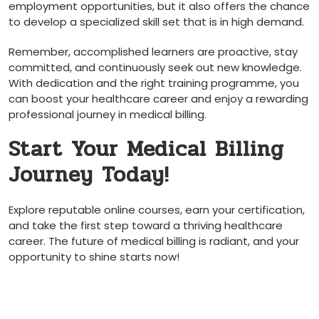
employment opportunities, but it also ⁤offers the chance⁤
to develop a specialized skill set that is in high demand.
Remember, accomplished learners are proactive, stay
committed, and continuously seek out new ‌knowledge.
With dedication and the⁢ right training programme, you
can boost your healthcare career and enjoy a rewarding
professional journey in medical billing.
Start Your Medical Billing
Journey Today!
Explore reputable online courses, earn your certification,
and take the first ‍step toward a thriving healthcare
career. The future ‌of medical billing is radiant, and your‌
opportunity to shine starts now!