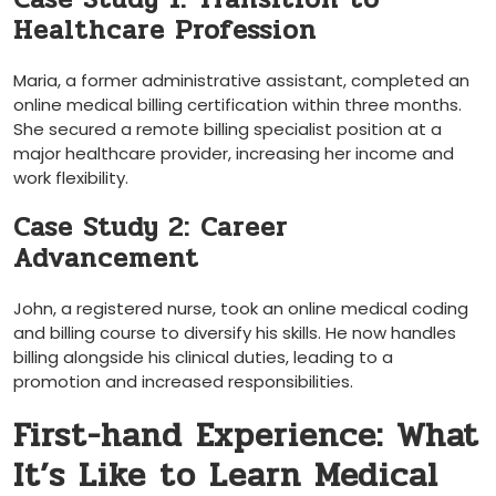
Healthcare Profession
Maria, a former administrative assistant, completed an
online medical billing certification within three months.
She secured a remote ‌billing specialist position at a
major healthcare provider, increasing her ‌income and
work flexibility.
Case Study 2: Career
Advancement
John, a registered nurse, took an online medical coding
and billing course to‌ diversify his skills. He​ now handles
billing alongside his clinical duties,‌ leading to a
promotion and increased responsibilities.
First-hand Experience: What
It’s Like to Learn Medical