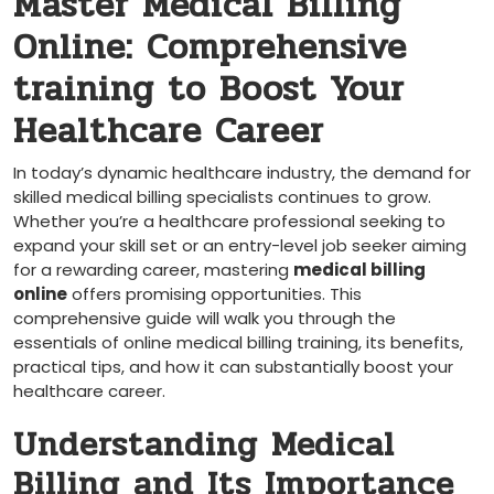
Master Medical Billing
Online: Comprehensive
training​ to Boost Your ​
Healthcare Career
In today’s dynamic healthcare industry, the demand for
skilled medical billing specialists continues⁢ to grow.⁢
Whether you’re a ⁢healthcare professional seeking to
expand your skill set‍ or an entry-level job seeker aiming
for a rewarding career, mastering
medical billing
online
offers promising opportunities. This
comprehensive guide⁢ will walk you through the
essentials ​of online medical billing ⁢training, its benefits,
practical tips, and how it can substantially boost your
healthcare career.
Understanding Medical
Billing and Its Importance