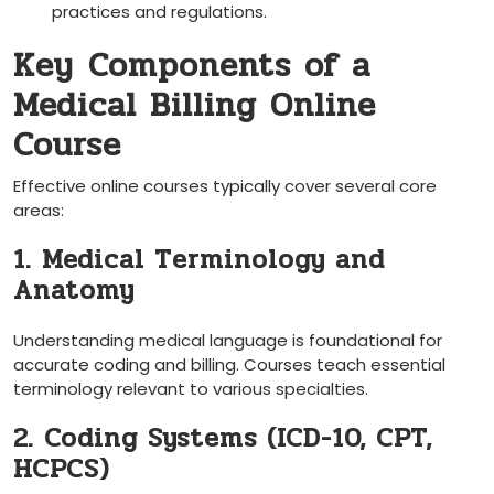
practices and regulations.
Key ⁢Components of a
Medical Billing Online
Course
Effective online courses typically⁤ cover‌ several core
areas:
1. Medical Terminology and‌
Anatomy
Understanding medical ‌language is foundational for
accurate coding and billing. Courses ⁢teach essential‍
terminology relevant to various specialties.
2. Coding Systems (ICD-10, CPT,
HCPCS)