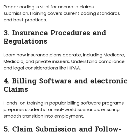
Proper coding is vital for accurate claims
submission.Training covers current coding standards
and best practices.
3. Insurance Procedures and
Regulations
Learn how insurance​ plans operate, including Medicare,
Medicaid, ⁢and private insurers. Understand compliance
‍and legal considerations like HIPAA.
4. Billing Software and electronic
Claims
Hands-on training​ in popular billing ‌software⁤ programs
prepares students for real-world scenarios, ‍ensuring
smooth transition into employment.
5. Claim Submission and Follow-