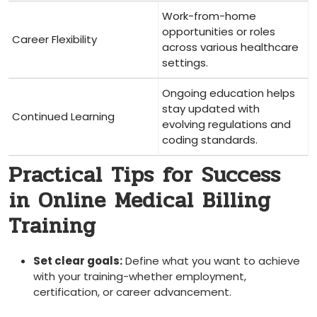
Work-from-home
opportunities or roles
Career Flexibility
across various healthcare
settings.
Ongoing education helps
stay updated with
Continued Learning
evolving regulations and
coding standards.
Practical Tips for Success
⁣in Online Medical Billing
Training
Set⁤ clear goals:
Define what you want to achieve
with your‍ training-whether employment,
certification, or career advancement.