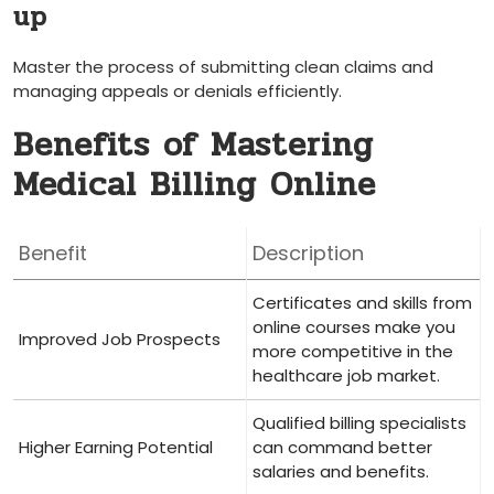
up
Master the process of submitting​ clean claims and
managing appeals or denials ⁢efficiently.
Benefits of Mastering
Medical Billing Online
Benefit
Description
Certificates and‌ skills from
online courses make you
Improved Job Prospects
more ​competitive in the
healthcare job market.
Qualified billing specialists
Higher Earning Potential
can command better
salaries and benefits.