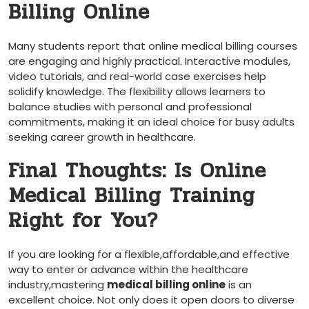
Billing Online
Many ​students report that⁤ online medical billing ⁤courses
are engaging and highly practical. Interactive modules,
video tutorials, and real-world case exercises help
‍solidify knowledge. The flexibility allows learners to
balance studies with personal ⁤and professional
commitments, making it an ideal choice for busy adults
seeking career ​growth in healthcare.
Final​ Thoughts: Is Online
⁣Medical Billing Training
Right for You?
If you are looking for a flexible,affordable,and effective
way to enter or advance within the healthcare
industry,mastering
medical‍ billing⁤ online
is an
excellent choice. Not only does it open doors to diverse