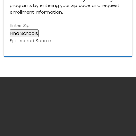
programs by entering your zip code and request
enrollment information.
Sponsored Search