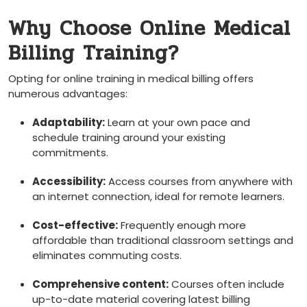
Why Choose Online Medical
Billing Training?
Opting⁣ for ⁤online training⁤ in medical billing offers
numerous advantages:
Adaptability:
Learn at your own pace and
⁣schedule training around‌ your existing
commitments.
Accessibility:
Access courses from anywhere with
an internet connection, ideal for remote learners.
Cost-effective:
Frequently enough more
affordable than traditional classroom settings and
eliminates commuting costs.
Comprehensive content:
Courses ‍often include
up-to-date material covering latest billing