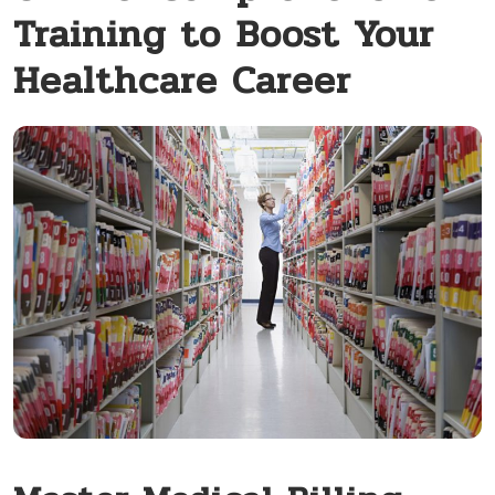
Training to Boost Your
Healthcare Career